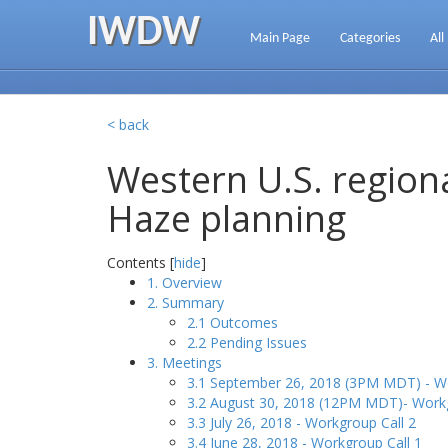
IWDW
Main Page
Categories
All
< back
Western U.S. regiona
Haze planning
Contents [
hide
]
1. Overview
2. Summary
2.1 Outcomes
2.2 Pending Issues
3. Meetings
3.1 September 26, 2018 (3PM MDT) - Wo
3.2 August 30, 2018 (12PM MDT)- Workg
3.3 July 26, 2018 - Workgroup Call 2
3.4 June 28, 2018 - Workgroup Call 1