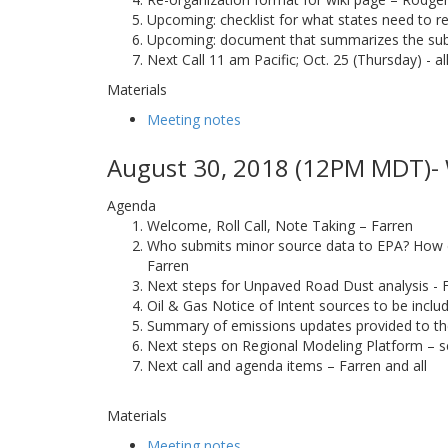
Upcoming: checklist for what states need to re
Upcoming: document that summarizes the su
Next Call 11 am Pacific; Oct. 25 (Thursday) - al
Materials
Meeting notes
August 30, 2018 (12PM MDT)- 
Agenda
Welcome, Roll Call, Note Taking – Farren
Who submits minor source data to EPA? How doe
Farren
Next steps for Unpaved Road Dust analysis - 
Oil & Gas Notice of Intent sources to be incl
Summary of emissions updates provided to t
Next steps on Regional Modeling Platform – s
Next call and agenda items – Farren and all
Materials
Meeting notes