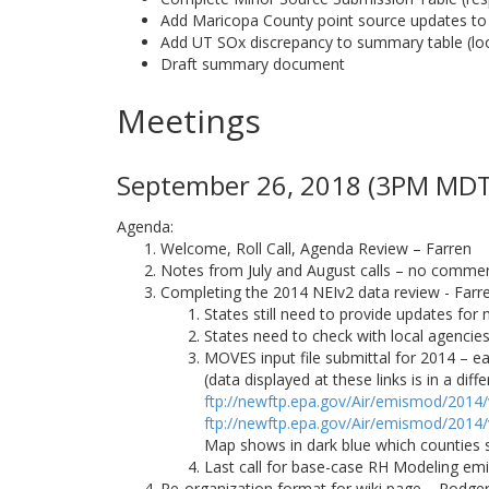
Add Maricopa County point source updates t
Add UT SOx discrepancy to summary table (look
Draft summary document
Meetings
September 26, 2018 (3PM MDT)
Agenda:
Welcome, Roll Call, Agenda Review – Farren
Notes from July and August calls – no comments
Completing the 2014 NEIv2 data review - Farr
States still need to provide updates for 
States need to check with local agenci
MOVES input file submittal for 2014 – ea
(data displayed at these links is in a di
ftp://newftp.epa.gov/Air/emismod/2014
ftp://newftp.epa.gov/Air/emismod/2014
Map shows in dark blue which counties 
Last call for base-case RH Modeling emis
Re-organization format for wiki page – Rodge