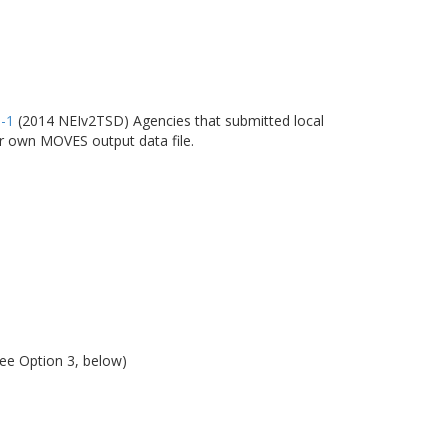
6-1
(2014 NEIv2TSD) Agencies that submitted local
ir own MOVES output data file.
see Option 3, below)