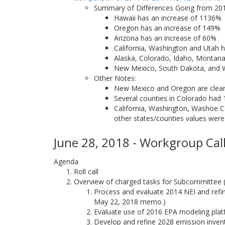
Summary of Differences Going from 201
Hawaii has an increase of 1136%
Oregon has an increase of 149%
Arizona has an increase of 60%
California, Washington and Utah h
Alaska, Colorado, Idaho, Montan
New Mexico, South Dakota, and
Other Notes:
New Mexico and Oregon are clear o
Several counties in Colorado had 
California, Washington, Washoe Co
other states/counties values were
June 28, 2018 - Workgroup Call
Agenda
Roll call
Overview of charged tasks for Subcommittee
Process and evaluate 2014 NEI and refine
May 22, 2018 memo.)
Evaluate use of 2016 EPA modeling pla
Develop and refine 2028 emission inven