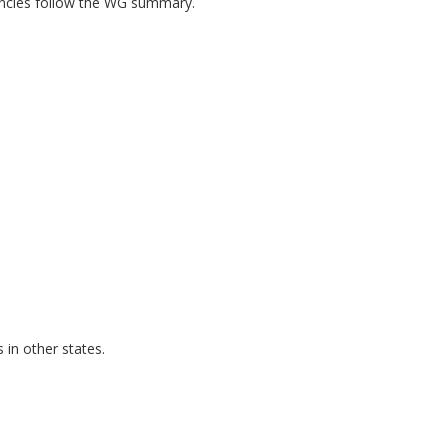
encies follow the WG summary.
in other states.