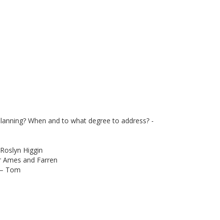
 planning? When and to what degree to address? -
 Roslyn Higgin
r Ames and Farren
s – Tom