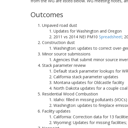
from the WG are listed below. WG meeting notes, an
Outcomes
Unpaved road dust
Updates for Washington and Oregon
2011 vs 2014 NEI PM10
Spreadsheet
; 
Construction dust
Washington: updates to correct over-g
Minor source submissions
Agencies that submit minor source inve
Stack parameter review
Default stack parameter lookups for W
California stack parameter updates
Montana updates for Oldcastle facility
North Dakota updates for a couple coal 
Residential Wood Combustion
Idaho: filled in missing pollutants (VO
Washington: updates to fireplace emiss
Facility updates
California: Correction data for 13 faciliti
Wyoming: Updates for missing facilities