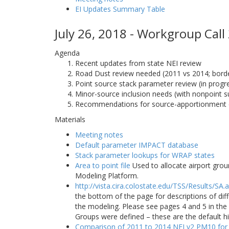
EI Updates Summary Table
July 26, 2018 - Workgroup Call
Agenda
Recent updates from state NEI review
Road Dust review needed (2011 vs 2014; border
Point source stack parameter review (in progr
Minor-source inclusion needs (with nonpoint s
Recommendations for source-apportionment 
Materials
Meeting notes
Default parameter IMPACT database
Stack parameter lookups for WRAP states
Area to point file
Used to allocate airport grou
Modeling Platform.
http://vista.cira.colostate.edu/TSS/Results/SA.
the bottom of the page for descriptions of di
the modeling. Please see pages 4 and 5 in t
Groups were defined – these are the default h
Comparison of 2011 to 2014 NEI v2 PM10 for