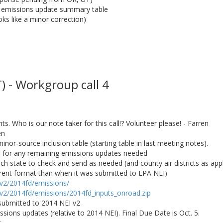
o emissions update summary table
s like a minor correction)
 - Workgroup call 4
. Who is our note taker for this call!? Volunteer please! - Farren
en
minor-source inclusion table (starting table in last meeting notes).
es for any remaining emissions updates needed
ch state to check and send as needed (and county air districts as appl
fferent format than when it was submitted to EPA NEI)
/v2/2014fd/emissions/
/v2/2014fd/emissions/2014fd_inputs_onroad.zip
submitted to 2014 NEI v2
sions updates (relative to 2014 NEI). Final Due Date is Oct. 5.
r