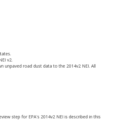
tates.
NEI v2.
n unpaved road dust data to the 2014v2 NEI. All
eview step for EPA's 2014v2 NEI is described in this