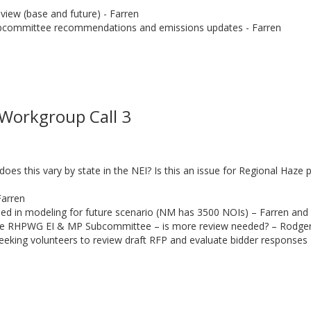
view (base and future) - Farren
bcommittee recommendations and emissions updates - Farren
l
Workgroup Call 3
s this vary by state in the NEI? Is this an issue for Regional Haze
Farren
uded in modeling for future scenario (NM has 3500 NOIs) – Farren and
he RHPWG EI & MP Subcommittee – is more review needed? – Rodge
eeking volunteers to review draft RFP and evaluate bidder response