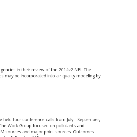
gencies in their review of the 2014v2 NEI. The
ies may be incorporated into air quality modeling by
eld four conference calls from July - September,
 The Work Group focused on pollutants and
e PM sources and major point sources. Outcomes