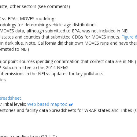
waste, other sectors (see comments)
C vs EPA's MOVES modeling
logy for determining vehicle age distributions
 MOVES data, although submitted to EPA, was not included in NEI
states and counties that submitted CDBs for MOVES inputs.
Figure 
 in dark blue. Note, California did their own MOVES runs and have the
bmitted to NEI)
r point sources (pending confirmation that correct data are in NEI)
 Subcommittee to the 2014 NEIv2
 emissions in the NEI vs updates for key pollutants
ies
preadsheet
Tribal levels:
Web based map tool
entories and facility data Spreadsheets for WRAP states and Tribes (
sponse pending from OR, UT)