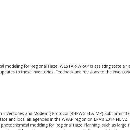
cal modeling for Regional Haze, WESTAR-WRAP is assisting state air a
 updates to these inventories. Feedback and revisions to the inventor
n Inventories and Modeling Protocol (RHPWG EI & MP) Subcommittee h
ate and local air agencies in the WRAP region on EPA's 2014 NEIv2.
nce photochemical modeling for Regional Haze Planning, such as larg