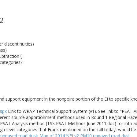
 2
 discontinuities)
ess)
ubtraction?)
categories?
nd support equipment in the nonpoint portion of the EI to specific k
aspx
Link to WRAP Technical Support System (v1). See link to "PSAT 
fferent source apportionment methods used in Round 1 Regional Haze 
he PSAT Analysis method (TSS PSAT Methods June 2011.doc) for info 
igh-level categories that Frank mentioned on the call today, would b
 unpaved road dust
:
Map of 2014 NEI v2 PM10 unpaved road dust