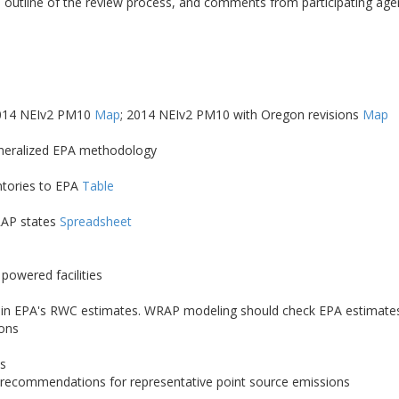
 outline of the review process, and comments from participating ag
2014 NEIv2 PM10
Map
; 2014 NEIv2 PM10 with Oregon revisions
Map
eneralized EPA methodology
ntories to EPA
Table
RAP states
Spreadsheet
powered facilities
Cs) in EPA's RWC estimates. WRAP modeling should check EPA estimates 
ions
es
; recommendations for representative point source emissions