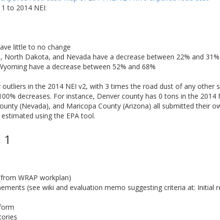
1 to 2014 NEI:
ave little to no change
a, North Dakota, and Nevada have a decrease between 22% and 31%
 Wyoming have a decrease between 52% and 68%
utliers in the 2014 NEI v2, with 3 times the road dust of any other s
100% decreases. For instance, Denver county has 0 tons in the 2014 
unty (Nevada), and Maricopa County (Arizona) all submitted their ow
 estimated using the EPA tool.
 1
 (from WRAP workplan)
ments (see wiki and evaluation memo suggesting criteria at: Initial r
tform
tories