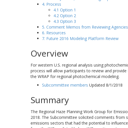
4. Process
4.1 Option 1
4.2 Option 2
4.3 Option 3
5. Comment Memos from Reviewing Agencies
6. Resources
7. Future 2016 Modeling Platform Review
Overview
For western U.S. regional analysis using photochemi
process will allow participants to review and provide
the WRAP for regional photochemical modeling.
Subcommittee members
Updated 8/1/2018
Summary
The Regional Haze Planning Work Group for Emissio
2018. The Subcommittee solicited comments from st
emissions sectors that had the potential to influe