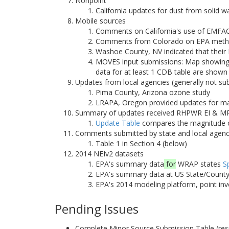
Nonpoint
California updates for dust from solid 
Mobile sources
Comments on California's use of EMFA
Comments from Colorado on EPA methodo
Washoe County, NV indicated that their
MOVES input submissions: Map showing 
data for at least 1 CDB table are shown
Updates from local agencies (generally not su
Pima County, Arizona ozone study
LRAPA, Oregon provided updates for majo
Summary of updates received RHPWR EI & MP
Update Table
compares the magnitude of
Comments submitted by state and local agenc
Table 1 in Section 4 (below)
2014 NEIv2 datasets
EPA's summary data
for
WRAP states
S
EPA's summary data at US State/County/
EPA's 2014 modeling platform, point inv
Pending Issues
Complete Minor Source Submission Table (re