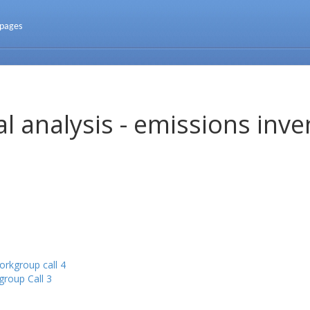
 pages
l analysis - emissions inve
rkgroup call 4
roup Call 3