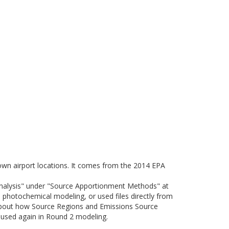
nown airport locations. It comes from the 2014 EPA
Analysis" under "Source Apportionment Methods" at
photochemical modeling, or used files directly from
about how Source Regions and Emissions Source
e used again in Round 2 modeling.