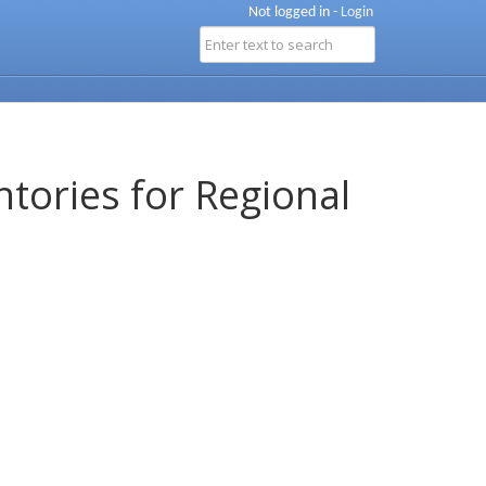
Not logged in -
Login
ntories for Regional