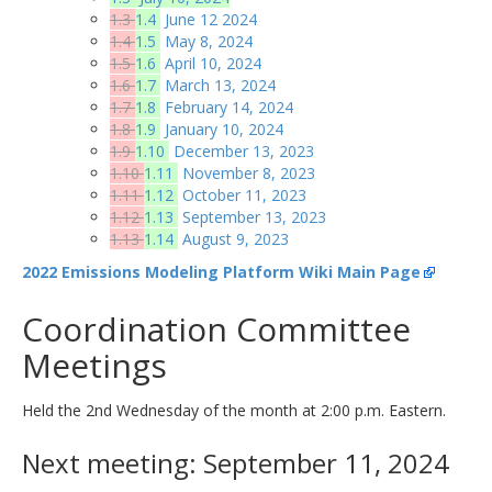
1.3
1.4
June 12 2024
1.4
1.5
May 8, 2024
1.5
1.6
April 10, 2024
1.6
1.7
March 13, 2024
1.7
1.8
February 14, 2024
1.8
1.9
January 10, 2024
1.9
1.10
December 13, 2023
1.10
1.11
November 8, 2023
1.11
1.12
October 11, 2023
1.12
1.13
September 13, 2023
1.13
1.14
August 9, 2023
2022 Emissions Modeling Platform Wiki Main Page
Coordination Committee
Meetings
Held the 2nd Wednesday of the month at 2:00 p.m. Eastern.
Next meeting: September 11, 2024