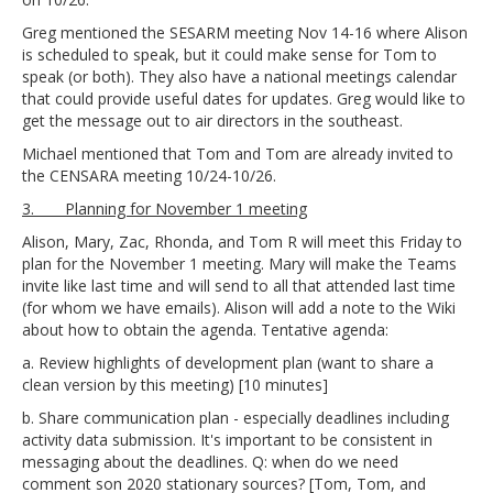
Greg mentioned the SESARM meeting Nov 14-16 where Alison
is scheduled to speak, but it could make sense for Tom to
speak (or both). They also have a national meetings calendar
that could provide useful dates for updates. Greg would like to
get the message out to air directors in the southeast.
Michael mentioned that Tom and Tom are already invited to
the CENSARA meeting 10/24-10/26.
3. Planning for November 1 meeting
Alison, Mary, Zac, Rhonda, and Tom R will meet this Friday to
plan for the November 1 meeting. Mary will make the Teams
invite like last time and will send to all that attended last time
(for whom we have emails). Alison will add a note to the Wiki
about how to obtain the agenda. Tentative agenda:
a. Review highlights of development plan (want to share a
clean version by this meeting) [10 minutes]
b. Share communication plan - especially deadlines including
activity data submission. It's important to be consistent in
messaging about the deadlines. Q: when do we need
comment son 2020 stationary sources? [Tom, Tom, and