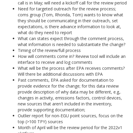
call is in May; will need a kickoff call for the review period
Need for targeted outreach for the review process;
coms group (Tom, Rhonda, Tom) wants to know what
they should be communicating in their outreach, set
expectations, is there advance information to look at,
what do they need to report
What can states expect through the comment process,
what information is needed to substantiate the change?
Timing of the review/full process
How will comments come in? Review tool will include an
interface to receive and log comments
What will be the process after EPA receives comments?
Will there be additional discussions with EPA
Past comments, EPA asked for documentation to
provide evidence for the change; for this data review
provide description of why data may be different, e.g,.
changes in activity, emissions factors, control devices,
new sources that aren't included in the inventory,
provide supporting documentation;
Outlier report for non-EGU point sources, focus on the
top (>100 TPY) sources
Month of April will be the review period for the 2022v1