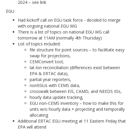
2024 – see link
EGU
Had kickoff call on EGU task force - decided to merge
with ongoing national EGU WG
There is a list of topics on national EGU WG call
tomorrow at 11AM (normally 4th Thursday)
List of topics included:
file structure for point sources – to facilitate easy
swap for projections,
CEMConvert tool,
lat-lon reconciliation (differences exist between
EPA & ERTAC data),
partial year reporters,
nonEGUs with CEMS data,
crosswalk between EIS, CAMD, and NEEDS IDs,
hourly data update tracking,
EGU non-CEMS inventory – how to make this for
units w/o hourly data + projecting and temporally
allocating
Additional ERTAC EGU meeting at 11 Eastern Friday that
EPA will attend