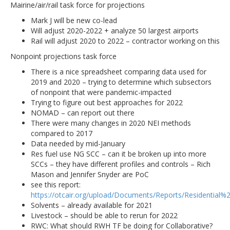
Mairine/air/rail task force for projections
Mark J will be new co-lead
Will adjust 2020-2022 + analyze 50 largest airports
Rail will adjust 2020 to 2022 – contractor working on this
Nonpoint projections task force
There is a nice spreadsheet comparing data used for
2019 and 2020 – trying to determine which subsectors
of nonpoint that were pandemic-impacted
Trying to figure out best approaches for 2022
NOMAD – can report out there
There were many changes in 2020 NEI methods
compared to 2017
Data needed by mid-January
Res fuel use NG SCC – can it be broken up into more
SCCs – they have different profiles and controls – Rich
Mason and Jennifer Snyder are PoC
see this report:
https://otcair.org/upload/Documents/Reports/Residential
Solvents – already available for 2021
Livestock – should be able to rerun for 2022
RWC: What should RWH TF be doing for Collaborative?