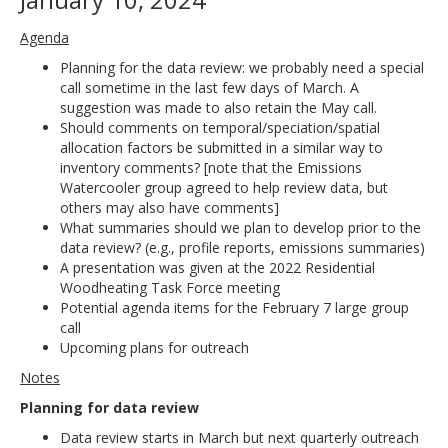
Agenda
Planning for the data review: we probably need a special
call sometime in the last few days of March. A
suggestion was made to also retain the May call.
Should comments on temporal/speciation/spatial
allocation factors be submitted in a similar way to
inventory comments? [note that the Emissions
Watercooler group agreed to help review data, but
others may also have comments]
What summaries should we plan to develop prior to the
data review? (e.g., profile reports, emissions summaries)
A presentation was given at the 2022 Residential
Woodheating Task Force meeting
Potential agenda items for the February 7 large group
call
Upcoming plans for outreach
Notes
Planning for data review
Data review starts in March but next quarterly outreach