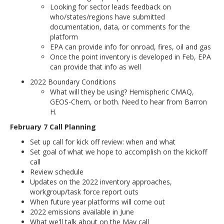
Looking for sector leads feedback on
who/states/regions have submitted
documentation, data, or comments for the
platform
EPA can provide info for onroad, fires, oil and gas
Once the point inventory is developed in Feb, EPA
can provide that info as well
2022 Boundary Conditions
What will they be using? Hemispheric CMAQ,
GEOS-Chem, or both. Need to hear from Barron
H.
February 7 Call Planning
Set up call for kick off review: when and what
Set goal of what we hope to accomplish on the kickoff
call
Review schedule
Updates on the 2022 inventory approaches,
workgroup/task force report outs
When future year platforms will come out
2022 emissions available in June
What we'll talk about on the May call