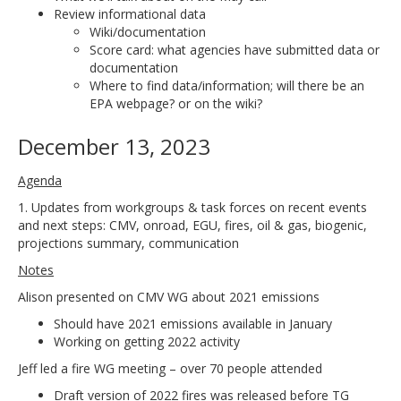
Review informational data
Wiki/documentation
Score card: what agencies have submitted data or
documentation
Where to find data/information; will there be an
EPA webpage? or on the wiki?
December 13, 2023
Agenda
1. Updates from workgroups & task forces on recent events
and next steps: CMV, onroad, EGU, fires, oil & gas, biogenic,
projections summary, communication
Notes
Alison presented on CMV WG about 2021 emissions
Should have 2021 emissions available in January
Working on getting 2022 activity
Jeff led a fire WG meeting – over 70 people attended
Draft version of 2022 fires was released before TG