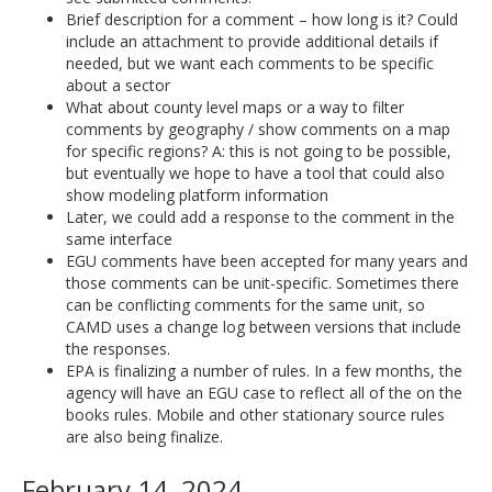
Brief description for a comment – how long is it? Could
include an attachment to provide additional details if
needed, but we want each comments to be specific
about a sector
What about county level maps or a way to filter
comments by geography / show comments on a map
for specific regions? A: this is not going to be possible,
but eventually we hope to have a tool that could also
show modeling platform information
Later, we could add a response to the comment in the
same interface
EGU comments have been accepted for many years and
those comments can be unit-specific. Sometimes there
can be conflicting comments for the same unit, so
CAMD uses a change log between versions that include
the responses.
EPA is finalizing a number of rules. In a few months, the
agency will have an EGU case to reflect all of the on the
books rules. Mobile and other stationary source rules
are also being finalize.
February 14, 2024