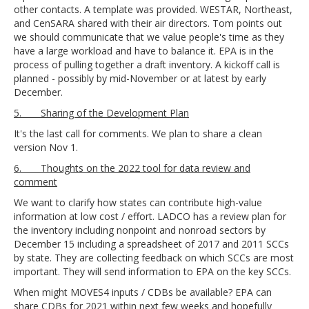
other contacts. A template was provided. WESTAR, Northeast,
and CenSARA shared with their air directors. Tom points out
we should communicate that we value people's time as they
have a large workload and have to balance it. EPA is in the
process of pulling together a draft inventory. A kickoff call is
planned - possibly by mid-November or at latest by early
December.
5. Sharing of the Development Plan
It's the last call for comments. We plan to share a clean
version Nov 1.
6. Thoughts on the 2022 tool for data review and
comment
We want to clarify how states can contribute high-value
information at low cost / effort. LADCO has a review plan for
the inventory including nonpoint and nonroad sectors by
December 15 including a spreadsheet of 2017 and 2011 SCCs
by state. They are collecting feedback on which SCCs are most
important. They will send information to EPA on the key SCCs.
When might MOVES4 inputs / CDBs be available? EPA can
share CDBs for 2021 within next few weeks and hopefully