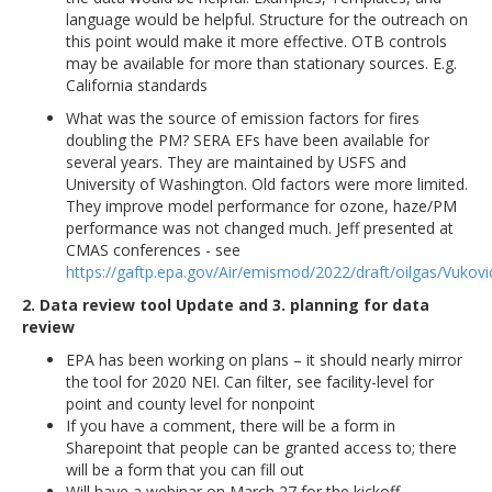
language would be helpful. Structure for the outreach on
this point would make it more effective. OTB controls
may be available for more than stationary sources. E.g.
California standards
What was the source of emission factors for fires
doubling the PM? SERA EFs have been available for
several years. They are maintained by USFS and
University of Washington. Old factors were more limited.
They improve model performance for ozone, haze/PM
performance was not changed much. Jeff presented at
CMAS conferences - see
https://gaftp.epa.gov/Air/emismod/2022/draft/oilgas/Vuko
2. Data review tool Update and 3. planning for data
review
EPA has been working on plans – it should nearly mirror
the tool for 2020 NEI. Can filter, see facility-level for
point and county level for nonpoint
If you have a comment, there will be a form in
Sharepoint that people can be granted access to; there
will be a form that you can fill out
Will have a webinar on March 27 for the kickoff