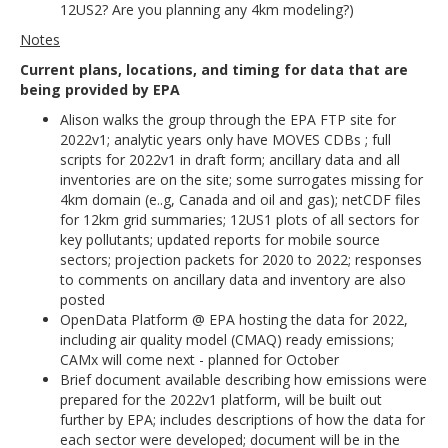
12US2? Are you planning any 4km modeling?)
Notes
Current plans, locations, and timing for data that are
being provided by EPA
Alison walks the group through the EPA FTP site for
2022v1; analytic years only have MOVES CDBs ; full
scripts for 2022v1 in draft form; ancillary data and all
inventories are on the site; some surrogates missing for
4km domain (e..g, Canada and oil and gas); netCDF files
for 12km grid summaries; 12US1 plots of all sectors for
key pollutants; updated reports for mobile source
sectors; projection packets for 2020 to 2022; responses
to comments on ancillary data and inventory are also
posted
OpenData Platform @ EPA hosting the data for 2022,
including air quality model (CMAQ) ready emissions;
CAMx will come next - planned for October
Brief document available describing how emissions were
prepared for the 2022v1 platform, will be built out
further by EPA; includes descriptions of how the data for
each sector were developed; document will be in the