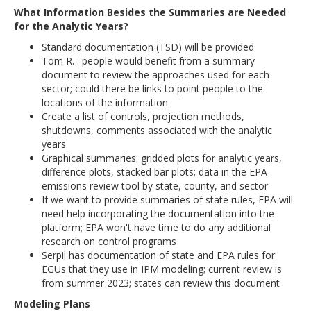
What Information Besides the Summaries are Needed
for the Analytic Years?
Standard documentation (TSD) will be provided
Tom R. : people would benefit from a summary
document to review the approaches used for each
sector; could there be links to point people to the
locations of the information
Create a list of controls, projection methods,
shutdowns, comments associated with the analytic
years
Graphical summaries: gridded plots for analytic years,
difference plots, stacked bar plots; data in the EPA
emissions review tool by state, county, and sector
If we want to provide summaries of state rules, EPA will
need help incorporating the documentation into the
platform; EPA won't have time to do any additional
research on control programs
Serpil has documentation of state and EPA rules for
EGUs that they use in IPM modeling; current review is
from summer 2023; states can review this document
Modeling Plans