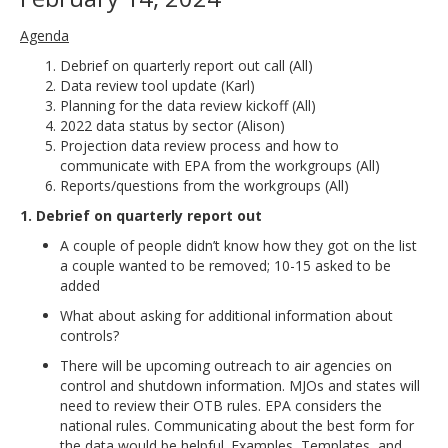
Agenda
Debrief on quarterly report out call (All)
Data review tool update (Karl)
Planning for the data review kickoff (All)
2022 data status by sector (Alison)
Projection data review process and how to
communicate with EPA from the workgroups (All)
Reports/questions from the workgroups (All)
1. Debrief on quarterly report out
A couple of people didn’t know how they got on the list
a couple wanted to be removed; 10-15 asked to be
added
What about asking for additional information about
controls?
There will be upcoming outreach to air agencies on
control and shutdown information. MJOs and states will
need to review their OTB rules. EPA considers the
national rules. Communicating about the best form for
the data would be helpful. Examples, Templates, and