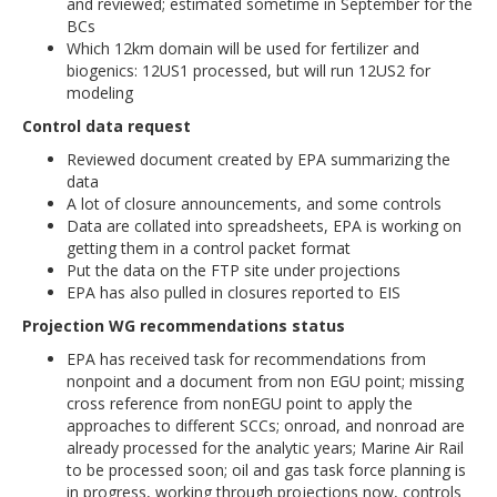
and reviewed; estimated sometime in September for the
BCs
Which 12km domain will be used for fertilizer and
biogenics: 12US1 processed, but will run 12US2 for
modeling
Control data request
Reviewed document created by EPA summarizing the
data
A lot of closure announcements, and some controls
Data are collated into spreadsheets, EPA is working on
getting them in a control packet format
Put the data on the FTP site under projections
EPA has also pulled in closures reported to EIS
Projection WG recommendations status
EPA has received task for recommendations from
nonpoint and a document from non EGU point; missing
cross reference from nonEGU point to apply the
approaches to different SCCs; onroad, and nonroad are
already processed for the analytic years; Marine Air Rail
to be processed soon; oil and gas task force planning is
in progress, working through projections now, controls