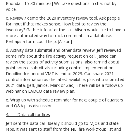
Rhonda - 15-30 minutes] Will take questions in chat not by
voice.
c. Review / demo the 2020 inventory review tool. Ask people
for input if that makes sense. How best to review the
inventory? Gather info after the call. Alison would like to have a
more automated way to track comments in a database.
Perhaps a form could help. [Alison]
d. Activity data submittal and other data review: Jeff reviewed
some info about the fire activity request on call. Janice can
review the status of activity submissions, also remind about
point source submittals including control implementation.
Deadline for onroad VMT is end of 2023. Can share 2021
control information as the latest available, plus who submitted
2021 data. [Jeff, Janice, Mark or Zac]. There will be a follow up
webinar on LADCO data review plan.
e. Wrap up with schedule reminder for next couple of quarters
and Q&A plus discussion.
4. Data call for fires
Jeff sent the data call. Ideally it should go to MJOs and state
reps. It was sent to staff from the NEI fire workgroup list and