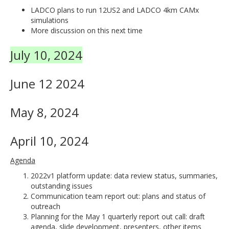
LADCO plans to run 12US2 and LADCO 4km CAMx
simulations
More discussion on this next time
July 10, 2024
June 12 2024
May 8, 2024
April 10, 2024
Agenda
2022v1 platform update: data review status, summaries,
outstanding issues
Communication team report out: plans and status of
outreach
Planning for the May 1 quarterly report out call: draft
agenda, slide development, presenters, other items