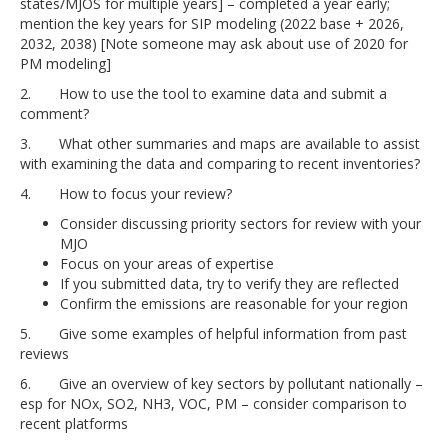
states/MJOS for multiple years] – completed a year early;
mention the key years for SIP modeling (2022 base + 2026,
2032, 2038) [Note someone may ask about use of 2020 for
PM modeling]
2. How to use the tool to examine data and submit a
comment?
3. What other summaries and maps are available to assist
with examining the data and comparing to recent inventories?
4. How to focus your review?
Consider discussing priority sectors for review with your
MJO
Focus on your areas of expertise
If you submitted data, try to verify they are reflected
Confirm the emissions are reasonable for your region
5. Give some examples of helpful information from past
reviews
6. Give an overview of key sectors by pollutant nationally –
esp for NOx, SO2, NH3, VOC, PM – consider comparison to
recent platforms