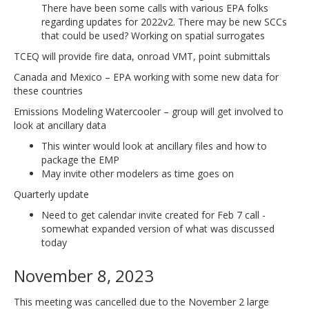
There have been some calls with various EPA folks
regarding updates for 2022v2. There may be new SCCs
that could be used? Working on spatial surrogates
TCEQ will provide fire data, onroad VMT, point submittals
Canada and Mexico – EPA working with some new data for
these countries
Emissions Modeling Watercooler – group will get involved to
look at ancillary data
This winter would look at ancillary files and how to
package the EMP
May invite other modelers as time goes on
Quarterly update
Need to get calendar invite created for Feb 7 call -
somewhat expanded version of what was discussed
today
November 8, 2023
This meeting was cancelled due to the November 2 large