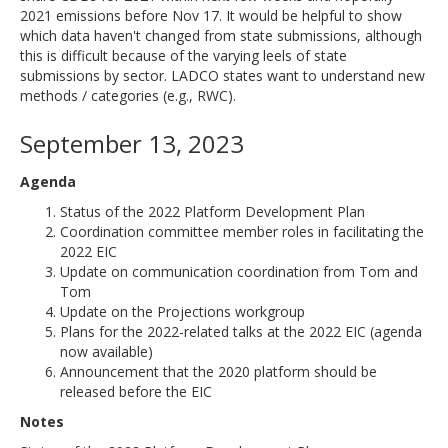
2021 emissions before Nov 17. It would be helpful to show
which data haven't changed from state submissions, although
this is difficult because of the varying leels of state
submissions by sector. LADCO states want to understand new
methods / categories (e.g., RWC).
September 13, 2023
Agenda
Status of the 2022 Platform Development Plan
Coordination committee member roles in facilitating the
2022 EIC
Update on communication coordination from Tom and
Tom
Update on the Projections workgroup
Plans for the 2022-related talks at the 2022 EIC (agenda
now available)
Announcement that the 2020 platform should be
released before the EIC
Notes