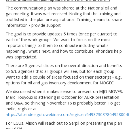
The communication plan was shared at the National oil and
gas meeting. It was well received. Noting that the training and
tool listed in the plan are aspirational. Training means to share
information / provide support.
The goal is to provide updates 5 times (once per quarter) to
each of the work groups. We want to focus on the most
important things to them to contribute including what's
happening , what's next, and how to contribute. Rhonda's help
was appreciated.
There are 5 general slides on the overall direction and benefits
to S/L agencies that all groups will see, but for each group
want to add a couple of slides focused on their sector(s) - e.g.,
options for oil and gas inventory development for NOGEC.
We discussed when it makes sense to present on MJO MOVES.
Marc Houyoux is attending in October for AERR presentation
and Q&A, so thinking November 16 is probably better. To get
invite, register at
https://attendee.gotowebinar.com/register/649373037804958004
For EGUs, Alison will reach out to Serpil on presenting the plan
on 10/26.