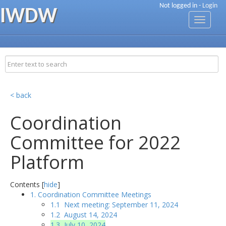
Not logged in -
Login
IWDW
Toggle
navigati
< back
Coordination
Committee for 2022
Platform
Contents [
hide
]
1. Coordination Committee Meetings
1.1 Next meeting: September 11, 2024
1.2 August 14, 2024
1.3 July 10, 2024