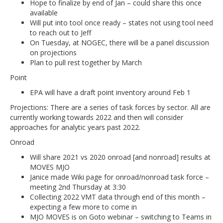
Hope to finalize by end of Jan – could share this once
available
Will put into tool once ready – states not using tool need
to reach out to Jeff
On Tuesday, at NOGEC, there will be a panel discussion
on projections
Plan to pull rest together by March
Point
EPA will have a draft point inventory around Feb 1
Projections: There are a series of task forces by sector. All are
currently working towards 2022 and then will consider
approaches for analytic years past 2022.
Onroad
Will share 2021 vs 2020 onroad [and nonroad] results at
MOVES MJO
Janice made Wiki page for onroad/nonroad task force –
meeting 2nd Thursday at 3:30
Collecting 2022 VMT data through end of this month –
expecting a few more to come in
MJO MOVES is on Goto webinar – switching to Teams in