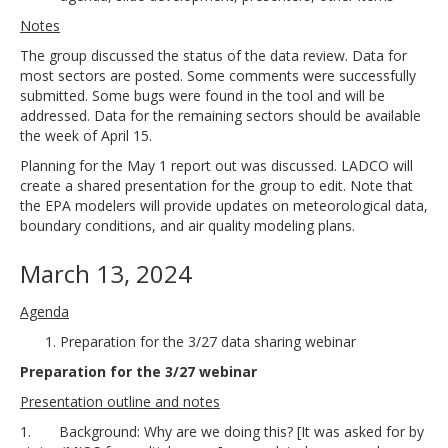
Notes
The group discussed the status of the data review. Data for
most sectors are posted. Some comments were successfully
submitted. Some bugs were found in the tool and will be
addressed. Data for the remaining sectors should be available
the week of April 15.
Planning for the May 1 report out was discussed. LADCO will
create a shared presentation for the group to edit. Note that
the EPA modelers will provide updates on meteorological data,
boundary conditions, and air quality modeling plans.
March 13, 2024
Agenda
Preparation for the 3/27 data sharing webinar
Preparation for the 3/27 webinar
Presentation outline and notes
1. Background: Why are we doing this? [It was asked for by