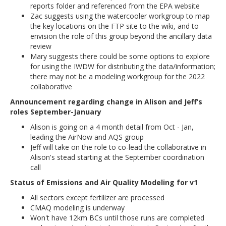
reports folder and referenced from the EPA website
Zac suggests using the watercooler workgroup to map
the key locations on the FTP site to the wiki, and to
envision the role of this group beyond the ancillary data
review
Mary suggests there could be some options to explore
for using the IWDW for distributing the data/information;
there may not be a modeling workgroup for the 2022
collaborative
Announcement regarding change in Alison and Jeff’s
roles September-January
Alison is going on a 4 month detail from Oct - Jan,
leading the AirNow and AQS group
Jeff will take on the role to co-lead the collaborative in
Alison's stead starting at the September coordination
call
Status of Emissions and Air Quality Modeling for v1
All sectors except fertilizer are processed
CMAQ modeling is underway
Won't have 12km BCs until those runs are completed