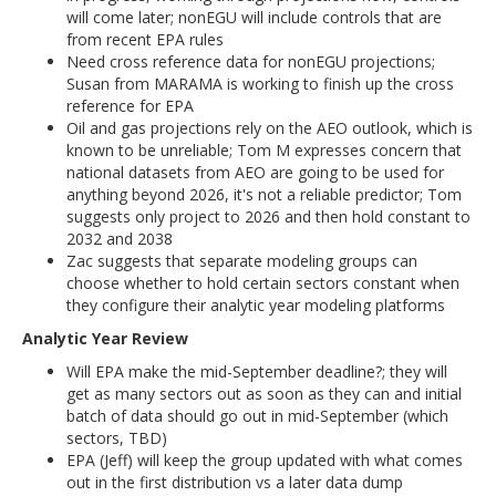
will come later; nonEGU will include controls that are
from recent EPA rules
Need cross reference data for nonEGU projections;
Susan from MARAMA is working to finish up the cross
reference for EPA
Oil and gas projections rely on the AEO outlook, which is
known to be unreliable; Tom M expresses concern that
national datasets from AEO are going to be used for
anything beyond 2026, it's not a reliable predictor; Tom
suggests only project to 2026 and then hold constant to
2032 and 2038
Zac suggests that separate modeling groups can
choose whether to hold certain sectors constant when
they configure their analytic year modeling platforms
Analytic Year Review
Will EPA make the mid-September deadline?; they will
get as many sectors out as soon as they can and initial
batch of data should go out in mid-September (which
sectors, TBD)
EPA (Jeff) will keep the group updated with what comes
out in the first distribution vs a later data dump