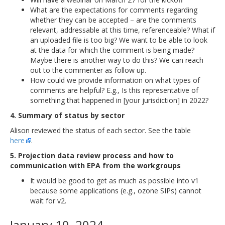
What are the expectations for comments regarding
whether they can be accepted – are the comments
relevant, addressable at this time, referenceable? What if
an uploaded file is too big? We want to be able to look
at the data for which the comment is being made?
Maybe there is another way to do this? We can reach
out to the commenter as follow up.
How could we provide information on what types of
comments are helpful? E.g., Is this representative of
something that happened in [your jurisdiction] in 2022?
4. Summary of status by sector
Alison reviewed the status of each sector. See the table
here
.
5. Projection data review process and how to
communication with EPA from the workgroups
It would be good to get as much as possible into v1
because some applications (e.g., ozone SIPs) cannot
wait for v2.
January 10, 2024