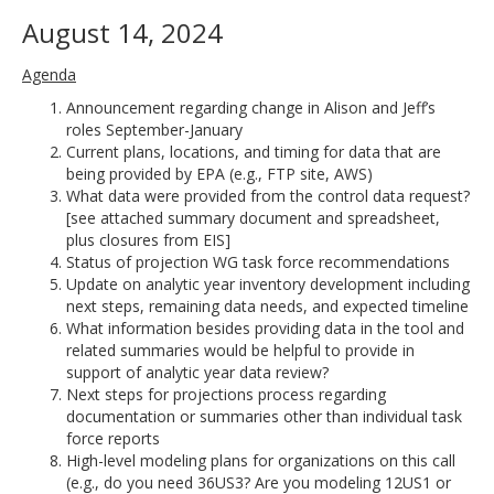
August 14, 2024
Agenda
Announcement regarding change in Alison and Jeff’s
roles September-January
Current plans, locations, and timing for data that are
being provided by EPA (e.g., FTP site, AWS)
What data were provided from the control data request?
[see attached summary document and spreadsheet,
plus closures from EIS]
Status of projection WG task force recommendations
Update on analytic year inventory development including
next steps, remaining data needs, and expected timeline
What information besides providing data in the tool and
related summaries would be helpful to provide in
support of analytic year data review?
Next steps for projections process regarding
documentation or summaries other than individual task
force reports
High-level modeling plans for organizations on this call
(e.g., do you need 36US3? Are you modeling 12US1 or