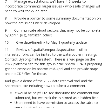
7. Manage expectations: we’ll have 4-6 weeks to
incorporate comments; larger issues / wholesale changes will
need to wait for v2 or later
8. Provide a pointer to some summary documentation on
how the emissions were developed
9. Communicate about sectors that may not be complete
by April 1 (e.g., fertilizer, other)
10. Give date/time/link to May 1 quarterly update
11. Review of spatial/temporal/speciation – other
interested folks can be invited to the watercooler meetings
(contact Byeong if interested). There is a wiki page on the
2022 platform site for this group / the review. EPA is preparing
gridded emission by approx. mid-April and can provide maps
and netCDF files for those.
Karl gave a demo of the 2022 data retrieval tool and the
Sharepoint site including how to submit a comment.
It would be helpful to see date/time the comment was
submitted, but we think this is stored as a hidden field
Users need to have permission to access the table to
see submitted comments.