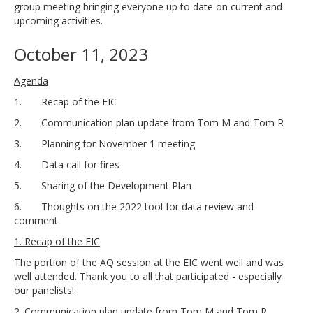
group meeting bringing everyone up to date on current and
upcoming activities.
October 11, 2023
Agenda
1. Recap of the EIC
2. Communication plan update from Tom M and Tom R
3. Planning for November 1 meeting
4. Data call for fires
5. Sharing of the Development Plan
6. Thoughts on the 2022 tool for data review and
comment
1. Recap of the EIC
The portion of the AQ session at the EIC went well and was
well attended. Thank you to all that participated - especially
our panelists!
2. Communication plan update from Tom M and Tom R