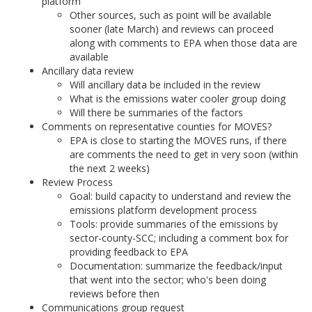
platform
Other sources, such as point will be available
sooner (late March) and reviews can proceed
along with comments to EPA when those data are
available
Ancillary data review
Will ancillary data be included in the review
What is the emissions water cooler group doing
Will there be summaries of the factors
Comments on representative counties for MOVES?
EPA is close to starting the MOVES runs, if there
are comments the need to get in very soon (within
the next 2 weeks)
Review Process
Goal: build capacity to understand and review the
emissions platform development process
Tools: provide summaries of the emissions by
sector-county-SCC; including a comment box for
providing feedback to EPA
Documentation: summarize the feedback/input
that went into the sector; who's been doing
reviews before then
Communications group request