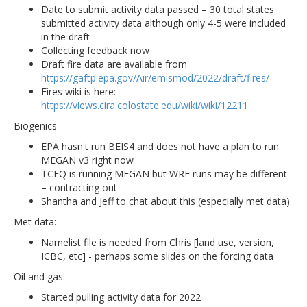
Date to submit activity data passed – 30 total states
submitted activity data although only 4-5 were included
in the draft
Collecting feedback now
Draft fire data are available from
https://gaftp.epa.gov/Air/emismod/2022/draft/fires/
Fires wiki is here:
https://views.cira.colostate.edu/wiki/wiki/12211
Biogenics
EPA hasn't run BEIS4 and does not have a plan to run
MEGAN v3 right now
TCEQ is running MEGAN but WRF runs may be different
– contracting out
Shantha and Jeff to chat about this (especially met data)
Met data:
Namelist file is needed from Chris [land use, version,
ICBC, etc] - perhaps some slides on the forcing data
Oil and gas:
Started pulling activity data for 2022