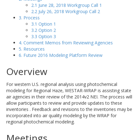
2.1 June 28, 2018 Workgroup Call 1
2.2 July 26, 2018 Workgroup Call 2
3. Process
3.1 Option 1
3.2 Option 2
3.3 Option 3
4. Comment Memos from Reviewing Agencies
5. Resources
6. Future 2016 Modeling Platform Review
Overview
For western U.S. regional analysis using photochemical
modeling for Regional Haze, WESTAR-WRAP is assisting state
air agencies in their review of the 2014v2 NEI. The process will
allow participants to review and provide updates to these
inventories . Feedback and revisions to the inventories may be
incorporated into air quality modeling by the WRAP for
regional photochemical modeling.
Meetings