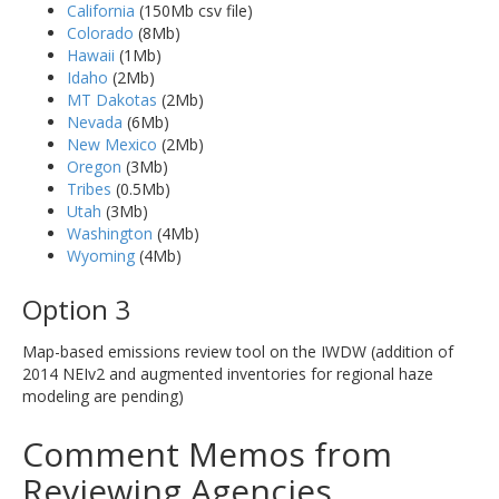
California
(150Mb csv file)
Colorado
(8Mb)
Hawaii
(1Mb)
Idaho
(2Mb)
MT Dakotas
(2Mb)
Nevada
(6Mb)
New Mexico
(2Mb)
Oregon
(3Mb)
Tribes
(0.5Mb)
Utah
(3Mb)
Washington
(4Mb)
Wyoming
(4Mb)
Option 3
Map-based emissions review tool on the IWDW (addition of
2014 NEIv2 and augmented inventories for regional haze
modeling are pending)
Comment Memos from
Reviewing Agencies