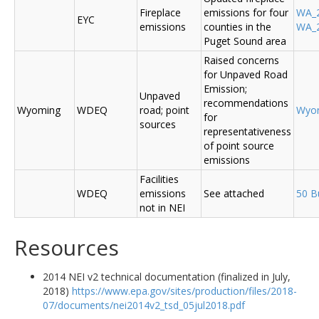
Fireplace
emissions for four
WA_2
EYC
emissions
counties in the
WA_2
Puget Sound area
Raised concerns
for Unpaved Road
Emission;
Unpaved
recommendations
Wyoming
WDEQ
road; point
Wyo
for
sources
representativeness
of point source
emissions
Facilities
WDEQ
emissions
See attached
50 B
not in NEI
Resources
2014 NEI v2 technical documentation (finalized in July,
2018)
https://www.epa.gov/sites/production/files/2018-
07/documents/nei2014v2_tsd_05jul2018.pdf