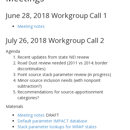
June 28, 2018 Workgroup Call 1
Meeting notes
July 26, 2018 Workgroup Call 2
Agenda
Recent updates from state NEI review
Road Dust review needed (2011 vs 2014; border
discontinuities)
Point source stack parameter review (in progress)
Minor-source inclusion needs (with nonpoint
subtraction?)
Recommendations for source-apportionment
categories?
Materials
Meeting notes
DRAFT
Default parameter IMPACT database
Stack parameter lookups for WRAP states