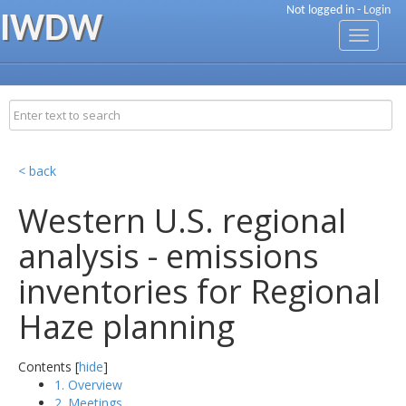
Not logged in -
Login
IWDW
Toggle
navigati
< back
Western U.S. regional
analysis - emissions
inventories for Regional
Haze planning
Contents [
hide
]
1. Overview
2. Meetings