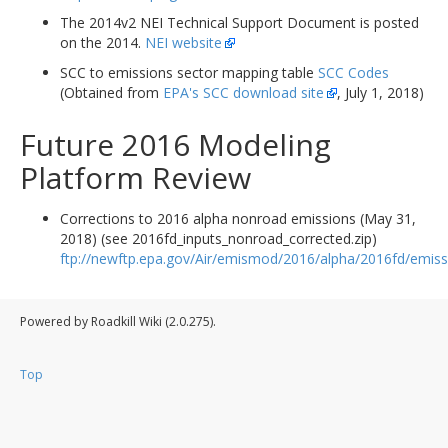
The 2014v2 NEI Technical Support Document is posted
on the 2014.
NEI website
SCC to emissions sector mapping table
SCC Codes
(Obtained from
EPA's SCC download site
, July 1, 2018)
Future 2016 Modeling
Platform Review
Corrections to 2016 alpha nonroad emissions (May 31,
2018) (see 2016fd_inputs_nonroad_corrected.zip)
ftp://newftp.epa.gov/Air/emismod/2016/alpha/2016fd/emiss
Powered by Roadkill Wiki (2.0.275).
Top