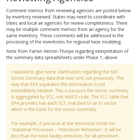
Comment memos from reviewing agencies are posted below
by inventory reviewed. States may need to coordinate with
tribes and local air agencies for review completeness. There
may be multiple comment memos from an agency for the
same inventory. These comments will be addressed in the
processing of the inventories for regional haze modeling.
Note from Farren Herron-Thorpe regarding interpretation of
the summary data spreadsheets under Phase 1, above:
I wanted to give some clarification regarding the NEI
Sector Summary data that was sent out previously. The
way that EPA separates this information is not
immediately intuitive. This is because the sector summary
is aggregated by SCC, not NAICS code. The SCC table that
EPA provides has each SCC matched to an EI sector
which is the basis for the sector summary.
For example, if you look at the emissions totals for
“Industrial Processes – Petroleum Refineries”, it will be
less than the total facility emissions for all petroleum