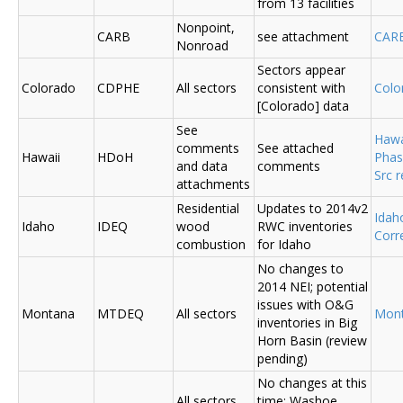
from 13 facilities
Nonpoint,
CARB
see attachment
CAR
Nonroad
Sectors appear
Colorado
CDPHE
All sectors
consistent with
Colo
[Colorado] data
See
Hawa
comments
See attached
Hawaii
HDoH
Phas
and data
comments
Src 
attachments
Residential
Updates to 2014v2
Ida
Idaho
IDEQ
wood
RWC inventories
Corr
combustion
for Idaho
No changes to
2014 NEI; potential
issues with O&G
Montana
MTDEQ
All sectors
Mon
inventories in Big
Horn Basin (review
pending)
No changes at this
All sectors,
time; Washoe