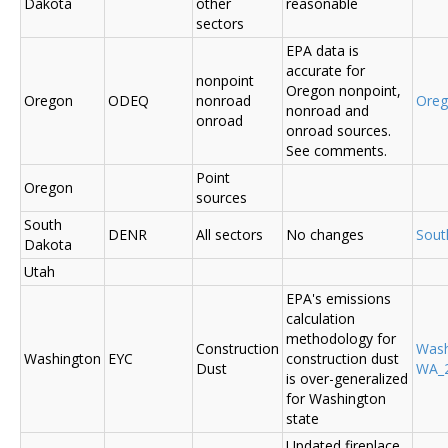
Dakota
other
reasonable
sectors
EPA data is
accurate for
nonpoint
Oregon nonpoint,
Oregon
ODEQ
nonroad
Ore
nonroad and
onroad
onroad sources.
See comments.
Point
Oregon
sources
South
DENR
All sectors
No changes
Sout
Dakota
Utah
EPA's emissions
calculation
methodology for
Construction
Was
Washington
EYC
construction dust
Dust
WA_2
is over-generalized
for Washington
state
Updated fireplace