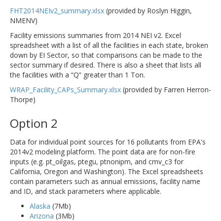
FHT2014NEIv2_summary.xlsx
(provided by Roslyn Higgin,
NMENV)
Facility emissions summaries from 2014 NEI v2. Excel
spreadsheet with a list of all the facilities in each state, broken
down by EI Sector, so that comparisons can be made to the
sector summary if desired. There is also a sheet that lists all
the facilities with a “Q” greater than 1 Ton.
WRAP_Facility_CAPs_Summary.xlsx
(provided by Farren Herron-
Thorpe)
Option 2
Data for individual point sources for 16 pollutants from EPA's
2014v2 modeling platform. The point data are for non-fire
inputs (e.g. pt_oilgas, ptegu, ptnonipm, and cmv_c3 for
California, Oregon and Washington). The Excel spreadsheets
contain parameters such as annual emissions, facility name
and ID, and stack parameters where applicable.
Alaska
(7Mb)
Arizona
(3Mb)