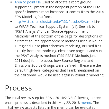
Area to point file
Used to allocate airport ground
support equipment in the nonpoint portion of the EI to
specific known airport locations. It comes from the 2014
EPA Modeling Platform.
http://vista.cira.colostate.edu/TSS/Results/SA.aspx
Link
to WRAP Technical Support System (v1). See link to
"PSAT Analysis" under "Source Apportionment
Methods" at the bottom of the page for descriptions of
different source apportionment methods used in Round
1 Regional Haze photochemical modeling, or used files
directly from the modeling. Please see pages 4 and 5 in
the PSAT Analysis method (TSS PSAT Methods June
2011.doc) for info about how Source Regions and
Emissions Source Groups were defined – these are the
default high-level categories that Frank mentioned on
the call today, would be used again in Round 2 modeling.
Process
The initial review step for EPA's 2014v2 NEI following a three
phase process is described in this May 22, 2018
memo
. The
initial review aspects listed in the memo can be evaluated