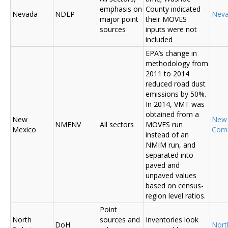
emphasis on
County indicated
Nevada
NDEP
Nev
major point
their MOVES
sources
inputs were not
included
EPA’s change in
methodology from
2011 to 2014
reduced road dust
emissions by 50%.
In 2014, VMT was
obtained from a
New
New
NMENV
All sectors
MOVES run
Mexico
Com
instead of an
NMIM run, and
separated into
paved and
unpaved values
based on census-
region level ratios.
Point
North
sources and
Inventories look
DoH
Nort