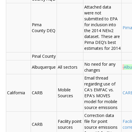
Attached data
were not
submitted to EPA
Pima
for inclusion into
Pima
County DEQ
the 2014 NEIv2
dataset. These are
Pima DEQ’s best
estimates for 2014
Pinal County
No need for any
Albuquerque
All sectors
Alb
changes
Email thread
regarding use of
Mobile
CA's EMFAC vs.
California
CARB
CAR
Sources
EPA's MOVES
model for mobile
source emissions
Correction data
Facility point
file for point
Facil
CARB
sources
source emissions
corr