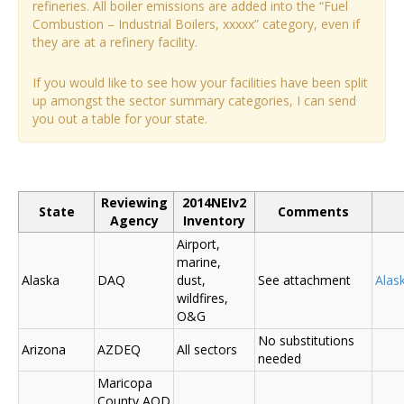
refineries. All boiler emissions are added into the “Fuel
Combustion – Industrial Boilers, xxxxx” category, even if
they are at a refinery facility.
If you would like to see how your facilities have been split
up amongst the sector summary categories, I can send
you out a table for your state.
Reviewing
2014NEIv2
State
Comments
Agency
Inventory
Airport,
marine,
Alaska
DAQ
dust,
See attachment
Alas
wildfires,
O&G
No substitutions
Arizona
AZDEQ
All sectors
needed
Maricopa
County AQD