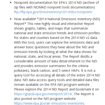
Nonpoint documentation for EPA's 2014 NEI (archive of
zip files with NOMAD nonpoint tools documentation)
ftp://ftp.epa.gov/EmisInventory/2014/doc/nonpoint/
Now available! *2014 National Emissions Inventory (NEI)
Report* This new highly visual and interactive Report
shows graphs, tables, and maps that summarize
national and state emission trends and emission profiles
for states and counties based on the 2014 NEI v2 data.
With this tool, users can explore the emissions data and
answer basic questions they have about the NEI and
emission trends by looking at what the data shows for
national, state, and local areas. The Report distills a
considerable amount of data detail inherent to the NEI
and provides emission summaries for the criteria
pollutants, black carbon, and 5 select HAPs. It is not a
query tool for accessing all details of the entire 2014 NEI
data. NEI data access query tools and detailed data files
remain available on the EPA NEI program website.
Please explore the 2014 NEI Report and bookmark it on
https://gispub.epa.gov/neireport/2014/.
The Report is
also posted on the NEI program website
https://www.epa.gov/air-emissions-inventories.