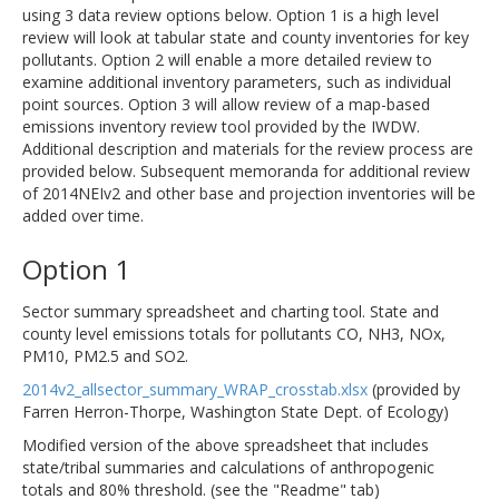
using 3 data review options below. Option 1 is a high level
review will look at tabular state and county inventories for key
pollutants. Option 2 will enable a more detailed review to
examine additional inventory parameters, such as individual
point sources. Option 3 will allow review of a map-based
emissions inventory review tool provided by the IWDW.
Additional description and materials for the review process are
provided below. Subsequent memoranda for additional review
of 2014NEIv2 and other base and projection inventories will be
added over time.
Option 1
Sector summary spreadsheet and charting tool. State and
county level emissions totals for pollutants CO, NH3, NOx,
PM10, PM2.5 and SO2.
2014v2_allsector_summary_WRAP_crosstab.xlsx
(provided by
Farren Herron-Thorpe, Washington State Dept. of Ecology)
Modified version of the above spreadsheet that includes
state/tribal summaries and calculations of anthropogenic
totals and 80% threshold. (see the "Readme" tab)