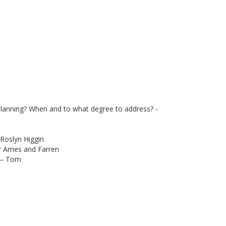
 planning? When and to what degree to address? -
 Roslyn Higgin
r Ames and Farren
s – Tom