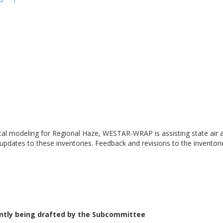
cal modeling for Regional Haze, WESTAR-WRAP is assisting state air a
 updates to these inventories. Feedback and revisions to the inventor
ently being drafted by the Subcommittee