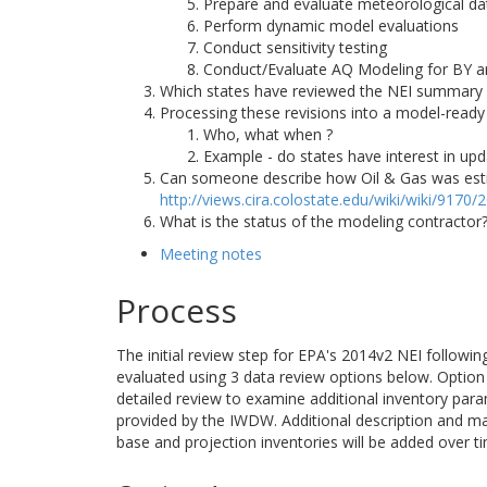
Prepare and evaluate meteorological da
Perform dynamic model evaluations
Conduct sensitivity testing
Conduct/Evaluate AQ Modeling for BY a
Which states have reviewed the NEI summary
Processing these revisions into a model-ready
Who, what when ?
Example - do states have interest in upd
Can someone describe how Oil & Gas was estima
http://views.cira.colostate.edu/wiki/wiki/9170
What is the status of the modeling contracto
Meeting notes
Process
The initial review step for EPA's 2014v2 NEI followi
evaluated using 3 data review options below. Option 1
detailed review to examine additional inventory para
provided by the IWDW. Additional description and m
base and projection inventories will be added over t