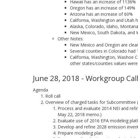
Hawaii has an increase of 1136%
Oregon has an increase of 149%
Arizona has an increase of 60%
California, Washington and Utah h
Alaska, Colorado, Idaho, Montan
New Mexico, South Dakota, and
Other Notes:
New Mexico and Oregon are clear o
Several counties in Colorado had 
California, Washington, Washoe Co
other states/counties values were
June 28, 2018 - Workgroup Call
Agenda
Roll call
Overview of charged tasks for Subcommittee
Process and evaluate 2014 NEI and refine
May 22, 2018 memo.)
Evaluate use of 2016 EPA modeling pla
Develop and refine 2028 emission inven
Prepare modeling plan