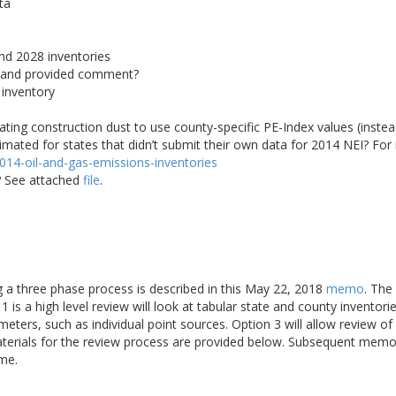
ta
nd 2028 inventories
 and provided comment?
 inventory
ating construction dust to use county-specific PE-Index values (instead
ted for states that didn’t submit their own data for 2014 NEI? For 
/2014-oil-and-gas-emissions-inventories
r? See attached
file
.
ng a three phase process is described in this May 22, 2018
memo
. The
 is a high level review will look at tabular state and county inventori
meters, such as individual point sources. Option 3 will allow review 
aterials for the review process are provided below. Subsequent memo
ime.