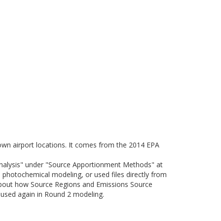
nown airport locations. It comes from the 2014 EPA
Analysis" under "Source Apportionment Methods" at
photochemical modeling, or used files directly from
about how Source Regions and Emissions Source
e used again in Round 2 modeling.