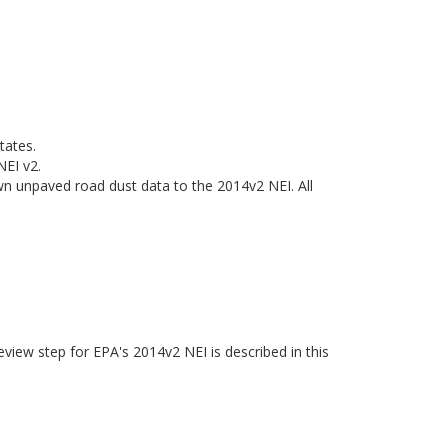
tates.
NEI v2.
n unpaved road dust data to the 2014v2 NEI. All
eview step for EPA's 2014v2 NEI is described in this