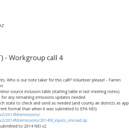
AZ
 - Workgroup call 4
. Who is our note taker for this call!? Volunteer please! - Farren
en
minor-source inclusion table (starting table in last meeting notes).
es for any remaining emissions updates needed
ch state to check and send as needed (and county air districts as appl
fferent format than when it was submitted to EPA NEI)
/v2/2014fd/emissions/
/v2/2014fd/emissions/2014fd_inputs_onroad.zip
submitted to 2014 NEI v2