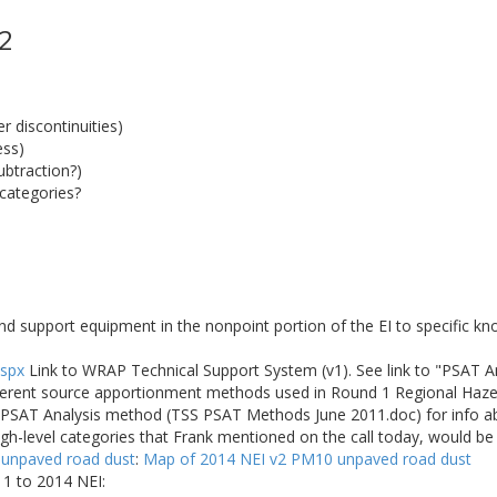
 2
 discontinuities)
ess)
ubtraction?)
categories?
nd support equipment in the nonpoint portion of the EI to specific k
aspx
Link to WRAP Technical Support System (v1). See link to "PSAT 
fferent source apportionment methods used in Round 1 Regional Haze 
he PSAT Analysis method (TSS PSAT Methods June 2011.doc) for info 
igh-level categories that Frank mentioned on the call today, would b
 unpaved road dust
:
Map of 2014 NEI v2 PM10 unpaved road dust
1 to 2014 NEI: