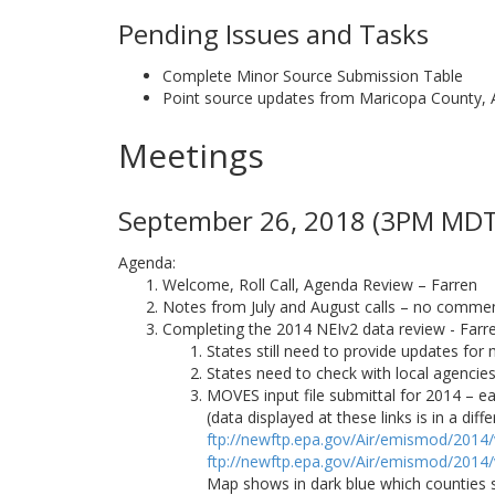
Pending Issues and Tasks
Complete Minor Source Submission Table
Point source updates from Maricopa County, 
Meetings
September 26, 2018 (3PM MDT)
Agenda:
Welcome, Roll Call, Agenda Review – Farren
Notes from July and August calls – no comments
Completing the 2014 NEIv2 data review - Farr
States still need to provide updates for 
States need to check with local agenci
MOVES input file submittal for 2014 – ea
(data displayed at these links is in a di
ftp://newftp.epa.gov/Air/emismod/2014
ftp://newftp.epa.gov/Air/emismod/2014
Map shows in dark blue which counties 