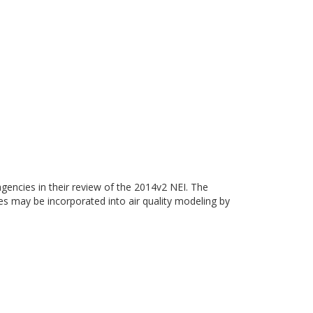
gencies in their review of the 2014v2 NEI. The
ies may be incorporated into air quality modeling by