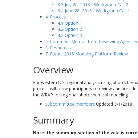
3.3 July 26, 2018 - Workgroup Call 2
3.4 June 28, 2018 - Workgroup Call 1
4. Process
4.1 Option 1
4.2 Option 2
4.3 Option 3
5. Comment Memos from Reviewing Agencies
6. Resources
7. Future 2016 Modeling Platform Review
Overview
For western U.S. regional analysis using photochemi
process will allow participants to review and provide
the WRAP for regional photochemical modeling.
Subcommittee members
Updated 8/1/2018
Summary
Note: the summary section of the wiki is curr