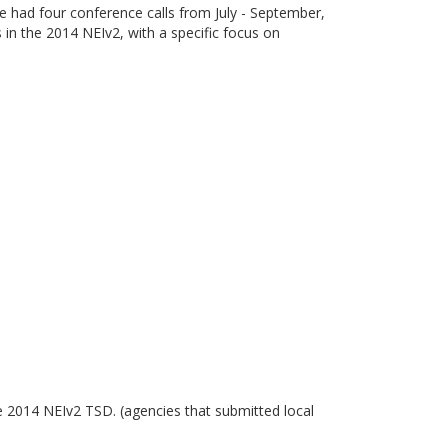
had four conference calls from July - September,
n the 2014 NEIv2, with a specific focus on
 2014 NEIv2 TSD. (agencies that submitted local