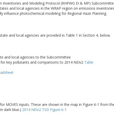
n Inventories and Modeling Protocol (RHPWG EI & MP) Subcommittee 
es and local agencies in the WRAP region on emissions inventories i
ally influence photochemical modeling for Regional Haze Planning.
ate and local agencies are provided in Table 1 in Section 4, below.
te and local agencies to the Subcommittee
for key pollutants and comparisons to 2014 NEIv2
Table
eadsheet
for MOVES inputs. These are shown in the map in Figure 6-1 from the
in dark blue.)
2014 NEIv2 TSD Figure 6-1