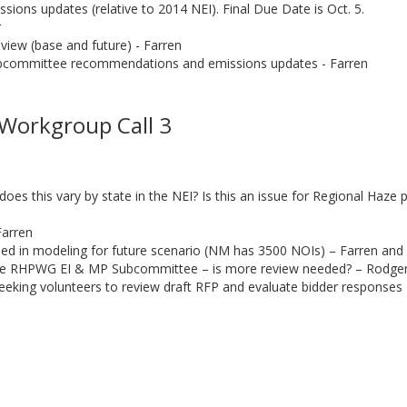
sions updates (relative to 2014 NEI). Final Due Date is Oct. 5.
r
view (base and future) - Farren
bcommittee recommendations and emissions updates - Farren
l
Workgroup Call 3
s this vary by state in the NEI? Is this an issue for Regional Haze
Farren
uded in modeling for future scenario (NM has 3500 NOIs) – Farren and
he RHPWG EI & MP Subcommittee – is more review needed? – Rodge
eeking volunteers to review draft RFP and evaluate bidder response