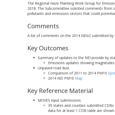
The Regional Haze Planning Work Group for Emissio
2018. The Subcommittee solicited comments from stat
pollutants and emissions sectors that could potenti
Comments
A list of comments on the 2014 NEIv2 submitted by st
Key Outcomes
Summary of updates to the NEI provide by sta
Emissions updates showing magnitudes 
Unpaved road dust
Comparison of 2011 to 2014 PM10
Spr
2014 NEI PM10
Map
Key Reference Material
MOVES input submissions
39 states and counties submitted CDBs 
data for at least 1 CDB table are shown 