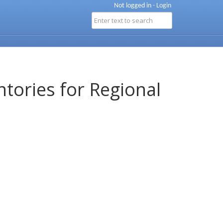
Not logged in -
Login
ntories for Regional