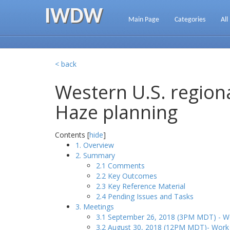
IWDW
Main Page
Categories
All
< back
Western U.S. regiona
Haze planning
Contents [
hide
]
1. Overview
2. Summary
2.1 Comments
2.2 Key Outcomes
2.3 Key Reference Material
2.4 Pending Issues and Tasks
3. Meetings
3.1 September 26, 2018 (3PM MDT) - Wo
3.2 August 30, 2018 (12PM MDT)- Workg