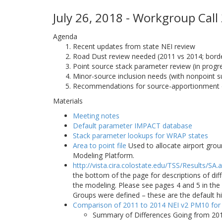
July 26, 2018 - Workgroup Call
Agenda
Recent updates from state NEI review
Road Dust review needed (2011 vs 2014; border
Point source stack parameter review (in progr
Minor-source inclusion needs (with nonpoint s
Recommendations for source-apportionment 
Materials
Meeting notes
Default parameter IMPACT database
Stack parameter lookups for WRAP states
Area to point file
Used to allocate airport grou
Modeling Platform.
http://vista.cira.colostate.edu/TSS/Results/SA.
the bottom of the page for descriptions of di
the modeling. Please see pages 4 and 5 in t
Groups were defined – these are the default h
Comparison of 2011 to 2014 NEI v2 PM10 for
Summary of Differences Going from 201