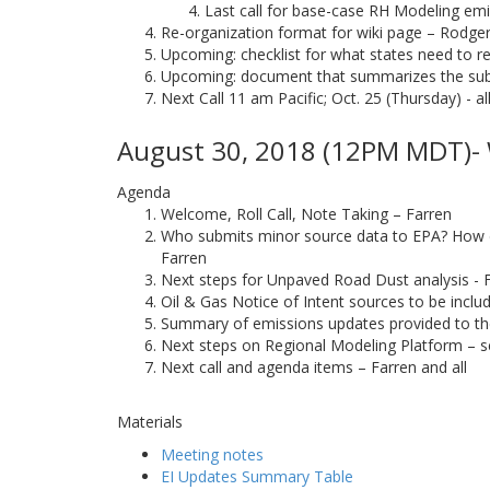
Last call for base-case RH Modeling emis
Re-organization format for wiki page – Rodge
Upcoming: checklist for what states need to re
Upcoming: document that summarizes the su
Next Call 11 am Pacific; Oct. 25 (Thursday) - al
August 30, 2018 (12PM MDT)- 
Agenda
Welcome, Roll Call, Note Taking – Farren
Who submits minor source data to EPA? How doe
Farren
Next steps for Unpaved Road Dust analysis - 
Oil & Gas Notice of Intent sources to be incl
Summary of emissions updates provided to t
Next steps on Regional Modeling Platform – s
Next call and agenda items – Farren and all
Materials
Meeting notes
EI Updates Summary Table