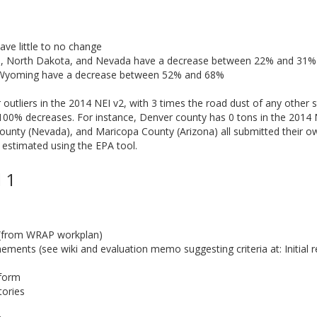
ave little to no change
a, North Dakota, and Nevada have a decrease between 22% and 31%
 Wyoming have a decrease between 52% and 68%
utliers in the 2014 NEI v2, with 3 times the road dust of any other s
100% decreases. For instance, Denver county has 0 tons in the 2014 
unty (Nevada), and Maricopa County (Arizona) all submitted their ow
 estimated using the EPA tool.
 1
 (from WRAP workplan)
ments (see wiki and evaluation memo suggesting criteria at: Initial r
tform
tories