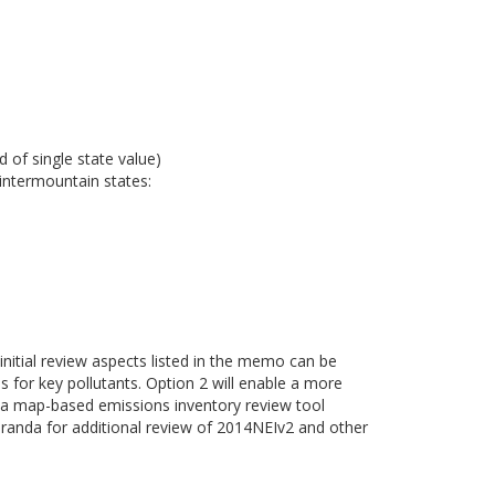
 of single state value)
intermountain states:
 initial review aspects listed in the memo can be
es for key pollutants. Option 2 will enable a more
of a map-based emissions inventory review tool
randa for additional review of 2014NEIv2 and other