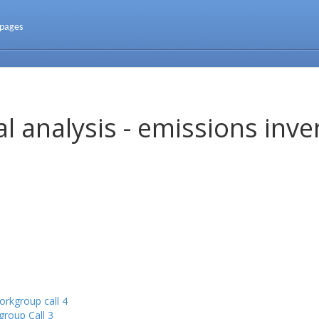
 pages
l analysis - emissions inve
rkgroup call 4
roup Call 3