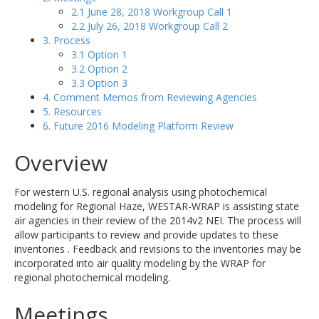
2.1 June 28, 2018 Workgroup Call 1
2.2 July 26, 2018 Workgroup Call 2
3. Process
3.1 Option 1
3.2 Option 2
3.3 Option 3
4. Comment Memos from Reviewing Agencies
5. Resources
6. Future 2016 Modeling Platform Review
Overview
For western U.S. regional analysis using photochemical
modeling for Regional Haze, WESTAR-WRAP is assisting state
air agencies in their review of the 2014v2 NEI. The process will
allow participants to review and provide updates to these
inventories . Feedback and revisions to the inventories may be
incorporated into air quality modeling by the WRAP for
regional photochemical modeling.
Meetings