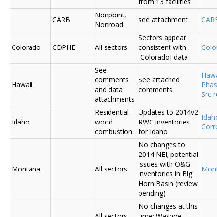
from 13 facilities
Nonpoint,
CARB
see attachment
CAR
Nonroad
Sectors appear
Colorado
CDPHE
All sectors
consistent with
Colo
[Colorado] data
See
Hawa
comments
See attached
Hawaii
Phas
and data
comments
Src 
attachments
Residential
Updates to 2014v2
Ida
Idaho
wood
RWC inventories
Corr
combustion
for Idaho
No changes to
2014 NEI; potential
issues with O&G
Montana
All sectors
Mon
inventories in Big
Horn Basin (review
pending)
No changes at this
All sectors,
time; Washoe