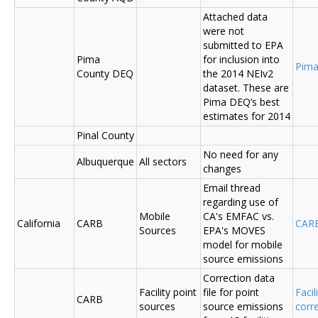
Attached data
were not
submitted to EPA
Pima
for inclusion into
Pima
County DEQ
the 2014 NEIv2
dataset. These are
Pima DEQ’s best
estimates for 2014
Pinal County
No need for any
Albuquerque
All sectors
changes
Email thread
regarding use of
Mobile
CA's EMFAC vs.
California
CARB
CAR
Sources
EPA's MOVES
model for mobile
source emissions
Correction data
Facility point
file for point
Facil
CARB
sources
source emissions
corr