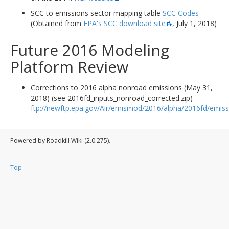
SCC to emissions sector mapping table
SCC Codes
(Obtained from
EPA's SCC download site
, July 1, 2018)
Future 2016 Modeling
Platform Review
Corrections to 2016 alpha nonroad emissions (May 31,
2018) (see 2016fd_inputs_nonroad_corrected.zip)
ftp://newftp.epa.gov/Air/emismod/2016/alpha/2016fd/emiss
Powered by Roadkill Wiki (2.0.275).
Top