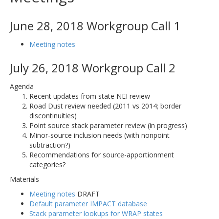
June 28, 2018 Workgroup Call 1
Meeting notes
July 26, 2018 Workgroup Call 2
Agenda
Recent updates from state NEI review
Road Dust review needed (2011 vs 2014; border
discontinuities)
Point source stack parameter review (in progress)
Minor-source inclusion needs (with nonpoint
subtraction?)
Recommendations for source-apportionment
categories?
Materials
Meeting notes
DRAFT
Default parameter IMPACT database
Stack parameter lookups for WRAP states