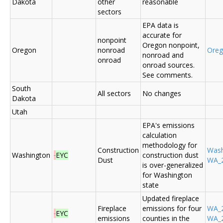
Dakota
other
reasonable
sectors
EPA data is
accurate for
nonpoint
Oregon nonpoint,
Oregon
nonroad
Ore
nonroad and
onroad
onroad sources.
See comments.
South
All sectors
No changes
Dakota
Utah
EPA's emissions
calculation
methodology for
Construction
Was
Washington
EYC
construction dust
Dust
WA_2
is over-generalized
for Washington
state
Updated fireplace
Fireplace
emissions for four
WA_2
EYC
emissions
counties in the
WA_2