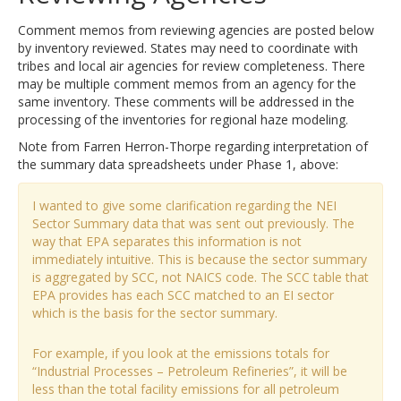
Comment memos from reviewing agencies are posted below
by inventory reviewed. States may need to coordinate with
tribes and local air agencies for review completeness. There
may be multiple comment memos from an agency for the
same inventory. These comments will be addressed in the
processing of the inventories for regional haze modeling.
Note from Farren Herron-Thorpe regarding interpretation of
the summary data spreadsheets under Phase 1, above:
I wanted to give some clarification regarding the NEI
Sector Summary data that was sent out previously. The
way that EPA separates this information is not
immediately intuitive. This is because the sector summary
is aggregated by SCC, not NAICS code. The SCC table that
EPA provides has each SCC matched to an EI sector
which is the basis for the sector summary.
For example, if you look at the emissions totals for
“Industrial Processes – Petroleum Refineries”, it will be
less than the total facility emissions for all petroleum