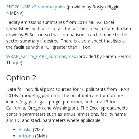
FHT2014NEIv2_summary.xlsx
(provided by Roslyn Higgin,
NMENV)
Facility emissions summaries from 2014 NEI v2. Excel
spreadsheet with a list of all the facilities in each state, broken
down by EI Sector, so that comparisons can be made to the
sector summary if desired. There is also a sheet that lists all
the facilities with a “Q” greater than 1 Ton.
WRAP_Facility_CAPs_Summary.xlsx
(provided by Farren Herron-
Thorpe)
Option 2
Data for individual point sources for 16 pollutants from EPA's
2014v2 modeling platform. The point data are for non-fire
inputs (e.g. pt_oilgas, ptegu, ptnonipm, and cmv_c3 for
California, Oregon and Washington). The Excel spreadsheets
contain parameters such as annual emissions, facility name
and ID, and stack parameters where applicable.
Alaska
(7Mb)
Arizona
(3Mb)