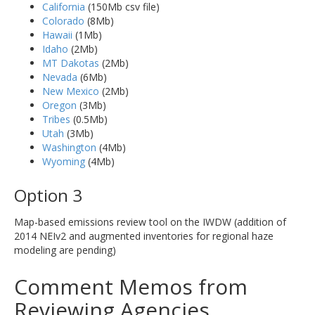
California
(150Mb csv file)
Colorado
(8Mb)
Hawaii
(1Mb)
Idaho
(2Mb)
MT Dakotas
(2Mb)
Nevada
(6Mb)
New Mexico
(2Mb)
Oregon
(3Mb)
Tribes
(0.5Mb)
Utah
(3Mb)
Washington
(4Mb)
Wyoming
(4Mb)
Option 3
Map-based emissions review tool on the IWDW (addition of
2014 NEIv2 and augmented inventories for regional haze
modeling are pending)
Comment Memos from
Reviewing Agencies