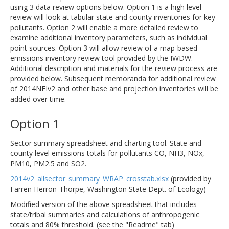
using 3 data review options below. Option 1 is a high level
review will look at tabular state and county inventories for key
pollutants. Option 2 will enable a more detailed review to
examine additional inventory parameters, such as individual
point sources. Option 3 will allow review of a map-based
emissions inventory review tool provided by the IWDW.
Additional description and materials for the review process are
provided below. Subsequent memoranda for additional review
of 2014NEIv2 and other base and projection inventories will be
added over time.
Option 1
Sector summary spreadsheet and charting tool. State and
county level emissions totals for pollutants CO, NH3, NOx,
PM10, PM2.5 and SO2.
2014v2_allsector_summary_WRAP_crosstab.xlsx
(provided by
Farren Herron-Thorpe, Washington State Dept. of Ecology)
Modified version of the above spreadsheet that includes
state/tribal summaries and calculations of anthropogenic
totals and 80% threshold. (see the "Readme" tab)