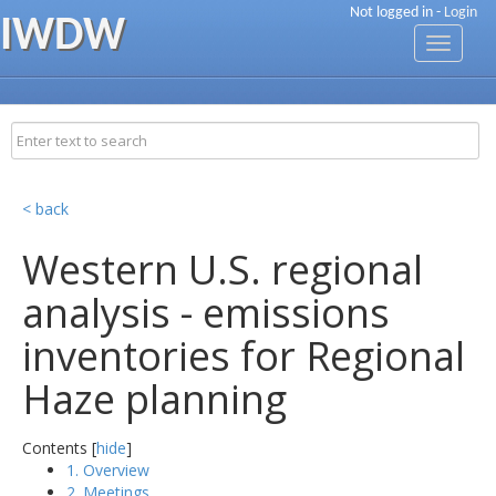
Not logged in -
Login
IWDW
Toggle
navigati
< back
Western U.S. regional
analysis - emissions
inventories for Regional
Haze planning
Contents [
hide
]
1. Overview
2. Meetings