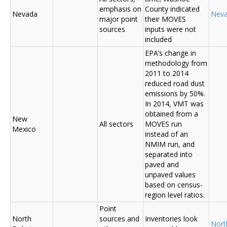
emphasis on
County indicated
Nevada
Nev
major point
their MOVES
sources
inputs were not
included
EPA’s change in
methodology from
2011 to 2014
reduced road dust
emissions by 50%.
In 2014, VMT was
obtained from a
New
All sectors
MOVES run
Mexico
instead of an
NMIM run, and
separated into
paved and
unpaved values
based on census-
region level ratios.
Point
North
sources and
Inventories look
Nort