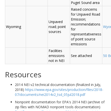
Puget Sound area
Raised concerns
for Unpaved Road
Emission;
Unpaved
recommendations
Wyoming
road; point
Wyo
for
sources
representativeness
of point source
emissions
Facilities
emissions
See attached
50 B
not in NEI
Resources
2014 NEI v2 technical documentation (finalized in July,
2018)
https://www.epa.gov/sites/production/files/2018-
07/documents/nei2014v2_tsd_05jul2018.pdf
Nonpoint documentation for EPA's 2014 NEI (archive of
zip files with NOMAD nonpoint tools documentation)