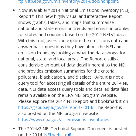
ftp://ftp.epa.gov/EmisInventory/2014/doc/nonpoint/
Now available! *2014 National Emissions Inventory (NEI)
Report* This new highly visual and interactive Report
shows graphs, tables, and maps that summarize
national and state emission trends and emission profiles
for states and counties based on the 2014 NEI v2 data.
With this tool, users can explore the emissions data and
answer basic questions they have about the NEI and
emission trends by looking at what the data shows for
national, state, and local areas. The Report distills a
considerable amount of data detail inherent to the NEI
and provides emission summaries for the criteria
pollutants, black carbon, and 5 select HAPs. It is not a
query tool for accessing all details of the entire 2014 NEI
data. NEI data access query tools and detailed data files
remain available on the EPA NEI program website.
Please explore the 2014 NEI Report and bookmark it on
https://gispub.epa.gov/neireport/2014/.
The Report is
also posted on the NEI program website
https://www.epa.gov/air-emissions-inventories.
The 2014v2 NEI Technical Support Document is posted
on the 2014.
NEI website