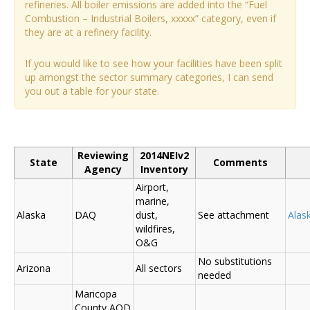
refineries. All boiler emissions are added into the “Fuel
Combustion – Industrial Boilers, xxxxx” category, even if
they are at a refinery facility.
If you would like to see how your facilities have been split
up amongst the sector summary categories, I can send
you out a table for your state.
Reviewing
2014NEIv2
State
Comments
Agency
Inventory
Airport,
marine,
Alaska
DAQ
dust,
See attachment
Alas
wildfires,
O&G
No substitutions
Arizona
All sectors
needed
Maricopa
County AQD