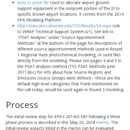
Area to point file
Used to allocate airport ground
support equipment in the nonpoint portion of the EI to
specific known airport locations. It comes from the 2014
EPA Modeling Platform.
http://vista.cira.colostate.edu/TSS/Results/SA.aspx
Link
to WRAP Technical Support System (v1). See link to
"PSAT Analysis" under "Source Apportionment
Methods" at the bottom of the page for descriptions of
different source apportionment methods used in Round
1 Regional Haze photochemical modeling, or used files
directly from the modeling. Please see pages 4 and 5 in
the PSAT Analysis method (TSS PSAT Methods June
2011.doc) for info about how Source Regions and
Emissions Source Groups were defined – these are the
default high-level categories that Frank mentioned on
the call today, would be used again in Round 2 modeling.
Process
The initial review step for EPA's 2014v2 NEI following a three
phase process is described in this May 22, 2018
memo
. The
initial review aspects listed in the memo can be evaluated