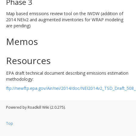
Phase 3
Map based emissions review tool on the IWDW (addition of
2014 NEIv2 and augmented inventories for WRAP modeling
are pending)
Memos
Resources
EPA draft technical document describing emissions estimation
methodology:
ftp://newftp.epa.gov/Air/nei/2014/doc/NEI2014v2_TSD_Draft_50
Powered by Roadkill Wiki (2.0.275).
Top