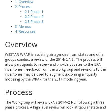
1. Overview
2. Process
2.1 Phase 1
2.2 Phase 2
2.3 Phase 3
3. Memos
4. Resources
Overview
WESTAR-WRAP is assisting air agencies from states and other
groups conduct a review of the 2014v2 NEI. The process will
allow participants to review and provide updates to the EPA
inventories. Feedback from the workgroup and revisions to the
inventories may be used to augment upcoming air quality
modeling by the WRAP for the 2014 modeling year.
Process
The Workgroup will review EPA's 2014v2 NEI following a three
phase process. A high level review will look at tabular state and