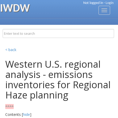
Not logged in -
Login
IWDW
Toggle
navigati
< back
Western U.S. regional
analysis - emissions
inventories for Regional
Haze planning
****
Contents [
hide
]