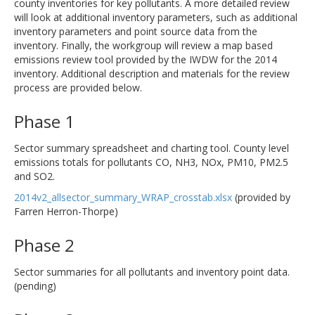
county inventories for key pollutants. A more detailed review
will look at additional inventory parameters, such as additional
inventory parameters and point source data from the
inventory. Finally, the workgroup will review a map based
emissions review tool provided by the IWDW for the 2014
inventory. Additional description and materials for the review
process are provided below.
Phase 1
Sector summary spreadsheet and charting tool. County level
emissions totals for pollutants CO, NH3, NOx, PM10, PM2.5
and SO2.
2014v2_allsector_summary_WRAP_crosstab.xlsx
(provided by
Farren Herron-Thorpe)
Phase 2
Sector summaries for all pollutants and inventory point data.
(pending)