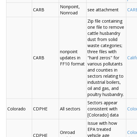
Nonpoint,
CARB
see attachment
CAR
Nonroad
Zip file containing
one file to remove
cattle husbandry
dust from solid
waste categories;
nonpoint
three files with
CARB
updates in
"hard zeros" for
Cali
FF10 format
various pollutants
and counties in
sectors relating to
industrial boilers,
oil and gas, and
poultry husbandry.
Sectors appear
Colorado
CDPHE
All sectors
consistent with
Colo
[Colorado] data
Issue with how
EPA treated
Onroad
Colo
CDPHE
vehicle age