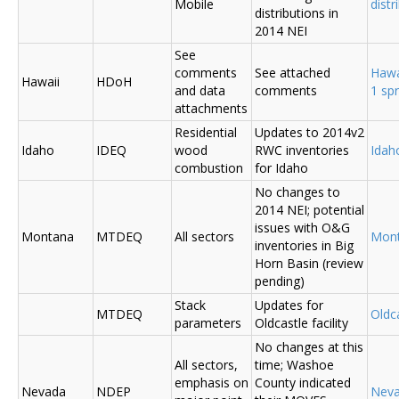
Mobile
distr
distributions in
2014 NEI
See
comments
See attached
Hawa
Hawaii
HDoH
and data
comments
1 sp
attachments
Residential
Updates to 2014v2
Idaho
IDEQ
wood
RWC inventories
Ida
combustion
for Idaho
No changes to
2014 NEI; potential
issues with O&G
Montana
MTDEQ
All sectors
Mon
inventories in Big
Horn Basin (review
pending)
Stack
Updates for
MTDEQ
Oldca
parameters
Oldcastle facility
No changes at this
All sectors,
time; Washoe
emphasis on
County indicated
Nevada
NDEP
Nev