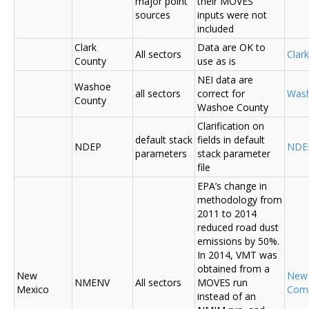
major point
their MOVES
sources
inputs were not
included
Clark
Data are OK to
All sectors
Clar
County
use as is
NEI data are
Washoe
all sectors
correct for
Was
County
Washoe County
Clarification on
default stack
fields in default
NDEP
NDE
parameters
stack parameter
file
EPA’s change in
methodology from
2011 to 2014
reduced road dust
emissions by 50%.
In 2014, VMT was
obtained from a
New
New
NMENV
All sectors
MOVES run
Mexico
Com
instead of an