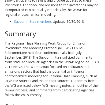
allow participants to review and provide updates to these
inventories. Feedback and revisions to the inventories may be
incorporated into air quality modeling by the WRAP for
regional photochemical modeling.
Subcommittee members
Updated 10/30/2018
Summary
The Regional Haze Planning Work Group for Emission
Inventories and Modeling Protocol (RHPWG EI & MP)
Subcommittee held four conference calls from July -
September, 2018. The Subcommittee solicited comments
from state and local air agencies in the WRAP region on EPA's
2014 NEIv2. The Work Group focused on pollutants and
emissions sectors that had the potential to influence
photochemical modeling for Regional Haze Planning, such as
large PM sources and major point sources. Outcomes from
the WG are listed below. WG meeting notes, an outline of the
review process, and comments from participating agencies
follow the WG summary.