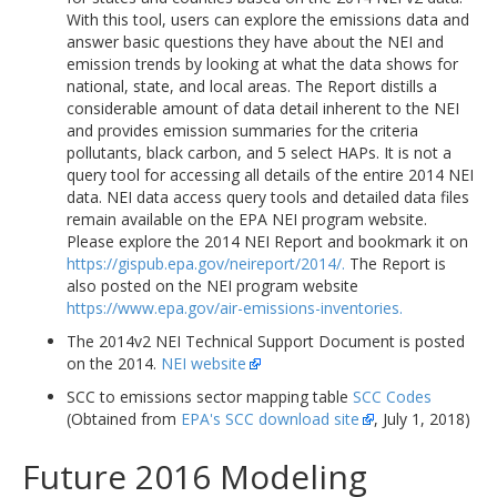
With this tool, users can explore the emissions data and
answer basic questions they have about the NEI and
emission trends by looking at what the data shows for
national, state, and local areas. The Report distills a
considerable amount of data detail inherent to the NEI
and provides emission summaries for the criteria
pollutants, black carbon, and 5 select HAPs. It is not a
query tool for accessing all details of the entire 2014 NEI
data. NEI data access query tools and detailed data files
remain available on the EPA NEI program website.
Please explore the 2014 NEI Report and bookmark it on
https://gispub.epa.gov/neireport/2014/.
The Report is
also posted on the NEI program website
https://www.epa.gov/air-emissions-inventories.
The 2014v2 NEI Technical Support Document is posted
on the 2014.
NEI website
SCC to emissions sector mapping table
SCC Codes
(Obtained from
EPA's SCC download site
, July 1, 2018)
Future 2016 Modeling