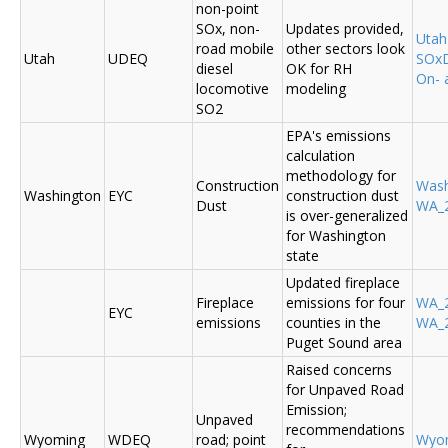
non-point
SOx, non-
Updates provided,
Uta
road mobile
other sectors look
Utah
UDEQ
SOxD
diesel
OK for RH
On- 
locomotive
modeling
SO2
EPA's emissions
calculation
methodology for
Construction
Was
Washington
EYC
construction dust
Dust
WA_2
is over-generalized
for Washington
state
Updated fireplace
Fireplace
emissions for four
WA_2
EYC
emissions
counties in the
WA_2
Puget Sound area
Raised concerns
for Unpaved Road
Emission;
Unpaved
recommendations
Wyoming
WDEQ
road; point
Wyo