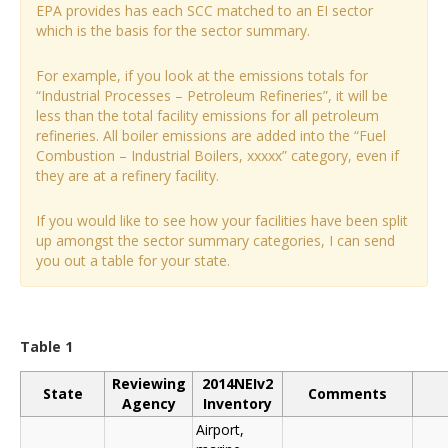
EPA provides has each SCC matched to an EI sector
which is the basis for the sector summary.
For example, if you look at the emissions totals for
“Industrial Processes – Petroleum Refineries”, it will be
less than the total facility emissions for all petroleum
refineries. All boiler emissions are added into the “Fuel
Combustion – Industrial Boilers, xxxxx” category, even if
they are at a refinery facility.
If you would like to see how your facilities have been split
up amongst the sector summary categories, I can send
you out a table for your state.
Table 1
Reviewing
2014NEIv2
State
Comments
Agency
Inventory
Airport,