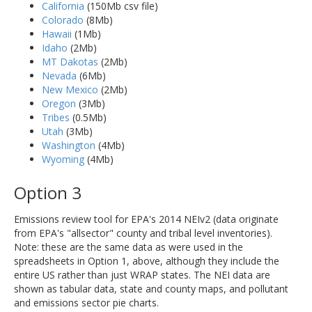
California
(150Mb csv file)
Colorado
(8Mb)
Hawaii
(1Mb)
Idaho
(2Mb)
MT Dakotas
(2Mb)
Nevada
(6Mb)
New Mexico
(2Mb)
Oregon
(3Mb)
Tribes
(0.5Mb)
Utah
(3Mb)
Washington
(4Mb)
Wyoming
(4Mb)
Option 3
Emissions review tool for EPA's 2014 NEIv2 (data originate
from EPA's "allsector" county and tribal level inventories).
Note: these are the same data as were used in the
spreadsheets in Option 1, above, although they include the
entire US rather than just WRAP states. The NEI data are
shown as tabular data, state and county maps, and pollutant
and emissions sector pie charts.