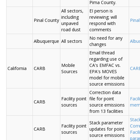
Pima County.
All sectors,
EI person is
including
reviewing; will
Pinal County
Pina
unpaved
respond with
road dust
comments
No need for any
Albuquerque
All sectors
Albu
changes
Email thread
regarding use of
Mobile
CA's EMFAC vs.
California
CARB
CAR
Sources
EPA's MOVES
model for mobile
source emissions
Correction data
Facility point
file for point
Facil
CARB
sources
source emissions
me
from 13 facilities
Stac
Stack parameter
Facility point
Corr
CARB
updates for point
sources
Faci
source emissions
para