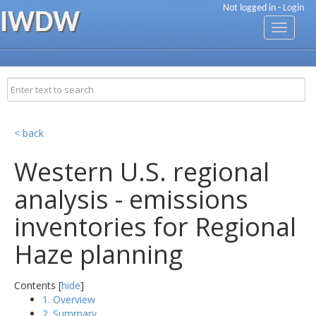
Not logged in -
Login
IWDW
Toggle
navigati
< back
Western U.S. regional
analysis - emissions
inventories for Regional
Haze planning
Contents [
hide
]
1. Overview
2. Summary