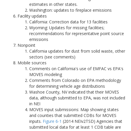
estimates in other states.
Washington: updates to fireplace emissions
Facility updates
California: Correction data for 13 facilities
Wyoming: Updates for missing facilities;
recommendations for representative point source
emissions
Nonpoint
California updates for dust from solid waste, other
sectors (see comments)
Mobile sources
Comments on California's use of EMFAC vs EPA's
MOVES modeling
Comments from Colorado on EPA methodology
for determining vehicle age distributions
Washoe County, NV indicated that their MOVES
data, although submitted to EPA, was not included
in NEI
MOVES input submissions: Map showing states
and counties that submitted CDBs for MOVES
inputs.
Figure 6-1
(2014 NEIv2TSD) Agencies that
submitted local data for at least 1 CDB table are