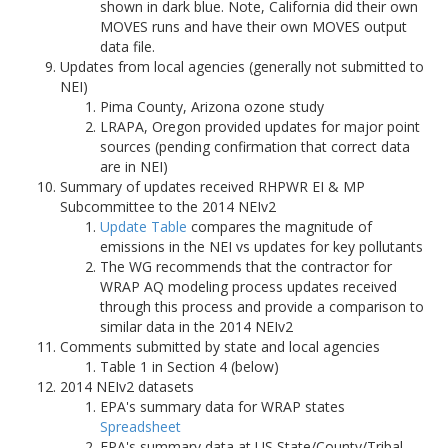
shown in dark blue. Note, California did their own
MOVES runs and have their own MOVES output
data file.
Updates from local agencies (generally not submitted to
NEI)
Pima County, Arizona ozone study
LRAPA, Oregon provided updates for major point
sources (pending confirmation that correct data
are in NEI)
Summary of updates received RHPWR EI & MP
Subcommittee to the 2014 NEIv2
Update Table
compares the magnitude of
emissions in the NEI vs updates for key pollutants
The WG recommends that the contractor for
WRAP AQ modeling process updates received
through this process and provide a comparison to
similar data in the 2014 NEIv2
Comments submitted by state and local agencies
Table 1 in Section 4 (below)
2014 NEIv2 datasets
EPA's summary data for WRAP states
Spreadsheet
EPA's summary data at US State/County/Tribal