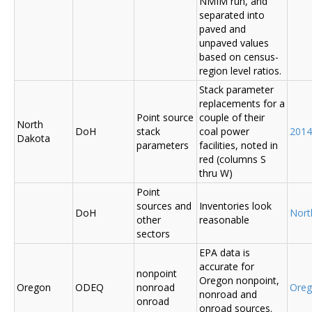
NMIM run, and
separated into
paved and
unpaved values
based on census-
region level ratios.
Stack parameter
replacements for a
Point source
couple of their
North
DoH
stack
coal power
2014
Dakota
parameters
facilities, noted in
red (columns S
thru W)
Point
sources and
Inventories look
DoH
Nort
other
reasonable
sectors
EPA data is
accurate for
nonpoint
Oregon nonpoint,
Oregon
ODEQ
nonroad
Ore
nonroad and
onroad
onroad sources.