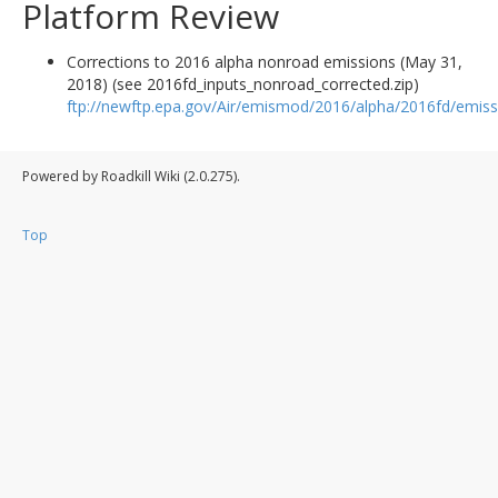
Platform Review
Corrections to 2016 alpha nonroad emissions (May 31,
2018) (see 2016fd_inputs_nonroad_corrected.zip)
ftp://newftp.epa.gov/Air/emismod/2016/alpha/2016fd/emiss
Powered by Roadkill Wiki (2.0.275).
Top