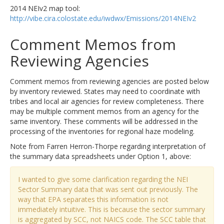
2014 NEIv2 map tool:
http://vibe.cira.colostate.edu/iwdwx/Emissions/2014NEIv2
Comment Memos from
Reviewing Agencies
Comment memos from reviewing agencies are posted below
by inventory reviewed. States may need to coordinate with
tribes and local air agencies for review completeness. There
may be multiple comment memos from an agency for the
same inventory. These comments will be addressed in the
processing of the inventories for regional haze modeling.
Note from Farren Herron-Thorpe regarding interpretation of
the summary data spreadsheets under Option 1, above:
I wanted to give some clarification regarding the NEI
Sector Summary data that was sent out previously. The
way that EPA separates this information is not
immediately intuitive. This is because the sector summary
is aggregated by SCC, not NAICS code. The SCC table that