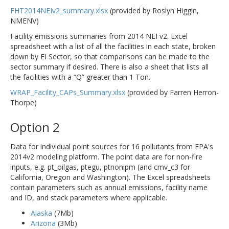
FHT2014NEIv2_summary.xlsx
(provided by Roslyn Higgin,
NMENV)
Facility emissions summaries from 2014 NEI v2. Excel
spreadsheet with a list of all the facilities in each state, broken
down by EI Sector, so that comparisons can be made to the
sector summary if desired. There is also a sheet that lists all
the facilities with a “Q” greater than 1 Ton.
WRAP_Facility_CAPs_Summary.xlsx
(provided by Farren Herron-
Thorpe)
Option 2
Data for individual point sources for 16 pollutants from EPA's
2014v2 modeling platform. The point data are for non-fire
inputs, e.g. pt_oilgas, ptegu, ptnonipm (and cmv_c3 for
California, Oregon and Washington). The Excel spreadsheets
contain parameters such as annual emissions, facility name
and ID, and stack parameters where applicable.
Alaska
(7Mb)
Arizona
(3Mb)