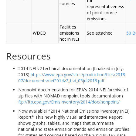
for
sources
representativeness
of point source
emissions
Facilities
WDEQ
emissions
See attached
50 B
not in NEI
Resources
2014 NEI v2 technical documentation (finalized in July,
2018)
https://www.epa.gov/sites/production/files/2018-
07/documents/nei2014v2_tsd_05jul2018.pdf
Nonpoint documentation for EPA's 2014 NEI (archive of
zip files with NOMAD nonpoint tools documentation)
ftp://ftp.epa.gov/EmisInventory/2014/doc/nonpoint/
Now available! *2014 National Emissions Inventory (NEI)
Report* This new highly visual and interactive Report
shows graphs, tables, and maps that summarize
national and state emission trends and emission profiles
for states and counties based on the 2014 NEI v2 data.