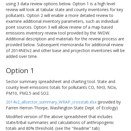
using 3 data review options below. Option 1 is a high level
review will look at tabular state and county inventories for key
pollutants. Option 2 will enable a more detailed review to
examine additional inventory parameters, such as individual
point sources. Option 3 will allow review of a map-based
emissions inventory review tool provided by the IWDW.
Additional description and materials for the review process are
provided below. Subsequent memoranda for additional review
of 2014NEIv2 and other base and projection inventories will be
added over time.
Option 1
Sector summary spreadsheet and charting tool. State and
county level emissions totals for pollutants CO, NH3, NOx,
PM10, PM2.5 and SO2.
2014v2_allsector_summary_WRAP_crosstab.xlsx
(provided by
Farren Herron-Thorpe, Washington State Dept. of Ecology)
Modified version of the above spreadsheet that includes
state/tribal summaries and calculations of anthropogenic
totals and 80% threshold. (see the "Readme" tab)