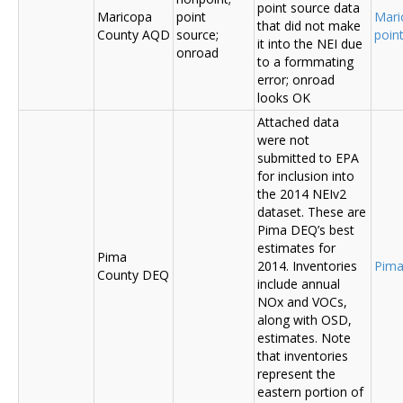
point source data
Maricopa
point
Mari
that did not make
County AQD
source;
poin
it into the NEI due
onroad
to a formmating
error; onroad
looks OK
Attached data
were not
submitted to EPA
for inclusion into
the 2014 NEIv2
dataset. These are
Pima DEQ’s best
estimates for
Pima
2014. Inventories
Pima
County DEQ
include annual
NOx and VOCs,
along with OSD,
estimates. Note
that inventories
represent the
eastern portion of