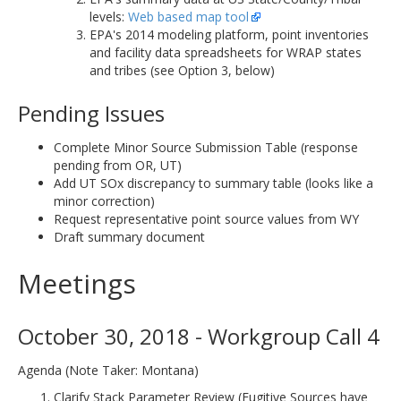
levels:
Web based map tool
EPA's 2014 modeling platform, point inventories
and facility data spreadsheets for WRAP states
and tribes (see Option 3, below)
Pending Issues
Complete Minor Source Submission Table (response
pending from OR, UT)
Add UT SOx discrepancy to summary table (looks like a
minor correction)
Request representative point source values from WY
Draft summary document
Meetings
October 30, 2018 - Workgroup Call 4
Agenda (Note Taker: Montana)
Clarify Stack Parameter Review (Fugitive Sources have