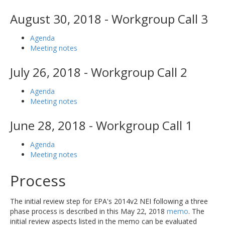
August 30, 2018 - Workgroup Call 3
Agenda
Meeting notes
July 26, 2018 - Workgroup Call 2
Agenda
Meeting notes
June 28, 2018 - Workgroup Call 1
Agenda
Meeting notes
Process
The initial review step for EPA's 2014v2 NEI following a three
phase process is described in this May 22, 2018
memo
. The
initial review aspects listed in the memo can be evaluated