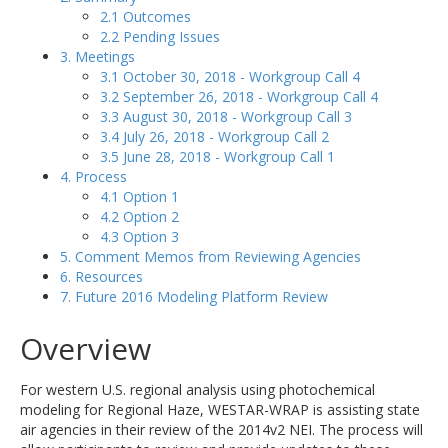
2.1 Outcomes
2.2 Pending Issues
3. Meetings
3.1 October 30, 2018 - Workgroup Call 4
3.2 September 26, 2018 - Workgroup Call 4
3.3 August 30, 2018 - Workgroup Call 3
3.4 July 26, 2018 - Workgroup Call 2
3.5 June 28, 2018 - Workgroup Call 1
4. Process
4.1 Option 1
4.2 Option 2
4.3 Option 3
5. Comment Memos from Reviewing Agencies
6. Resources
7. Future 2016 Modeling Platform Review
Overview
For western U.S. regional analysis using photochemical
modeling for Regional Haze, WESTAR-WRAP is assisting state
air agencies in their review of the 2014v2 NEI. The process will