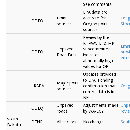
See comments.
EPA data are
Point
accurate for
Ore
ODEQ
sources
Oregon point
Sto
sources
Review by the
RHPWG EI & MP
Emai
Unpaved
Subcommittee
ODEQ
prov
Road Dust
indicates
emis
abnormally high
values for OR
Updates provided
to EPA. Pending
Major point
LRAPA
confirmation that
Ore
sources
correct data is in
NEI
Unpaved
Adjustments made
Unpa
ODEQ
roads
by WA-ECY
revis
South
DENR
All sectors
No changes
Sout
Dakota