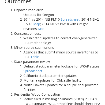
Outcomes
Unpaved road dust
Updates for Oregon
2011 vs 2014 NEI PM10
Spreadsheet
; 2014 NEIv2
PM10
Map
; 2014 NEIv2 PM10 with Oregon
revisions
Map
Construction dust
Washington: updates to correct over-generalized
EPA methodology
Minor source submissions
Agencies that submit minor source inventories to
EPA
Table
Stack parameter review
Default stack parameter lookups for WRAP states
Spreadsheet
California stack parameter updates
Montana updates for Oldcastle facility
North Dakota updates for a couple coal powered
facilities
Residential Wood Combustion
Idaho: filled in missing pollutants (VOCs) in EPA's
RWC estimates. WRAP modeling should check EPA