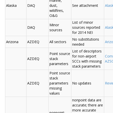
marine,
Alaska
DAQ
dust,
See attachment
Alas
wildfires,
O&G
List of minor
Minor
DAQ
sources reported
Ala
sources
for 2014 NEI
No substitutions
Arizona
AZDEQ
All sectors
Ariz
needed
List of descriptors
Point source
for non-airport
Comm
AZDEQ
stack
SCCs with missing
AZSC
parameters
stack parameters
Point source
stack
AZDEQ
parameters
No updates
Revi
missing
values
nonpoint data are
accurate; there are
more accurate
nonpoint;