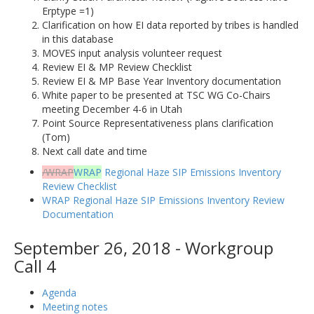
Erptype =1)
Clarification on how EI data reported by tribes is handled
in this database
MOVES input analysis volunteer request
Review EI & MP Review Checklist
Review EI & MP Base Year Inventory documentation
White paper to be presented at TSC WG Co-Chairs
meeting December 4-6 in Utah
Point Source Representativeness plans clarification
(Tom)
Next call date and time
/WRAP
WRAP
Regional Haze SIP Emissions Inventory
Review Checklist
WRAP Regional Haze SIP Emissions Inventory Review
Documentation
September 26, 2018 - Workgroup
Call 4
Agenda
Meeting notes