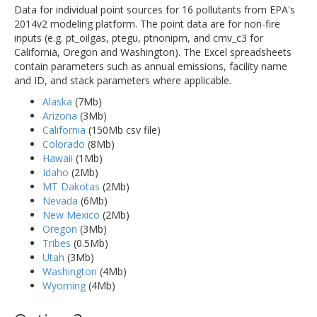
Data for individual point sources for 16 pollutants from EPA's
2014v2 modeling platform. The point data are for non-fire
inputs (e.g. pt_oilgas, ptegu, ptnonipm, and cmv_c3 for
California, Oregon and Washington). The Excel spreadsheets
contain parameters such as annual emissions, facility name
and ID, and stack parameters where applicable.
Alaska
(7Mb)
Arizona
(3Mb)
California
(150Mb csv file)
Colorado
(8Mb)
Hawaii
(1Mb)
Idaho
(2Mb)
MT Dakotas
(2Mb)
Nevada
(6Mb)
New Mexico
(2Mb)
Oregon
(3Mb)
Tribes
(0.5Mb)
Utah
(3Mb)
Washington
(4Mb)
Wyoming
(4Mb)