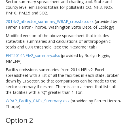
Sector summary spreadsheet and charting tool. State and
county level emissions totals for pollutants CO, NH3, NOx,
PM10, PM2.5 and SO2.
2014v2_allsector_summary_WRAP_crosstab.xlsx
(provided by
Farren Herron-Thorpe, Washington State Dept. of Ecology)
Modified version of the above spreadsheet that includes
state/tribal summaries and calculations of anthropogenic
totals and 80% threshold. (see the "Readme" tab)
FHT2014NEIv2_summary.xlsx
(provided by Roslyn Higgin,
NMENV)
Facility emissions summaries from 2014 NEI v2. Excel
spreadsheet with a list of all the facilities in each state, broken
down by EI Sector, so that comparisons can be made to the
sector summary if desired. There is also a sheet that lists all
the facilities with a “Q” greater than 1 Ton.
WRAP_Facility_CAPs_Summary.xlsx
(provided by Farren Herron-
Thorpe)
Option 2