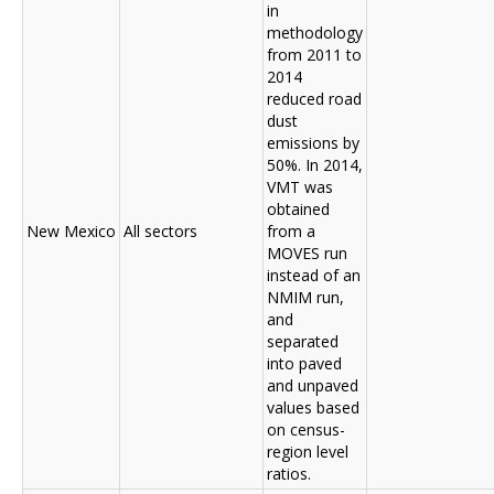
in
methodology
from 2011 to
2014
reduced road
dust
emissions by
50%. In 2014,
VMT was
obtained
New Mexico
All sectors
from a
MOVES run
instead of an
NMIM run,
and
separated
into paved
and unpaved
values based
on census-
region level
ratios.