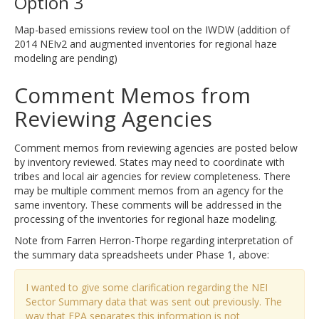
Option 3
Map-based emissions review tool on the IWDW (addition of
2014 NEIv2 and augmented inventories for regional haze
modeling are pending)
Comment Memos from
Reviewing Agencies
Comment memos from reviewing agencies are posted below
by inventory reviewed. States may need to coordinate with
tribes and local air agencies for review completeness. There
may be multiple comment memos from an agency for the
same inventory. These comments will be addressed in the
processing of the inventories for regional haze modeling.
Note from Farren Herron-Thorpe regarding interpretation of
the summary data spreadsheets under Phase 1, above:
I wanted to give some clarification regarding the NEI
Sector Summary data that was sent out previously. The
way that EPA separates this information is not