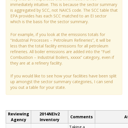
immediately intuitive. This is because the sector summary
is aggregated by SCC, not NAICS code. The SCC table that
EPA provides has each SCC matched to an EI sector
which is the basis for the sector summary.
For example, if you look at the emissions totals for
“Industrial Processes – Petroleum Refineries”, it will be
less than the total facility emissions for all petroleum
refineries. All boiler emissions are added into the “Fuel
Combustion – Industrial Boilers, xxxxx” category, even if
they are at a refinery facility.
If you would like to see how your facilities have been split
up amongst the sector summary categories, I can send
you out a table for your state.
Reviewing
2014NEIv2
Comments
A
Agency
Inventory
Taking a