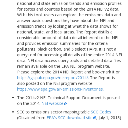
national and state emission trends and emission profiles
for states and counties based on the 2014 NEI v2 data.
With this tool, users can explore the emissions data and
answer basic questions they have about the NEI and
emission trends by looking at what the data shows for
national, state, and local areas. The Report distills a
considerable amount of data detail inherent to the NEI
and provides emission summaries for the criteria
pollutants, black carbon, and 5 select HAPs. It is not a
query tool for accessing all details of the entire 2014 NEI
data. NEI data access query tools and detailed data files
remain available on the EPA NEI program website.
Please explore the 2014 NEI Report and bookmark it on
https://gispub.epa.gov/neireport/2014/.
The Report is
also posted on the NEI program website
https://www.epa.gov/air-emissions-inventories.
The 2014v2 NEI Technical Support Document is posted
on the 2014.
NEI website
SCC to emissions sector mapping table
SCC Codes
(Obtained from
EPA's SCC download site
, July 1, 2018)