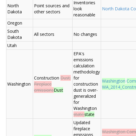
Inventories
North
Point sources and
look
North Dakota C
Dakota
other sectors
reasonable
Oregon
South
All sectors
No changes
Dakota
Utah
EPA's
emissions
calculation
methodology
Construction
Dust;
for
Washington
Com
Washington
Fireplace
construction
WA_2014_Construc
emissions
Dust
dust is over-
generalized
for
Washington
state;
state
Updated
fireplace
Washington Co
emissions