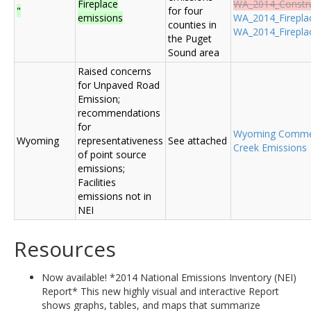
Fireplace
WA_2014_Construc
"
for four
emissions
WA_2014_Fireplac
counties in
WA_2014_Fireplac
the Puget
Sound area
Raised concerns
for Unpaved Road
Emission;
recommendations
for
Wyoming Comme
Wyoming
representativeness
See attached
Creek Emissions
of point source
emissions;
Facilities
emissions not in
NEI
Resources
Now available! *2014 National Emissions Inventory (NEI)
Report* This new highly visual and interactive Report
shows graphs, tables, and maps that summarize