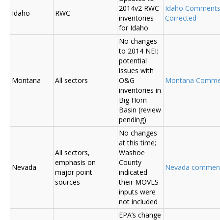
2014v2 RWC
Idaho Comment
Idaho
RWC
inventories
Corrected
for Idaho
No changes
to 2014 NEI;
potential
issues with
Montana
All sectors
O&G
Montana Comme
inventories in
Big Horn
Basin (review
pending)
No changes
at this time;
All sectors,
Washoe
emphasis on
County
Nevada
Nevada commen
major point
indicated
sources
their MOVES
inputs were
not included
EPA’s change