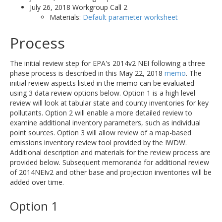
July 26, 2018 Workgroup Call 2
Materials:
Default parameter worksheet
Process
The initial review step for EPA's 2014v2 NEI following a three
phase process is described in this May 22, 2018
memo
. The
initial review aspects listed in the memo can be evaluated
using 3 data review options below. Option 1 is a high level
review will look at tabular state and county inventories for key
pollutants. Option 2 will enable a more detailed review to
examine additional inventory parameters, such as individual
point sources. Option 3 will allow review of a map-based
emissions inventory review tool provided by the IWDW.
Additional description and materials for the review process are
provided below. Subsequent memoranda for additional review
of 2014NEIv2 and other base and projection inventories will be
added over time.
Option 1