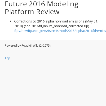
Future 2016 Modeling
Platform Review
Corrections to 2016 alpha nonroad emissions (May 31,
2018) (see 2016fd_inputs_nonroad_corrected.zip)
ftp://newftp.epa.gov/Air/emismod/2016/alpha/2016fd/emiss
Powered by Roadkill Wiki (2.0.275).
Top