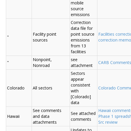
mobile
source
emissions
Correction
data file for
Facility point
point source
Facilities correcti
"
sources
emissions
correction mem
from 13
facilities
Nonpoint,
see
"
CARB Comments
Nonroad
attachment
Sectors
appear
consistent
Colorado
All sectors
Colorado Comme
with
[Colorado]
data
See comments
Hawaii comment
See attached
Hawaii
and data
Phase 1 spreadsh
comments
attachments
Src review
Updates to