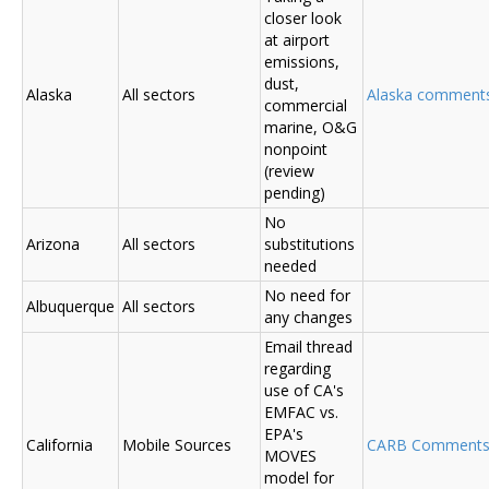
closer look
at airport
emissions,
dust,
Alaska
All sectors
Alaska comments (
commercial
marine, O&G
nonpoint
(review
pending)
No
Arizona
All sectors
substitutions
needed
No need for
Albuquerque
All sectors
any changes
Email thread
regarding
use of CA's
EMFAC vs.
EPA's
California
Mobile Sources
CARB Comment
MOVES
model for