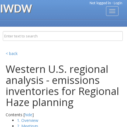
Not logged in -
Login
IWDW
Toggle
navigati
< back
Western U.S. regional
analysis - emissions
inventories for Regional
Haze planning
Contents [
hide
]
1. Overview
2. Meetings