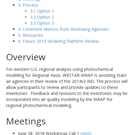
3. Process
3.1 Option 1
3.2 Option 2
3.3 Option 3
4. Comment Memos from Reviewing Agencies
5. Resources
6. Future 2016 Modeling Platform Review
Overview
For western U.S. regional analysis using photochemical
modeling for Regional Haze, WESTAR-WRAP is assisting state
air agencies in their review of the 2014v2 NEI. The process will
allow participants to review and provide updates to these
inventories . Feedback and revisions to the inventories may be
incorporated into air quality modeling by the WRAP for
regional photochemical modeling.
Meetings
June 28, 2018 Workgroup Call 1
notes