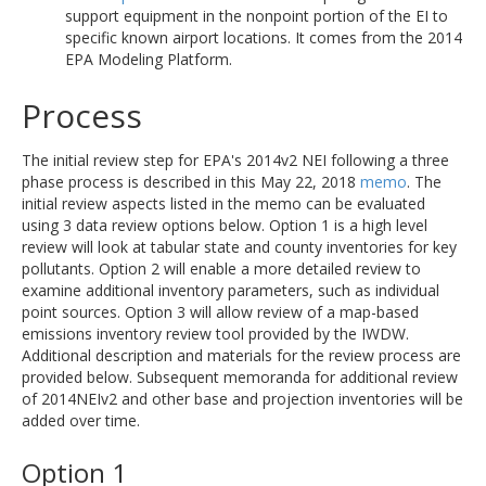
support equipment in the nonpoint portion of the EI to
specific known airport locations. It comes from the 2014
EPA Modeling Platform.
Process
The initial review step for EPA's 2014v2 NEI following a three
phase process is described in this May 22, 2018
memo
. The
initial review aspects listed in the memo can be evaluated
using 3 data review options below. Option 1 is a high level
review will look at tabular state and county inventories for key
pollutants. Option 2 will enable a more detailed review to
examine additional inventory parameters, such as individual
point sources. Option 3 will allow review of a map-based
emissions inventory review tool provided by the IWDW.
Additional description and materials for the review process are
provided below. Subsequent memoranda for additional review
of 2014NEIv2 and other base and projection inventories will be
added over time.
Option 1