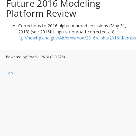
Future 2016 Modeling
Platform Review
Corrections to 2016 alpha nonroad emissions (May 31,
2018) (see 2016fd_inputs_nonroad_corrected.zip)
ftp://newftp.epa.gov/Air/emismod/2016/alpha/2016fd/emiss
Powered by Roadkill Wiki (2.0.275).
Top