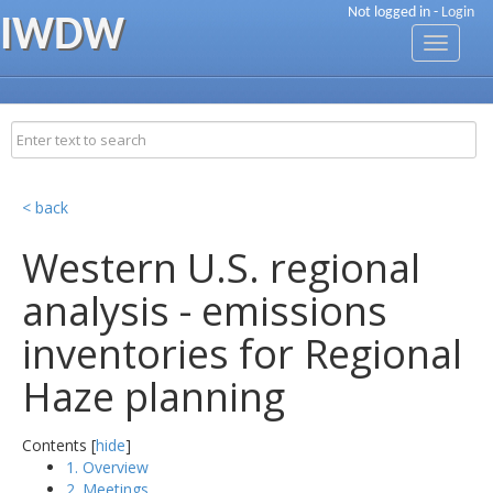
Not logged in -
Login
IWDW
Toggle
navigati
< back
Western U.S. regional
analysis - emissions
inventories for Regional
Haze planning
Contents [
hide
]
1. Overview
2. Meetings