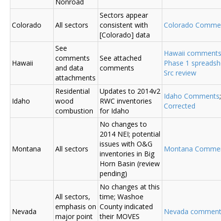
Nonroad
Sectors appear
Colorado
All sectors
consistent with
Colorado Comme
[Colorado] data
See
Hawaii comment
comments
See attached
Hawaii
Phase 1 spreadsh
and data
comments
Src review
attachments
Residential
Updates to 2014v2
Idaho Comments
Idaho
wood
RWC inventories
Corrected
combustion
for Idaho
No changes to
2014 NEI; potential
issues with O&G
Montana
All sectors
Montana Comme
inventories in Big
Horn Basin (review
pending)
No changes at this
All sectors,
time; Washoe
emphasis on
County indicated
Nevada
Nevada comment
major point
their MOVES