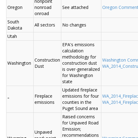
nonpoint
Oregon
nonroad
See attached
Oregon Commen
onroad
South
All sectors
No changes
Dakota
Utah
EPA's emissions
calculation
methodology for
Construction
Washington Com
Washington
construction dust
Dust
WA_2014_Construc
is over-generalized
for Washington
state
Updated fireplace
Fireplace
emissions for four
WA_2014_Fireplace
"
emissions
counties in the
WA_2014_Fireplac
Puget Sound area
Raised concerns
for Unpaved Road
Emission;
Unpaved
recommendations