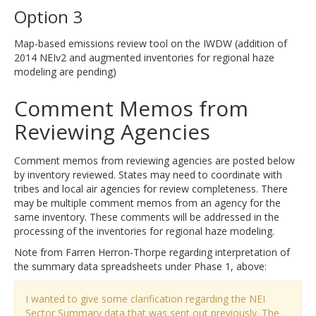
Option 3
Map-based emissions review tool on the IWDW (addition of
2014 NEIv2 and augmented inventories for regional haze
modeling are pending)
Comment Memos from
Reviewing Agencies
Comment memos from reviewing agencies are posted below
by inventory reviewed. States may need to coordinate with
tribes and local air agencies for review completeness. There
may be multiple comment memos from an agency for the
same inventory. These comments will be addressed in the
processing of the inventories for regional haze modeling.
Note from Farren Herron-Thorpe regarding interpretation of
the summary data spreadsheets under Phase 1, above:
I wanted to give some clarification regarding the NEI
Sector Summary data that was sent out previously. The