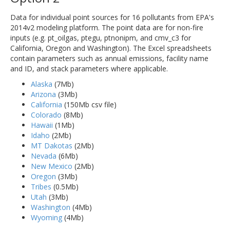
Data for individual point sources for 16 pollutants from EPA's
2014v2 modeling platform. The point data are for non-fire
inputs (e.g. pt_oilgas, ptegu, ptnonipm, and cmv_c3 for
California, Oregon and Washington). The Excel spreadsheets
contain parameters such as annual emissions, facility name
and ID, and stack parameters where applicable.
Alaska
(7Mb)
Arizona
(3Mb)
California
(150Mb csv file)
Colorado
(8Mb)
Hawaii
(1Mb)
Idaho
(2Mb)
MT Dakotas
(2Mb)
Nevada
(6Mb)
New Mexico
(2Mb)
Oregon
(3Mb)
Tribes
(0.5Mb)
Utah
(3Mb)
Washington
(4Mb)
Wyoming
(4Mb)