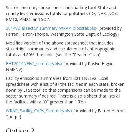
Sector summary spreadsheet and charting tool. State and
county level emissions totals for pollutants CO, NH3, NOx,
PM10, PM2.5 and SO2.
2014v2_allsector_summary_WRAP_crosstab.xlsx
(provided by
Farren Herron-Thorpe, Washington State Dept. of Ecology)
Modified version of the above spreadsheet that includes
state/tribal summaries and calculations of anthropogenic
totals and 80% threshold. (see the "Readme" tab)
FHT2014NEIv2_summary.xlsx
(provided by Roslyn Higgin,
NMENV)
Facility emissions summaries from 2014 NEI v2. Excel
spreadsheet with a list of all the facilities in each state, broken
down by EI Sector, so that comparisons can be made to the
sector summary if desired. There is also a sheet that lists all
the facilities with a “Q” greater than 1 Ton.
WRAP_Facility_CAPs_Summary.xlsx
(provided by Farren Herron-
Thorpe)
Option 2