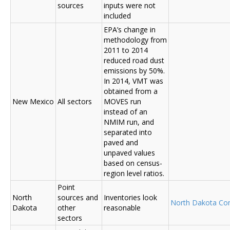
sources
inputs were not
included
EPA’s change in
methodology from
2011 to 2014
reduced road dust
emissions by 50%.
In 2014, VMT was
obtained from a
New Mexico
All sectors
MOVES run
instead of an
NMIM run, and
separated into
paved and
unpaved values
based on census-
region level ratios.
Point
North
sources and
Inventories look
North Dakota C
Dakota
other
reasonable
sectors