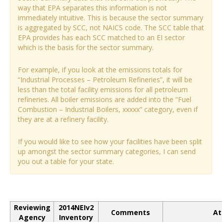
way that EPA separates this information is not
immediately intuitive. This is because the sector summary
is aggregated by SCC, not NAICS code. The SCC table that
EPA provides has each SCC matched to an EI sector
which is the basis for the sector summary.
For example, if you look at the emissions totals for
“Industrial Processes – Petroleum Refineries”, it will be
less than the total facility emissions for all petroleum
refineries. All boiler emissions are added into the “Fuel
Combustion – Industrial Boilers, xxxxx” category, even if
they are at a refinery facility.
If you would like to see how your facilities have been split
up amongst the sector summary categories, I can send
you out a table for your state.
Reviewing
2014NEIv2
Comments
At
Agency
Inventory