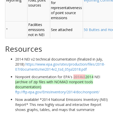
Wyoming
road; point
Wyoming Comme
for
sources
representativeness
of point source
emissions
Facilities
"
emissions
See attached
50 Buttes and Ho
not in NEI
Resources
2014 NEI v2 technical documentation (finalized in July,
2018)
https://www.epa.gov/sites/production/files/2018-
07/documents/nei2014v2_tsd_05jul2018.pdf
Nonpoint documentation for EPA's
2014v2
2014
NEI
(archive of zip files with NOMAD nonpoint tools
documentation)
ftp://ftp.epa.gov/EmisInventory/2014/doc/nonpoint/
Now available! *2014 National Emissions Inventory (NEI)
Report* This new highly visual and interactive Report
shows graphs, tables, and maps that summarize