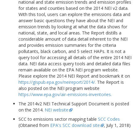
national and state emission trends and emission profiles
for states and counties based on the 2014 NEI v2 data.
With this tool, users can explore the emissions data and
answer basic questions they have about the NEI and
emission trends by looking at what the data shows for
national, state, and local areas. The Report distills a
considerable amount of data detail inherent to the NEI
and provides emission summaries for the criteria
pollutants, black carbon, and 5 select HAPs. It is not a
query tool for accessing all details of the entire 2014 NEI
data. NEI data access query tools and detailed data files
remain available on the EPA NEI program website.
Please explore the 2014 NEI Report and bookmark it on
https://gispub.epa.gov/neireport/2014/.
The Report is
also posted on the NEI program website
https://www.epa.gov/air-emissions-inventories.
The 2014v2 NEI Technical Support Document is posted
on the 2014.
NEI website
SCC to emissions sector mapping table
SCC Codes
(Obtained from
EPA's SCC download site
, July 1, 2018)