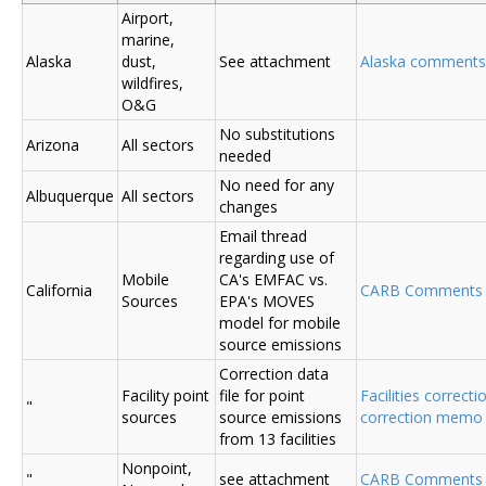
Airport,
marine,
Alaska
dust,
See attachment
Alaska comments
wildfires,
O&G
No substitutions
Arizona
All sectors
needed
No need for any
Albuquerque
All sectors
changes
Email thread
regarding use of
Mobile
CA's EMFAC vs.
California
CARB Comments
Sources
EPA's MOVES
model for mobile
source emissions
Correction data
Facility point
file for point
Facilities correcti
"
sources
source emissions
correction memo
from 13 facilities
Nonpoint,
"
see attachment
CARB Comments 