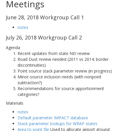
Meetings
June 28, 2018 Workgroup Call 1
notes
July 26, 2018 Workgroup Call 2
Agenda
Recent updates from state NEI review
Road Dust review needed (2011 vs 2014; border
discontinuities)
Point source stack parameter review (in progress)
Minor-source inclusion needs (with nonpoint
subtraction?)
Recommendations for source-apportionment
categories?
Materials
notes
Default parameter IMPACT database
Stack parameter lookups for WRAP states
Area to point file
Used to allocate airport ground