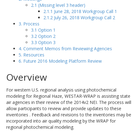
2.1 (Missing level 3 header)
2.1.1 June 28, 2018 Workgroup Call 1
2.1.2 July 26, 2018 Workgroup Call 2
3. Process
3.1 Option 1
3.2 Option 2
3.3 Option 3
4. Comment Memos from Reviewing Agencies
5. Resources
6. Future 2016 Modeling Platform Review
Overview
For western U.S. regional analysis using photochemical
modeling for Regional Haze, WESTAR-WRAP is assisting state
air agencies in their review of the 2014v2 NEI. The process will
allow participants to review and provide updates to these
inventories . Feedback and revisions to the inventories may be
incorporated into air quality modeling by the WRAP for
regional photochemical modeling.