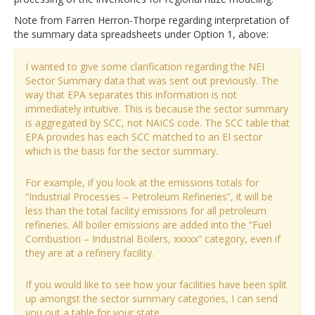
Note from Farren Herron-Thorpe regarding interpretation of
the summary data spreadsheets under Option 1, above:
I wanted to give some clarification regarding the NEI
Sector Summary data that was sent out previously. The
way that EPA separates this information is not
immediately intuitive. This is because the sector summary
is aggregated by SCC, not NAICS code. The SCC table that
EPA provides has each SCC matched to an EI sector
which is the basis for the sector summary.
For example, if you look at the emissions totals for
“Industrial Processes – Petroleum Refineries”, it will be
less than the total facility emissions for all petroleum
refineries. All boiler emissions are added into the “Fuel
Combustion – Industrial Boilers, xxxxx” category, even if
they are at a refinery facility.
If you would like to see how your facilities have been split
up amongst the sector summary categories, I can send
you out a table for your state.