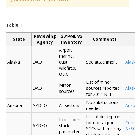
Table 1
Reviewing
2014NEIv2
State
Comments
Agency
Inventory
Airport,
marine,
Alaska
DAQ
dust,
See attachment
Alas
wildfires,
O&G
List of minor
Minor
DAQ
sources reported
Ala
sources
for 2014 NEI
No substitutions
Arizona
AZDEQ
All sectors
Ariz
needed
List of descriptors
Point source
for non-airport
Comm
AZDEQ
stack
SCCs with missing
AZSC
parameters
stack parameters