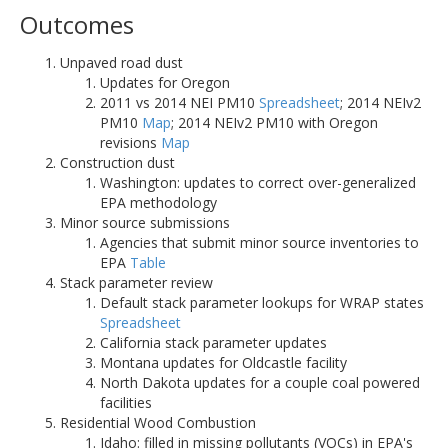
Outcomes
Unpaved road dust
Updates for Oregon
2011 vs 2014 NEI PM10
Spreadsheet
; 2014 NEIv2
PM10
Map
; 2014 NEIv2 PM10 with Oregon
revisions
Map
Construction dust
Washington: updates to correct over-generalized
EPA methodology
Minor source submissions
Agencies that submit minor source inventories to
EPA
Table
Stack parameter review
Default stack parameter lookups for WRAP states
Spreadsheet
California stack parameter updates
Montana updates for Oldcastle facility
North Dakota updates for a couple coal powered
facilities
Residential Wood Combustion
Idaho: filled in missing pollutants (VOCs) in EPA's