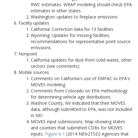
RWC estimates. WRAP modeling should check EPA
estimates in other states.
Washington: updates to fireplace emissions
Facility updates
California: Correction data for 13 facilities
Wyoming: Updates for missing facilities;
recommendations for representative point source
emissions
Nonpoint
California updates for dust from solid waste, other
sectors (see comments)
Mobile sources
Comments on California's use of EMFAC vs EPA's
MOVES modeling
Comments from Colorado on EPA methodology
for determining vehicle age distributions
Washoe County, NV indicated that their MOVES
data, although submitted to EPA, was not included
in NEI
MOVES input submissions: Map showing states
and counties that submitted CDBs for MOVES
inputs.
Figure 6-1
(2014 NEIv2TSD) Agencies that