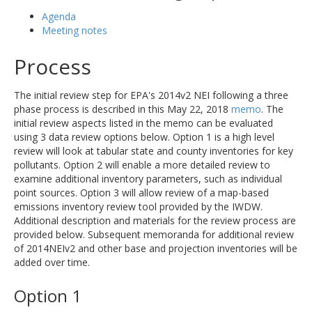
Agenda
Meeting notes
Process
The initial review step for EPA's 2014v2 NEI following a three
phase process is described in this May 22, 2018
memo
. The
initial review aspects listed in the memo can be evaluated
using 3 data review options below. Option 1 is a high level
review will look at tabular state and county inventories for key
pollutants. Option 2 will enable a more detailed review to
examine additional inventory parameters, such as individual
point sources. Option 3 will allow review of a map-based
emissions inventory review tool provided by the IWDW.
Additional description and materials for the review process are
provided below. Subsequent memoranda for additional review
of 2014NEIv2 and other base and projection inventories will be
added over time.
Option 1