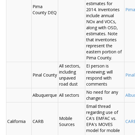
estimates for
Pima
2014. Inventories
Pima
County DEQ
include annual
NOx and VOCs,
along with OSD,
estimates. Note
that inventories
represent the
eastern portion of
Pima County.
All sectors,
EI person is
including
reviewing; will
Pinal County
Pina
unpaved
respond with
road dust
comments
No need for any
Albuquerque
All sectors
Albu
changes
Email thread
regarding use of
Mobile
CA's EMFAC vs.
California
CARB
CAR
Sources
EPA's MOVES
model for mobile