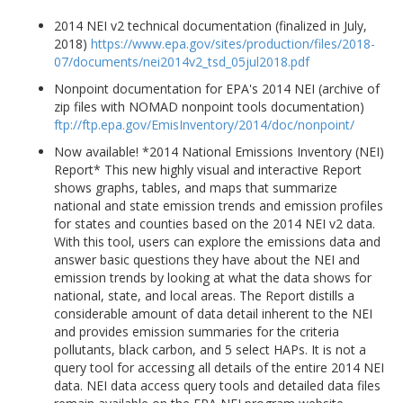
2014 NEI v2 technical documentation (finalized in July,
2018)
https://www.epa.gov/sites/production/files/2018-
07/documents/nei2014v2_tsd_05jul2018.pdf
Nonpoint documentation for EPA's 2014 NEI (archive of
zip files with NOMAD nonpoint tools documentation)
ftp://ftp.epa.gov/EmisInventory/2014/doc/nonpoint/
Now available! *2014 National Emissions Inventory (NEI)
Report* This new highly visual and interactive Report
shows graphs, tables, and maps that summarize
national and state emission trends and emission profiles
for states and counties based on the 2014 NEI v2 data.
With this tool, users can explore the emissions data and
answer basic questions they have about the NEI and
emission trends by looking at what the data shows for
national, state, and local areas. The Report distills a
considerable amount of data detail inherent to the NEI
and provides emission summaries for the criteria
pollutants, black carbon, and 5 select HAPs. It is not a
query tool for accessing all details of the entire 2014 NEI
data. NEI data access query tools and detailed data files