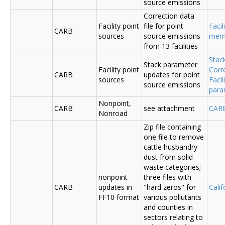
source emissions
Correction data
Facility point
file for point
Facil
CARB
sources
source emissions
me
from 13 facilities
Stac
Stack parameter
Facility point
Corr
CARB
updates for point
sources
Faci
source emissions
para
Nonpoint,
CARB
see attachment
CAR
Nonroad
Zip file containing
one file to remove
cattle husbandry
dust from solid
waste categories;
nonpoint
three files with
CARB
updates in
"hard zeros" for
Cali
FF10 format
various pollutants
and counties in
sectors relating to