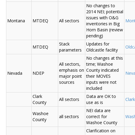
No changes to
2014 NEI; potential
issues with O&G
Montana
MTDEQ
All sectors
Mon
inventories in Big
Horn Basin (review
pending)
Stack
Updates for
MTDEQ
Oldca
parameters
Oldcastle facility
No changes at this
All sectors,
time; Washoe
emphasis on
County indicated
Nevada
NDEP
Nev
major point
their MOVES
sources
inputs were not
included
Clark
Data are OK to
All sectors
Clar
County
use as is
NEI data are
Washoe
all sectors
correct for
Was
County
Washoe County
Clarification on