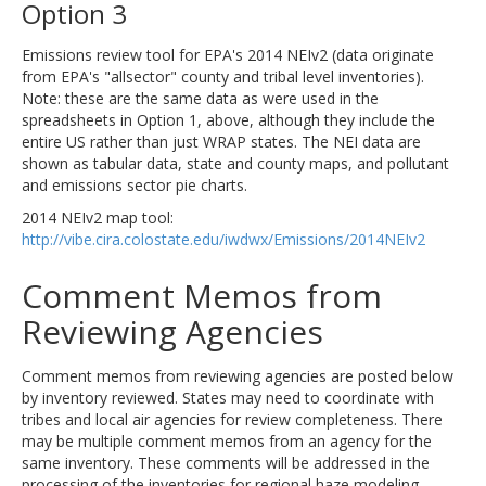
Option 3
Emissions review tool for EPA's 2014 NEIv2 (data originate
from EPA's "allsector" county and tribal level inventories).
Note: these are the same data as were used in the
spreadsheets in Option 1, above, although they include the
entire US rather than just WRAP states. The NEI data are
shown as tabular data, state and county maps, and pollutant
and emissions sector pie charts.
2014 NEIv2 map tool:
http://vibe.cira.colostate.edu/iwdwx/Emissions/2014NEIv2
Comment Memos from
Reviewing Agencies
Comment memos from reviewing agencies are posted below
by inventory reviewed. States may need to coordinate with
tribes and local air agencies for review completeness. There
may be multiple comment memos from an agency for the
same inventory. These comments will be addressed in the
processing of the inventories for regional haze modeling.