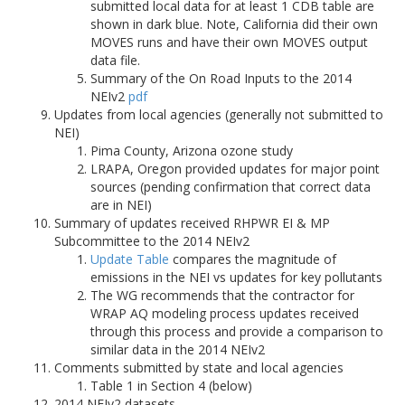
submitted local data for at least 1 CDB table are
shown in dark blue. Note, California did their own
MOVES runs and have their own MOVES output
data file.
Summary of the On Road Inputs to the 2014
NEIv2
pdf
Updates from local agencies (generally not submitted to
NEI)
Pima County, Arizona ozone study
LRAPA, Oregon provided updates for major point
sources (pending confirmation that correct data
are in NEI)
Summary of updates received RHPWR EI & MP
Subcommittee to the 2014 NEIv2
Update Table
compares the magnitude of
emissions in the NEI vs updates for key pollutants
The WG recommends that the contractor for
WRAP AQ modeling process updates received
through this process and provide a comparison to
similar data in the 2014 NEIv2
Comments submitted by state and local agencies
Table 1 in Section 4 (below)
2014 NEIv2 datasets