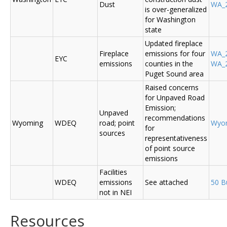
Dust
WA_2
is over-generalized
for Washington
state
Updated fireplace
Fireplace
emissions for four
WA_2
EYC
emissions
counties in the
WA_2
Puget Sound area
Raised concerns
for Unpaved Road
Emission;
Unpaved
recommendations
Wyoming
WDEQ
road; point
Wyo
for
sources
representativeness
of point source
emissions
Facilities
WDEQ
emissions
See attached
50 B
not in NEI
Resources