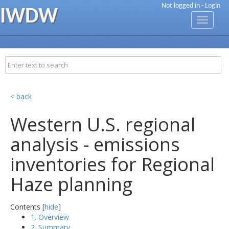
Not logged in -
Login
IWDW
Toggle
navigati
< back
Western U.S. regional
analysis - emissions
inventories for Regional
Haze planning
Contents [
hide
]
1. Overview
2. Summary