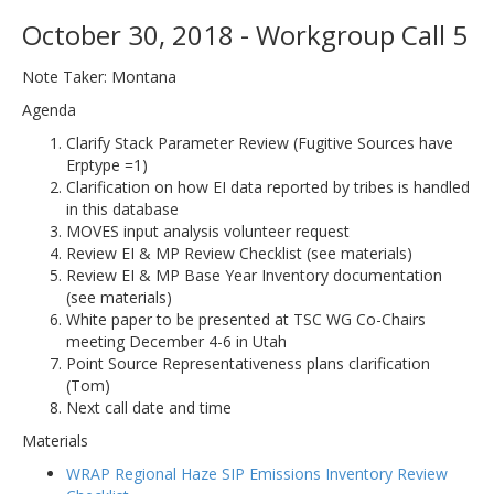
October 30, 2018 - Workgroup Call 5
Note Taker: Montana
Agenda
Clarify Stack Parameter Review (Fugitive Sources have
Erptype =1)
Clarification on how EI data reported by tribes is handled
in this database
MOVES input analysis volunteer request
Review EI & MP Review Checklist (see materials)
Review EI & MP Base Year Inventory documentation
(see materials)
White paper to be presented at TSC WG Co-Chairs
meeting December 4-6 in Utah
Point Source Representativeness plans clarification
(Tom)
Next call date and time
Materials
WRAP Regional Haze SIP Emissions Inventory Review