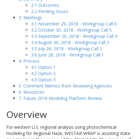
2.1 Outcomes
2.2 Pending Issues
3. Meetings
3.1 November 29, 2018 - Workgroup Call 6
3.2 October 30, 2018 - Workgroup Call 5
3.3 September 26, 2018 - Workgroup Call 4
3.4 August 30, 2018 - Workgroup Call 3
3.5 July 26, 2018 - Workgroup Call 2
3.6 June 28, 2018 - Workgroup Call 1
4. Process
4.1 Option 1
4.2 Option 2
4.3 Option 3
5. Comment Memos from Reviewing Agencies
6. Resources
7. Future 2016 Modeling Platform Review
Overview
For western U.S. regional analysis using photochemical
modeling for Regional Haze, WESTAR-WRAP is assisting state