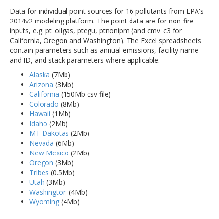
Data for individual point sources for 16 pollutants from EPA's
2014v2 modeling platform. The point data are for non-fire
inputs, e.g. pt_oilgas, ptegu, ptnonipm (and cmv_c3 for
California, Oregon and Washington). The Excel spreadsheets
contain parameters such as annual emissions, facility name
and ID, and stack parameters where applicable.
Alaska
(7Mb)
Arizona
(3Mb)
California
(150Mb csv file)
Colorado
(8Mb)
Hawaii
(1Mb)
Idaho
(2Mb)
MT Dakotas
(2Mb)
Nevada
(6Mb)
New Mexico
(2Mb)
Oregon
(3Mb)
Tribes
(0.5Mb)
Utah
(3Mb)
Washington
(4Mb)
Wyoming
(4Mb)