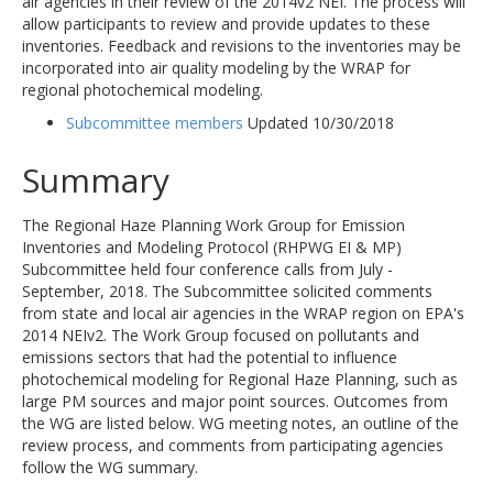
air agencies in their review of the 2014v2 NEI. The process will
allow participants to review and provide updates to these
inventories. Feedback and revisions to the inventories may be
incorporated into air quality modeling by the WRAP for
regional photochemical modeling.
Subcommittee members
Updated 10/30/2018
Summary
The Regional Haze Planning Work Group for Emission
Inventories and Modeling Protocol (RHPWG EI & MP)
Subcommittee held four conference calls from July -
September, 2018. The Subcommittee solicited comments
from state and local air agencies in the WRAP region on EPA's
2014 NEIv2. The Work Group focused on pollutants and
emissions sectors that had the potential to influence
photochemical modeling for Regional Haze Planning, such as
large PM sources and major point sources. Outcomes from
the WG are listed below. WG meeting notes, an outline of the
review process, and comments from participating agencies
follow the WG summary.