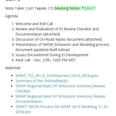
Note Taker: Curt Taipale, CO
Meeting Notes: *
DRAFT
Agenda
Welcome and Roll Call
Review and finalization of EI Review Checklist and
Documentation (attached)
Discussion of On-Road Inputs document (attached)
Presentation of IWDW Emissions and Modeling process
document (updated draft below)
Issues Encountered During EI Development
Next call – Dec. 27th, 1200 PM MST
Materials
WRAP_TSC_RH_EI_Development_Dec5_2018.pptx
Summary of the OnRoadInputs
WRAP Regional Haze SIP Emissions Inventory Review
Checklist
WRAP Regional Haze SIP Emissions Inventory Review
Documentation
DRAFT IWDW Process for WRAP 2014 Modeling 11-30-
2018.xlsx