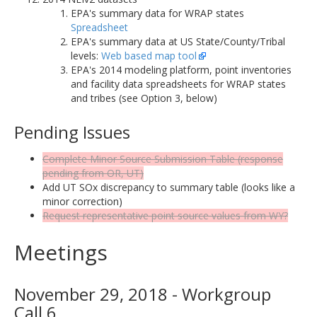
EPA's summary data for WRAP states
Spreadsheet
EPA's summary data at US State/County/Tribal
levels:
Web based map tool
EPA's 2014 modeling platform, point inventories
and facility data spreadsheets for WRAP states
and tribes (see Option 3, below)
Pending Issues
Complete Minor Source Submission Table (response
pending from OR, UT)
Add UT SOx discrepancy to summary table (looks like a
minor correction)
Request representative point source values from WY?
Meetings
November 29, 2018 - Workgroup
Call 6