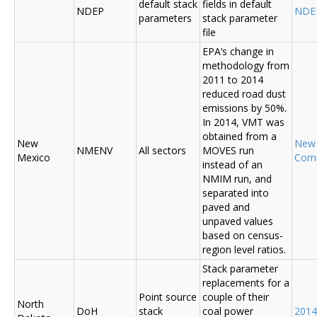
default stack
fields in default
NDEP
NDE
parameters
stack parameter
file
EPA’s change in
methodology from
2011 to 2014
reduced road dust
emissions by 50%.
In 2014, VMT was
obtained from a
New
New
NMENV
All sectors
MOVES run
Mexico
Com
instead of an
NMIM run, and
separated into
paved and
unpaved values
based on census-
region level ratios.
Stack parameter
replacements for a
Point source
couple of their
North
DoH
stack
coal power
2014