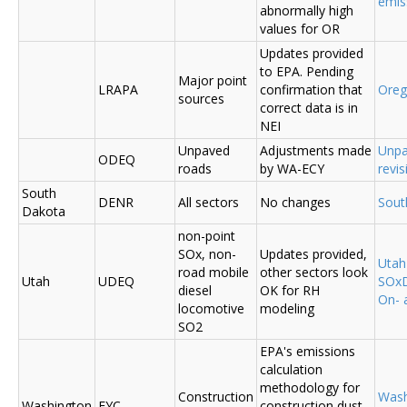
emis
abnormally high
values for OR
Updates provided
to EPA. Pending
Major point
LRAPA
confirmation that
Ore
sources
correct data is in
NEI
Unpaved
Adjustments made
Unpa
ODEQ
roads
by WA-ECY
revis
South
DENR
All sectors
No changes
Sout
Dakota
non-point
SOx, non-
Updates provided,
Uta
road mobile
other sectors look
Utah
UDEQ
SOxD
diesel
OK for RH
On- 
locomotive
modeling
SO2
EPA's emissions
calculation
methodology for
Construction
Was
Washington
EYC
construction dust