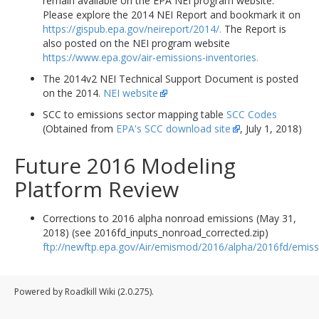
remain available on the EPA NEI program website.
Please explore the 2014 NEI Report and bookmark it on
https://gispub.epa.gov/neireport/2014/.
The Report is
also posted on the NEI program website
https://www.epa.gov/air-emissions-inventories.
The 2014v2 NEI Technical Support Document is posted
on the 2014.
NEI website
SCC to emissions sector mapping table
SCC Codes
(Obtained from
EPA's SCC download site
, July 1, 2018)
Future 2016 Modeling
Platform Review
Corrections to 2016 alpha nonroad emissions (May 31,
2018) (see 2016fd_inputs_nonroad_corrected.zip)
ftp://newftp.epa.gov/Air/emismod/2016/alpha/2016fd/emiss
Powered by Roadkill Wiki (2.0.275).