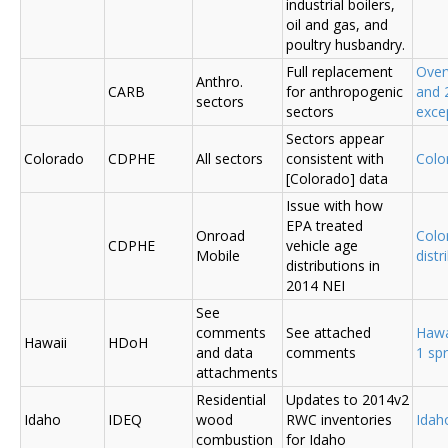
industrial boilers,
oil and gas, and
poultry husbandry.
Full replacement
Over
Anthro.
CARB
for anthropogenic
and 
sectors
sectors
exce
Sectors appear
Colorado
CDPHE
All sectors
consistent with
Colo
[Colorado] data
Issue with how
EPA treated
Onroad
Colo
CDPHE
vehicle age
Mobile
distr
distributions in
2014 NEI
See
comments
See attached
Hawa
Hawaii
HDoH
and data
comments
1 sp
attachments
Residential
Updates to 2014v2
Idaho
IDEQ
wood
RWC inventories
Ida
combustion
for Idaho