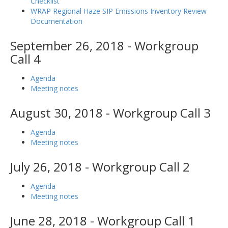
Checklist
WRAP Regional Haze SIP Emissions Inventory Review
Documentation
September 26, 2018 - Workgroup
Call 4
Agenda
Meeting notes
August 30, 2018 - Workgroup Call 3
Agenda
Meeting notes
July 26, 2018 - Workgroup Call 2
Agenda
Meeting notes
June 28, 2018 - Workgroup Call 1