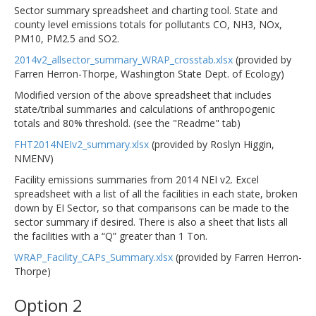
Sector summary spreadsheet and charting tool. State and
county level emissions totals for pollutants CO, NH3, NOx,
PM10, PM2.5 and SO2.
2014v2_allsector_summary_WRAP_crosstab.xlsx
(provided by
Farren Herron-Thorpe, Washington State Dept. of Ecology)
Modified version of the above spreadsheet that includes
state/tribal summaries and calculations of anthropogenic
totals and 80% threshold. (see the "Readme" tab)
FHT2014NEIv2_summary.xlsx
(provided by Roslyn Higgin,
NMENV)
Facility emissions summaries from 2014 NEI v2. Excel
spreadsheet with a list of all the facilities in each state, broken
down by EI Sector, so that comparisons can be made to the
sector summary if desired. There is also a sheet that lists all
the facilities with a “Q” greater than 1 Ton.
WRAP_Facility_CAPs_Summary.xlsx
(provided by Farren Herron-
Thorpe)
Option 2