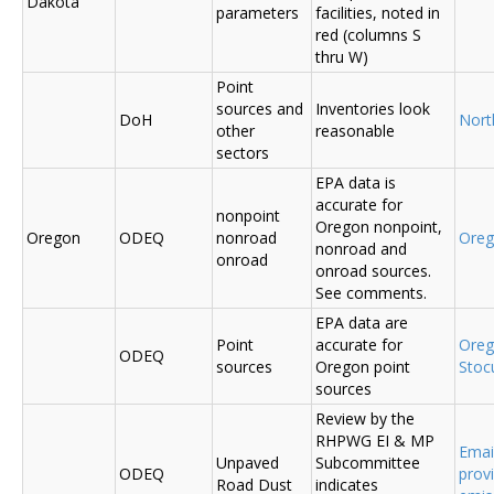
Dakota
parameters
facilities, noted in
red (columns S
thru W)
Point
sources and
Inventories look
DoH
Nort
other
reasonable
sectors
EPA data is
accurate for
nonpoint
Oregon nonpoint,
Oregon
ODEQ
nonroad
Ore
nonroad and
onroad
onroad sources.
See comments.
EPA data are
Point
accurate for
Ore
ODEQ
sources
Oregon point
Sto
sources
Review by the
RHPWG EI & MP
Emai
Unpaved
Subcommittee
ODEQ
prov
Road Dust
indicates