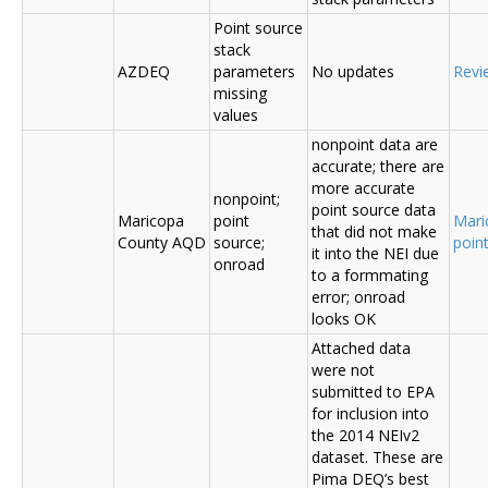
Point source
stack
AZDEQ
parameters
No updates
Revi
missing
values
nonpoint data are
accurate; there are
more accurate
nonpoint;
point source data
Maricopa
point
Mari
that did not make
County AQD
source;
poin
it into the NEI due
onroad
to a formmating
error; onroad
looks OK
Attached data
were not
submitted to EPA
for inclusion into
the 2014 NEIv2
dataset. These are
Pima DEQ’s best