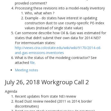
provided comment?
Processing these revisions into a model-ready inventory
Who, what when ?
Example - do states have interest in updating
construction dust to use county-specific PE-Index
values (instead of single state value)
Can someone describe how Oil & Gas was estimated for
states that didn’t submit their own data for 2014 NEI?
For intermountain states:
http://views.cira.colostate.edu/wiki/wiki/9170/2014-oil-
and-gas-emissions-inventories
What is the status of the modeling contractor? See
attached
file
.
Meeting notes
July 26, 2018 Workgroup Call 2
Agenda
Recent updates from state NEI review
Road Dust review needed (2011 vs 2014; border
discontinuities)