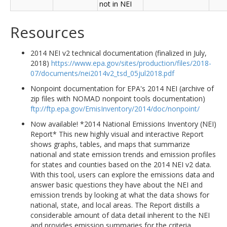
not in NEI
Resources
2014 NEI v2 technical documentation (finalized in July,
2018)
https://www.epa.gov/sites/production/files/2018-
07/documents/nei2014v2_tsd_05jul2018.pdf
Nonpoint documentation for EPA's 2014 NEI (archive of
zip files with NOMAD nonpoint tools documentation)
ftp://ftp.epa.gov/EmisInventory/2014/doc/nonpoint/
Now available! *2014 National Emissions Inventory (NEI)
Report* This new highly visual and interactive Report
shows graphs, tables, and maps that summarize
national and state emission trends and emission profiles
for states and counties based on the 2014 NEI v2 data.
With this tool, users can explore the emissions data and
answer basic questions they have about the NEI and
emission trends by looking at what the data shows for
national, state, and local areas. The Report distills a
considerable amount of data detail inherent to the NEI
and provides emission summaries for the criteria