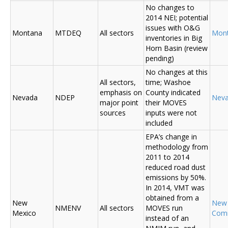
No changes to
2014 NEI; potential
issues with O&G
Montana
MTDEQ
All sectors
Mon
inventories in Big
Horn Basin (review
pending)
No changes at this
All sectors,
time; Washoe
emphasis on
County indicated
Nevada
NDEP
Nev
major point
their MOVES
sources
inputs were not
included
EPA’s change in
methodology from
2011 to 2014
reduced road dust
emissions by 50%.
In 2014, VMT was
obtained from a
New
New
NMENV
All sectors
MOVES run
Mexico
Com
instead of an