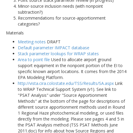
Point source stack parameter review (in progress)
Minor-source inclusion needs (with nonpoint
subtraction?)
Recommendations for source-apportionment
categories?
Materials
Meeting notes
DRAFT
Default parameter IMPACT database
Stack parameter lookups for WRAP states
Area to point file
Used to allocate airport ground
support equipment in the nonpoint portion of the EI to
specific known airport locations. It comes from the 2014
EPA Modeling Platform.
http://vista.cira.colostate.edu/TSS/Results/SA.aspx
Link
to WRAP Technical Support System (v1). See link to
"PSAT Analysis" under "Source Apportionment
Methods" at the bottom of the page for descriptions of
different source apportionment methods used in Round
1 Regional Haze photochemical modeling, or used files
directly from the modeling. Please see pages 4 and 5 in
the PSAT Analysis method (TSS PSAT Methods June
2011.doc) for info about how Source Regions and