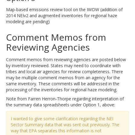
Map-based emissions review tool on the IWDW (addition of
2014 NEIv2 and augmented inventories for regional haze
modeling are pending)
Comment Memos from
Reviewing Agencies
Comment memos from reviewing agencies are posted below
by inventory reviewed. States may need to coordinate with
tribes and local air agencies for review completeness. There
may be multiple comment memos from an agency for the
same inventory. These comments will be addressed in the
processing of the inventories for regional haze modeling.
Note from Farren Herron-Thorpe regarding interpretation of
the summary data spreadsheets under Option 1, above:
I wanted to give some clarification regarding the NEI
Sector Summary data that was sent out previously. The
way that EPA separates this information is not