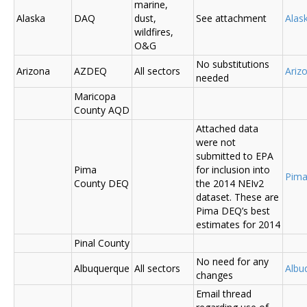
marine,
Alaska
DAQ
dust,
See attachment
Alas
wildfires,
O&G
No substitutions
Arizona
AZDEQ
All sectors
Ariz
needed
Maricopa
County AQD
Attached data
were not
submitted to EPA
Pima
for inclusion into
Pima
County DEQ
the 2014 NEIv2
dataset. These are
Pima DEQ’s best
estimates for 2014
Pinal County
No need for any
Albuquerque
All sectors
Albu
changes
Email thread