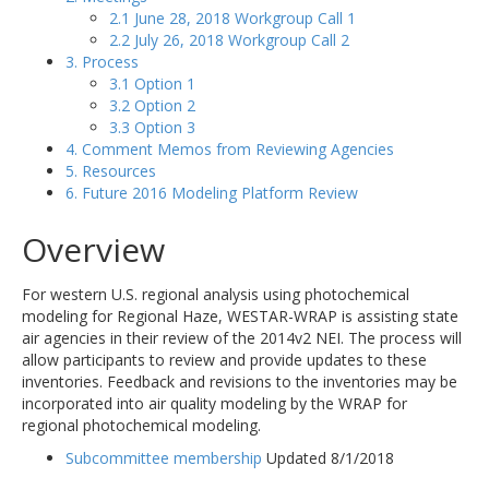
2.1 June 28, 2018 Workgroup Call 1
2.2 July 26, 2018 Workgroup Call 2
3. Process
3.1 Option 1
3.2 Option 2
3.3 Option 3
4. Comment Memos from Reviewing Agencies
5. Resources
6. Future 2016 Modeling Platform Review
Overview
For western U.S. regional analysis using photochemical
modeling for Regional Haze, WESTAR-WRAP is assisting state
air agencies in their review of the 2014v2 NEI. The process will
allow participants to review and provide updates to these
inventories. Feedback and revisions to the inventories may be
incorporated into air quality modeling by the WRAP for
regional photochemical modeling.
Subcommittee membership
Updated 8/1/2018