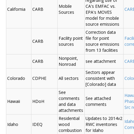
regarding use of
Mobile
CA's EMFAC vs.
California
CARB
CAR
Sources
EPA's MOVES
model for mobile
source emissions
Correction data
Facility point
file for point
Facil
CARB
sources
source emissions
corr
from 13 facilities
Nonpoint,
CARB
see attachment
CAR
Nonroad
Sectors appear
Colorado
CDPHE
All sectors
consistent with
Colo
[Colorado] data
See
Hawa
comments
See attached
Hawaii
HDoH
Phas
and data
comments
Src 
attachments
Residential
Updates to 2014v2
Ida
Idaho
IDEQ
wood
RWC inventories
Corr
combustion
for Idaho