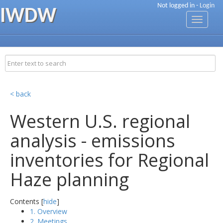
Not logged in -
Login
IWDW
Toggle
navigati
< back
Western U.S. regional
analysis - emissions
inventories for Regional
Haze planning
Contents [
hide
]
1. Overview
2. Meetings