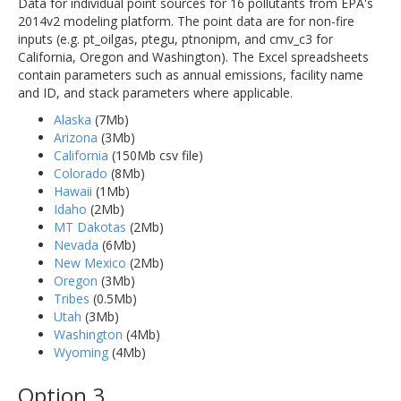
Data for individual point sources for 16 pollutants from EPA's
2014v2 modeling platform. The point data are for non-fire
inputs (e.g. pt_oilgas, ptegu, ptnonipm, and cmv_c3 for
California, Oregon and Washington). The Excel spreadsheets
contain parameters such as annual emissions, facility name
and ID, and stack parameters where applicable.
Alaska
(7Mb)
Arizona
(3Mb)
California
(150Mb csv file)
Colorado
(8Mb)
Hawaii
(1Mb)
Idaho
(2Mb)
MT Dakotas
(2Mb)
Nevada
(6Mb)
New Mexico
(2Mb)
Oregon
(3Mb)
Tribes
(0.5Mb)
Utah
(3Mb)
Washington
(4Mb)
Wyoming
(4Mb)
Option 3