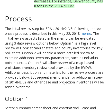
decreases. For instance, Denver county has
0 tons in the 2014 NEI v2.
Process
The initial review step for EPA's 2014v2 NEI following a three
phase process is described in this May 22, 2018
memo
. The
initial review aspects listed in the memo can be evaluated
using 3 data review options below. Option 1 is a high level
review will look at tabular state and county inventories for key
pollutants. Option 2 will enable a more detailed review to
examine additional inventory parameters, such as individual
point sources. Option 3 will allow review of a map-based
emissions inventory review tool provided by the IWDW.
Additional description and materials for the review process are
provided below. Subsequent memoranda for additional review
of 2014NEIv2 and other base and projection inventories will be
added over time.
Option 1
Sector summary spreadsheet and charting tool. State and