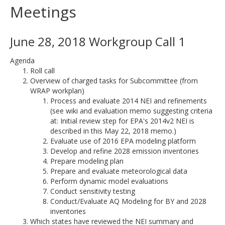
Meetings
June 28, 2018 Workgroup Call 1
Agenda
Roll call
Overview of charged tasks for Subcommittee (from
WRAP workplan)
Process and evaluate 2014 NEI and refinements
(see wiki and evaluation memo suggesting criteria
at: Initial review step for EPA's 2014v2 NEI is
described in this May 22, 2018 memo.)
Evaluate use of 2016 EPA modeling platform
Develop and refine 2028 emission inventories
Prepare modeling plan
Prepare and evaluate meteorological data
Perform dynamic model evaluations
Conduct sensitivity testing
Conduct/Evaluate AQ Modeling for BY and 2028
inventories
Which states have reviewed the NEI summary and