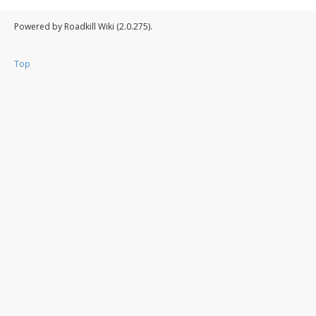
Powered by Roadkill Wiki (2.0.275).
Top