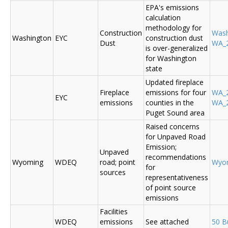
EPA's emissions
calculation
methodology for
Construction
Was
Washington
EYC
construction dust
Dust
WA_2
is over-generalized
for Washington
state
Updated fireplace
Fireplace
emissions for four
WA_2
EYC
emissions
counties in the
WA_2
Puget Sound area
Raised concerns
for Unpaved Road
Emission;
Unpaved
recommendations
Wyoming
WDEQ
road; point
Wyo
for
sources
representativeness
of point source
emissions
Facilities
WDEQ
emissions
See attached
50 B