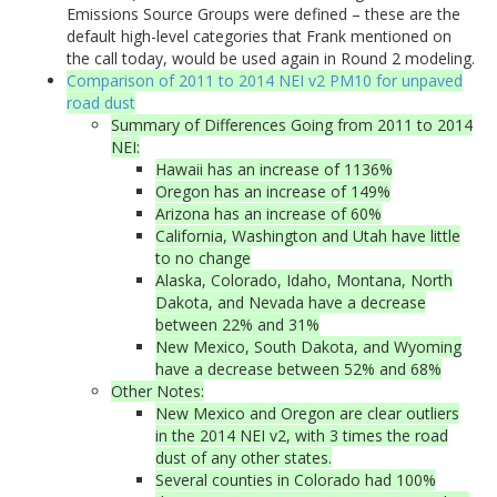
Emissions Source Groups were defined – these are the
default high-level categories that Frank mentioned on
the call today, would be used again in Round 2 modeling.
Comparison of 2011 to 2014 NEI v2 PM10 for unpaved
road dust
Summary of Differences Going from 2011 to 2014
NEI:
Hawaii has an increase of 1136%
Oregon has an increase of 149%
Arizona has an increase of 60%
California, Washington and Utah have little
to no change
Alaska, Colorado, Idaho, Montana, North
Dakota, and Nevada have a decrease
between 22% and 31%
New Mexico, South Dakota, and Wyoming
have a decrease between 52% and 68%
Other Notes:
New Mexico and Oregon are clear outliers
in the 2014 NEI v2, with 3 times the road
dust of any other states.
Several counties in Colorado had 100%