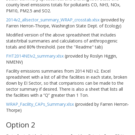
county level emissions totals for pollutants CO, NH3, NOx,
PM10, PM2.5 and SO2.
2014v2_allsector_summary_WRAP_crosstab.xlsx
(provided by
Farren Herron-Thorpe, Washington State Dept. of Ecology)
Modified version of the above spreadsheet that includes
state/tribal summaries and calculations of anthropogenic
totals and 80% threshold. (see the "Readme" tab)
FHT2014NEIv2_summary.xlsx
(provided by Roslyn Higgin,
NMENV)
Facility emissions summaries from 2014 NEI v2. Excel
spreadsheet with a list of all the facilities in each state, broken
down by EI Sector, so that comparisons can be made to the
sector summary if desired. There is also a sheet that lists all
the facilities with a “Q” greater than 1 Ton.
WRAP_Facility_CAPs_Summary.xlsx
(provided by Farren Herron-
Thorpe)
Option 2