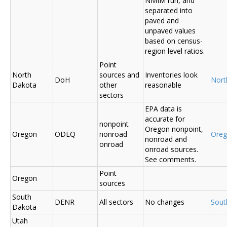
NMIM run, and
separated into
paved and
unpaved values
based on census-
region level ratios.
Point
North
sources and
Inventories look
DoH
Nort
Dakota
other
reasonable
sectors
EPA data is
accurate for
nonpoint
Oregon nonpoint,
Oregon
ODEQ
nonroad
Ore
nonroad and
onroad
onroad sources.
See comments.
Point
Oregon
sources
South
DENR
All sectors
No changes
Sout
Dakota
Utah