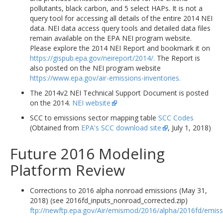
pollutants, black carbon, and 5 select HAPs. It is not a
query tool for accessing all details of the entire 2014 NEI
data. NEI data access query tools and detailed data files
remain available on the EPA NEI program website.
Please explore the 2014 NEI Report and bookmark it on
https://gispub.epa.gov/neireport/2014/.
The Report is
also posted on the NEI program website
https://www.epa.gov/air-emissions-inventories.
The 2014v2 NEI Technical Support Document is posted
on the 2014.
NEI website
SCC to emissions sector mapping table
SCC Codes
(Obtained from
EPA's SCC download site
, July 1, 2018)
Future 2016 Modeling
Platform Review
Corrections to 2016 alpha nonroad emissions (May 31,
2018) (see 2016fd_inputs_nonroad_corrected.zip)
ftp://newftp.epa.gov/Air/emismod/2016/alpha/2016fd/emiss