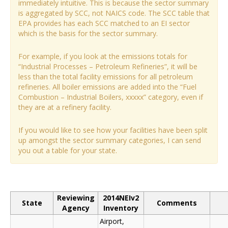
immediately intuitive. This is because the sector summary
is aggregated by SCC, not NAICS code. The SCC table that
EPA provides has each SCC matched to an EI sector
which is the basis for the sector summary.
For example, if you look at the emissions totals for
“Industrial Processes – Petroleum Refineries”, it will be
less than the total facility emissions for all petroleum
refineries. All boiler emissions are added into the “Fuel
Combustion – Industrial Boilers, xxxxx” category, even if
they are at a refinery facility.
If you would like to see how your facilities have been split
up amongst the sector summary categories, I can send
you out a table for your state.
Reviewing
2014NEIv2
State
Comments
Agency
Inventory
Airport,