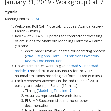
January 31, 2019 - Workgroup Call 7
Agenda
Meeting Notes:
DRAFT
Welcome, Roll Call, Note-taking duties, Agenda Review –
Farren (5 mins.)
Review of 2014 NEI updates for contractor processing
of emissions for Shakeout Modeling Platform – Farren
(10 mins.)
White paper review/updates for docketing process
(
WRAP Regional Haze SIP Emissions Inventory
Review Documentation
)
Do western states want to give
onroad
/
nonroad
mobile
model 2016 activity inputs for the 2016
national emissions modeling platform – Tom (5 mins.)
Facility representativeness in the 2nd round of 2014
base year modeling – Farren (15 mins.)
Timing (
Modeling Timeline
)
Actual vs. representative emissions
EI & MP Subcommittee memo or other
documentation
How to represent Pima County point sources in