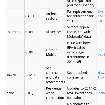
oil and gas, and
poultry husbandry.
Full replacement
Over
Anthro.
CARB
for anthropogenic
and 
sectors
sectors
exce
Sectors appear
Colorado
CDPHE
All sectors
consistent with
Colo
[Colorado] data
Issue with how
EPA treated
Onroad
Colo
CDPHE
vehicle age
Mobile
distr
distributions in
2014 NEI
See
comments
See attached
Hawa
Hawaii
HDoH
and data
comments
1 sp
attachments
Residential
Updates to 2014v2
Idaho
IDEQ
wood
RWC inventories
Ida
combustion
for Idaho
No changes to