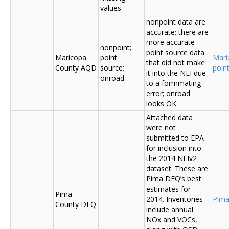
values
nonpoint data are
accurate; there are
more accurate
nonpoint;
point source data
Maricopa
point
Mari
that did not make
County AQD
source;
poin
it into the NEI due
onroad
to a formmating
error; onroad
looks OK
Attached data
were not
submitted to EPA
for inclusion into
the 2014 NEIv2
dataset. These are
Pima DEQ’s best
estimates for
Pima
2014. Inventories
Pima
County DEQ
include annual
NOx and VOCs,