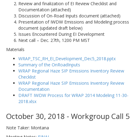
Review and finalization of EI Review Checklist and
Documentation (attached)
Discussion of On-Road Inputs document (attached)
Presentation of IWDW Emissions and Modeling process
document (updated draft below)
Issues Encountered During EI Development
Next call – Dec. 27th, 1200 PM MST
Materials
WRAP_TSC_RH_EI_Development_Dec5_2018.pptx
Summary of the OnRoadInputs
WRAP Regional Haze SIP Emissions Inventory Review
Checklist
WRAP Regional Haze SIP Emissions Inventory Review
Documentation
DRAFT IWDW Process for WRAP 2014 Modeling 11-30-
2018.xlsx
October 30, 2018 - Workgroup Call 5
Note Taker: Montana
Meeting Notes:
FINAL