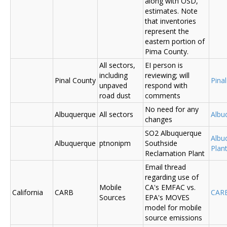
along with OSD,
estimates. Note
that inventories
represent the
eastern portion of
Pima County.
All sectors,
EI person is
including
reviewing; will
Pinal County
Pina
unpaved
respond with
road dust
comments
No need for any
Albuquerque
All sectors
Albu
changes
SO2 Albuquerque
Albu
Albuquerque
ptnonipm
Southside
Plant
Reclamation Plant
Email thread
regarding use of
Mobile
CA's EMFAC vs.
California
CARB
CAR
Sources
EPA's MOVES
model for mobile
source emissions