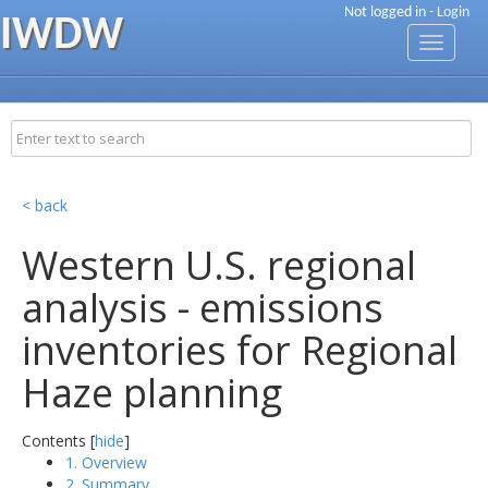
Not logged in -
Login
IWDW
Toggle
navigati
< back
Western U.S. regional
analysis - emissions
inventories for Regional
Haze planning
Contents [
hide
]
1. Overview
2. Summary