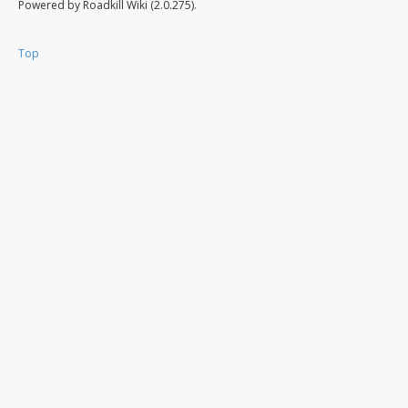
Powered by Roadkill Wiki (2.0.275).
Top