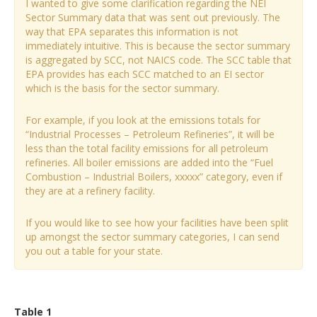
I wanted to give some clarification regarding the NEI
Sector Summary data that was sent out previously. The
way that EPA separates this information is not
immediately intuitive. This is because the sector summary
is aggregated by SCC, not NAICS code. The SCC table that
EPA provides has each SCC matched to an EI sector
which is the basis for the sector summary.
For example, if you look at the emissions totals for
“Industrial Processes – Petroleum Refineries”, it will be
less than the total facility emissions for all petroleum
refineries. All boiler emissions are added into the “Fuel
Combustion – Industrial Boilers, xxxxx” category, even if
they are at a refinery facility.
If you would like to see how your facilities have been split
up amongst the sector summary categories, I can send
you out a table for your state.
Table 1