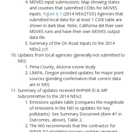
MOVES input submissions: Map showing states
and counties that submitted CDBs for MOVES
inputs.
Figure 6-1
(2014 NEIv2TSD) Agencies that
submitted local data for at least 1 CDB table are
shown in dark blue. Note, California did their own
MOVES runs and have their own MOVES output
data file.
Summary of the On Road Inputs to the 2014
NEIv2
pdf
Updates from local agencies (generally not submitted to
NEI)
Pima County, Arizona ozone study
LRAPA, Oregon provided updates for major point
sources (pending confirmation that correct data
are in NEI)
Summary of updates received RHPWR EI & MP
Subcommittee to the 2014 NEIv2
Emissions update table (compares the magnitude
of emissions in the NEI vs updates for key
pollutants). See Summary Document (Item #1 in
Outcomes, above), Table 2.
The WG recommends that the contractor for
WRAP AQ modeling process updates received