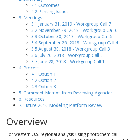
2.1 Outcomes
2.2 Pending Issues
3. Meetings
3.1 January 31, 2019 - Workgroup Call 7
3.2 November 29, 2018 - Workgroup Call 6
3.3 October 30, 2018 - Workgroup Call 5
3.4 September 26, 2018 - Workgroup Call 4
3.5 August 30, 2018 - Workgroup Call 3
3.6 July 26, 2018 - Workgroup Call 2
3.7 June 28, 2018 - Workgroup Call 1
4. Process
4.1 Option 1
4.2 Option 2
4.3 Option 3
5. Comment Memos from Reviewing Agencies
6. Resources
7. Future 2016 Modeling Platform Review
Overview
For western U.S. regional analysis using photochemical