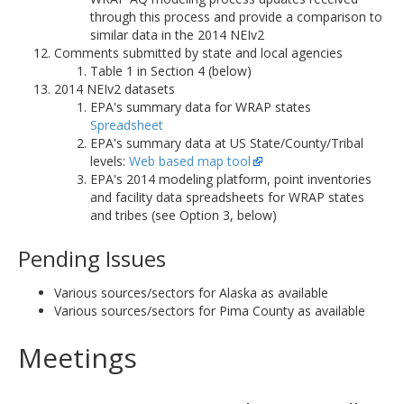
through this process and provide a comparison to
similar data in the 2014 NEIv2
Comments submitted by state and local agencies
Table 1 in Section 4 (below)
2014 NEIv2 datasets
EPA's summary data for WRAP states
Spreadsheet
EPA's summary data at US State/County/Tribal
levels:
Web based map tool
EPA's 2014 modeling platform, point inventories
and facility data spreadsheets for WRAP states
and tribes (see Option 3, below)
Pending Issues
Various sources/sectors for Alaska as available
Various sources/sectors for Pima County as available
Meetings