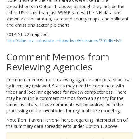
Note: these are the same data as were used in the
spreadsheets in Option 1, above, although they include the
entire US rather than just WRAP states. The NEI data are
shown as tabular data, state and county maps, and pollutant
and emissions sector pie charts.
2014 NEIv2 map tool:
http://vibe.cira.colostate.edu/iwdwx/Emissions/2014NEIv2
Comment Memos from
Reviewing Agencies
Comment memos from reviewing agencies are posted below
by inventory reviewed. States may need to coordinate with
tribes and local air agencies for review completeness. There
may be multiple comment memos from an agency for the
same inventory. These comments will be addressed in the
processing of the inventories for regional haze modeling.
Note from Farren Herron-Thorpe regarding interpretation of
the summary data spreadsheets under Option 1, above: