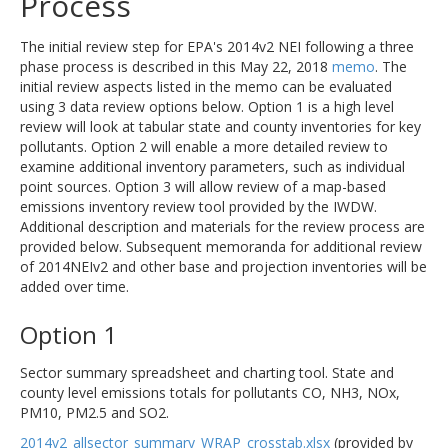
Process
The initial review step for EPA's 2014v2 NEI following a three
phase process is described in this May 22, 2018
memo
. The
initial review aspects listed in the memo can be evaluated
using 3 data review options below. Option 1 is a high level
review will look at tabular state and county inventories for key
pollutants. Option 2 will enable a more detailed review to
examine additional inventory parameters, such as individual
point sources. Option 3 will allow review of a map-based
emissions inventory review tool provided by the IWDW.
Additional description and materials for the review process are
provided below. Subsequent memoranda for additional review
of 2014NEIv2 and other base and projection inventories will be
added over time.
Option 1
Sector summary spreadsheet and charting tool. State and
county level emissions totals for pollutants CO, NH3, NOx,
PM10, PM2.5 and SO2.
2014v2_allsector_summary_WRAP_crosstab.xlsx
(provided by