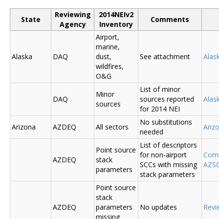
Reviewing
2014NEIv2
State
Comments
Agency
Inventory
Airport,
marine,
Alaska
DAQ
dust,
See attachment
Alas
wildfires,
O&G
List of minor
Minor
DAQ
sources reported
Ala
sources
for 2014 NEI
No substitutions
Arizona
AZDEQ
All sectors
Ariz
needed
List of descriptors
Point source
for non-airport
Comm
AZDEQ
stack
SCCs with missing
AZSC
parameters
stack parameters
Point source
stack
AZDEQ
parameters
No updates
Revi
missing