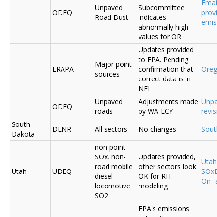
Emai
Unpaved
Subcommittee
ODEQ
prov
Road Dust
indicates
emis
abnormally high
values for OR
Updates provided
to EPA. Pending
Major point
LRAPA
confirmation that
Ore
sources
correct data is in
NEI
Unpaved
Adjustments made
Unpa
ODEQ
roads
by WA-ECY
revis
South
DENR
All sectors
No changes
Sout
Dakota
non-point
SOx, non-
Updates provided,
Uta
road mobile
other sectors look
Utah
UDEQ
SOxD
diesel
OK for RH
On- 
locomotive
modeling
SO2
EPA's emissions