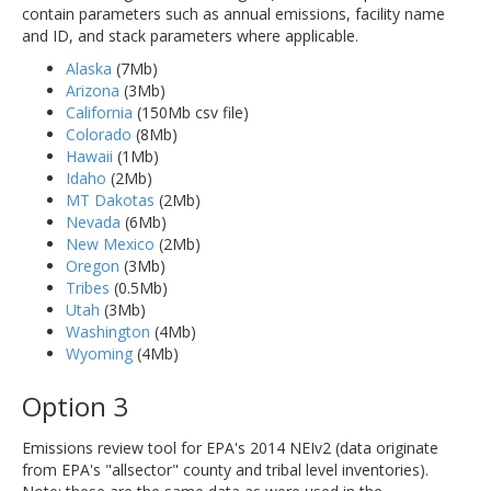
contain parameters such as annual emissions, facility name
and ID, and stack parameters where applicable.
Alaska
(7Mb)
Arizona
(3Mb)
California
(150Mb csv file)
Colorado
(8Mb)
Hawaii
(1Mb)
Idaho
(2Mb)
MT Dakotas
(2Mb)
Nevada
(6Mb)
New Mexico
(2Mb)
Oregon
(3Mb)
Tribes
(0.5Mb)
Utah
(3Mb)
Washington
(4Mb)
Wyoming
(4Mb)
Option 3
Emissions review tool for EPA's 2014 NEIv2 (data originate
from EPA's "allsector" county and tribal level inventories).