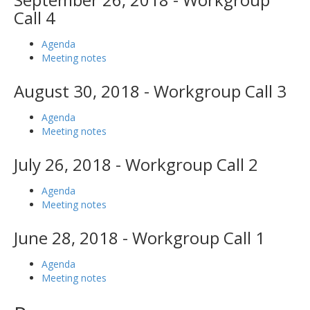
Call 4
Agenda
Meeting notes
August 30, 2018 - Workgroup Call 3
Agenda
Meeting notes
July 26, 2018 - Workgroup Call 2
Agenda
Meeting notes
June 28, 2018 - Workgroup Call 1
Agenda
Meeting notes