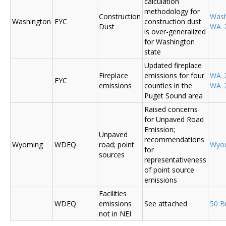
calculation
methodology for
Construction
Was
Washington
EYC
construction dust
Dust
WA_2
is over-generalized
for Washington
state
Updated fireplace
Fireplace
emissions for four
WA_2
EYC
emissions
counties in the
WA_2
Puget Sound area
Raised concerns
for Unpaved Road
Emission;
Unpaved
recommendations
Wyoming
WDEQ
road; point
Wyo
for
sources
representativeness
of point source
emissions
Facilities
WDEQ
emissions
See attached
50 B
not in NEI