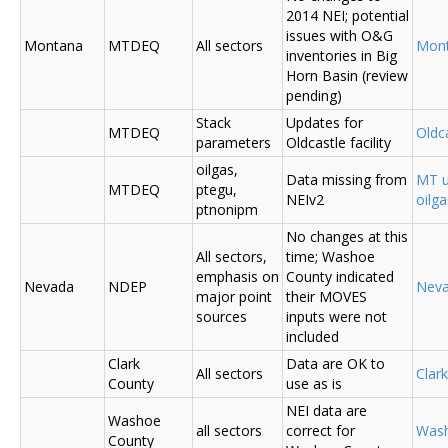
2014 NEI; potential
issues with O&G
Montana
MTDEQ
All sectors
Mon
inventories in Big
Horn Basin (review
pending)
Stack
Updates for
MTDEQ
Oldca
parameters
Oldcastle facility
oilgas,
Data missing from
MT u
MTDEQ
ptegu,
NEIv2
oilg
ptnonipm
No changes at this
All sectors,
time; Washoe
emphasis on
County indicated
Nevada
NDEP
Nev
major point
their MOVES
sources
inputs were not
included
Clark
Data are OK to
All sectors
Clar
County
use as is
NEI data are
Washoe
all sectors
correct for
Was
County