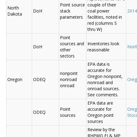
Point source
couple of their
North
DoH
stack
coal power
2014
Dakota
parameters
facilities, noted in
red (columns S
thru W)
Point
sources and
Inventories look
DoH
Nort
other
reasonable
sectors
EPA data is
accurate for
nonpoint
Oregon nonpoint,
Oregon
ODEQ
nonroad
Ore
nonroad and
onroad
onroad sources.
See comments.
EPA data are
Point
accurate for
Ore
ODEQ
sources
Oregon point
Sto
sources
Review by the
RHPWG EI & MP