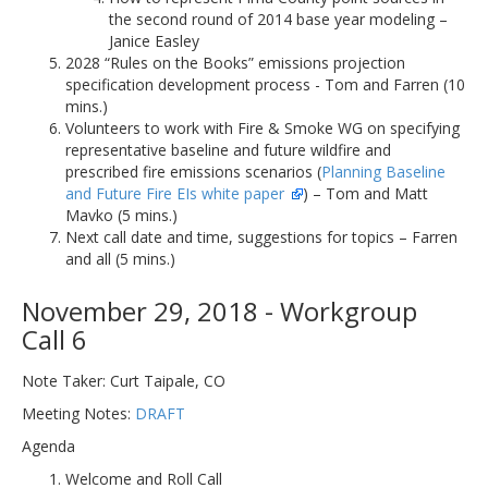
the second round of 2014 base year modeling –
Janice Easley
2028 “Rules on the Books” emissions projection
specification development process - Tom and Farren (10
mins.)
Volunteers to work with Fire & Smoke WG on specifying
representative baseline and future wildfire and
prescribed fire emissions scenarios (
Planning Baseline
and Future Fire EIs white paper
) – Tom and Matt
Mavko (5 mins.)
Next call date and time, suggestions for topics – Farren
and all (5 mins.)
November 29, 2018 - Workgroup
Call 6
Note Taker: Curt Taipale, CO
Meeting Notes:
DRAFT
Agenda
Welcome and Roll Call