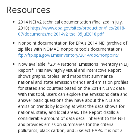
Resources
2014 NEI v2 technical documentation (finalized in July,
2018)
https://www.epa.gov/sites/production/files/2018-
07/documents/nei2014v2_tsd_05jul2018.pdf
Nonpoint documentation for EPA's 2014 NEI (archive of
zip files with NOMAD nonpoint tools documentation)
ftp://ftp.epa.gov/EmisInventory/2014/doc/nonpoint/
Now available! *2014 National Emissions Inventory (NEI)
Report* This new highly visual and interactive Report
shows graphs, tables, and maps that summarize
national and state emission trends and emission profiles
for states and counties based on the 2014 NEI v2 data.
With this tool, users can explore the emissions data and
answer basic questions they have about the NEI and
emission trends by looking at what the data shows for
national, state, and local areas. The Report distills a
considerable amount of data detail inherent to the NEI
and provides emission summaries for the criteria
pollutants, black carbon, and 5 select HAPs. It is not a