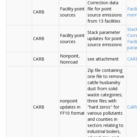
Correction data
Facility point
file for point
Facil
CARB
sources
source emissions
me
from 13 facilities
Stac
Stack parameter
Facility point
Corr
CARB
updates for point
sources
Faci
source emissions
para
Nonpoint,
CARB
see attachment
CAR
Nonroad
Zip file containing
one file to remove
cattle husbandry
dust from solid
waste categories;
nonpoint
three files with
CARB
updates in
"hard zeros" for
Cali
FF10 format
various pollutants
and counties in
sectors relating to
industrial boilers,