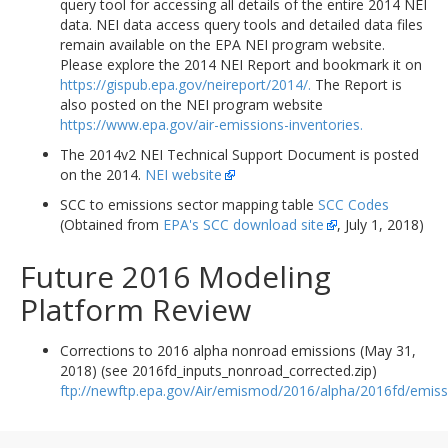
query tool for accessing all details of the entire 2014 NEI
data. NEI data access query tools and detailed data files
remain available on the EPA NEI program website.
Please explore the 2014 NEI Report and bookmark it on
https://gispub.epa.gov/neireport/2014/.
The Report is
also posted on the NEI program website
https://www.epa.gov/air-emissions-inventories.
The 2014v2 NEI Technical Support Document is posted
on the 2014.
NEI website
SCC to emissions sector mapping table
SCC Codes
(Obtained from
EPA's SCC download site
, July 1, 2018)
Future 2016 Modeling
Platform Review
Corrections to 2016 alpha nonroad emissions (May 31,
2018) (see 2016fd_inputs_nonroad_corrected.zip)
ftp://newftp.epa.gov/Air/emismod/2016/alpha/2016fd/emiss