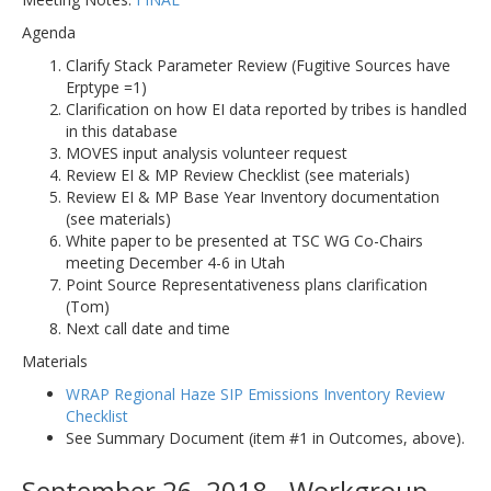
Agenda
Clarify Stack Parameter Review (Fugitive Sources have
Erptype =1)
Clarification on how EI data reported by tribes is handled
in this database
MOVES input analysis volunteer request
Review EI & MP Review Checklist (see materials)
Review EI & MP Base Year Inventory documentation
(see materials)
White paper to be presented at TSC WG Co-Chairs
meeting December 4-6 in Utah
Point Source Representativeness plans clarification
(Tom)
Next call date and time
Materials
WRAP Regional Haze SIP Emissions Inventory Review
Checklist
See Summary Document (item #1 in Outcomes, above).
September 26, 2018 - Workgroup