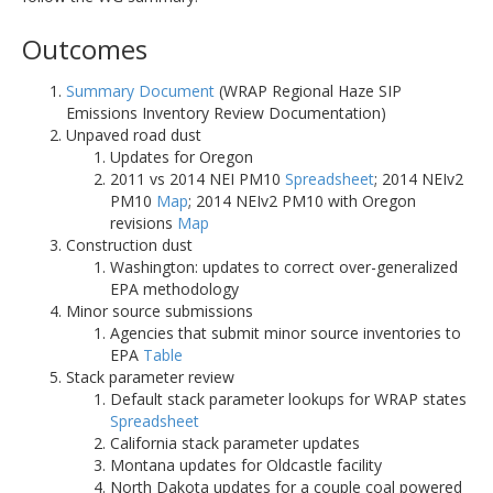
Outcomes
Summary Document
(WRAP Regional Haze SIP
Emissions Inventory Review Documentation)
Unpaved road dust
Updates for Oregon
2011 vs 2014 NEI PM10
Spreadsheet
; 2014 NEIv2
PM10
Map
; 2014 NEIv2 PM10 with Oregon
revisions
Map
Construction dust
Washington: updates to correct over-generalized
EPA methodology
Minor source submissions
Agencies that submit minor source inventories to
EPA
Table
Stack parameter review
Default stack parameter lookups for WRAP states
Spreadsheet
California stack parameter updates
Montana updates for Oldcastle facility
North Dakota updates for a couple coal powered