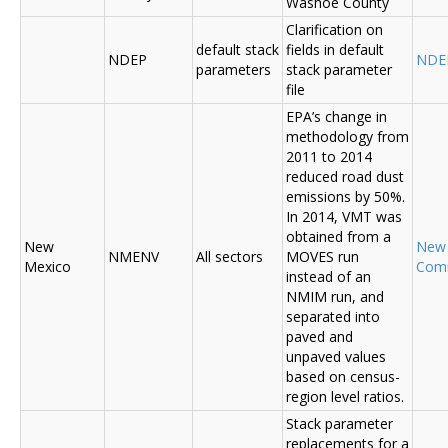
Washoe County
Clarification on
default stack
fields in default
NDEP
NDE
parameters
stack parameter
file
EPA’s change in
methodology from
2011 to 2014
reduced road dust
emissions by 50%.
In 2014, VMT was
obtained from a
New
New
NMENV
All sectors
MOVES run
Mexico
Com
instead of an
NMIM run, and
separated into
paved and
unpaved values
based on census-
region level ratios.
Stack parameter
replacements for a