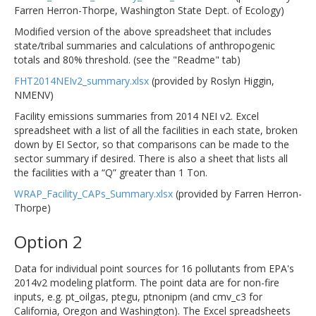
Farren Herron-Thorpe, Washington State Dept. of Ecology)
Modified version of the above spreadsheet that includes
state/tribal summaries and calculations of anthropogenic
totals and 80% threshold. (see the "Readme" tab)
FHT2014NEIv2_summary.xlsx
(provided by Roslyn Higgin,
NMENV)
Facility emissions summaries from 2014 NEI v2. Excel
spreadsheet with a list of all the facilities in each state, broken
down by EI Sector, so that comparisons can be made to the
sector summary if desired. There is also a sheet that lists all
the facilities with a “Q” greater than 1 Ton.
WRAP_Facility_CAPs_Summary.xlsx
(provided by Farren Herron-
Thorpe)
Option 2
Data for individual point sources for 16 pollutants from EPA's
2014v2 modeling platform. The point data are for non-fire
inputs, e.g. pt_oilgas, ptegu, ptnonipm (and cmv_c3 for
California, Oregon and Washington). The Excel spreadsheets