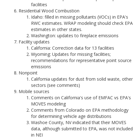
facilities
Residential Wood Combustion
Idaho: filled in missing pollutants (VOCs) in EPA's
RWC estimates. WRAP modeling should check EPA
estimates in other states.
Washington: updates to fireplace emissions
Facility updates
California: Correction data for 13 facilities
Wyoming: Updates for missing facilities;
recommendations for representative point source
emissions
Nonpoint
California updates for dust from solid waste, other
sectors (see comments)
Mobile sources
Comments on California's use of EMFAC vs EPA's
MOVES modeling
Comments from Colorado on EPA methodology
for determining vehicle age distributions
Washoe County, NV indicated that their MOVES
data, although submitted to EPA, was not included
in NEI