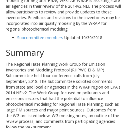
modeling for Regional Haze, WESTAR-WRAP is assisting state
air agencies in their review of the 2014v2 NEI. The process will
allow participants to review and provide updates to these
inventories. Feedback and revisions to the inventories may be
incorporated into air quality modeling by the WRAP for
regional photochemical modeling.
Subcommittee members
Updated 10/30/2018
Summary
The Regional Haze Planning Work Group for Emission
Inventories and Modeling Protocol (RHPWG EI & MP)
Subcommittee held four conference calls from July -
September, 2018. The Subcommittee solicited comments
from state and local air agencies in the WRAP region on EPA's
2014 NEIv2. The Work Group focused on pollutants and
emissions sectors that had the potential to influence
photochemical modeling for Regional Haze Planning, such as
large PM sources and major point sources. Outcomes from
the WG are listed below. WG meeting notes, an outline of the
review process, and comments from participating agencies
follow the WG summary.