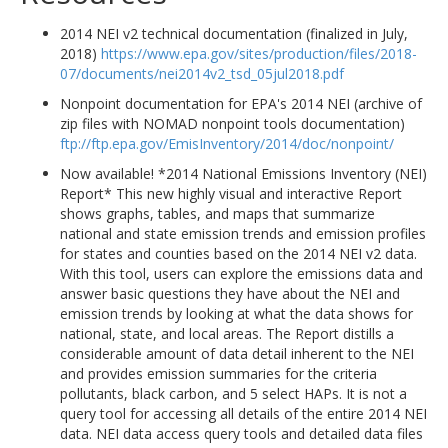
2014 NEI v2 technical documentation (finalized in July,
2018)
https://www.epa.gov/sites/production/files/2018-
07/documents/nei2014v2_tsd_05jul2018.pdf
Nonpoint documentation for EPA's 2014 NEI (archive of
zip files with NOMAD nonpoint tools documentation)
ftp://ftp.epa.gov/EmisInventory/2014/doc/nonpoint/
Now available! *2014 National Emissions Inventory (NEI)
Report* This new highly visual and interactive Report
shows graphs, tables, and maps that summarize
national and state emission trends and emission profiles
for states and counties based on the 2014 NEI v2 data.
With this tool, users can explore the emissions data and
answer basic questions they have about the NEI and
emission trends by looking at what the data shows for
national, state, and local areas. The Report distills a
considerable amount of data detail inherent to the NEI
and provides emission summaries for the criteria
pollutants, black carbon, and 5 select HAPs. It is not a
query tool for accessing all details of the entire 2014 NEI
data. NEI data access query tools and detailed data files