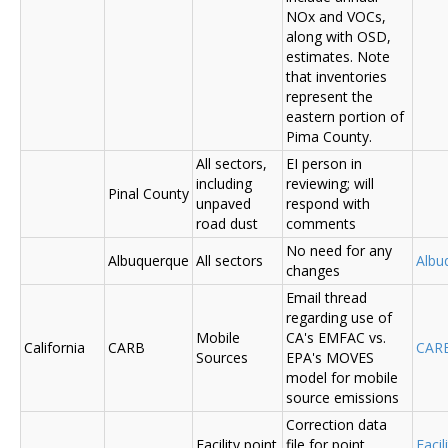
NOx and VOCs,
along with OSD,
estimates. Note
that inventories
represent the
eastern portion of
Pima County.
All sectors,
EI person in
including
reviewing; will
Pinal County
unpaved
respond with
road dust
comments
No need for any
Albuquerque
All sectors
Albu
changes
Email thread
regarding use of
Mobile
CA's EMFAC vs.
California
CARB
CAR
Sources
EPA's MOVES
model for mobile
source emissions
Correction data
Facility point
file for point
Facil