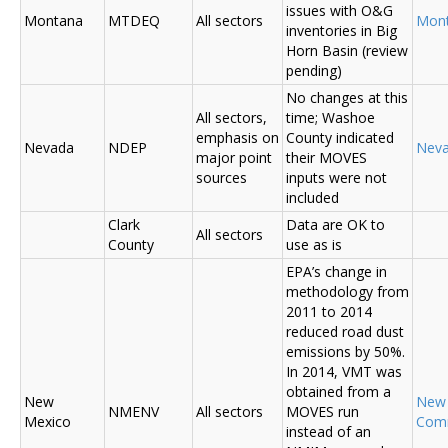
issues with O&G
Montana
MTDEQ
All sectors
Mon
inventories in Big
Horn Basin (review
pending)
No changes at this
All sectors,
time; Washoe
emphasis on
County indicated
Nevada
NDEP
Nev
major point
their MOVES
sources
inputs were not
included
Clark
Data are OK to
All sectors
County
use as is
EPA’s change in
methodology from
2011 to 2014
reduced road dust
emissions by 50%.
In 2014, VMT was
obtained from a
New
New
NMENV
All sectors
MOVES run
Mexico
Com
instead of an