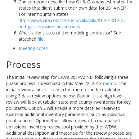
Can someone describe how Oil & Gas was estimated for
states that didn’t submit their own data for 2014 NEI?
For intermountain states:
http://views.cira.colostate.edu/wiki/wiki/9170/2014-oil-
and-gas-emissions-inventories
What is the status of the modeling contractor? See
attached
file
.
Meeting notes
Process
The initial review step for EPA's 2014v2 NEI following a three
phase process is described in this May 22, 2018
memo
. The
initial review aspects listed in the memo can be evaluated
using 3 data review options below. Option 1 is a high level
review will look at tabular state and county inventories for key
pollutants. Option 2 will enable a more detailed review to
examine additional inventory parameters, such as individual
point sources. Option 3 will allow review of a map-based
emissions inventory review tool provided by the IWDW.
Additional description and materials for the review process are