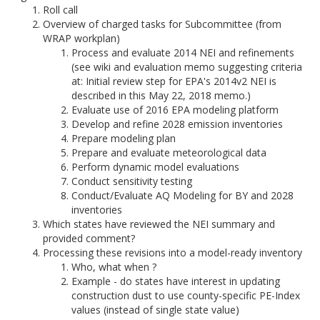
Roll call
Overview of charged tasks for Subcommittee (from
WRAP workplan)
Process and evaluate 2014 NEI and refinements
(see wiki and evaluation memo suggesting criteria
at: Initial review step for EPA's 2014v2 NEI is
described in this May 22, 2018 memo.)
Evaluate use of 2016 EPA modeling platform
Develop and refine 2028 emission inventories
Prepare modeling plan
Prepare and evaluate meteorological data
Perform dynamic model evaluations
Conduct sensitivity testing
Conduct/Evaluate AQ Modeling for BY and 2028
inventories
Which states have reviewed the NEI summary and
provided comment?
Processing these revisions into a model-ready inventory
Who, what when ?
Example - do states have interest in updating
construction dust to use county-specific PE-Index
values (instead of single state value)