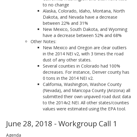
to no change
Alaska, Colorado, Idaho, Montana, North
Dakota, and Nevada have a decrease
between 22% and 31%
New Mexico, South Dakota, and Wyoming
have a decrease between 52% and 68%
Other Notes:
New Mexico and Oregon are clear outliers
in the 2014 NEI v2, with 3 times the road
dust of any other states.
Several counties in Colorado had 100%
decreases. For instance, Denver county has
0 tons in the 2014 NEI v2.
California, Washington, Washoe County
(Nevada), and Maricopa County (Arizona) all
submitted their own unpaved road dust data
to the 2014v2 NEI. All other states/counties
values were estimated using the EPA tool.
June 28, 2018 - Workgroup Call 1
Agenda