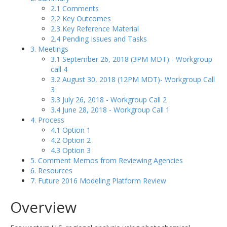
2.1 Comments
2.2 Key Outcomes
2.3 Key Reference Material
2.4 Pending Issues and Tasks
3. Meetings
3.1 September 26, 2018 (3PM MDT) - Workgroup
call 4
3.2 August 30, 2018 (12PM MDT)- Workgroup Call
3
3.3 July 26, 2018 - Workgroup Call 2
3.4 June 28, 2018 - Workgroup Call 1
4. Process
4.1 Option 1
4.2 Option 2
4.3 Option 3
5. Comment Memos from Reviewing Agencies
6. Resources
7. Future 2016 Modeling Platform Review
Overview