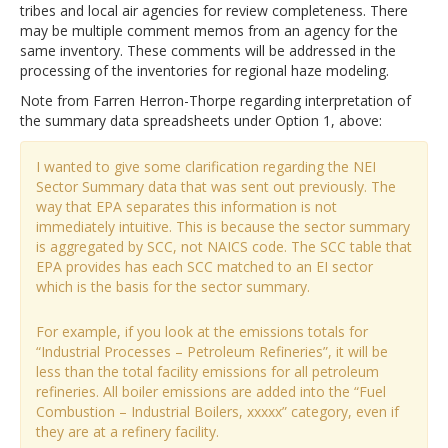
tribes and local air agencies for review completeness. There
may be multiple comment memos from an agency for the
same inventory. These comments will be addressed in the
processing of the inventories for regional haze modeling.
Note from Farren Herron-Thorpe regarding interpretation of
the summary data spreadsheets under Option 1, above:
I wanted to give some clarification regarding the NEI
Sector Summary data that was sent out previously. The
way that EPA separates this information is not
immediately intuitive. This is because the sector summary
is aggregated by SCC, not NAICS code. The SCC table that
EPA provides has each SCC matched to an EI sector
which is the basis for the sector summary.
For example, if you look at the emissions totals for
“Industrial Processes – Petroleum Refineries”, it will be
less than the total facility emissions for all petroleum
refineries. All boiler emissions are added into the “Fuel
Combustion – Industrial Boilers, xxxxx” category, even if
they are at a refinery facility.