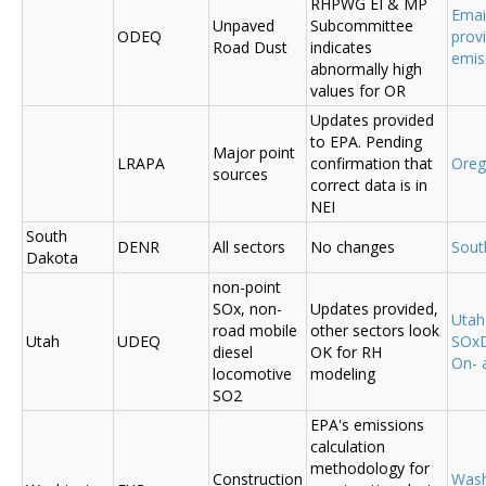
RHPWG EI & MP
Emai
Unpaved
Subcommittee
ODEQ
prov
Road Dust
indicates
emis
abnormally high
values for OR
Updates provided
to EPA. Pending
Major point
LRAPA
confirmation that
Ore
sources
correct data is in
NEI
South
DENR
All sectors
No changes
Sout
Dakota
non-point
SOx, non-
Updates provided,
Uta
road mobile
other sectors look
Utah
UDEQ
SOxD
diesel
OK for RH
On- 
locomotive
modeling
SO2
EPA's emissions
calculation
methodology for
Construction
Was