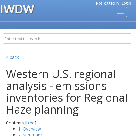
Not logged in -
Login
IWDW
Toggle
navigati
< back
Western U.S. regional
analysis - emissions
inventories for Regional
Haze planning
Contents [
hide
]
1. Overview
2. Summary