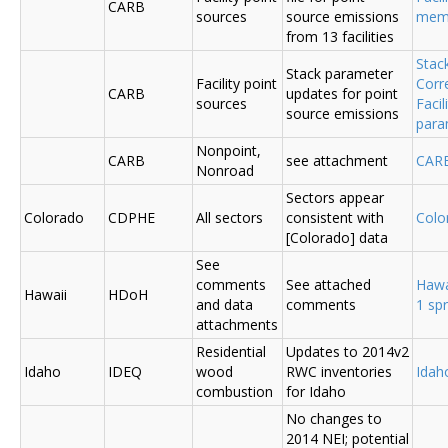
CARB
sources
source emissions
me
from 13 facilities
Stac
Stack parameter
Facility point
Corr
CARB
updates for point
sources
Faci
source emissions
para
Nonpoint,
CARB
see attachment
CAR
Nonroad
Sectors appear
Colorado
CDPHE
All sectors
consistent with
Colo
[Colorado] data
See
comments
See attached
Hawa
Hawaii
HDoH
and data
comments
1 sp
attachments
Residential
Updates to 2014v2
Idaho
IDEQ
wood
RWC inventories
Ida
combustion
for Idaho
No changes to
2014 NEI; potential