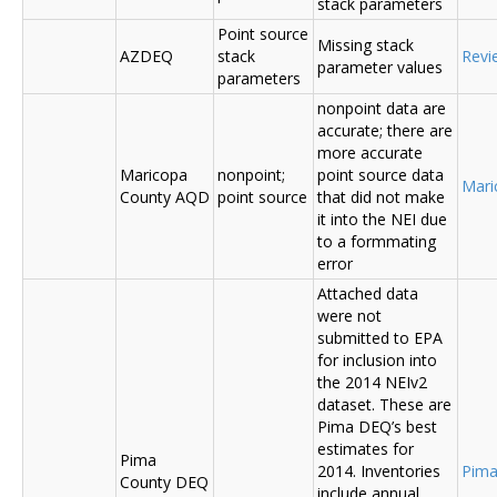
stack parameters
Point source
Missing stack
AZDEQ
stack
Revi
parameter values
parameters
nonpoint data are
accurate; there are
more accurate
Maricopa
nonpoint;
point source data
Mari
County AQD
point source
that did not make
it into the NEI due
to a formmating
error
Attached data
were not
submitted to EPA
for inclusion into
the 2014 NEIv2
dataset. These are
Pima DEQ’s best
estimates for
Pima
2014. Inventories
Pima
County DEQ
include annual