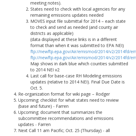
meeting notes).
States need to check with local agencies for any
remaining emissions updates needed
MOVES input file submittal for 2014 – each state
to check and send as needed (and county air
districts as applicable)
(data displayed at these links is in a different
format than when it was submitted to EPA NEI)
ftp://newftp.epa.gov/Air/emismod/2014/v2/2014fd/em
ftp://newftp.epa.gov/Air/emismod/2014/v2/2014fd/em
Map shows in dark blue which counties submitted
to 2014 NEI v2
Last call for base-case RH Modeling emissions
updates (relative to 2014 NEI). Final Due Date is
Oct. 5.
Re-organization format for wiki page – Rodger
Upcoming: checklist for what states need to review
(base and future) - Farren
Upcoming: document that summarizes the
subcommittee recommendations and emissions
updates - Farren
Next Call 11 am Pacific; Oct. 25 (Thursday) - all