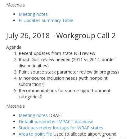
Materials
Meeting notes
EI Updates Summary Table
July 26, 2018 - Workgroup Call 2
Agenda
Recent updates from state NEI review
Road Dust review needed (2011 vs 2014; border
discontinuities)
Point source stack parameter review (in progress)
Minor-source inclusion needs (with nonpoint
subtraction?)
Recommendations for source-apportionment
categories?
Materials
Meeting notes
DRAFT
Default parameter IMPACT database
Stack parameter lookups for WRAP states
Area to point file
Used to allocate airport ground