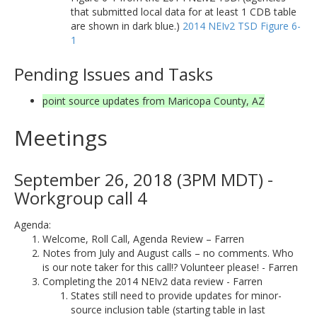
that submitted local data for at least 1 CDB table
are shown in dark blue.)
2014 NEIv2 TSD Figure 6-
1
Pending Issues and Tasks
point source updates from Maricopa County, AZ
Meetings
September 26, 2018 (3PM MDT) -
Workgroup call 4
Agenda:
Welcome, Roll Call, Agenda Review – Farren
Notes from July and August calls – no comments. Who
is our note taker for this call!? Volunteer please! - Farren
Completing the 2014 NEIv2 data review - Farren
States still need to provide updates for minor-
source inclusion table (starting table in last