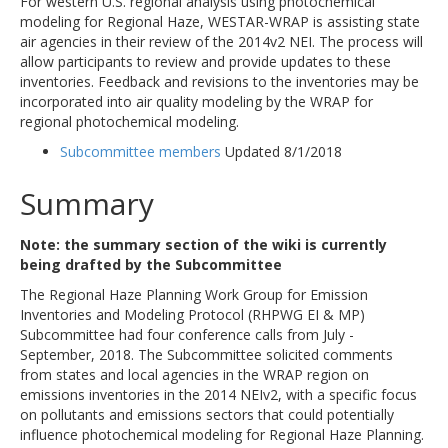
For western U.S. regional analysis using photochemical
modeling for Regional Haze, WESTAR-WRAP is assisting state
air agencies in their review of the 2014v2 NEI. The process will
allow participants to review and provide updates to these
inventories. Feedback and revisions to the inventories may be
incorporated into air quality modeling by the WRAP for
regional photochemical modeling.
Subcommittee members
Updated 8/1/2018
Summary
Note: the summary section of the wiki is currently
being drafted by the Subcommittee
The Regional Haze Planning Work Group for Emission
Inventories and Modeling Protocol (RHPWG EI & MP)
Subcommittee had four conference calls from July -
September, 2018. The Subcommittee solicited comments
from states and local agencies in the WRAP region on
emissions inventories in the 2014 NEIv2, with a specific focus
on pollutants and emissions sectors that could potentially
influence photochemical modeling for Regional Haze Planning.