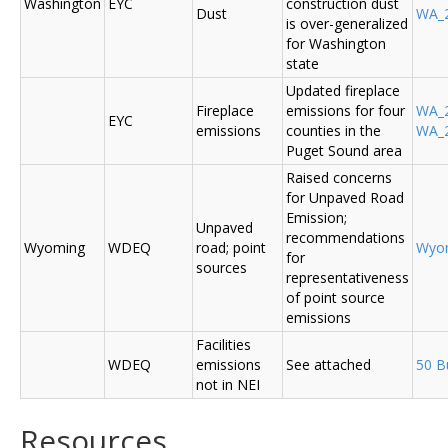
Washington
EYC
construction dust
Dust
WA_2
is over-generalized
for Washington
state
Updated fireplace
Fireplace
emissions for four
WA_2
EYC
emissions
counties in the
WA_2
Puget Sound area
Raised concerns
for Unpaved Road
Emission;
Unpaved
recommendations
Wyoming
WDEQ
road; point
Wyo
for
sources
representativeness
of point source
emissions
Facilities
WDEQ
emissions
See attached
50 B
not in NEI
Resources