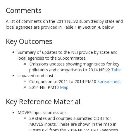
Comments
A list of comments on the 2014 NEIv2 submitted by state and
local agencies are provided in Table 1 in Section 4, below.
Key Outcomes
Summary of updates to the NEI provide by state and
local agencies to the Subcommittee
Emissions updates showing magnitudes for key
pollutants and comparisons to 2014 NEIv2
Table
Unpaved road dust
Comparison of 2011 to 2014 PM10
Spreadsheet
2014 NEI PM10
Map
Key Reference Material
MOVES input submissions
39 states and counties submitted CDBs for
MOVES inputs. These are shown in the map in
Figure 6-1 from the 2014 NEIv2 TSD. (agencies