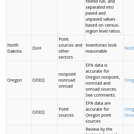
NMIM run, and
separated into
paved and
unpaved values
based on census-
region level ratios.
Point
North
sources and
Inventories look
DoH
Nort
Dakota
other
reasonable
sectors
EPA data is
accurate for
nonpoint
Oregon nonpoint,
Oregon
ODEQ
nonroad
Ore
nonroad and
onroad
onroad sources.
See comments.
EPA data are
Point
accurate for
Ore
ODEQ
sources
Oregon point
Sto
sources
Review by the