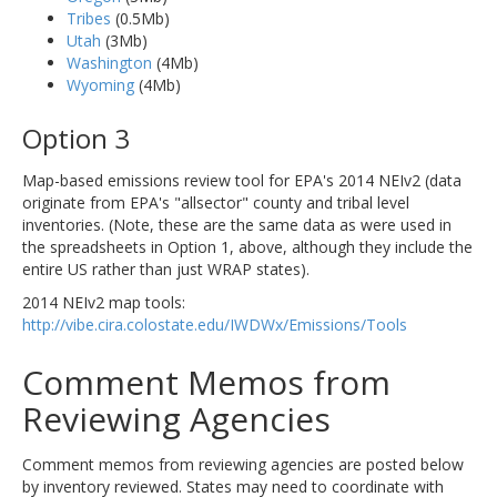
Tribes
(0.5Mb)
Utah
(3Mb)
Washington
(4Mb)
Wyoming
(4Mb)
Option 3
Map-based emissions review tool for EPA's 2014 NEIv2 (data
originate from EPA's "allsector" county and tribal level
inventories. (Note, these are the same data as were used in
the spreadsheets in Option 1, above, although they include the
entire US rather than just WRAP states).
2014 NEIv2 map tools:
http://vibe.cira.colostate.edu/IWDWx/Emissions/Tools
Comment Memos from
Reviewing Agencies
Comment memos from reviewing agencies are posted below
by inventory reviewed. States may need to coordinate with