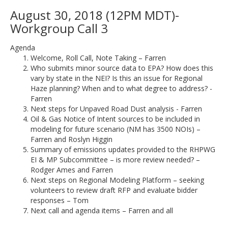
August 30, 2018 (12PM MDT)-
Workgroup Call 3
Agenda
Welcome, Roll Call, Note Taking – Farren
Who submits minor source data to EPA? How does this
vary by state in the NEI? Is this an issue for Regional
Haze planning? When and to what degree to address? -
Farren
Next steps for Unpaved Road Dust analysis - Farren
Oil & Gas Notice of Intent sources to be included in
modeling for future scenario (NM has 3500 NOIs) –
Farren and Roslyn Higgin
Summary of emissions updates provided to the RHPWG
EI & MP Subcommittee – is more review needed? –
Rodger Ames and Farren
Next steps on Regional Modeling Platform – seeking
volunteers to review draft RFP and evaluate bidder
responses – Tom
Next call and agenda items – Farren and all