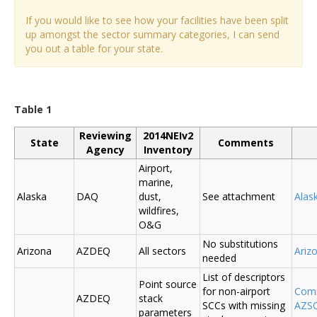
If you would like to see how your facilities have been split
up amongst the sector summary categories, I can send
you out a table for your state.
Table 1
Reviewing
2014NEIv2
State
Comments
Agency
Inventory
Airport,
marine,
Alaska
DAQ
dust,
See attachment
Alas
wildfires,
O&G
No substitutions
Arizona
AZDEQ
All sectors
Ariz
needed
List of descriptors
Point source
for non-airport
Comm
AZDEQ
stack
SCCs with missing
AZSC
parameters