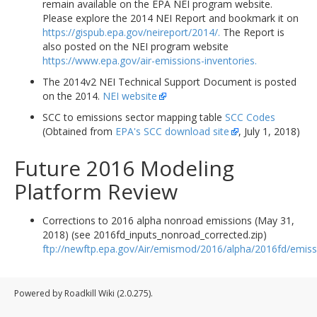
remain available on the EPA NEI program website.
Please explore the 2014 NEI Report and bookmark it on
https://gispub.epa.gov/neireport/2014/.
The Report is
also posted on the NEI program website
https://www.epa.gov/air-emissions-inventories.
The 2014v2 NEI Technical Support Document is posted
on the 2014.
NEI website
SCC to emissions sector mapping table
SCC Codes
(Obtained from
EPA's SCC download site
, July 1, 2018)
Future 2016 Modeling
Platform Review
Corrections to 2016 alpha nonroad emissions (May 31,
2018) (see 2016fd_inputs_nonroad_corrected.zip)
ftp://newftp.epa.gov/Air/emismod/2016/alpha/2016fd/emiss
Powered by Roadkill Wiki (2.0.275).