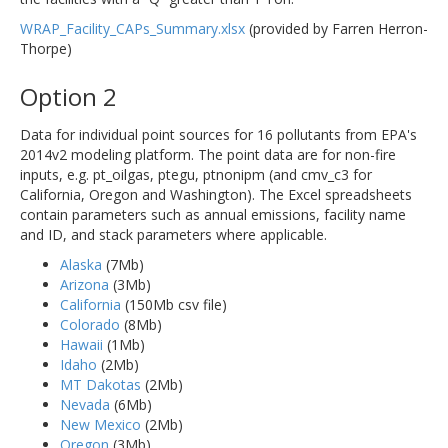
WRAP_Facility_CAPs_Summary.xlsx
(provided by Farren Herron-
Thorpe)
Option 2
Data for individual point sources for 16 pollutants from EPA's
2014v2 modeling platform. The point data are for non-fire
inputs, e.g. pt_oilgas, ptegu, ptnonipm (and cmv_c3 for
California, Oregon and Washington). The Excel spreadsheets
contain parameters such as annual emissions, facility name
and ID, and stack parameters where applicable.
Alaska
(7Mb)
Arizona
(3Mb)
California
(150Mb csv file)
Colorado
(8Mb)
Hawaii
(1Mb)
Idaho
(2Mb)
MT Dakotas
(2Mb)
Nevada
(6Mb)
New Mexico
(2Mb)
Oregon
(3Mb)