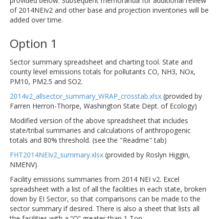
provided below. Subsequent memoranda for additional review
of 2014NEIv2 and other base and projection inventories will be
added over time.
Option 1
Sector summary spreadsheet and charting tool. State and
county level emissions totals for pollutants CO, NH3, NOx,
PM10, PM2.5 and SO2.
2014v2_allsector_summary_WRAP_crosstab.xlsx
(provided by
Farren Herron-Thorpe, Washington State Dept. of Ecology)
Modified version of the above spreadsheet that includes
state/tribal summaries and calculations of anthropogenic
totals and 80% threshold. (see the "Readme" tab)
FHT2014NEIv2_summary.xlsx
(provided by Roslyn Higgin,
NMENV)
Facility emissions summaries from 2014 NEI v2. Excel
spreadsheet with a list of all the facilities in each state, broken
down by EI Sector, so that comparisons can be made to the
sector summary if desired. There is also a sheet that lists all
the facilities with a “Q” greater than 1 Ton.