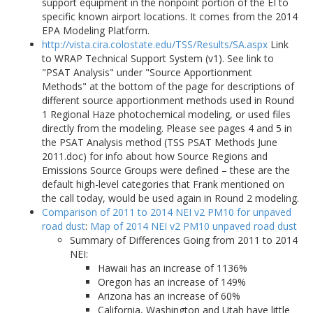
support equipment in the nonpoint portion of the EI to
specific known airport locations. It comes from the 2014
EPA Modeling Platform.
http://vista.cira.colostate.edu/TSS/Results/SA.aspx
Link
to WRAP Technical Support System (v1). See link to
"PSAT Analysis" under "Source Apportionment
Methods" at the bottom of the page for descriptions of
different source apportionment methods used in Round
1 Regional Haze photochemical modeling, or used files
directly from the modeling. Please see pages 4 and 5 in
the PSAT Analysis method (TSS PSAT Methods June
2011.doc) for info about how Source Regions and
Emissions Source Groups were defined – these are the
default high-level categories that Frank mentioned on
the call today, would be used again in Round 2 modeling.
Comparison of 2011 to 2014 NEI v2 PM10 for unpaved
road dust
:
Map of 2014 NEI v2 PM10 unpaved road dust
Summary of Differences Going from 2011 to 2014
NEI:
Hawaii has an increase of 1136%
Oregon has an increase of 149%
Arizona has an increase of 60%
California, Washington and Utah have little