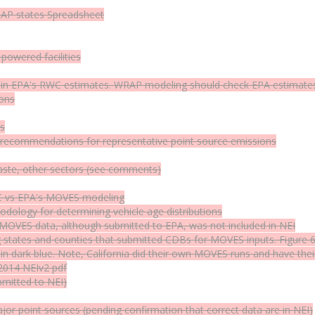
RAP states
Spreadsheet
powered facilities
Cs) in EPA's RWC estimates. WRAP modeling should check EPA estimates 
ions
es
; recommendations for representative point source emissions
waste, other sectors (see comments)
C vs EPA's MOVES modeling
logy for determining vehicle age distributions
 MOVES data, although submitted to EPA, was not included in NEI
states and counties that submitted CDBs for MOVES inputs.
Figure 
 in dark blue. Note, California did their own MOVES runs and have the
 2014 NEIv2
pdf
bmitted to NEI)
r point sources (pending confirmation that correct data are in NEI)