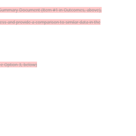
See Summary Document (Item #1 in Outcomes, above),
s and provide a comparison to similar data in the
ee Option 3, below)