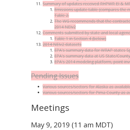
Summary of updates received RHPWR EI & MP
Emissions update table (compares the m
Table 2.
The WG recommends that the contractor 
2014 NEIv2
Comments submitted by state and local agenc
Table 1 in Section 4 (below)
2014 NEIv2 datasets
EPA's summary data for WRAP states
S
EPA's summary data at US State/County/
EPA's 2014 modeling platform, point inv
Pending Issues
Various sources/sectors for Alaska as availabl
Various sources/sectors for Pima County as av
Meetings
May 9, 2019 (11 am MDT)