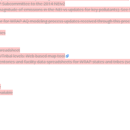
 Subcommittee to the 2014 NEIv2
agnitude of emissions in the NEI vs updates for key pollutants). 
for WRAP AQ modeling process updates received through this proces
ies
preadsheet
Tribal levels:
Web based map tool
entories and facility data spreadsheets for WRAP states and tribes (s
e
ailable