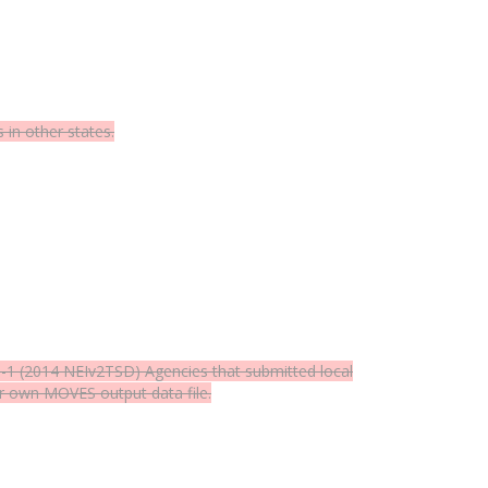
in other states.
6-1
(2014 NEIv2TSD) Agencies that submitted local
ir own MOVES output data file.