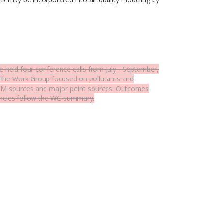
eld four conference calls from July - September,
 The Work Group focused on pollutants and
e PM sources and major point sources. Outcomes
encies follow the WG summary.