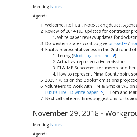
Meeting
Notes
Agenda
Welcome, Roll Call, Note-taking duties, Agend
Review of 2014 NEI updates for contractor pr
White paper review/updates for docketin
Do western states want to give
onroad
/
no
Facility representativeness in the 2nd round o
Timing (
Modeling Timeline
)
Actual vs. representative emissions
EI & MP Subcommittee memo or other
How to represent Pima County point sou
2028 “Rules on the Books” emissions projecti
Volunteers to work with Fire & Smoke WG on spe
Future Fire EIs white paper
) – Tom and Matt
Next call date and time, suggestions for topics
November 29, 2018 - Workgrou
Meeting
Notes
Agenda