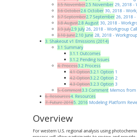
3.5 November
2.5 November
29, 2018 - 
3.6 October
2.6 October
30, 2018 - Work
3.7 September
2.7 September
26, 2018 -
3.8 August
2.8 August
30, 2018 - Workgro
3.9 July
2.9 July
26, 2018 - Workgroup Call
3.10 June
2.10 June
28, 2018 - Workgroup
3. Shakeout v1 Emissions (2014)
3.1 Summary
3.1.1 Outcomes
3.1.2 Pending Issues
4. Process
3.2 Process
4.1 Option
3.2.1 Option
1
4.2 Option
3.2.2 Option
2
4.3 Option
3.2.3 Option
3
5. Comment
3.3 Comment
Memos from R
6. Resources
4. Resources
7. Future 2016
5. 2016
Modeling Platform Revi
Overview
For western U.S. regional analysis using photochemi
process will allow participants to review and provide