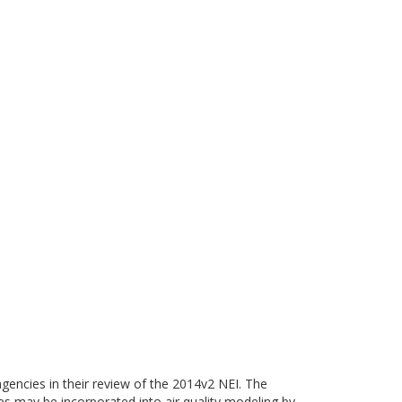
gencies in their review of the 2014v2 NEI. The
ies may be incorporated into air quality modeling by