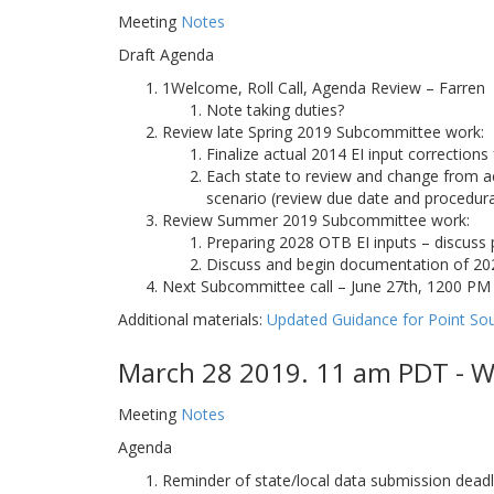
Meeting
Notes
Draft Agenda
1Welcome, Roll Call, Agenda Review – Farren
Note taking duties?
Review late Spring 2019 Subcommittee work:
Finalize actual 2014 EI input correction
Each state to review and change from ac
scenario (review due date and procedura
Review Summer 2019 Subcommittee work:
Preparing 2028 OTB EI inputs – discus
Discuss and begin documentation of 20
Next Subcommittee call – June 27th, 1200 P
Additional materials:
Updated Guidance for Point So
March 28 2019. 11 am PDT - W
Meeting
Notes
Agenda
Reminder of state/local data submission deadl