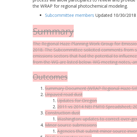
the WRAP for regional photochemical modeling.
Subcommittee members
Updated 10/30/2018
Summary
The Regional Haze Planning Work Group for Emissio
2018. The Subcommittee solicited comments from st
emissions sectors that had the potential to influe
from the WG are listed below. WG meeting notes, an
Outcomes
Summary Document
(WRAP Regional Haze SIP
Unpaved road dust
Updates for Oregon
2011 vs 2014 NEI PM10
Spreadsheet
; 
Construction dust
Washington: updates to correct over-g
Minor source submissions
Agencies that submit minor source inve