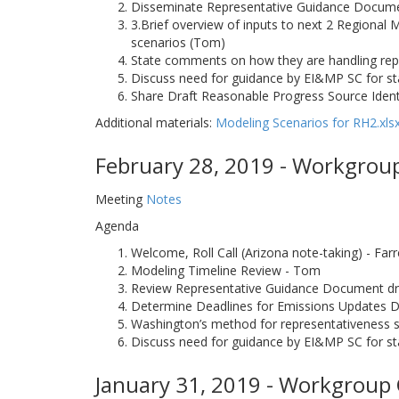
Disseminate Representative Guidance Documen
3.Brief overview of inputs to next 2 Regional 
scenarios (Tom)
State comments on how they are handling repr
Discuss need for guidance by EI&MP SC for st
Share Draft Reasonable Progress Source Ident
Additional materials:
Modeling Scenarios for RH2.xls
February 28, 2019 - Workgroup
Meeting
Notes
Agenda
Welcome, Roll Call (Arizona note-taking) - Far
Modeling Timeline Review - Tom
Review Representative Guidance Document dr
Determine Deadlines for Emissions Updates D
Washington’s method for representativeness s
Discuss need for guidance by EI&MP SC for sta
January 31, 2019 - Workgroup 