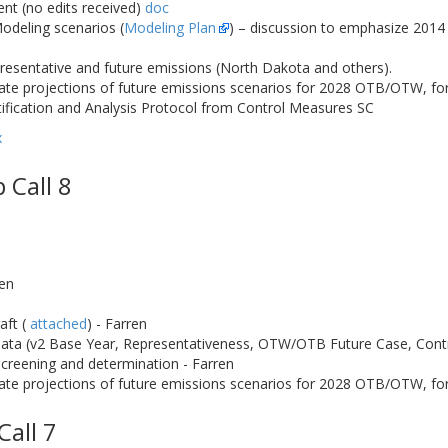
t (no edits received)
doc
Modeling scenarios (
Modeling Plan
) – discussion to emphasize 2014
esentative and future emissions (North Dakota and others).
ate projections of future emissions scenarios for 2028 OTB/OTW, for
ification and Analysis Protocol from Control Measures SC
x
 Call 8
ren
aft (
attached
) - Farren
ata (v2 Base Year, Representativeness, OTW/OTB Future Case, Contr
creening and determination - Farren
te projections of future emissions scenarios for 2028 OTB/OTW, for 
Call 7