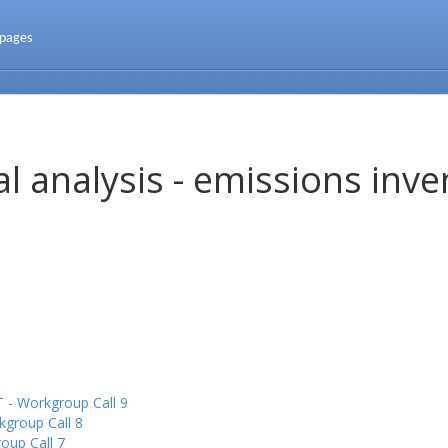
 pages
l analysis - emissions inve
 - Workgroup Call 9
kgroup Call 8
oup Call 7