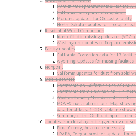
Stack parameter review
Default stack parameter lookups for W
California stack parameter updates
Montana updates for Oldcastle facility
North Dakota updates for a couple coal 
Residential Wood Combustion
Idaho: filled in missing pollutants (VO
Washington: updates to fireplace emiss
Facility updates
California: Correction data for 13 faciliti
Wyoming: Updates for missing facilities
Nonpoint
California updates for dust from solid 
Mobile sources
Comments on California's use of EMFA
Comments from Colorado on EPA methodo
Washoe County, NV indicated that their
MOVES input submissions: Map showing 
data for at least 1 CDB table are shown
Summary of the On Road Inputs to the
Updates from local agencies (generally not su
Pima County, Arizona ozone study
LRAPA, Oregon provided updates for majo