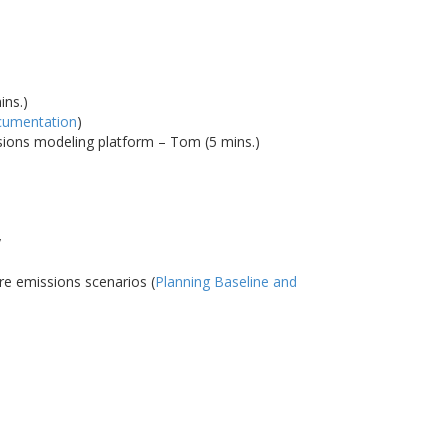
ins.)
cumentation
)
ssions modeling platform – Tom (5 mins.)
y
re emissions scenarios (
Planning Baseline and