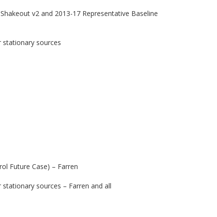
 Shakeout v2 and 2013-17 Representative Baseline
 stationary sources
ol Future Case) – Farren
stationary sources – Farren and all