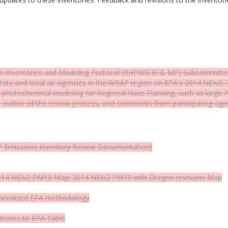
n Inventories and Modeling Protocol (RHPWG EI & MP) Subcommittee h
ate and local air agencies in the WRAP region on EPA's 2014 NEIv2.
nce photochemical modeling for Regional Haze Planning, such as larg
 outline of the review process, and comments from participating ag
 Emissions Inventory Review Documentation)
2014 NEIv2 PM10
Map
; 2014 NEIv2 PM10 with Oregon revisions
Map
eneralized EPA methodology
ntories to EPA
Table