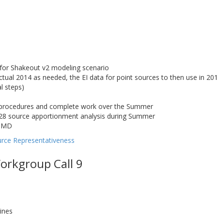
s for Shakeout v2 modeling scenario
tual 2014 as needed, the EI data for point sources to then use in 2
l steps)
s procedures and complete work over the Summer
28 source apportionment analysis during Summer
M MD
urce Representativeness
orkgroup Call 9
ines