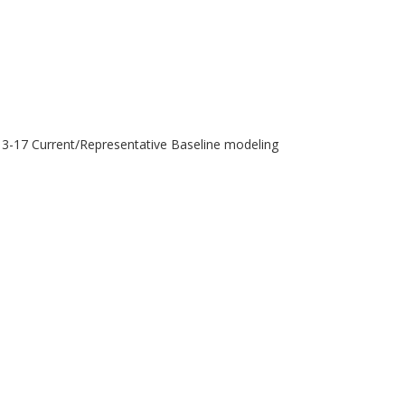
013-17 Current/Representative Baseline modeling