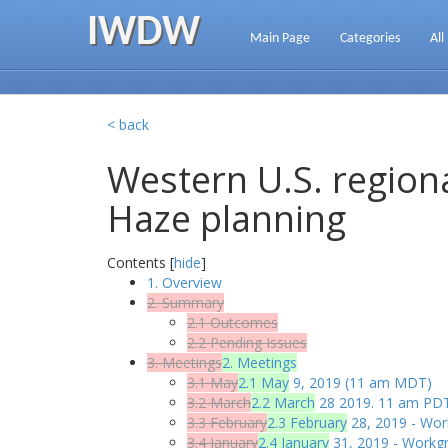
IWDW
Main Page
Categories
All
< back
Western U.S. regiona
Haze planning
Contents [
hide
]
1. Overview
2. Summary
2.1 Outcomes
2.2 Pending Issues
3. Meetings
2. Meetings
3.1 May
2.1 May
9, 2019 (11 am MDT)
3.2 March
2.2 March
28 2019. 11 am PDT
3.3 February
2.3 February
28, 2019 - Wor
3.4 January
2.4 January
31, 2019 - Workgr