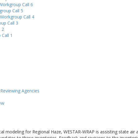
Workgroup Call 6
group Call 5
 Workgroup Call 4
up Call 3
 2
 Call 1
eviewing Agencies
ew
cal modeling for Regional Haze, WESTAR-WRAP is assisting state air a
 updates to these inventories. Feedback and revisions to the inventor