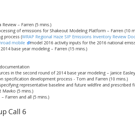
a Review – Farren (5 mins.)
ocessing of emissions for Shakeout Modeling Platform – Farren (10 m
g process (
WRAP Regional Haze SIP Emissions Inventory Review Do
nroad mobile
model 2016 activity inputs for the 2016 national emi
f 2014 base year modeling – Farren (15 mins.)
 documentation
rces in the second round of 2014 base year modeling – Janice Easle
on specification development process - Tom and Farren (10 mins.)
cifying representative baseline and future wildfire and prescribed fi
 Mavko (5 mins.)
 – Farren and all (5 mins.)
p Call 6