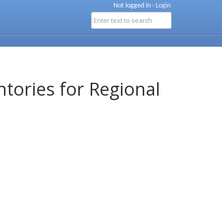
Not logged in -
Login
ntories for Regional