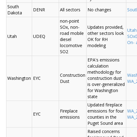
South
DENR
All sectors
No changes
Sout
Dakota
non-point
SOx, non-
Updates provided,
Uta
road mobile
other sectors look
Utah
UDEQ
SOxD
diesel
OK for RH
On- 
locomotive
modeling
SO2
EPA's emissions
calculation
methodology for
Construction
Was
Washington
EYC
construction dust
Dust
WA_2
is over-generalized
for Washington
state
Updated fireplace
Fireplace
emissions for four
WA_2
EYC
emissions
counties in the
WA_2
Puget Sound area
Raised concerns