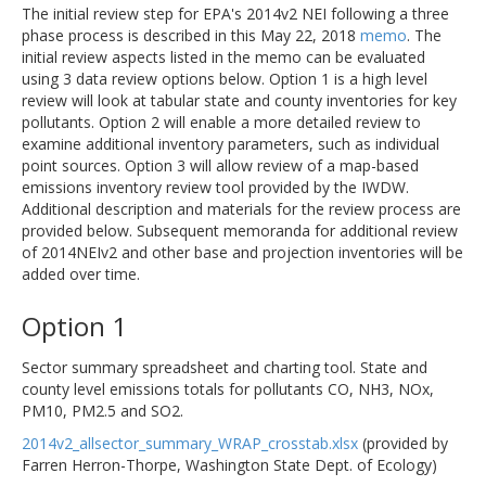
The initial review step for EPA's 2014v2 NEI following a three
phase process is described in this May 22, 2018
memo
. The
initial review aspects listed in the memo can be evaluated
using 3 data review options below. Option 1 is a high level
review will look at tabular state and county inventories for key
pollutants. Option 2 will enable a more detailed review to
examine additional inventory parameters, such as individual
point sources. Option 3 will allow review of a map-based
emissions inventory review tool provided by the IWDW.
Additional description and materials for the review process are
provided below. Subsequent memoranda for additional review
of 2014NEIv2 and other base and projection inventories will be
added over time.
Option 1
Sector summary spreadsheet and charting tool. State and
county level emissions totals for pollutants CO, NH3, NOx,
PM10, PM2.5 and SO2.
2014v2_allsector_summary_WRAP_crosstab.xlsx
(provided by
Farren Herron-Thorpe, Washington State Dept. of Ecology)