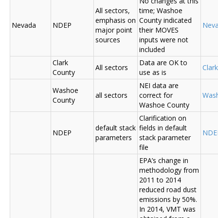
No changes at this
All sectors,
time; Washoe
emphasis on
County indicated
Nevada
NDEP
Nev
major point
their MOVES
sources
inputs were not
included
Clark
Data are OK to
All sectors
Clar
County
use as is
NEI data are
Washoe
all sectors
correct for
Was
County
Washoe County
Clarification on
default stack
fields in default
NDEP
NDE
parameters
stack parameter
file
EPA’s change in
methodology from
2011 to 2014
reduced road dust
emissions by 50%.
In 2014, VMT was