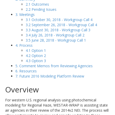
2.1 Outcomes
2.2 Pending Issues
3. Meetings
3.1 October 30, 2018 - Workgroup Call 4
3.2 September 26, 2018 - Workgroup Call 4
3.3 August 30, 2018 - Workgroup Call 3
3.4 July 26, 2018 - Workgroup Call 2
3.5 June 28, 2018 - Workgroup Call 1
4. Process
4.1 Option 1
4.2 Option 2
4.3 Option 3
5. Comment Memos from Reviewing Agencies
6. Resources
7. Future 2016 Modeling Platform Review
Overview
For western U.S. regional analysis using photochemical
modeling for Regional Haze, WESTAR-WRAP is assisting state
air agencies in their review of the 2014v2 NEI. The process will