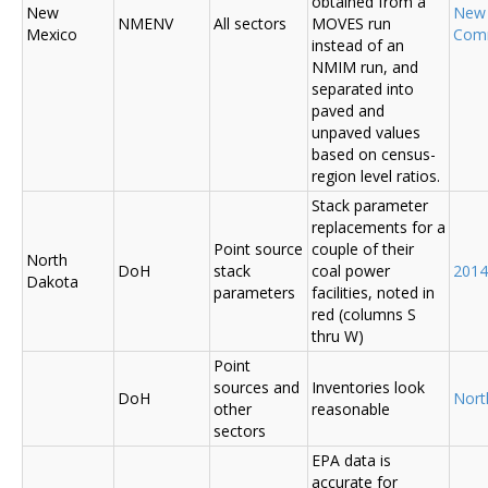
obtained from a
New
New
NMENV
All sectors
MOVES run
Mexico
Com
instead of an
NMIM run, and
separated into
paved and
unpaved values
based on census-
region level ratios.
Stack parameter
replacements for a
Point source
couple of their
North
DoH
stack
coal power
2014
Dakota
parameters
facilities, noted in
red (columns S
thru W)
Point
sources and
Inventories look
DoH
Nort
other
reasonable
sectors
EPA data is
accurate for