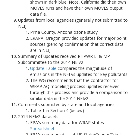
shown in dark blue. Note, California did their own
MOVES runs and have their own MOVES output
data file.
Updates from local agencies (generally not submitted to
NEI)
Pima County, Arizona ozone study
LRAPA, Oregon provided updates for major point
sources (pending confirmation that correct data
are in NEI)
Summary of updates received RHPWR EI & MP
Subcommittee to the 2014 NEIv2
Update Table
compares the magnitude of
emissions in the NEI vs updates for key pollutants
The WG recommends that the contractor for
WRAP AQ modeling process updates received
through this process and provide a comparison to
similar data in the 2014 NEIv2
Comments submitted by state and local agencies
Table 1 in Section 4 (below)
2014 NEIv2 datasets
EPA's summary data for WRAP states
Spreadsheet
EPA's summary data at US State/County/Tribal