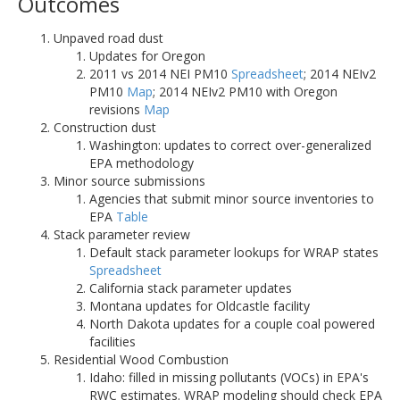
Outcomes
Unpaved road dust
Updates for Oregon
2011 vs 2014 NEI PM10
Spreadsheet
; 2014 NEIv2
PM10
Map
; 2014 NEIv2 PM10 with Oregon
revisions
Map
Construction dust
Washington: updates to correct over-generalized
EPA methodology
Minor source submissions
Agencies that submit minor source inventories to
EPA
Table
Stack parameter review
Default stack parameter lookups for WRAP states
Spreadsheet
California stack parameter updates
Montana updates for Oldcastle facility
North Dakota updates for a couple coal powered
facilities
Residential Wood Combustion
Idaho: filled in missing pollutants (VOCs) in EPA's
RWC estimates. WRAP modeling should check EPA