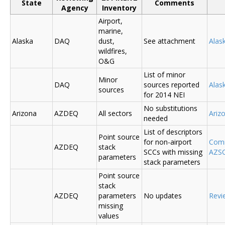
State
Comments
Agency
Inventory
Airport,
marine,
Alaska
DAQ
dust,
See attachment
Alas
wildfires,
O&G
List of minor
Minor
DAQ
sources reported
Ala
sources
for 2014 NEI
No substitutions
Arizona
AZDEQ
All sectors
Ariz
needed
List of descriptors
Point source
for non-airport
Comm
AZDEQ
stack
SCCs with missing
AZSC
parameters
stack parameters
Point source
stack
AZDEQ
parameters
No updates
Revi
missing
values