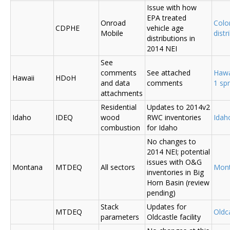
Issue with how
EPA treated
Onroad
Colo
CDPHE
vehicle age
Mobile
distr
distributions in
2014 NEI
See
comments
See attached
Hawa
Hawaii
HDoH
and data
comments
1 sp
attachments
Residential
Updates to 2014v2
Idaho
IDEQ
wood
RWC inventories
Ida
combustion
for Idaho
No changes to
2014 NEI; potential
issues with O&G
Montana
MTDEQ
All sectors
Mon
inventories in Big
Horn Basin (review
pending)
Stack
Updates for
MTDEQ
Oldca
parameters
Oldcastle facility