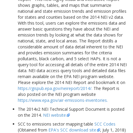
shows graphs, tables, and maps that summarize
national and state emission trends and emission profiles
for states and counties based on the 2014 NEI v2 data.
With this tool, users can explore the emissions data and
answer basic questions they have about the NEI and
emission trends by looking at what the data shows for
national, state, and local areas. The Report distills a
considerable amount of data detail inherent to the NEI
and provides emission summaries for the criteria
pollutants, black carbon, and 5 select HAPs. It is not a
query tool for accessing all details of the entire 2014 NEI
data. NEI data access query tools and detailed data files
remain available on the EPA NEI program website.
Please explore the 2014 NEI Report and bookmark it on
https://gispub.epa.gov/neireport/2014/.
The Report is
also posted on the NEI program website
https://www.epa.gov/air-emissions-inventories.
The 2014v2 NEI Technical Support Document is posted
on the 2014.
NEI website
SCC to emissions sector mapping table
SCC Codes
(Obtained from
EPA's SCC download site
, July 1, 2018)