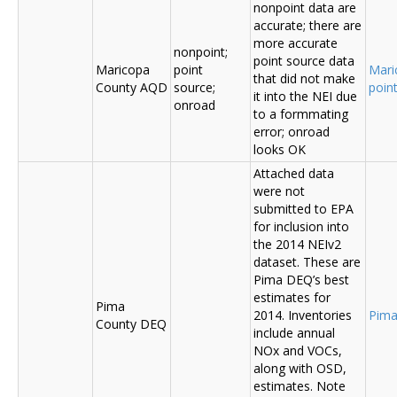
nonpoint data are
accurate; there are
more accurate
nonpoint;
point source data
Maricopa
point
Mari
that did not make
County AQD
source;
poin
it into the NEI due
onroad
to a formmating
error; onroad
looks OK
Attached data
were not
submitted to EPA
for inclusion into
the 2014 NEIv2
dataset. These are
Pima DEQ’s best
estimates for
Pima
2014. Inventories
Pima
County DEQ
include annual
NOx and VOCs,
along with OSD,
estimates. Note