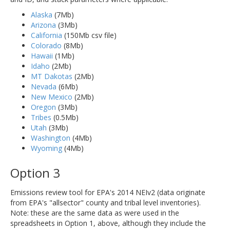
Alaska
(7Mb)
Arizona
(3Mb)
California
(150Mb csv file)
Colorado
(8Mb)
Hawaii
(1Mb)
Idaho
(2Mb)
MT Dakotas
(2Mb)
Nevada
(6Mb)
New Mexico
(2Mb)
Oregon
(3Mb)
Tribes
(0.5Mb)
Utah
(3Mb)
Washington
(4Mb)
Wyoming
(4Mb)
Option 3
Emissions review tool for EPA's 2014 NEIv2 (data originate
from EPA's "allsector" county and tribal level inventories).
Note: these are the same data as were used in the
spreadsheets in Option 1, above, although they include the