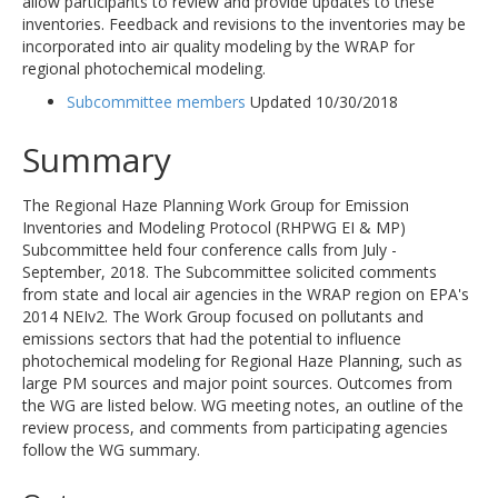
allow participants to review and provide updates to these
inventories. Feedback and revisions to the inventories may be
incorporated into air quality modeling by the WRAP for
regional photochemical modeling.
Subcommittee members
Updated 10/30/2018
Summary
The Regional Haze Planning Work Group for Emission
Inventories and Modeling Protocol (RHPWG EI & MP)
Subcommittee held four conference calls from July -
September, 2018. The Subcommittee solicited comments
from state and local air agencies in the WRAP region on EPA's
2014 NEIv2. The Work Group focused on pollutants and
emissions sectors that had the potential to influence
photochemical modeling for Regional Haze Planning, such as
large PM sources and major point sources. Outcomes from
the WG are listed below. WG meeting notes, an outline of the
review process, and comments from participating agencies
follow the WG summary.