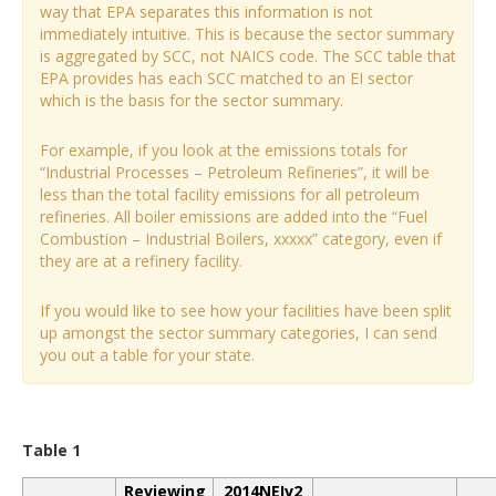
way that EPA separates this information is not
immediately intuitive. This is because the sector summary
is aggregated by SCC, not NAICS code. The SCC table that
EPA provides has each SCC matched to an EI sector
which is the basis for the sector summary.
For example, if you look at the emissions totals for
“Industrial Processes – Petroleum Refineries”, it will be
less than the total facility emissions for all petroleum
refineries. All boiler emissions are added into the “Fuel
Combustion – Industrial Boilers, xxxxx” category, even if
they are at a refinery facility.
If you would like to see how your facilities have been split
up amongst the sector summary categories, I can send
you out a table for your state.
Table 1
Reviewing
2014NEIv2