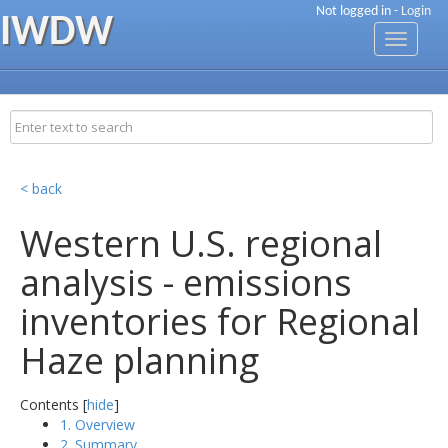
Not logged in -
Login
IWDW
Toggle
navigati
< back
Western U.S. regional
analysis - emissions
inventories for Regional
Haze planning
Contents [
hide
]
1. Overview
2. Summary