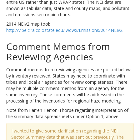
entire US rather than just WRAP states. The NEI data are
shown as tabular data, state and county maps, and pollutant
and emissions sector pie charts.
2014 NEIv2 map tool:
http://vibe.cira.colostate.edu/iwdwx/Emissions/2014NEIv2
Comment Memos from
Reviewing Agencies
Comment memos from reviewing agencies are posted below
by inventory reviewed. States may need to coordinate with
tribes and local air agencies for review completeness. There
may be multiple comment memos from an agency for the
same inventory. These comments will be addressed in the
processing of the inventories for regional haze modeling.
Note from Farren Herron-Thorpe regarding interpretation of
the summary data spreadsheets under Option 1, above:
I wanted to give some clarification regarding the NEI
Sector Summary data that was sent out previously. The