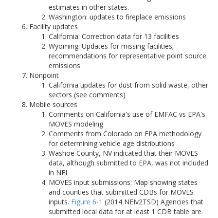
estimates in other states.
Washington: updates to fireplace emissions
Facility updates
California: Correction data for 13 facilities
Wyoming: Updates for missing facilities;
recommendations for representative point source
emissions
Nonpoint
California updates for dust from solid waste, other
sectors (see comments)
Mobile sources
Comments on California's use of EMFAC vs EPA's
MOVES modeling
Comments from Colorado on EPA methodology
for determining vehicle age distributions
Washoe County, NV indicated that their MOVES
data, although submitted to EPA, was not included
in NEI
MOVES input submissions: Map showing states
and counties that submitted CDBs for MOVES
inputs.
Figure 6-1
(2014 NEIv2TSD) Agencies that
submitted local data for at least 1 CDB table are