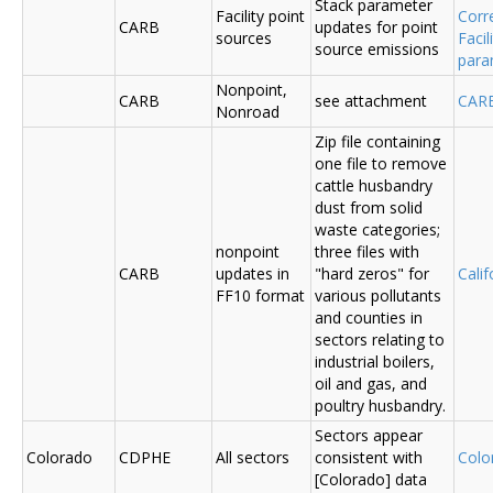
Stack parameter
Facility point
Corr
CARB
updates for point
sources
Faci
source emissions
para
Nonpoint,
CARB
see attachment
CAR
Nonroad
Zip file containing
one file to remove
cattle husbandry
dust from solid
waste categories;
nonpoint
three files with
CARB
updates in
"hard zeros" for
Cali
FF10 format
various pollutants
and counties in
sectors relating to
industrial boilers,
oil and gas, and
poultry husbandry.
Sectors appear
Colorado
CDPHE
All sectors
consistent with
Colo
[Colorado] data