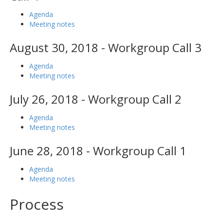
Agenda
Meeting notes
August 30, 2018 - Workgroup Call 3
Agenda
Meeting notes
July 26, 2018 - Workgroup Call 2
Agenda
Meeting notes
June 28, 2018 - Workgroup Call 1
Agenda
Meeting notes
Process