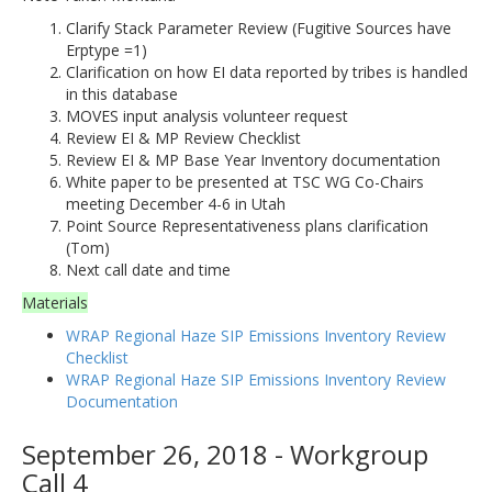
Clarify Stack Parameter Review (Fugitive Sources have
Erptype =1)
Clarification on how EI data reported by tribes is handled
in this database
MOVES input analysis volunteer request
Review EI & MP Review Checklist
Review EI & MP Base Year Inventory documentation
White paper to be presented at TSC WG Co-Chairs
meeting December 4-6 in Utah
Point Source Representativeness plans clarification
(Tom)
Next call date and time
Materials
WRAP Regional Haze SIP Emissions Inventory Review
Checklist
WRAP Regional Haze SIP Emissions Inventory Review
Documentation
September 26, 2018 - Workgroup
Call 4