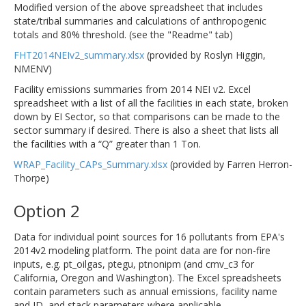
Modified version of the above spreadsheet that includes
state/tribal summaries and calculations of anthropogenic
totals and 80% threshold. (see the "Readme" tab)
FHT2014NEIv2_summary.xlsx
(provided by Roslyn Higgin,
NMENV)
Facility emissions summaries from 2014 NEI v2. Excel
spreadsheet with a list of all the facilities in each state, broken
down by EI Sector, so that comparisons can be made to the
sector summary if desired. There is also a sheet that lists all
the facilities with a “Q” greater than 1 Ton.
WRAP_Facility_CAPs_Summary.xlsx
(provided by Farren Herron-
Thorpe)
Option 2
Data for individual point sources for 16 pollutants from EPA's
2014v2 modeling platform. The point data are for non-fire
inputs, e.g. pt_oilgas, ptegu, ptnonipm (and cmv_c3 for
California, Oregon and Washington). The Excel spreadsheets
contain parameters such as annual emissions, facility name
and ID, and stack parameters where applicable.