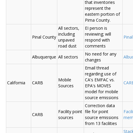
that inventories
represent the
eastern portion of
Pima County.
All sectors,
EI person is
including
reviewing; will
Pinal County
Pina
unpaved
respond with
road dust
comments
No need for any
Albuquerque
All sectors
Albu
changes
Email thread
regarding use of
Mobile
CA's EMFAC vs.
California
CARB
CAR
Sources
EPA's MOVES
model for mobile
source emissions
Correction data
Facility point
file for point
Facil
CARB
sources
source emissions
me
from 13 facilities
Stac