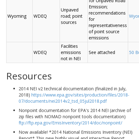
for Unpaved Road
Emission;
Unpaved
recommendations
Wyoming
WDEQ
road; point
Wyo
for
sources
representativeness
of point source
emissions
Facilities
WDEQ
emissions
See attached
50 B
not in NEI
Resources
2014 NEI v2 technical documentation (finalized in July,
2018)
https://www.epa.gov/sites/production/files/2018-
07/documents/nei2014v2_tsd_05jul2018.pdf
Nonpoint documentation for EPA's 2014 NEI (archive of
zip files with NOMAD nonpoint tools documentation)
ftp://ftp.epa.gov/EmisInventory/2014/doc/nonpoint/
Now available! *2014 National Emissions Inventory (NEI)
Report* This new highly visual and interactive Report