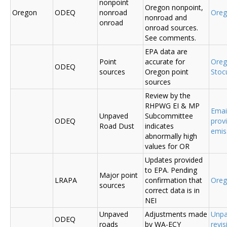
nonpoint
Oregon nonpoint,
Oregon
ODEQ
nonroad
Ore
nonroad and
onroad
onroad sources.
See comments.
EPA data are
Point
accurate for
Ore
ODEQ
sources
Oregon point
Sto
sources
Review by the
RHPWG EI & MP
Emai
Unpaved
Subcommittee
ODEQ
prov
Road Dust
indicates
emis
abnormally high
values for OR
Updates provided
to EPA. Pending
Major point
LRAPA
confirmation that
Ore
sources
correct data is in
NEI
Unpaved
Adjustments made
Unpa
ODEQ
roads
by WA-ECY
revis