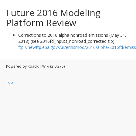
Future 2016 Modeling
Platform Review
Corrections to 2016 alpha nonroad emissions (May 31,
2018) (see 2016fd_inputs_nonroad_corrected.zip)
ftp://newftp.epa.gov/Air/emismod/2016/alpha/2016fd/emiss
Powered by Roadkill Wiki (2.0.275).
Top