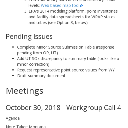
levels:
Web based map tool
EPA's 2014 modeling platform, point inventories
and facility data spreadsheets for WRAP states
and tribes (see Option 3, below)
Pending Issues
Complete Minor Source Submission Table (response
pending from OR, UT)
Add UT SOx discrepancy to summary table (looks like a
minor correction)
Request representative point source values from WY
Draft summary document
Meetings
October 30, 2018 - Workgroup Call 4
Agenda
Note Taker: Montana