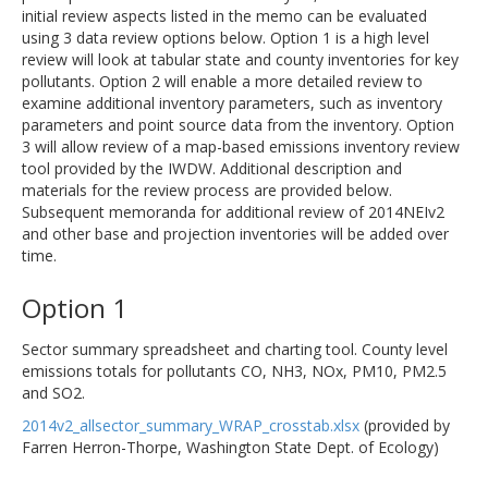
initial review aspects listed in the memo can be evaluated
using 3 data review options below. Option 1 is a high level
review will look at tabular state and county inventories for key
pollutants. Option 2 will enable a more detailed review to
examine additional inventory parameters, such as inventory
parameters and point source data from the inventory. Option
3 will allow review of a map-based emissions inventory review
tool provided by the IWDW. Additional description and
materials for the review process are provided below.
Subsequent memoranda for additional review of 2014NEIv2
and other base and projection inventories will be added over
time.
Option 1
Sector summary spreadsheet and charting tool. County level
emissions totals for pollutants CO, NH3, NOx, PM10, PM2.5
and SO2.
2014v2_allsector_summary_WRAP_crosstab.xlsx
(provided by
Farren Herron-Thorpe, Washington State Dept. of Ecology)