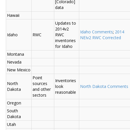
[Colorado]
data
Hawaii
Updates to
2014v2
Idaho Comments
;
2014
Idaho
RWC
RWC
NEIv2 RWC Corrected
inventories
for Idaho
Montana
Nevada
New Mexico
Point
Inventories
North
sources
look
North Dakota Comments
Dakota
and other
reasonable
sectors
Oregon
South
Dakota
Utah