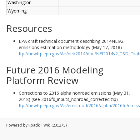
Washington
Wyoming
Resources
EPA draft technical document describing 2014NEIv2
emissions estimation methodology (May 17, 2018)
ftp://newftp.epa.gov/Air/nei/2014/doc/NEI2014v2_TSD_Dra
Future 2016 Modeling
Platform Review
Corrections to 2016 alpha nonroad emissions (May 31,
2018) (see 2016fd_inputs_nonroad_corrected.zip)
ftp://newftp.epa.gov/Air/emismod/2016/alpha/2016fd/emiss
Powered by Roadkill Wiki (2.0.275).