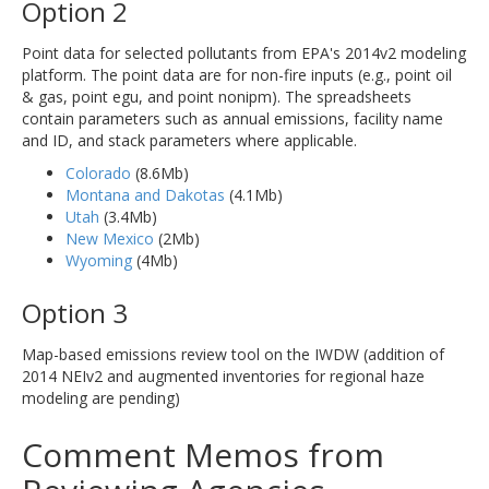
Option 2
Point data for selected pollutants from EPA's 2014v2 modeling
platform. The point data are for non-fire inputs (e.g., point oil
& gas, point egu, and point nonipm). The spreadsheets
contain parameters such as annual emissions, facility name
and ID, and stack parameters where applicable.
Colorado
(8.6Mb)
Montana and Dakotas
(4.1Mb)
Utah
(3.4Mb)
New Mexico
(2Mb)
Wyoming
(4Mb)
Option 3
Map-based emissions review tool on the IWDW (addition of
2014 NEIv2 and augmented inventories for regional haze
modeling are pending)
Comment Memos from