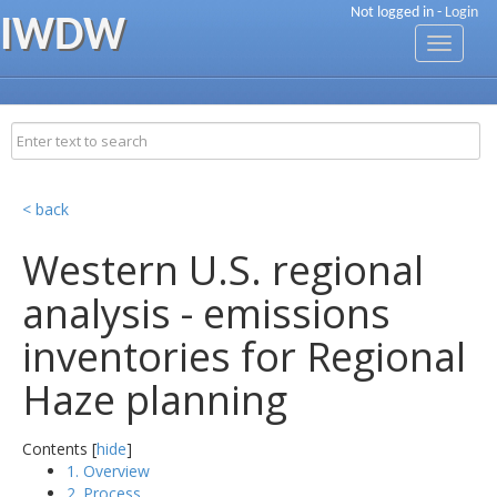
Not logged in -
Login
IWDW
Toggle
navigati
< back
Western U.S. regional
analysis - emissions
inventories for Regional
Haze planning
Contents [
hide
]
1. Overview
2. Process