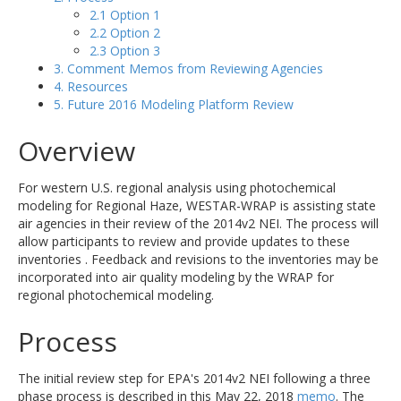
2.1 Option 1
2.2 Option 2
2.3 Option 3
3. Comment Memos from Reviewing Agencies
4. Resources
5. Future 2016 Modeling Platform Review
Overview
For western U.S. regional analysis using photochemical
modeling for Regional Haze, WESTAR-WRAP is assisting state
air agencies in their review of the 2014v2 NEI. The process will
allow participants to review and provide updates to these
inventories . Feedback and revisions to the inventories may be
incorporated into air quality modeling by the WRAP for
regional photochemical modeling.
Process
The initial review step for EPA's 2014v2 NEI following a three
phase process is described in this May 22, 2018
memo
. The