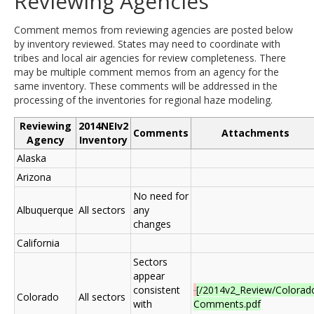
Reviewing Agencies
Comment memos from reviewing agencies are posted below
by inventory reviewed. States may need to coordinate with
tribes and local air agencies for review completeness. There
may be multiple comment memos from an agency for the
same inventory. These comments will be addressed in the
processing of the inventories for regional haze modeling.
Reviewing
2014NEIv2
Comments
Attachments
Agency
Inventory
Alaska
Arizona
No need for
Albuquerque
All sectors
any
changes
California
Sectors
appear
consistent
[/2014v2_Review/Colorad
Colorado
All sectors
with
Comments.pdf