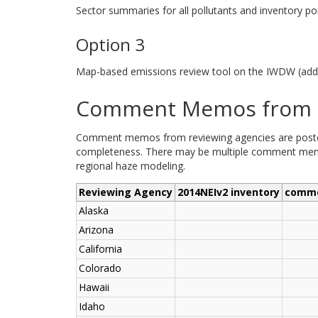
Sector summaries for all pollutants and inventory poi
Option 3
Map-based emissions review tool on the IWDW (addi
Comment Memos from R
Comment memos from reviewing agencies are posted b
completeness. There may be multiple comment memos
regional haze modeling.
Reviewing Agency
2014NEIv2 inventory
comm
Alaska
Arizona
California
Colorado
Hawaii
Idaho