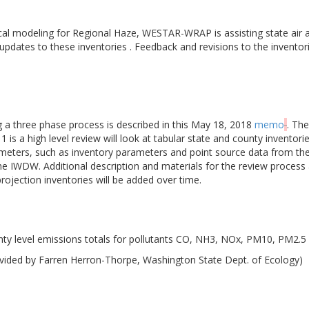
cal modeling for Regional Haze, WESTAR-WRAP is assisting state air a
 updates to these inventories . Feedback and revisions to the inventor
ng a three phase process is described in this May 18, 2018
memo
. The
 is a high level review will look at tabular state and county inventori
meters, such as inventory parameters and point source data from the 
the IWDW. Additional description and materials for the review proce
ojection inventories will be added over time.
ty level emissions totals for pollutants CO, NH3, NOx, PM10, PM2.5
vided by Farren Herron-Thorpe, Washington State Dept. of Ecology)