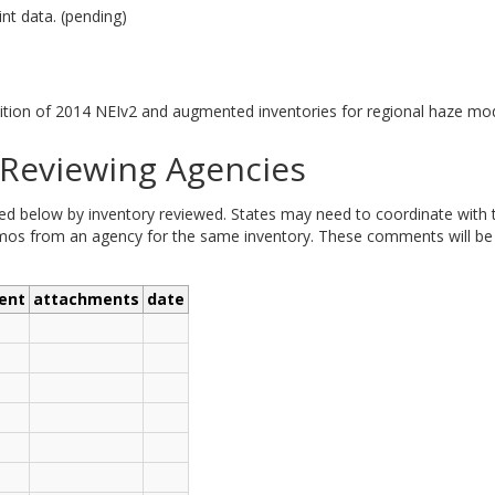
nt data. (pending)
tion of 2014 NEIv2 and augmented inventories for regional haze mod
eviewing Agencies
elow by inventory reviewed. States may need to coordinate with tri
 from an agency for the same inventory. These comments will be ad
ent
attachments
date