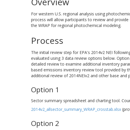
Overview
For western U.S. regional analysis using photochemi
process will allow participants to review and provide
the WRAP for regional photochemical modeling.
Process
The initial review step for EPA's 2014v2 NEI followi
evaluated using 3 data review options below. Option 1
detailed review to examine additional inventory para
based emissions inventory review tool provided by 
additional review of 2014NEIv2 and other base and pr
Option 1
Sector summary spreadsheet and charting tool. Coun
2014v2_allsector_summary_WRAP_crosstab.xlsx
(pro
Option 2