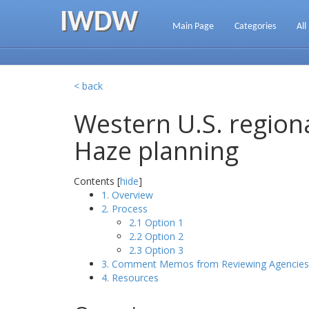
IWDW
Main Page
Categories
All
< back
Western U.S. regiona
Haze planning
Contents [
hide
]
1. Overview
2. Process
2.1 Option 1
2.2 Option 2
2.3 Option 3
3. Comment Memos from Reviewing Agencies
4. Resources