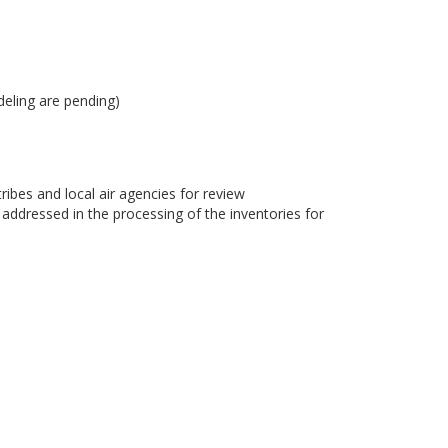
eling are pending)
bes and local air agencies for review
dressed in the processing of the inventories for