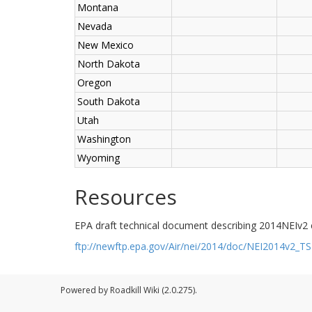
Montana
Nevada
New Mexico
North Dakota
Oregon
South Dakota
Utah
Washington
Wyoming
Resources
EPA draft technical document describing 2014NEIv2
ftp://newftp.epa.gov/Air/nei/2014/doc/NEI2014v2_
Powered by Roadkill Wiki (2.0.275).