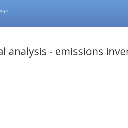
 pages
l analysis - emissions inve