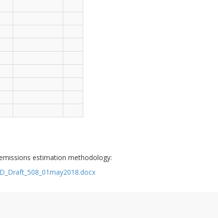
 emissions estimation methodology:
TSD_Draft_508_01may2018.docx