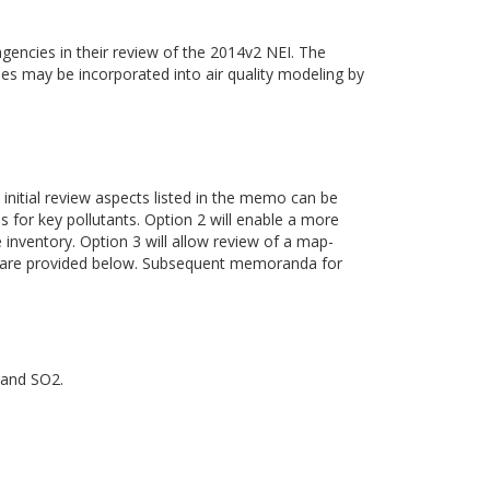
gencies in their review of the 2014v2 NEI. The
ies may be incorporated into air quality modeling by
 initial review aspects listed in the memo can be
es for key pollutants. Option 2 will enable a more
inventory. Option 3 will allow review of a map-
ss are provided below. Subsequent memoranda for
 and SO2.