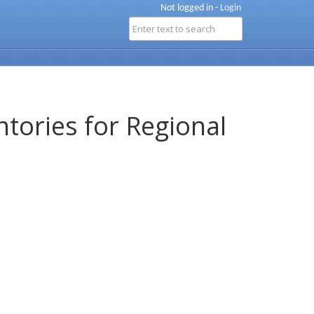
Not logged in -
Login
ntories for Regional