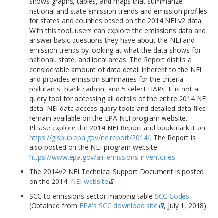
shows graphs, tables, and maps that summarize
national and state emission trends and emission profiles
for states and counties based on the 2014 NEI v2 data.
With this tool, users can explore the emissions data and
answer basic questions they have about the NEI and
emission trends by looking at what the data shows for
national, state, and local areas. The Report distills a
considerable amount of data detail inherent to the NEI
and provides emission summaries for the criteria
pollutants, black carbon, and 5 select HAPs. It is not a
query tool for accessing all details of the entire 2014 NEI
data. NEI data access query tools and detailed data files
remain available on the EPA NEI program website.
Please explore the 2014 NEI Report and bookmark it on
https://gispub.epa.gov/neireport/2014/.
The Report is
also posted on the NEI program website
https://www.epa.gov/air-emissions-inventories.
The 2014v2 NEI Technical Support Document is posted
on the 2014.
NEI website
SCC to emissions sector mapping table
SCC Codes
(Obtained from
EPA's SCC download site
, July 1, 2018)