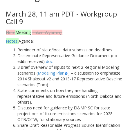
March 28, 11 am PDT - Workgroup
Call 9
Note
Meeting
Taker: Wyoming
Notes
Agenda:
Reminder of state/local data submission deadlines
Disseminate Representative Guidance Document (no
edits received)
doc
3.Brief overview of inputs to next 2 Regional Modeling
scenarios (
Modeling Plan
) – discussion to emphasize
2014 Shakeout v2 and 2013-17 Representative Baseline
scenarios (Tom)
State comments on how they are handling
representative and future emissions (North Dakota and
others).
Discuss need for guidance by EI&MP SC for state
projections of future emissions scenarios for 2028
OTB/OTW, for stationary sources
Share Draft Reasonable Progress Source Identification