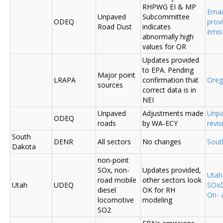
RHPWG EI & MP
Emai
Unpaved
Subcommittee
ODEQ
prov
Road Dust
indicates
emis
abnormally high
values for OR
Updates provided
to EPA. Pending
Major point
LRAPA
confirmation that
Ore
sources
correct data is in
NEI
Unpaved
Adjustments made
Unpa
ODEQ
roads
by WA-ECY
revis
South
DENR
All sectors
No changes
Sout
Dakota
non-point
SOx, non-
Updates provided,
Uta
road mobile
other sectors look
Utah
UDEQ
SOxD
diesel
OK for RH
On- 
locomotive
modeling
SO2