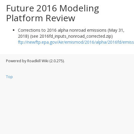
Future 2016 Modeling
Platform Review
Corrections to 2016 alpha nonroad emissions (May 31,
2018) (see 2016fd_inputs_nonroad_corrected.zip)
ftp://newftp.epa.gov/Air/emismod/2016/alpha/2016fd/emiss
Powered by Roadkill Wiki (2.0.275).
Top