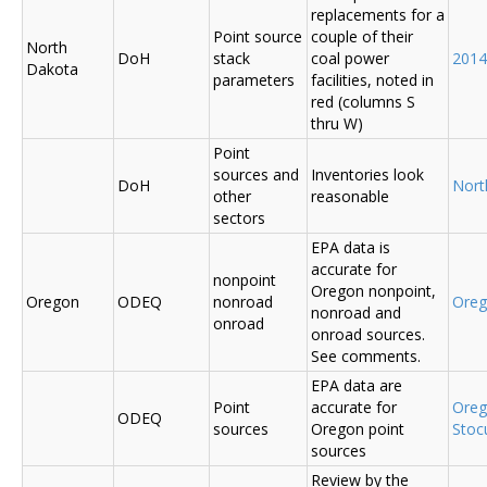
replacements for a
Point source
couple of their
North
DoH
stack
coal power
2014
Dakota
parameters
facilities, noted in
red (columns S
thru W)
Point
sources and
Inventories look
DoH
Nort
other
reasonable
sectors
EPA data is
accurate for
nonpoint
Oregon nonpoint,
Oregon
ODEQ
nonroad
Ore
nonroad and
onroad
onroad sources.
See comments.
EPA data are
Point
accurate for
Ore
ODEQ
sources
Oregon point
Sto
sources
Review by the