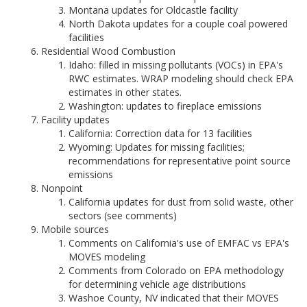
Montana updates for Oldcastle facility
North Dakota updates for a couple coal powered
facilities
Residential Wood Combustion
Idaho: filled in missing pollutants (VOCs) in EPA's
RWC estimates. WRAP modeling should check EPA
estimates in other states.
Washington: updates to fireplace emissions
Facility updates
California: Correction data for 13 facilities
Wyoming: Updates for missing facilities;
recommendations for representative point source
emissions
Nonpoint
California updates for dust from solid waste, other
sectors (see comments)
Mobile sources
Comments on California's use of EMFAC vs EPA's
MOVES modeling
Comments from Colorado on EPA methodology
for determining vehicle age distributions
Washoe County, NV indicated that their MOVES