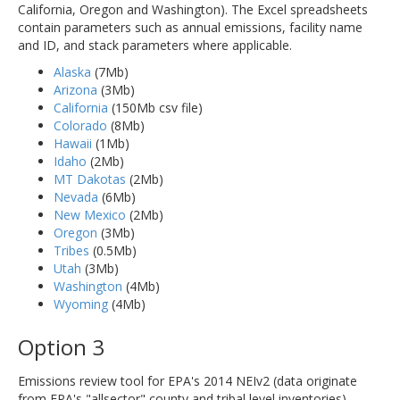
California, Oregon and Washington). The Excel spreadsheets
contain parameters such as annual emissions, facility name
and ID, and stack parameters where applicable.
Alaska
(7Mb)
Arizona
(3Mb)
California
(150Mb csv file)
Colorado
(8Mb)
Hawaii
(1Mb)
Idaho
(2Mb)
MT Dakotas
(2Mb)
Nevada
(6Mb)
New Mexico
(2Mb)
Oregon
(3Mb)
Tribes
(0.5Mb)
Utah
(3Mb)
Washington
(4Mb)
Wyoming
(4Mb)
Option 3
Emissions review tool for EPA's 2014 NEIv2 (data originate
from EPA's "allsector" county and tribal level inventories).