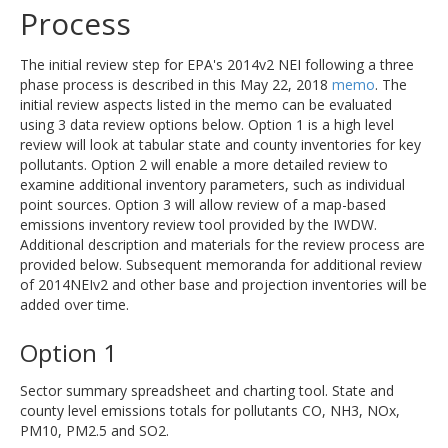
Process
The initial review step for EPA's 2014v2 NEI following a three
phase process is described in this May 22, 2018
memo
. The
initial review aspects listed in the memo can be evaluated
using 3 data review options below. Option 1 is a high level
review will look at tabular state and county inventories for key
pollutants. Option 2 will enable a more detailed review to
examine additional inventory parameters, such as individual
point sources. Option 3 will allow review of a map-based
emissions inventory review tool provided by the IWDW.
Additional description and materials for the review process are
provided below. Subsequent memoranda for additional review
of 2014NEIv2 and other base and projection inventories will be
added over time.
Option 1
Sector summary spreadsheet and charting tool. State and
county level emissions totals for pollutants CO, NH3, NOx,
PM10, PM2.5 and SO2.