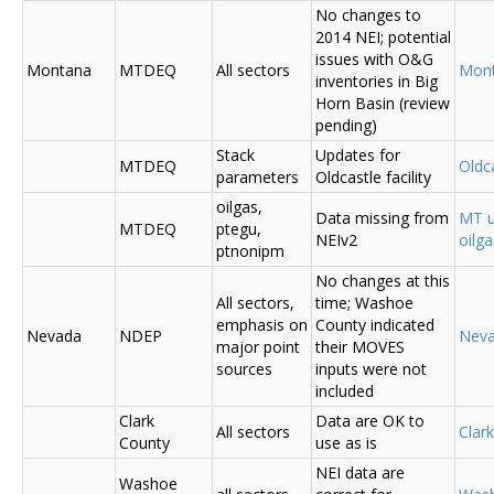
No changes to
2014 NEI; potential
issues with O&G
Montana
MTDEQ
All sectors
Mon
inventories in Big
Horn Basin (review
pending)
Stack
Updates for
MTDEQ
Oldca
parameters
Oldcastle facility
oilgas,
Data missing from
MT u
MTDEQ
ptegu,
NEIv2
oilg
ptnonipm
No changes at this
All sectors,
time; Washoe
emphasis on
County indicated
Nevada
NDEP
Nev
major point
their MOVES
sources
inputs were not
included
Clark
Data are OK to
All sectors
Clar
County
use as is
NEI data are
Washoe