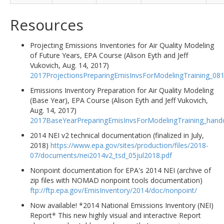
Resources
Projecting Emissions Inventories for Air Quality Modeling
of Future Years, EPA Course (Alison Eyth and Jeff
Vukovich, Aug. 14, 2017)
2017ProjectionsPreparingEmisInvsForModelingTraining_08
Emissions Inventory Preparation for Air Quality Modeling
(Base Year), EPA Course (Alison Eyth and Jeff Vukovich,
Aug. 14, 2017)
2017BaseYearPreparingEmisInvsForModelingTraining_hand
2014 NEI v2 technical documentation (finalized in July,
2018)
https://www.epa.gov/sites/production/files/2018-
07/documents/nei2014v2_tsd_05jul2018.pdf
Nonpoint documentation for EPA's 2014 NEI (archive of
zip files with NOMAD nonpoint tools documentation)
ftp://ftp.epa.gov/EmisInventory/2014/doc/nonpoint/
Now available! *2014 National Emissions Inventory (NEI)
Report* This new highly visual and interactive Report