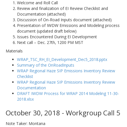
Welcome and Roll Call
Review and finalization of EI Review Checklist and
Documentation (attached)
Discussion of On-Road Inputs document (attached)
Presentation of IWDW Emissions and Modeling process
document (updated draft below)
Issues Encountered During EI Development
Next call – Dec. 27th, 1200 PM MST
Materials
WRAP_TSC_RH_EI_Development_Dec5_2018.pptx
Summary of the OnRoadInputs
WRAP Regional Haze SIP Emissions Inventory Review
Checklist
WRAP Regional Haze SIP Emissions Inventory Review
Documentation
DRAFT IWDW Process for WRAP 2014 Modeling 11-30-
2018.xlsx
October 30, 2018 - Workgroup Call 5
Note Taker: Montana