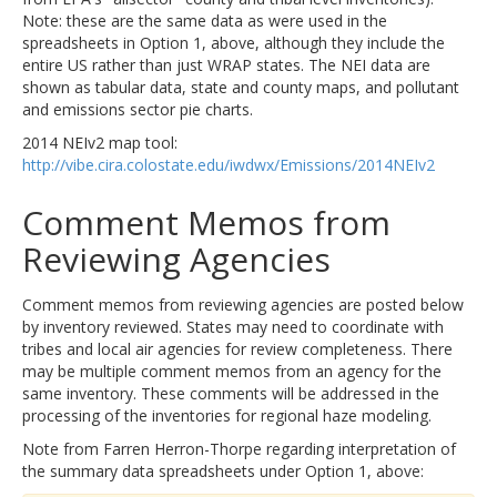
Note: these are the same data as were used in the
spreadsheets in Option 1, above, although they include the
entire US rather than just WRAP states. The NEI data are
shown as tabular data, state and county maps, and pollutant
and emissions sector pie charts.
2014 NEIv2 map tool:
http://vibe.cira.colostate.edu/iwdwx/Emissions/2014NEIv2
Comment Memos from
Reviewing Agencies
Comment memos from reviewing agencies are posted below
by inventory reviewed. States may need to coordinate with
tribes and local air agencies for review completeness. There
may be multiple comment memos from an agency for the
same inventory. These comments will be addressed in the
processing of the inventories for regional haze modeling.
Note from Farren Herron-Thorpe regarding interpretation of
the summary data spreadsheets under Option 1, above: