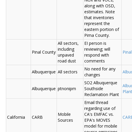
along with OSD,
estimates. Note
that inventories
represent the
eastern portion of
Pima County.
All sectors,
EI person is
including
reviewing; will
Pinal County
Pina
unpaved
respond with
road dust
comments
No need for any
Albuquerque
All sectors
Albu
changes
SO2 Albuquerque
Albu
Albuquerque
ptnonipm
Southside
Plant
Reclamation Plant
Email thread
regarding use of
Mobile
CA's EMFAC vs.
California
CARB
CAR
Sources
EPA's MOVES
model for mobile
source emissions