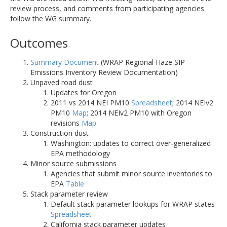
review process, and comments from participating agencies
follow the WG summary.
Outcomes
Summary Document
(WRAP Regional Haze SIP
Emissions Inventory Review Documentation)
Unpaved road dust
Updates for Oregon
2011 vs 2014 NEI PM10
Spreadsheet
; 2014 NEIv2
PM10
Map
; 2014 NEIv2 PM10 with Oregon
revisions
Map
Construction dust
Washington: updates to correct over-generalized
EPA methodology
Minor source submissions
Agencies that submit minor source inventories to
EPA
Table
Stack parameter review
Default stack parameter lookups for WRAP states
Spreadsheet
California stack parameter updates