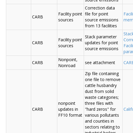
Correction data
Facility point
file for point
Facil
CARB
sources
source emissions
me
from 13 facilities
Stac
Stack parameter
Facility point
Corr
CARB
updates for point
sources
Faci
source emissions
para
Nonpoint,
CARB
see attachment
CAR
Nonroad
Zip file containing
one file to remove
cattle husbandry
dust from solid
waste categories;
nonpoint
three files with
CARB
updates in
"hard zeros" for
Cali
FF10 format
various pollutants
and counties in
sectors relating to
industrial boilers,