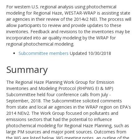
For western U.S. regional analysis using photochemical
modeling for Regional Haze, WESTAR-WRAP is assisting state
air agencies in their review of the 2014v2 NEI. The process will
allow participants to review and provide updates to these
inventories. Feedback and revisions to the inventories may be
incorporated into air quality modeling by the WRAP for
regional photochemical modeling.
Subcommittee members
Updated 10/30/2018
Summary
The Regional Haze Planning Work Group for Emission
Inventories and Modeling Protocol (RHPWG EI & MP)
Subcommittee held four conference calls from July -
September, 2018. The Subcommittee solicited comments
from state and local air agencies in the WRAP region on EPA's
2014 NEIv2. The Work Group focused on pollutants and
emissions sectors that had the potential to influence
photochemical modeling for Regional Haze Planning, such as
large PM sources and major point sources. Outcomes from
the WG are listed below. WG meeting notes, an outline of the