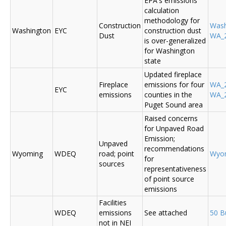
EPA's emissions
calculation
methodology for
Construction
Was
Washington
EYC
construction dust
Dust
WA_2
is over-generalized
for Washington
state
Updated fireplace
Fireplace
emissions for four
WA_2
EYC
emissions
counties in the
WA_2
Puget Sound area
Raised concerns
for Unpaved Road
Emission;
Unpaved
recommendations
Wyoming
WDEQ
road; point
Wyo
for
sources
representativeness
of point source
emissions
Facilities
WDEQ
emissions
See attached
50 B
not in NEI