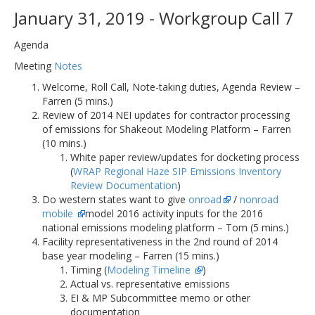
January 31, 2019 - Workgroup Call 7
Agenda
Meeting
Notes
Welcome, Roll Call, Note-taking duties, Agenda Review –
Farren (5 mins.)
Review of 2014 NEI updates for contractor processing
of emissions for Shakeout Modeling Platform – Farren
(10 mins.)
White paper review/updates for docketing process
(
WRAP Regional Haze SIP Emissions Inventory
Review Documentation
)
Do western states want to give
onroad
/
nonroad
mobile
model 2016 activity inputs for the 2016
national emissions modeling platform – Tom (5 mins.)
Facility representativeness in the 2nd round of 2014
base year modeling – Farren (15 mins.)
Timing (
Modeling Timeline
)
Actual vs. representative emissions
EI & MP Subcommittee memo or other
documentation