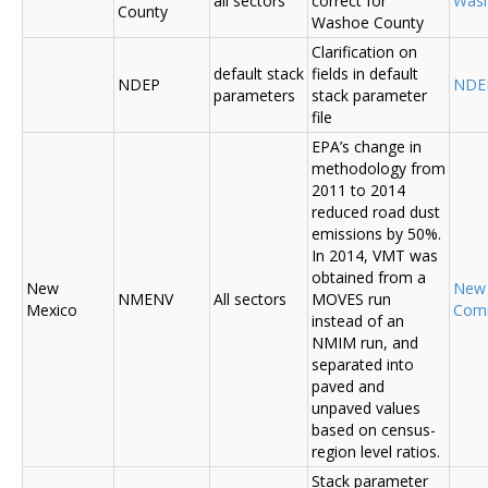
all sectors
correct for
Was
County
Washoe County
Clarification on
default stack
fields in default
NDEP
NDE
parameters
stack parameter
file
EPA’s change in
methodology from
2011 to 2014
reduced road dust
emissions by 50%.
In 2014, VMT was
obtained from a
New
New
NMENV
All sectors
MOVES run
Mexico
Com
instead of an
NMIM run, and
separated into
paved and
unpaved values
based on census-
region level ratios.
Stack parameter