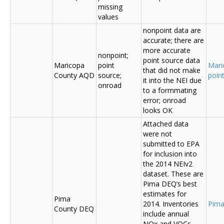
missing
values
nonpoint data are
accurate; there are
more accurate
nonpoint;
point source data
Maricopa
point
Mari
that did not make
County AQD
source;
poin
it into the NEI due
onroad
to a formmating
error; onroad
looks OK
Attached data
were not
submitted to EPA
for inclusion into
the 2014 NEIv2
dataset. These are
Pima DEQ’s best
estimates for
Pima
2014. Inventories
Pima
County DEQ
include annual
NOx and VOCs,