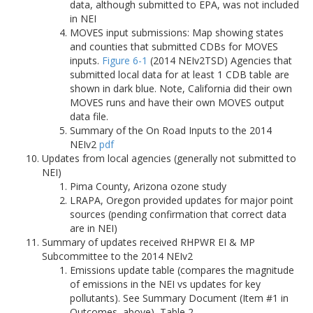
data, although submitted to EPA, was not included
in NEI
MOVES input submissions: Map showing states
and counties that submitted CDBs for MOVES
inputs.
Figure 6-1
(2014 NEIv2TSD) Agencies that
submitted local data for at least 1 CDB table are
shown in dark blue. Note, California did their own
MOVES runs and have their own MOVES output
data file.
Summary of the On Road Inputs to the 2014
NEIv2
pdf
Updates from local agencies (generally not submitted to
NEI)
Pima County, Arizona ozone study
LRAPA, Oregon provided updates for major point
sources (pending confirmation that correct data
are in NEI)
Summary of updates received RHPWR EI & MP
Subcommittee to the 2014 NEIv2
Emissions update table (compares the magnitude
of emissions in the NEI vs updates for key
pollutants). See Summary Document (Item #1 in
Outcomes, above), Table 2.