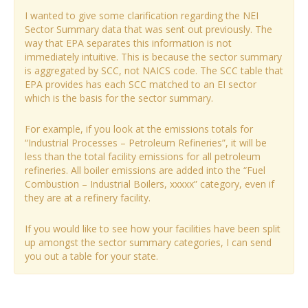
I wanted to give some clarification regarding the NEI
Sector Summary data that was sent out previously. The
way that EPA separates this information is not
immediately intuitive. This is because the sector summary
is aggregated by SCC, not NAICS code. The SCC table that
EPA provides has each SCC matched to an EI sector
which is the basis for the sector summary.
For example, if you look at the emissions totals for
“Industrial Processes – Petroleum Refineries”, it will be
less than the total facility emissions for all petroleum
refineries. All boiler emissions are added into the “Fuel
Combustion – Industrial Boilers, xxxxx” category, even if
they are at a refinery facility.
If you would like to see how your facilities have been split
up amongst the sector summary categories, I can send
you out a table for your state.