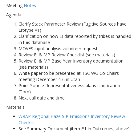
Meeting
Notes
Agenda
Clarify Stack Parameter Review (Fugitive Sources have
Erptype =1)
Clarification on how EI data reported by tribes is handled
in this database
MOVES input analysis volunteer request
Review EI & MP Review Checklist (see materials)
Review EI & MP Base Year Inventory documentation
(see materials)
White paper to be presented at TSC WG Co-Chairs
meeting December 4-6 in Utah
Point Source Representativeness plans clarification
(Tom)
Next call date and time
Materials
WRAP Regional Haze SIP Emissions Inventory Review
Checklist
See Summary Document (item #1 in Outcomes, above).