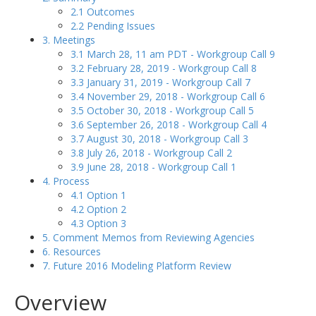
2.1 Outcomes
2.2 Pending Issues
3. Meetings
3.1 March 28, 11 am PDT - Workgroup Call 9
3.2 February 28, 2019 - Workgroup Call 8
3.3 January 31, 2019 - Workgroup Call 7
3.4 November 29, 2018 - Workgroup Call 6
3.5 October 30, 2018 - Workgroup Call 5
3.6 September 26, 2018 - Workgroup Call 4
3.7 August 30, 2018 - Workgroup Call 3
3.8 July 26, 2018 - Workgroup Call 2
3.9 June 28, 2018 - Workgroup Call 1
4. Process
4.1 Option 1
4.2 Option 2
4.3 Option 3
5. Comment Memos from Reviewing Agencies
6. Resources
7. Future 2016 Modeling Platform Review
Overview