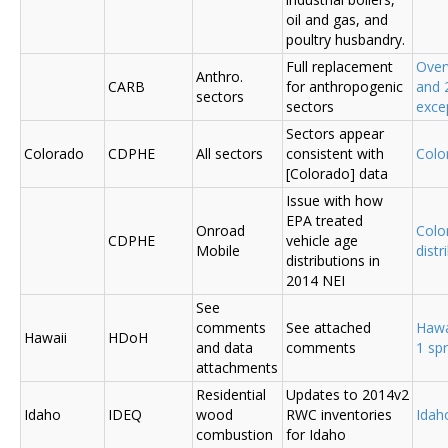
oil and gas, and
poultry husbandry.
Full replacement
Over
Anthro.
CARB
for anthropogenic
and 
sectors
sectors
exce
Sectors appear
Colorado
CDPHE
All sectors
consistent with
Colo
[Colorado] data
Issue with how
EPA treated
Onroad
Colo
CDPHE
vehicle age
Mobile
distr
distributions in
2014 NEI
See
comments
See attached
Hawa
Hawaii
HDoH
and data
comments
1 sp
attachments
Residential
Updates to 2014v2
Idaho
IDEQ
wood
RWC inventories
Ida
combustion
for Idaho