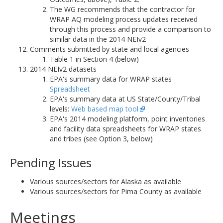
The WG recommends that the contractor for
WRAP AQ modeling process updates received
through this process and provide a comparison to
similar data in the 2014 NEIv2
Comments submitted by state and local agencies
Table 1 in Section 4 (below)
2014 NEIv2 datasets
EPA's summary data for WRAP states
Spreadsheet
EPA's summary data at US State/County/Tribal
levels:
Web based map tool
EPA's 2014 modeling platform, point inventories
and facility data spreadsheets for WRAP states
and tribes (see Option 3, below)
Pending Issues
Various sources/sectors for Alaska as available
Various sources/sectors for Pima County as available
Meetings