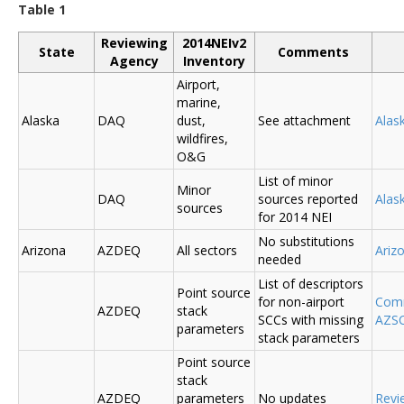
Table 1
Reviewing
2014NEIv2
State
Comments
Agency
Inventory
Airport,
marine,
Alaska
DAQ
dust,
See attachment
Alas
wildfires,
O&G
List of minor
Minor
DAQ
sources reported
Ala
sources
for 2014 NEI
No substitutions
Arizona
AZDEQ
All sectors
Ariz
needed
List of descriptors
Point source
for non-airport
Comm
AZDEQ
stack
SCCs with missing
AZSC
parameters
stack parameters
Point source
stack
AZDEQ
parameters
No updates
Revi