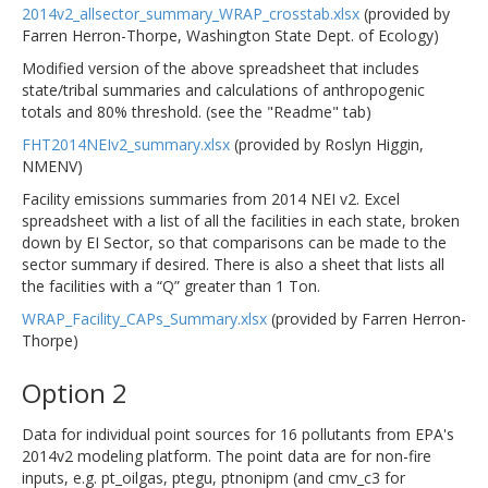
2014v2_allsector_summary_WRAP_crosstab.xlsx
(provided by
Farren Herron-Thorpe, Washington State Dept. of Ecology)
Modified version of the above spreadsheet that includes
state/tribal summaries and calculations of anthropogenic
totals and 80% threshold. (see the "Readme" tab)
FHT2014NEIv2_summary.xlsx
(provided by Roslyn Higgin,
NMENV)
Facility emissions summaries from 2014 NEI v2. Excel
spreadsheet with a list of all the facilities in each state, broken
down by EI Sector, so that comparisons can be made to the
sector summary if desired. There is also a sheet that lists all
the facilities with a “Q” greater than 1 Ton.
WRAP_Facility_CAPs_Summary.xlsx
(provided by Farren Herron-
Thorpe)
Option 2
Data for individual point sources for 16 pollutants from EPA's
2014v2 modeling platform. The point data are for non-fire
inputs, e.g. pt_oilgas, ptegu, ptnonipm (and cmv_c3 for