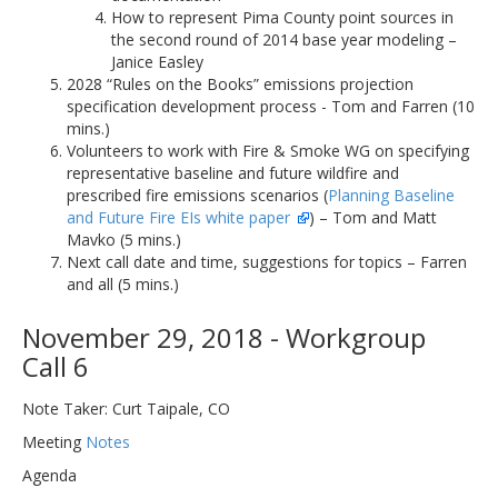
How to represent Pima County point sources in
the second round of 2014 base year modeling –
Janice Easley
2028 “Rules on the Books” emissions projection
specification development process - Tom and Farren (10
mins.)
Volunteers to work with Fire & Smoke WG on specifying
representative baseline and future wildfire and
prescribed fire emissions scenarios (
Planning Baseline
and Future Fire EIs white paper
) – Tom and Matt
Mavko (5 mins.)
Next call date and time, suggestions for topics – Farren
and all (5 mins.)
November 29, 2018 - Workgroup
Call 6
Note Taker: Curt Taipale, CO
Meeting
Notes
Agenda