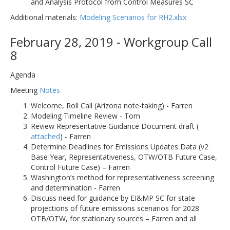
and Analysis Protocol from Control Measures SC
Additional materials:
Modeling Scenarios for RH2.xlsx
February 28, 2019 - Workgroup Call
8
Agenda
Meeting
Notes
Welcome, Roll Call (Arizona note-taking) - Farren
Modeling Timeline Review - Tom
Review Representative Guidance Document draft (
attached
) - Farren
Determine Deadlines for Emissions Updates Data (v2
Base Year, Representativeness, OTW/OTB Future Case,
Control Future Case) – Farren
Washington’s method for representativeness screening
and determination - Farren
Discuss need for guidance by EI&MP SC for state
projections of future emissions scenarios for 2028
OTB/OTW, for stationary sources – Farren and all