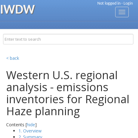
Not logged in -
Login
IWDW
Toggle
navigati
< back
Western U.S. regional
analysis - emissions
inventories for Regional
Haze planning
Contents [
hide
]
1. Overview
2. Summary