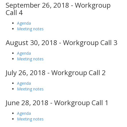
September 26, 2018 - Workgroup
Call 4
Agenda
Meeting notes
August 30, 2018 - Workgroup Call 3
Agenda
Meeting notes
July 26, 2018 - Workgroup Call 2
Agenda
Meeting notes
June 28, 2018 - Workgroup Call 1
Agenda
Meeting notes