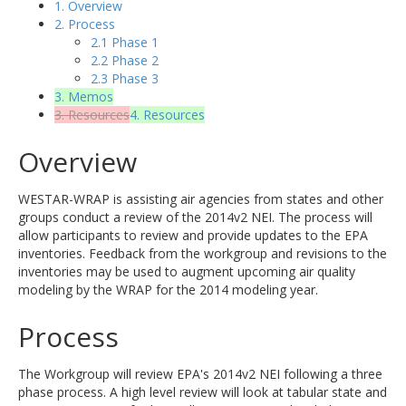
1. Overview
2. Process
2.1 Phase 1
2.2 Phase 2
2.3 Phase 3
3. Memos
3. Resources
4. Resources
Overview
WESTAR-WRAP is assisting air agencies from states and other
groups conduct a review of the 2014v2 NEI. The process will
allow participants to review and provide updates to the EPA
inventories. Feedback from the workgroup and revisions to the
inventories may be used to augment upcoming air quality
modeling by the WRAP for the 2014 modeling year.
Process
The Workgroup will review EPA's 2014v2 NEI following a three
phase process. A high level review will look at tabular state and