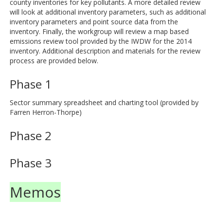
county inventories for key pollutants. A more detailed review
will look at additional inventory parameters, such as additional
inventory parameters and point source data from the
inventory. Finally, the workgroup will review a map based
emissions review tool provided by the IWDW for the 2014
inventory. Additional description and materials for the review
process are provided below.
Phase 1
Sector summary spreadsheet and charting tool (provided by
Farren Herron-Thorpe)
Phase 2
Phase 3
Memos