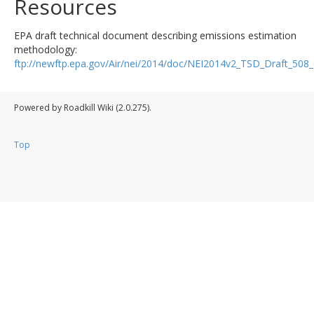
Resources
EPA draft technical document describing emissions estimation
methodology:
ftp://newftp.epa.gov/Air/nei/2014/doc/NEI2014v2_TSD_Draft_50
Powered by Roadkill Wiki (2.0.275).
Top