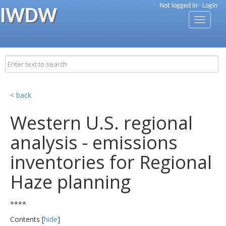
Not logged in -
Login
IWDW
Toggle
navigati
< back
Western U.S. regional
analysis - emissions
inventories for Regional
Haze planning
****
Contents [
hide
]