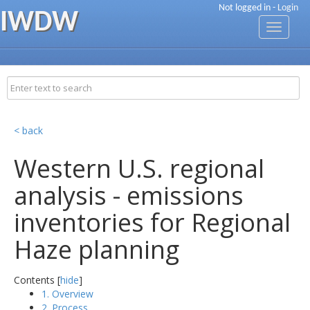
Not logged in -
Login
IWDW
Toggle
navigati
< back
Western U.S. regional
analysis - emissions
inventories for Regional
Haze planning
Contents [
hide
]
1. Overview
2. Process