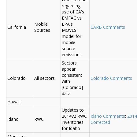
regarding
use of CA's
EMFAC vs.
Mobile
EPA's
California
CARB Comments
Sources
MOVES
model for
mobile
source
emissions
Sectors
appear
consistent
Colorado
All sectors
Colorado Comments
with
[Colorado]
data
Hawaii
Updates to
2014v2 RWC
Idaho Comments
;
2014
Idaho
RWC
inventories
Corrected
for Idaho
Montana