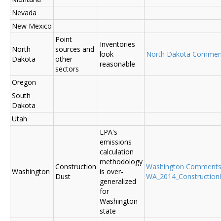
Nevada
New Mexico
Point
Inventories
North
sources and
look
North Dakota Commen
Dakota
other
reasonable
sectors
Oregon
South
Dakota
Utah
EPA's
emissions
calculation
methodology
Construction
Washington Comment
Washington
is over-
Dust
WA_2014_ConstructionD
generalized
for
Washington
state