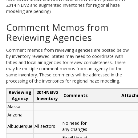
2014 NEIv2 and augmented inventories for regional haze
modeling are pending)
Comment Memos from
Reviewing Agencies
Comment memos from reviewing agencies are posted below
by inventory reviewed. States may need to coordinate with
tribes and local air agencies for review completeness. There
may be multiple comment memos from an agency for the
same inventory. These comments will be addressed in the
processing of the inventories for regional haze modeling.
Reviewing
2014NEIv2
Comments
Attach
Agency
Inventory
Alaska
Arizona
No need for
Albuquerque
All sectors
any changes
Email thread