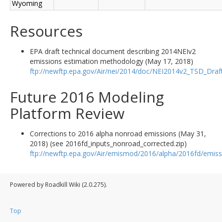
Wyoming
Resources
EPA draft technical document describing 2014NEIv2
emissions estimation methodology (May 17, 2018)
ftp://newftp.epa.gov/Air/nei/2014/doc/NEI2014v2_TSD_Dra
Future 2016 Modeling
Platform Review
Corrections to 2016 alpha nonroad emissions (May 31,
2018) (see 2016fd_inputs_nonroad_corrected.zip)
ftp://newftp.epa.gov/Air/emismod/2016/alpha/2016fd/emiss
Powered by Roadkill Wiki (2.0.275).
Top