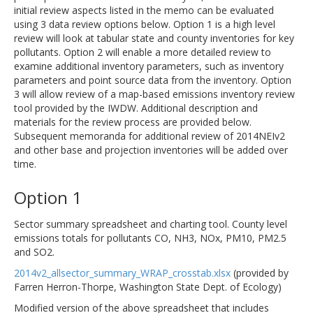
initial review aspects listed in the memo can be evaluated
using 3 data review options below. Option 1 is a high level
review will look at tabular state and county inventories for key
pollutants. Option 2 will enable a more detailed review to
examine additional inventory parameters, such as inventory
parameters and point source data from the inventory. Option
3 will allow review of a map-based emissions inventory review
tool provided by the IWDW. Additional description and
materials for the review process are provided below.
Subsequent memoranda for additional review of 2014NEIv2
and other base and projection inventories will be added over
time.
Option 1
Sector summary spreadsheet and charting tool. County level
emissions totals for pollutants CO, NH3, NOx, PM10, PM2.5
and SO2.
2014v2_allsector_summary_WRAP_crosstab.xlsx
(provided by
Farren Herron-Thorpe, Washington State Dept. of Ecology)
Modified version of the above spreadsheet that includes