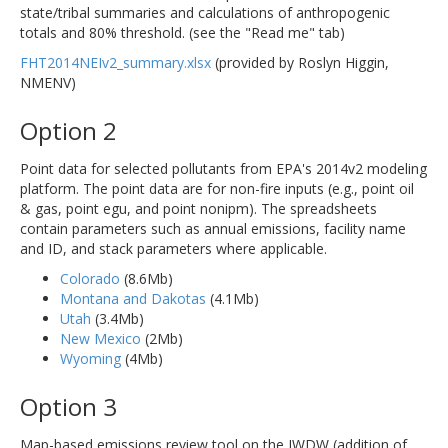
state/tribal summaries and calculations of anthropogenic
totals and 80% threshold. (see the "Read me" tab)
FHT2014NEIv2_summary.xlsx
(provided by Roslyn Higgin,
NMENV)
Option 2
Point data for selected pollutants from EPA's 2014v2 modeling
platform. The point data are for non-fire inputs (e.g., point oil
& gas, point egu, and point nonipm). The spreadsheets
contain parameters such as annual emissions, facility name
and ID, and stack parameters where applicable.
Colorado
(8.6Mb)
Montana and Dakotas
(4.1Mb)
Utah
(3.4Mb)
New Mexico
(2Mb)
Wyoming
(4Mb)
Option 3
Map-based emissions review tool on the IWDW (addition of