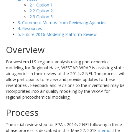
2.1 Option 1
2.2 Option 2
2.3 Option 3
3. Comment Memos from Reviewing Agencies
4. Resources
5. Future 2016 Modeling Platform Review
Overview
For western U.S. regional analysis using photochemical
modeling for Regional Haze, WESTAR-WRAP is assisting state
air agencies in their review of the 2014v2 NEI. The process will
allow participants to review and provide updates to these
inventories . Feedback and revisions to the inventories may be
incorporated into air quality modeling by the WRAP for
regional photochemical modeling.
Process
The initial review step for EPA's 2014v2 NEI following a three
phase process is described in this May 22, 2018
memo
. The