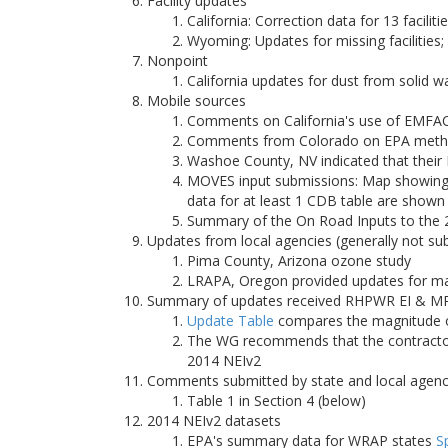
Facility updates
California: Correction data for 13 faciliti
Wyoming: Updates for missing facilities
Nonpoint
California updates for dust from solid 
Mobile sources
Comments on California's use of EMFA
Comments from Colorado on EPA methodo
Washoe County, NV indicated that their
MOVES input submissions: Map showing 
data for at least 1 CDB table are shown
Summary of the On Road Inputs to the
Updates from local agencies (generally not su
Pima County, Arizona ozone study
LRAPA, Oregon provided updates for majo
Summary of updates received RHPWR EI & MP
Update Table
compares the magnitude of
The WG recommends that the contractor 
2014 NEIv2
Comments submitted by state and local agenc
Table 1 in Section 4 (below)
2014 NEIv2 datasets
EPA's summary data for WRAP states
S