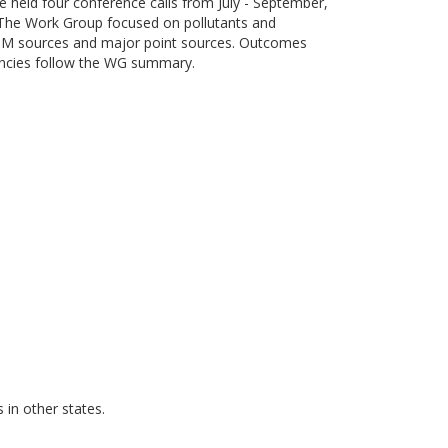
eld four conference calls from July - September,
 The Work Group focused on pollutants and
e PM sources and major point sources. Outcomes
encies follow the WG summary.
in other states.