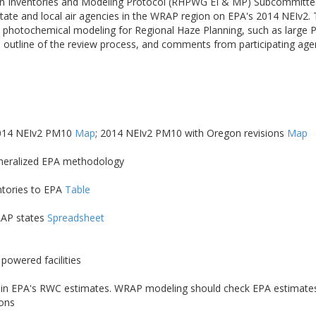
n Inventories and Modeling Protocol (RHPWG EI & MP) Subcommittee h
ate and local air agencies in the WRAP region on EPA's 2014 NEIv2.
nce photochemical modeling for Regional Haze Planning, such as larg
 outline of the review process, and comments from participating ag
2014 NEIv2 PM10
Map
; 2014 NEIv2 PM10 with Oregon revisions
Map
eneralized EPA methodology
ntories to EPA
Table
RAP states
Spreadsheet
powered facilities
Cs) in EPA's RWC estimates. WRAP modeling should check EPA estimates 
ions