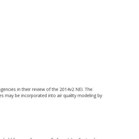
gencies in their review of the 2014v2 NEI. The
ies may be incorporated into air quality modeling by