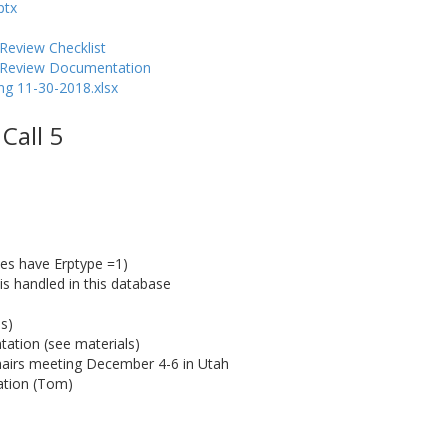
ptx
Review Checklist
y Review Documentation
g 11-30-2018.xlsx
Call 5
ces have Erptype =1)
 is handled in this database
s)
ation (see materials)
airs meeting December 4-6 in Utah
cation (Tom)