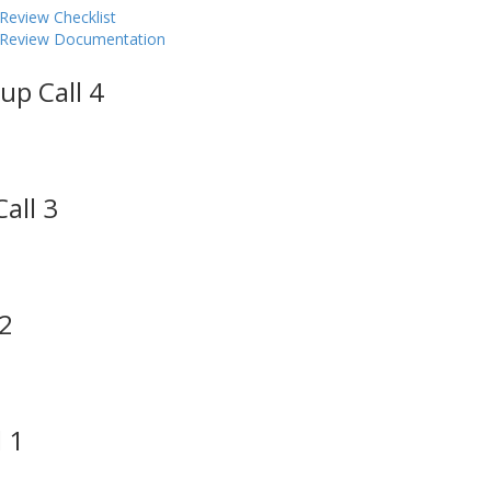
Review Checklist
y Review Documentation
up Call 4
all 3
 2
 1