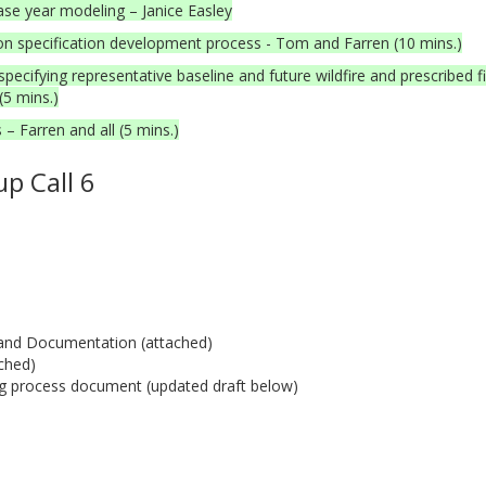
ase year modeling – Janice Easley
 specification development process - Tom and Farren (10 mins.)
fying representative baseline and future wildfire and prescribed fi
(5 mins.)
– Farren and all (5 mins.)
p Call 6
t and Documentation (attached)
ched)
g process document (updated draft below)