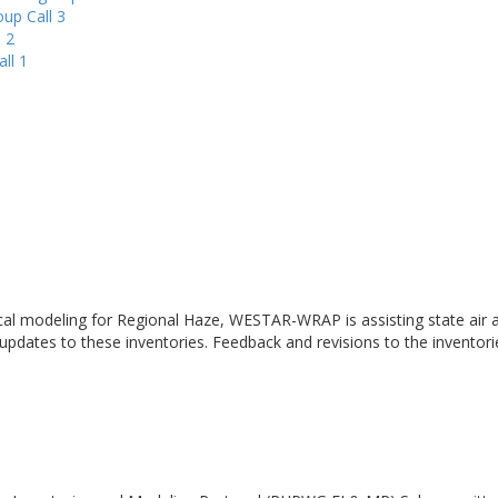
up Call 3
 2
ll 1
cal modeling for Regional Haze, WESTAR-WRAP is assisting state air a
 updates to these inventories. Feedback and revisions to the inventor