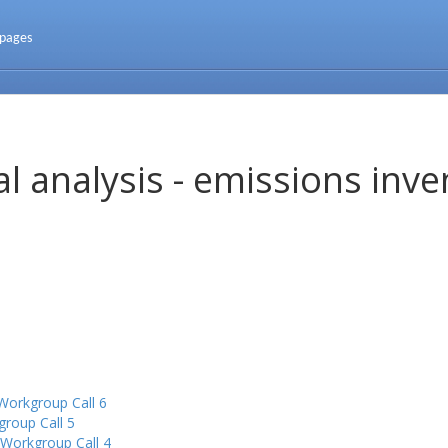
 pages
l analysis - emissions inve
Workgroup Call 6
group Call 5
 Workgroup Call 4