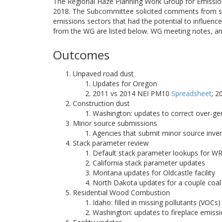
The Regional Haze Planning Work Group for Emissio
2018. The Subcommittee solicited comments from st
emissions sectors that had the potential to influe
from the WG are listed below. WG meeting notes, an
Outcomes
Unpaved road dust
Updates for Oregon
2011 vs 2014 NEI PM10
Spreadsheet
; 
Construction dust
Washington: updates to correct over-g
Minor source submissions
Agencies that submit minor source inve
Stack parameter review
Default stack parameter lookups for W
California stack parameter updates
Montana updates for Oldcastle facility
North Dakota updates for a couple coal 
Residential Wood Combustion
Idaho: filled in missing pollutants (VO
Washington: updates to fireplace emiss