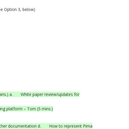
ee Option 3, below)
mins.) a. White paper review/updates for
ing platform – Tom (5 mins.)
other documentation d. How to represent Pima