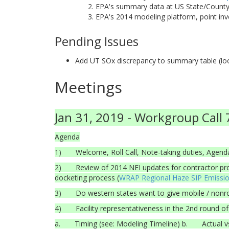
EPA's summary data at US State/County/
EPA's 2014 modeling platform, point inv
Pending Issues
Add UT SOx discrepancy to summary table (look
Meetings
Jan 31, 2019 - Workgroup Call 
Agenda
1) Welcome, Roll Call, Note-taking duties, Agenda
2) Review of 2014 NEI updates for contractor pro
docketing process (
WRAP Regional Haze SIP Emissi
3) Do western states want to give mobile / nonroad
4) Facility representativeness in the 2nd round of
a. Timing (see: Modeling Timeline) b. Actual v