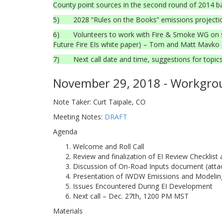
County point sources in the second round of 2014 b
5) 2028 “Rules on the Books” emissions projection
6) Volunteers to work with Fire & Smoke WG on speci
Future Fire EIs white paper) – Tom and Matt Mavko 
7) Next call date and time, suggestions for topics 
November 29, 2018 - Workgrou
Note Taker: Curt Taipale, CO
Meeting Notes:
DRAFT
Agenda
Welcome and Roll Call
Review and finalization of EI Review Checklis
Discussion of On-Road Inputs document (atta
Presentation of IWDW Emissions and Modelin
Issues Encountered During EI Development
Next call – Dec. 27th, 1200 PM MST
Materials