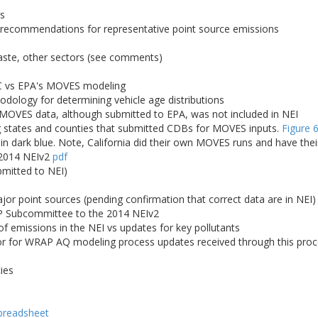
es
; recommendations for representative point source emissions
waste, other sectors (see comments)
C vs EPA's MOVES modeling
logy for determining vehicle age distributions
 MOVES data, although submitted to EPA, was not included in NEI
states and counties that submitted CDBs for MOVES inputs.
Figure 
 in dark blue. Note, California did their own MOVES runs and have the
 2014 NEIv2
pdf
bmitted to NEI)
r point sources (pending confirmation that correct data are in NEI)
 Subcommittee to the 2014 NEIv2
 emissions in the NEI vs updates for key pollutants
for WRAP AQ modeling process updates received through this proces
ies
preadsheet