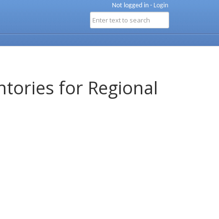
Not logged in -
Login
ntories for Regional