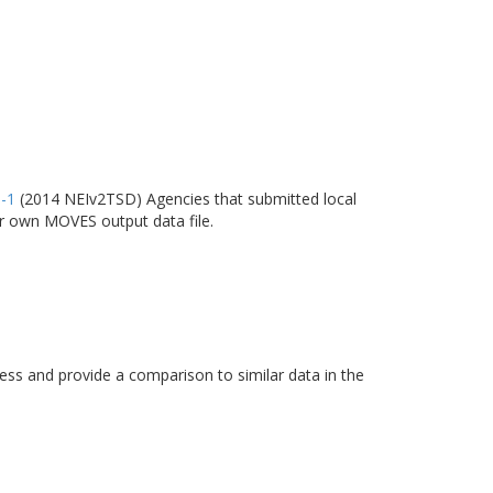
6-1
(2014 NEIv2TSD) Agencies that submitted local
ir own MOVES output data file.
s and provide a comparison to similar data in the