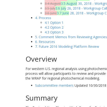
3.4 August
3.5 August
30, 2018 - Workgro
3.5 July
3.6 July
26, 2018 - Workgroup Call
3.6 June
3.7 June
28, 2018 - Workgroup Ca
4. Process
4.1 Option 1
4.2 Option 2
4.3 Option 3
5. Comment Memos from Reviewing Agencies
6. Resources
7. Future 2016 Modeling Platform Review
Overview
For western U.S. regional analysis using photochemi
process will allow participants to review and provide
the WRAP for regional photochemical modeling.
Subcommittee members
Updated 10/30/2018
Summary