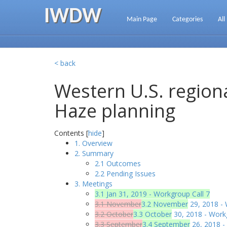
IWDW
Main Page
Categories
All
< back
Western U.S. regiona
Haze planning
Contents [
hide
]
1. Overview
2. Summary
2.1 Outcomes
2.2 Pending Issues
3. Meetings
3.1 Jan 31, 2019 - Workgroup Call 7
3.1 November
3.2 November
29, 2018 - 
3.2 October
3.3 October
30, 2018 - Work
3.3 September
3.4 September
26, 2018 -