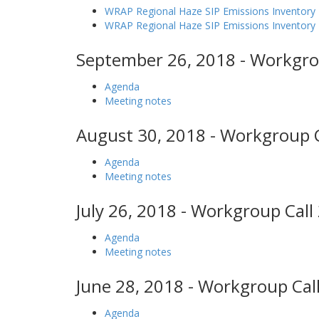
WRAP Regional Haze SIP Emissions Inventory 
WRAP Regional Haze SIP Emissions Inventor
September 26, 2018 - Workgro
Agenda
Meeting notes
August 30, 2018 - Workgroup C
Agenda
Meeting notes
July 26, 2018 - Workgroup Call
Agenda
Meeting notes
June 28, 2018 - Workgroup Call
Agenda