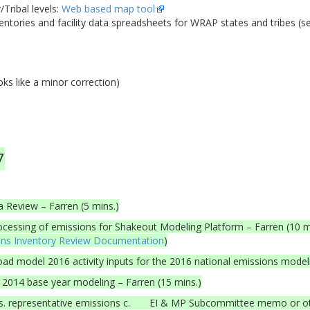
Tribal levels:
Web based map tool
entories and facility data spreadsheets for WRAP states and tribes (s
s like a minor correction)
7
 Review – Farren (5 mins.)
cessing of emissions for Shakeout Modeling Platform – Farren (10 
ons Inventory Review Documentation
)
 model 2016 activity inputs for the 2016 national emissions model
 2014 base year modeling – Farren (15 mins.)
s. representative emissions c. EI & MP Subcommittee memo or 