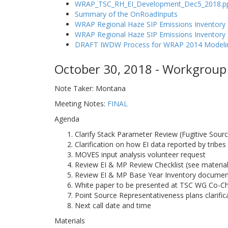
WRAP_TSC_RH_EI_Development_Dec5_2018.p
Summary of the OnRoadInputs
WRAP Regional Haze SIP Emissions Inventory 
WRAP Regional Haze SIP Emissions Inventor
DRAFT IWDW Process for WRAP 2014 Modelin
October 30, 2018 - Workgroup 
Note Taker: Montana
Meeting Notes:
FINAL
Agenda
Clarify Stack Parameter Review (Fugitive Sour
Clarification on how EI data reported by tribes
MOVES input analysis volunteer request
Review EI & MP Review Checklist (see material
Review EI & MP Base Year Inventory document
White paper to be presented at TSC WG Co-Ch
Point Source Representativeness plans clarifi
Next call date and time
Materials