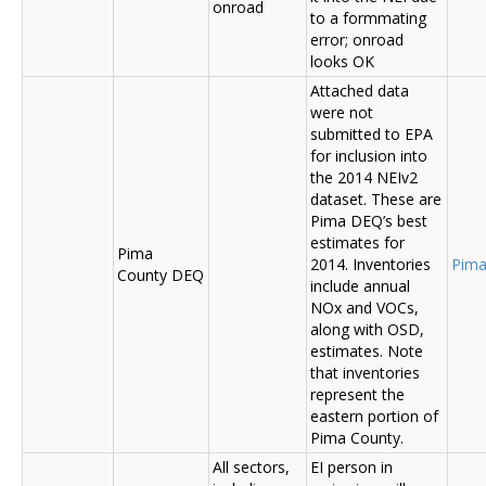
onroad
to a formmating
error; onroad
looks OK
Attached data
were not
submitted to EPA
for inclusion into
the 2014 NEIv2
dataset. These are
Pima DEQ’s best
estimates for
Pima
2014. Inventories
Pima
County DEQ
include annual
NOx and VOCs,
along with OSD,
estimates. Note
that inventories
represent the
eastern portion of
Pima County.
All sectors,
EI person in