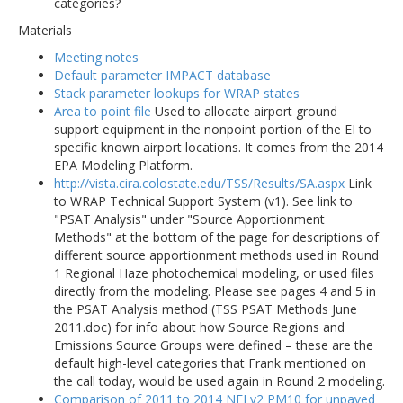
categories?
Materials
Meeting notes
Default parameter IMPACT database
Stack parameter lookups for WRAP states
Area to point file
Used to allocate airport ground
support equipment in the nonpoint portion of the EI to
specific known airport locations. It comes from the 2014
EPA Modeling Platform.
http://vista.cira.colostate.edu/TSS/Results/SA.aspx
Link
to WRAP Technical Support System (v1). See link to
"PSAT Analysis" under "Source Apportionment
Methods" at the bottom of the page for descriptions of
different source apportionment methods used in Round
1 Regional Haze photochemical modeling, or used files
directly from the modeling. Please see pages 4 and 5 in
the PSAT Analysis method (TSS PSAT Methods June
2011.doc) for info about how Source Regions and
Emissions Source Groups were defined – these are the
default high-level categories that Frank mentioned on
the call today, would be used again in Round 2 modeling.
Comparison of 2011 to 2014 NEI v2 PM10 for unpaved