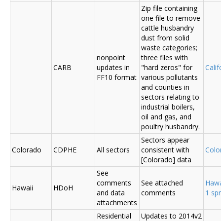
Zip file containing
one file to remove
cattle husbandry
dust from solid
waste categories;
nonpoint
three files with
CARB
updates in
"hard zeros" for
Cali
FF10 format
various pollutants
and counties in
sectors relating to
industrial boilers,
oil and gas, and
poultry husbandry.
Sectors appear
Colorado
CDPHE
All sectors
consistent with
Colo
[Colorado] data
See
comments
See attached
Hawa
Hawaii
HDoH
and data
comments
1 sp
attachments
Residential
Updates to 2014v2