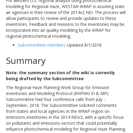
For western U.S. regional analysis using photochemical
modeling for Regional Haze, WESTAR-WRAP is assisting state
air agencies in their review of the 2014v2 NEI. The process will
allow participants to review and provide updates to these
inventories. Feedback and revisions to the inventories may be
incorporated into air quality modeling by the WRAP for
regional photochemical modeling.
Subcommittee members
Updated 8/1/2018
Summary
Note: the summary section of the wiki is currently
being drafted by the Subcommittee
The Regional Haze Planning Work Group for Emission
Inventories and Modeling Protocol (RHPWG EI & MP)
Subcommittee had four conference calls from July -
September, 2018. The Subcommittee solicited comments
from states and local agencies in the WRAP region on
emissions inventories in the 2014 NEIv2, with a specific focus
on pollutants and emissions sectors that could potentially
influence photochemical modeling for Regional Haze Planning.