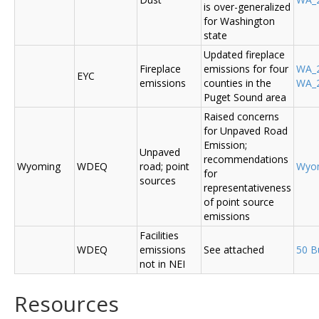
is over-generalized
for Washington
state
Updated fireplace
Fireplace
emissions for four
WA_2
EYC
emissions
counties in the
WA_2
Puget Sound area
Raised concerns
for Unpaved Road
Emission;
Unpaved
recommendations
Wyoming
WDEQ
road; point
Wyo
for
sources
representativeness
of point source
emissions
Facilities
WDEQ
emissions
See attached
50 B
not in NEI
Resources