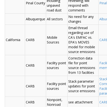
including
reviewing; will
Pinal County
Pina
unpaved
respond with
road dust
comments
No need for any
Albuquerque
All sectors
Albu
changes
Email thread
regarding use of
Mobile
CA's EMFAC vs.
California
CARB
CAR
Sources
EPA's MOVES
model for mobile
source emissions
Correction data
Facility point
file for point
Facil
CARB
sources
source emissions
me
from 13 facilities
Stac
Stack parameter
Facility point
Corr
CARB
updates for point
sources
Faci
source emissions
para
Nonpoint,
CARB
see attachment
CAR
Nonroad