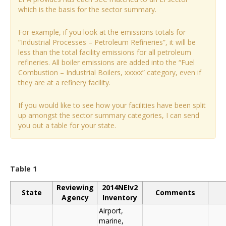
which is the basis for the sector summary.
For example, if you look at the emissions totals for
“Industrial Processes – Petroleum Refineries”, it will be
less than the total facility emissions for all petroleum
refineries. All boiler emissions are added into the “Fuel
Combustion – Industrial Boilers, xxxxx” category, even if
they are at a refinery facility.
If you would like to see how your facilities have been split
up amongst the sector summary categories, I can send
you out a table for your state.
Table 1
Reviewing
2014NEIv2
State
Comments
Agency
Inventory
Airport,
marine,