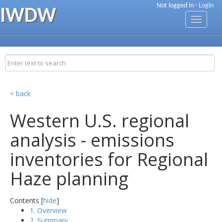
Not logged in -
Login
IWDW
Toggle
navigati
< back
Western U.S. regional
analysis - emissions
inventories for Regional
Haze planning
Contents [
hide
]
1. Overview
2. Summary