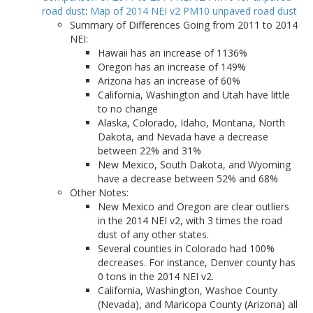
road dust
:
Map of 2014 NEI v2 PM10 unpaved road dust
Summary of Differences Going from 2011 to 2014
NEI:
Hawaii has an increase of 1136%
Oregon has an increase of 149%
Arizona has an increase of 60%
California, Washington and Utah have little
to no change
Alaska, Colorado, Idaho, Montana, North
Dakota, and Nevada have a decrease
between 22% and 31%
New Mexico, South Dakota, and Wyoming
have a decrease between 52% and 68%
Other Notes:
New Mexico and Oregon are clear outliers
in the 2014 NEI v2, with 3 times the road
dust of any other states.
Several counties in Colorado had 100%
decreases. For instance, Denver county has
0 tons in the 2014 NEI v2.
California, Washington, Washoe County
(Nevada), and Maricopa County (Arizona) all