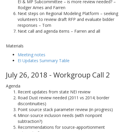
EI & MP Subcommittee – is more review needed? –
Rodger Ames and Farren
Next steps on Regional Modeling Platform – seeking
volunteers to review draft RFP and evaluate bidder
responses – Tom
Next call and agenda items – Farren and all
Materials
Meeting notes
EI Updates Summary Table
July 26, 2018 - Workgroup Call 2
Agenda
Recent updates from state NEI review
Road Dust review needed (2011 vs 2014; border
discontinuities)
Point source stack parameter review (in progress)
Minor-source inclusion needs (with nonpoint
subtraction?)
Recommendations for source-apportionment