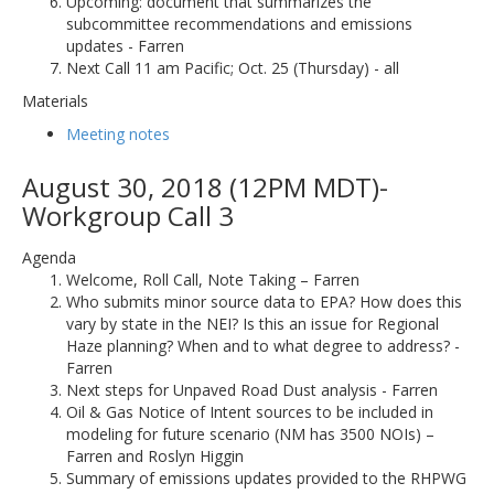
Upcoming: document that summarizes the
subcommittee recommendations and emissions
updates - Farren
Next Call 11 am Pacific; Oct. 25 (Thursday) - all
Materials
Meeting notes
August 30, 2018 (12PM MDT)-
Workgroup Call 3
Agenda
Welcome, Roll Call, Note Taking – Farren
Who submits minor source data to EPA? How does this
vary by state in the NEI? Is this an issue for Regional
Haze planning? When and to what degree to address? -
Farren
Next steps for Unpaved Road Dust analysis - Farren
Oil & Gas Notice of Intent sources to be included in
modeling for future scenario (NM has 3500 NOIs) –
Farren and Roslyn Higgin
Summary of emissions updates provided to the RHPWG