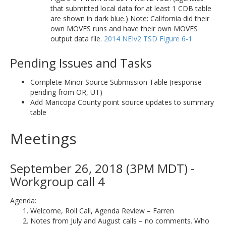
that submitted local data for at least 1 CDB table
are shown in dark blue.) Note: California did their
own MOVES runs and have their own MOVES
output data file.
2014 NEIv2 TSD Figure 6-1
Pending Issues and Tasks
Complete Minor Source Submission Table (response
pending from OR, UT)
Add Maricopa County point source updates to summary
table
Meetings
September 26, 2018 (3PM MDT) -
Workgroup call 4
Agenda:
Welcome, Roll Call, Agenda Review – Farren
Notes from July and August calls – no comments. Who