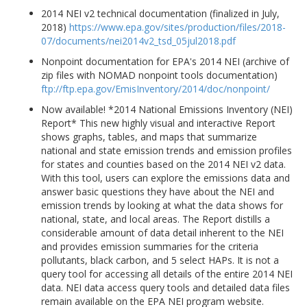
2014 NEI v2 technical documentation (finalized in July,
2018)
https://www.epa.gov/sites/production/files/2018-
07/documents/nei2014v2_tsd_05jul2018.pdf
Nonpoint documentation for EPA's 2014 NEI (archive of
zip files with NOMAD nonpoint tools documentation)
ftp://ftp.epa.gov/EmisInventory/2014/doc/nonpoint/
Now available! *2014 National Emissions Inventory (NEI)
Report* This new highly visual and interactive Report
shows graphs, tables, and maps that summarize
national and state emission trends and emission profiles
for states and counties based on the 2014 NEI v2 data.
With this tool, users can explore the emissions data and
answer basic questions they have about the NEI and
emission trends by looking at what the data shows for
national, state, and local areas. The Report distills a
considerable amount of data detail inherent to the NEI
and provides emission summaries for the criteria
pollutants, black carbon, and 5 select HAPs. It is not a
query tool for accessing all details of the entire 2014 NEI
data. NEI data access query tools and detailed data files
remain available on the EPA NEI program website.