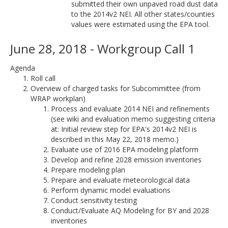
submitted their own unpaved road dust data
to the 2014v2 NEI. All other states/counties
values were estimated using the EPA tool.
June 28, 2018 - Workgroup Call 1
Agenda
Roll call
Overview of charged tasks for Subcommittee (from
WRAP workplan)
Process and evaluate 2014 NEI and refinements
(see wiki and evaluation memo suggesting criteria
at: Initial review step for EPA's 2014v2 NEI is
described in this May 22, 2018 memo.)
Evaluate use of 2016 EPA modeling platform
Develop and refine 2028 emission inventories
Prepare modeling plan
Prepare and evaluate meteorological data
Perform dynamic model evaluations
Conduct sensitivity testing
Conduct/Evaluate AQ Modeling for BY and 2028
inventories