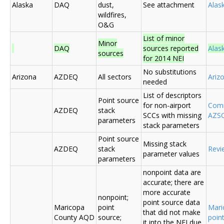
Alaska
DAQ
dust,
See attachment
Alas
wildfires,
O&G
List of minor
Minor
DAQ
sources reported
Ala
sources
for 2014 NEI
No substitutions
Arizona
AZDEQ
All sectors
Ariz
needed
List of descriptors
Point source
for non-airport
Comm
AZDEQ
stack
SCCs with missing
AZSC
parameters
stack parameters
Point source
Missing stack
AZDEQ
stack
Revi
parameter values
parameters
nonpoint data are
accurate; there are
more accurate
nonpoint;
point source data
Maricopa
point
Mari
that did not make
County AQD
source;
poin
it into the NEI due