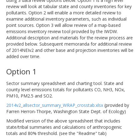
using 3 data review options below. Option 1 is a high level
review will look at tabular state and county inventories for key
pollutants. Option 2 will enable a more detailed review to
examine additional inventory parameters, such as individual
point sources. Option 3 will allow review of a map-based
emissions inventory review tool provided by the IWDW.
Additional description and materials for the review process are
provided below. Subsequent memoranda for additional review
of 2014NEIv2 and other base and projection inventories will be
added over time.
Option 1
Sector summary spreadsheet and charting tool. State and
county level emissions totals for pollutants CO, NH3, NOx,
PM10, PM2.5 and SO2.
2014v2_allsector_summary_WRAP_crosstab.xlsx
(provided by
Farren Herron-Thorpe, Washington State Dept. of Ecology)
Modified version of the above spreadsheet that includes
state/tribal summaries and calculations of anthropogenic
totals and 80% threshold. (see the "Readme" tab)