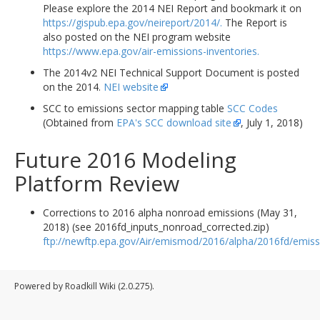
Please explore the 2014 NEI Report and bookmark it on
https://gispub.epa.gov/neireport/2014/.
The Report is
also posted on the NEI program website
https://www.epa.gov/air-emissions-inventories.
The 2014v2 NEI Technical Support Document is posted
on the 2014.
NEI website
SCC to emissions sector mapping table
SCC Codes
(Obtained from
EPA's SCC download site
, July 1, 2018)
Future 2016 Modeling
Platform Review
Corrections to 2016 alpha nonroad emissions (May 31,
2018) (see 2016fd_inputs_nonroad_corrected.zip)
ftp://newftp.epa.gov/Air/emismod/2016/alpha/2016fd/emiss
Powered by Roadkill Wiki (2.0.275).