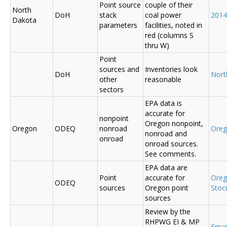
Point source
couple of their
North
DoH
stack
coal power
2014
Dakota
parameters
facilities, noted in
red (columns S
thru W)
Point
sources and
Inventories look
DoH
Nort
other
reasonable
sectors
EPA data is
accurate for
nonpoint
Oregon nonpoint,
Oregon
ODEQ
nonroad
Ore
nonroad and
onroad
onroad sources.
See comments.
EPA data are
Point
accurate for
Ore
ODEQ
sources
Oregon point
Sto
sources
Review by the
RHPWG EI & MP
Emai