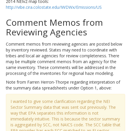
2014 NEIv2 map tools:
http://vibe.cira.colostate.edu/IWDWx/Emissions/US
Comment Memos from
Reviewing Agencies
Comment memos from reviewing agencies are posted below
by inventory reviewed. States may need to coordinate with
tribes and local air agencies for review completeness. There
may be multiple comment memos from an agency for the
same inventory. These comments will be addressed in the
processing of the inventories for regional haze modeling.
Note from Farren Herron-Thorpe regarding interpretation of
the summary data spreadsheets under Option 1, above:
I wanted to give some clarification regarding the NEI
Sector Summary data that was sent out previously. The
way that EPA separates this information is not
immediately intuitive. This is because the sector summary
is aggregated by SCC, not NAICS code. The SCC table that
EPA provides has each SCC matched to an EI sector