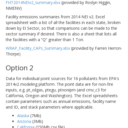
FHT2014NEIv2_summary.xlsx
(provided by Roslyn Higgin,
NMENV)
Facility emissions summaries from 2014 NEI v2. Excel
spreadsheet with a list of all the facilities in each state, broken
down by EI Sector, so that comparisons can be made to the
sector summary if desired. There is also a sheet that lists all
the facilities with a “Q” greater than 1 Ton.
WRAP_Facility_CAPs_Summary.xlsx
(provided by Farren Herron-
Thorpe)
Option 2
Data for individual point sources for 16 pollutants from EPA's
2014v2 modeling platform. The point data are for non-fire
inputs, e.g. pt_oilgas, ptegu, ptnonipm (and cmv_c3 for
California, Oregon and Washington). The Excel spreadsheets
contain parameters such as annual emissions, facility name
and ID, and stack parameters where applicable.
Alaska
(7Mb)
Arizona
(3Mb)
California
(150Mb csv file)