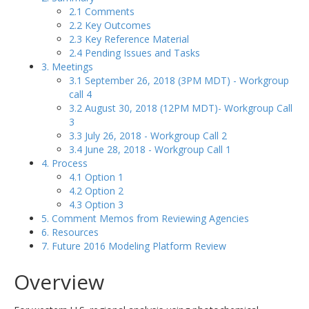
2.1 Comments
2.2 Key Outcomes
2.3 Key Reference Material
2.4 Pending Issues and Tasks
3. Meetings
3.1 September 26, 2018 (3PM MDT) - Workgroup
call 4
3.2 August 30, 2018 (12PM MDT)- Workgroup Call
3
3.3 July 26, 2018 - Workgroup Call 2
3.4 June 28, 2018 - Workgroup Call 1
4. Process
4.1 Option 1
4.2 Option 2
4.3 Option 3
5. Comment Memos from Reviewing Agencies
6. Resources
7. Future 2016 Modeling Platform Review
Overview