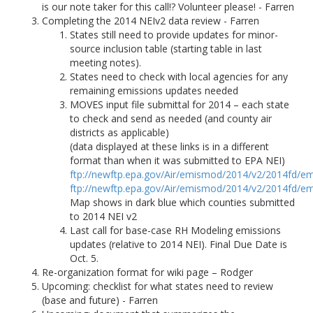
is our note taker for this call!? Volunteer please! - Farren
Completing the 2014 NEIv2 data review - Farren
States still need to provide updates for minor-
source inclusion table (starting table in last
meeting notes).
States need to check with local agencies for any
remaining emissions updates needed
MOVES input file submittal for 2014 – each state
to check and send as needed (and county air
districts as applicable)
(data displayed at these links is in a different
format than when it was submitted to EPA NEI)
ftp://newftp.epa.gov/Air/emismod/2014/v2/2014fd/em
ftp://newftp.epa.gov/Air/emismod/2014/v2/2014fd/em
Map shows in dark blue which counties submitted
to 2014 NEI v2
Last call for base-case RH Modeling emissions
updates (relative to 2014 NEI). Final Due Date is
Oct. 5.
Re-organization format for wiki page – Rodger
Upcoming: checklist for what states need to review
(base and future) - Farren