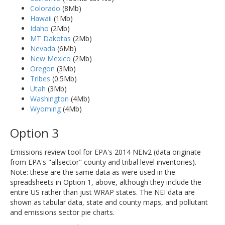
Colorado
(8Mb)
Hawaii
(1Mb)
Idaho
(2Mb)
MT Dakotas
(2Mb)
Nevada
(6Mb)
New Mexico
(2Mb)
Oregon
(3Mb)
Tribes
(0.5Mb)
Utah
(3Mb)
Washington
(4Mb)
Wyoming
(4Mb)
Option 3
Emissions review tool for EPA's 2014 NEIv2 (data originate
from EPA's "allsector" county and tribal level inventories).
Note: these are the same data as were used in the
spreadsheets in Option 1, above, although they include the
entire US rather than just WRAP states. The NEI data are
shown as tabular data, state and county maps, and pollutant
and emissions sector pie charts.