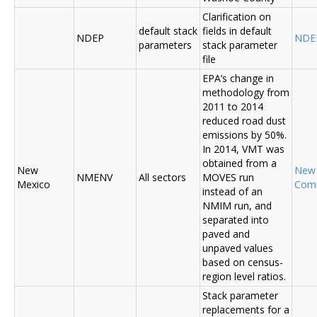
Clarification on
default stack
fields in default
NDEP
NDE
parameters
stack parameter
file
EPA’s change in
methodology from
2011 to 2014
reduced road dust
emissions by 50%.
In 2014, VMT was
obtained from a
New
New
NMENV
All sectors
MOVES run
Mexico
Com
instead of an
NMIM run, and
separated into
paved and
unpaved values
based on census-
region level ratios.
Stack parameter
replacements for a