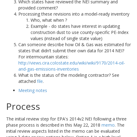
Which states have reviewed the NEI summary and
provided comment?
Processing these revisions into a model-ready inventory
Who, what when ?
Example - do states have interest in updating
construction dust to use county-specific PE-Index
values (instead of single state value)
Can someone describe how Oil & Gas was estimated for
states that didn’t submit their own data for 2014 NEI?
For intermountain states:
http://views.cira.colostate.edu/wiki/wiki/9170/2014-oil-
and-gas-emissions-inventories
What is the status of the modeling contractor? See
attached
file
.
Meeting notes
Process
The initial review step for EPA's 2014v2 NEI following a three
phase process is described in this May 22, 2018
memo
. The
initial review aspects listed in the memo can be evaluated