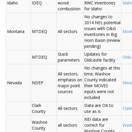
Idaho
IDEQ
wood
RWC inventories
Ida
combustion
for Idaho
No changes to
2014 NEI; potential
issues with O&G
Montana
MTDEQ
All sectors
Mon
inventories in Big
Horn Basin (review
pending)
Stack
Updates for
MTDEQ
Oldca
parameters
Oldcastle facility
No changes at this
All sectors,
time; Washoe
emphasis on
County indicated
Nevada
NDEP
Nev
major point
their MOVES
sources
inputs were not
included
Clark
Data are OK to
All sectors
Clar
County
use as is
NEI data are
Washoe
all sectors
correct for
Was
County
Washoe County