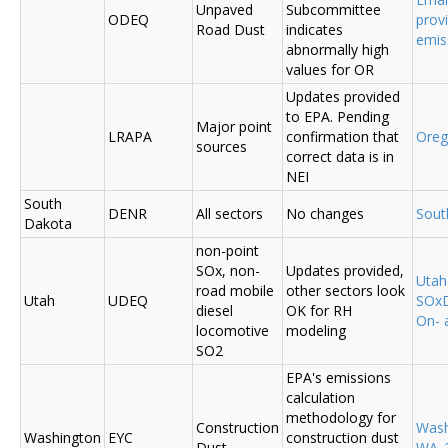
Unpaved
Subcommittee
ODEQ
prov
Road Dust
indicates
emis
abnormally high
values for OR
Updates provided
to EPA. Pending
Major point
LRAPA
confirmation that
Ore
sources
correct data is in
NEI
South
DENR
All sectors
No changes
Sout
Dakota
non-point
SOx, non-
Updates provided,
Uta
road mobile
other sectors look
Utah
UDEQ
SOxD
diesel
OK for RH
On- 
locomotive
modeling
SO2
EPA's emissions
calculation
methodology for
Construction
Was
Washington
EYC
construction dust
Dust
WA_2