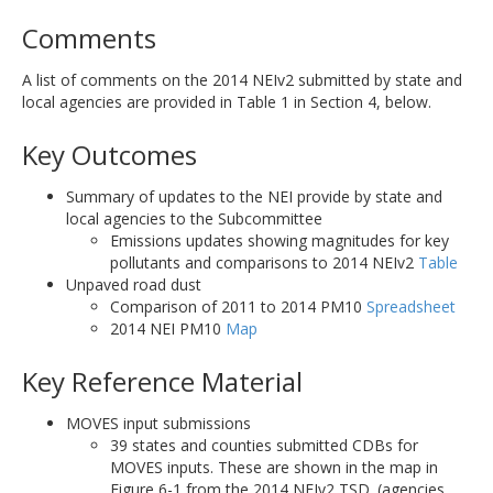
Comments
A list of comments on the 2014 NEIv2 submitted by state and
local agencies are provided in Table 1 in Section 4, below.
Key Outcomes
Summary of updates to the NEI provide by state and
local agencies to the Subcommittee
Emissions updates showing magnitudes for key
pollutants and comparisons to 2014 NEIv2
Table
Unpaved road dust
Comparison of 2011 to 2014 PM10
Spreadsheet
2014 NEI PM10
Map
Key Reference Material
MOVES input submissions
39 states and counties submitted CDBs for
MOVES inputs. These are shown in the map in
Figure 6-1 from the 2014 NEIv2 TSD. (agencies