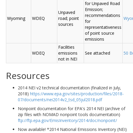
for Unpaved Road
Emission;
Unpaved
recommendations
Wyoming
WDEQ
road; point
Wyo
for
sources
representativeness
of point source
emissions
Facilities
WDEQ
emissions
See attached
50 B
not in NEI
Resources
2014 NEI v2 technical documentation (finalized in July,
2018)
https://www.epa.gov/sites/production/files/2018-
07/documents/nei2014v2_tsd_05jul2018.pdf
Nonpoint documentation for EPA's 2014 NEI (archive of
zip files with NOMAD nonpoint tools documentation)
ftp://ftp.epa.gov/EmisInventory/2014/doc/nonpoint/
Now available! *2014 National Emissions Inventory (NEI)