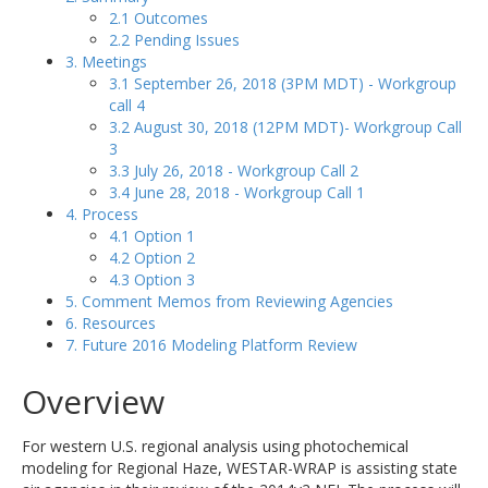
2.1 Outcomes
2.2 Pending Issues
3. Meetings
3.1 September 26, 2018 (3PM MDT) - Workgroup
call 4
3.2 August 30, 2018 (12PM MDT)- Workgroup Call
3
3.3 July 26, 2018 - Workgroup Call 2
3.4 June 28, 2018 - Workgroup Call 1
4. Process
4.1 Option 1
4.2 Option 2
4.3 Option 3
5. Comment Memos from Reviewing Agencies
6. Resources
7. Future 2016 Modeling Platform Review
Overview
For western U.S. regional analysis using photochemical
modeling for Regional Haze, WESTAR-WRAP is assisting state