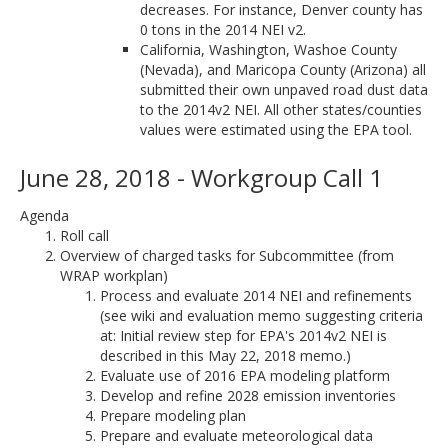
decreases. For instance, Denver county has
0 tons in the 2014 NEI v2.
California, Washington, Washoe County
(Nevada), and Maricopa County (Arizona) all
submitted their own unpaved road dust data
to the 2014v2 NEI. All other states/counties
values were estimated using the EPA tool.
June 28, 2018 - Workgroup Call 1
Agenda
Roll call
Overview of charged tasks for Subcommittee (from
WRAP workplan)
Process and evaluate 2014 NEI and refinements
(see wiki and evaluation memo suggesting criteria
at: Initial review step for EPA's 2014v2 NEI is
described in this May 22, 2018 memo.)
Evaluate use of 2016 EPA modeling platform
Develop and refine 2028 emission inventories
Prepare modeling plan
Prepare and evaluate meteorological data