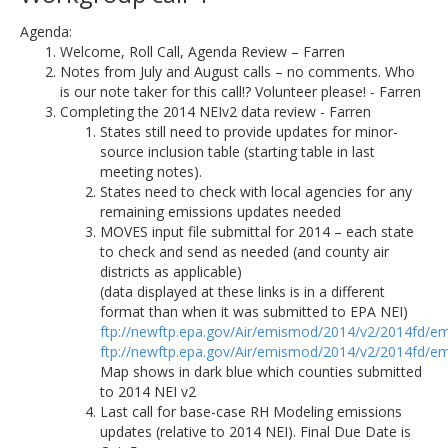
Agenda:
Welcome, Roll Call, Agenda Review – Farren
Notes from July and August calls – no comments. Who
is our note taker for this call!? Volunteer please! - Farren
Completing the 2014 NEIv2 data review - Farren
States still need to provide updates for minor-
source inclusion table (starting table in last
meeting notes).
States need to check with local agencies for any
remaining emissions updates needed
MOVES input file submittal for 2014 – each state
to check and send as needed (and county air
districts as applicable)
(data displayed at these links is in a different
format than when it was submitted to EPA NEI)
ftp://newftp.epa.gov/Air/emismod/2014/v2/2014fd/em
ftp://newftp.epa.gov/Air/emismod/2014/v2/2014fd/em
Map shows in dark blue which counties submitted
to 2014 NEI v2
Last call for base-case RH Modeling emissions
updates (relative to 2014 NEI). Final Due Date is