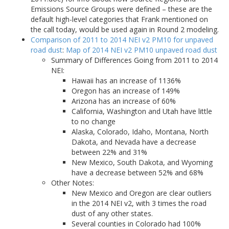
Emissions Source Groups were defined – these are the
default high-level categories that Frank mentioned on
the call today, would be used again in Round 2 modeling.
Comparison of 2011 to 2014 NEI v2 PM10 for unpaved
road dust
:
Map of 2014 NEI v2 PM10 unpaved road dust
Summary of Differences Going from 2011 to 2014
NEI:
Hawaii has an increase of 1136%
Oregon has an increase of 149%
Arizona has an increase of 60%
California, Washington and Utah have little
to no change
Alaska, Colorado, Idaho, Montana, North
Dakota, and Nevada have a decrease
between 22% and 31%
New Mexico, South Dakota, and Wyoming
have a decrease between 52% and 68%
Other Notes:
New Mexico and Oregon are clear outliers
in the 2014 NEI v2, with 3 times the road
dust of any other states.
Several counties in Colorado had 100%