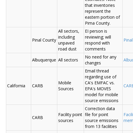
that inventories
represent the
eastern portion of
Pima County.
All sectors,
EI person is
including
reviewing; will
Pinal County
Pina
unpaved
respond with
road dust
comments
No need for any
Albuquerque
All sectors
Albu
changes
Email thread
regarding use of
Mobile
CA's EMFAC vs.
California
CARB
CAR
Sources
EPA's MOVES
model for mobile
source emissions
Correction data
Facility point
file for point
Facil
CARB
sources
source emissions
me
from 13 facilities