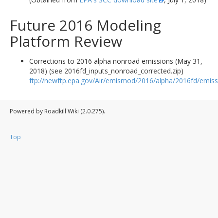
Future 2016 Modeling
Platform Review
Corrections to 2016 alpha nonroad emissions (May 31,
2018) (see 2016fd_inputs_nonroad_corrected.zip)
ftp://newftp.epa.gov/Air/emismod/2016/alpha/2016fd/emiss
Powered by Roadkill Wiki (2.0.275).
Top