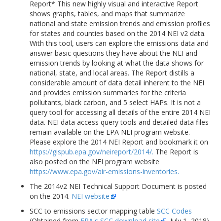
Report* This new highly visual and interactive Report
shows graphs, tables, and maps that summarize
national and state emission trends and emission profiles
for states and counties based on the 2014 NEI v2 data.
With this tool, users can explore the emissions data and
answer basic questions they have about the NEI and
emission trends by looking at what the data shows for
national, state, and local areas. The Report distills a
considerable amount of data detail inherent to the NEI
and provides emission summaries for the criteria
pollutants, black carbon, and 5 select HAPs. It is not a
query tool for accessing all details of the entire 2014 NEI
data. NEI data access query tools and detailed data files
remain available on the EPA NEI program website.
Please explore the 2014 NEI Report and bookmark it on
https://gispub.epa.gov/neireport/2014/.
The Report is
also posted on the NEI program website
https://www.epa.gov/air-emissions-inventories.
The 2014v2 NEI Technical Support Document is posted
on the 2014.
NEI website
SCC to emissions sector mapping table
SCC Codes
(Obtained from
EPA's SCC download site
, July 1, 2018)