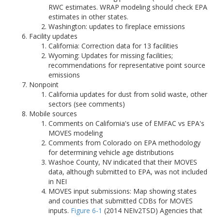
RWC estimates. WRAP modeling should check EPA
estimates in other states.
Washington: updates to fireplace emissions
Facility updates
California: Correction data for 13 facilities
Wyoming: Updates for missing facilities;
recommendations for representative point source
emissions
Nonpoint
California updates for dust from solid waste, other
sectors (see comments)
Mobile sources
Comments on California's use of EMFAC vs EPA's
MOVES modeling
Comments from Colorado on EPA methodology
for determining vehicle age distributions
Washoe County, NV indicated that their MOVES
data, although submitted to EPA, was not included
in NEI
MOVES input submissions: Map showing states
and counties that submitted CDBs for MOVES
inputs.
Figure 6-1
(2014 NEIv2TSD) Agencies that