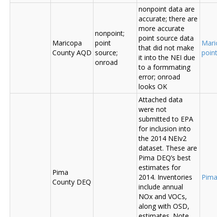
nonpoint data are
accurate; there are
more accurate
nonpoint;
point source data
Maricopa
point
Mari
that did not make
County AQD
source;
poin
it into the NEI due
onroad
to a formmating
error; onroad
looks OK
Attached data
were not
submitted to EPA
for inclusion into
the 2014 NEIv2
dataset. These are
Pima DEQ’s best
estimates for
Pima
2014. Inventories
Pima
County DEQ
include annual
NOx and VOCs,
along with OSD,
estimates. Note