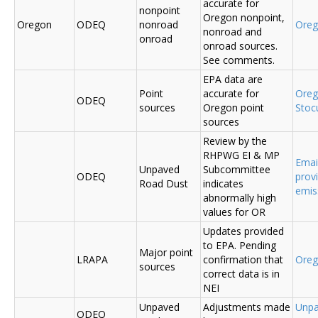
accurate for
nonpoint
Oregon nonpoint,
Oregon
ODEQ
nonroad
Ore
nonroad and
onroad
onroad sources.
See comments.
EPA data are
Point
accurate for
Ore
ODEQ
sources
Oregon point
Sto
sources
Review by the
RHPWG EI & MP
Emai
Unpaved
Subcommittee
ODEQ
prov
Road Dust
indicates
emis
abnormally high
values for OR
Updates provided
to EPA. Pending
Major point
LRAPA
confirmation that
Ore
sources
correct data is in
NEI
Unpaved
Adjustments made
Unpa
ODEQ