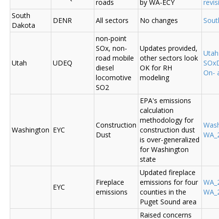
roads
by WA-ECY
revis
South
DENR
All sectors
No changes
Sout
Dakota
non-point
SOx, non-
Updates provided,
Uta
road mobile
other sectors look
Utah
UDEQ
SOxD
diesel
OK for RH
On- 
locomotive
modeling
SO2
EPA's emissions
calculation
methodology for
Construction
Was
Washington
EYC
construction dust
Dust
WA_2
is over-generalized
for Washington
state
Updated fireplace
Fireplace
emissions for four
WA_2
EYC
emissions
counties in the
WA_2
Puget Sound area
Raised concerns