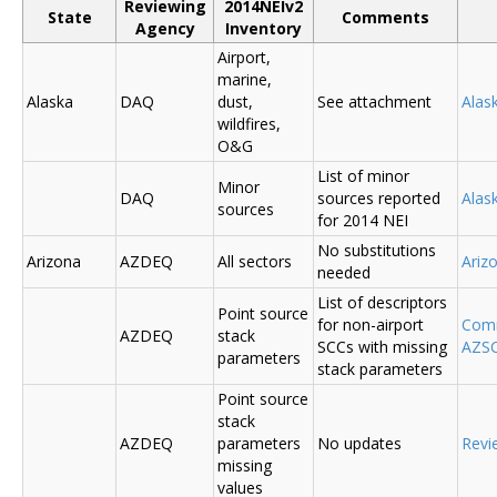
Reviewing
2014NEIv2
State
Comments
Agency
Inventory
Airport,
marine,
Alaska
DAQ
dust,
See attachment
Alas
wildfires,
O&G
List of minor
Minor
DAQ
sources reported
Ala
sources
for 2014 NEI
No substitutions
Arizona
AZDEQ
All sectors
Ariz
needed
List of descriptors
Point source
for non-airport
Comm
AZDEQ
stack
SCCs with missing
AZSC
parameters
stack parameters
Point source
stack
AZDEQ
parameters
No updates
Revi
missing
values