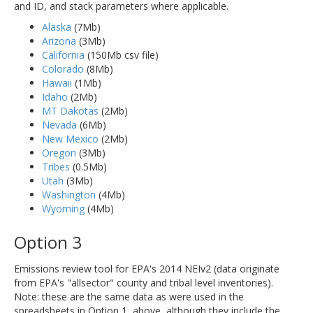
and ID, and stack parameters where applicable.
Alaska
(7Mb)
Arizona
(3Mb)
California
(150Mb csv file)
Colorado
(8Mb)
Hawaii
(1Mb)
Idaho
(2Mb)
MT Dakotas
(2Mb)
Nevada
(6Mb)
New Mexico
(2Mb)
Oregon
(3Mb)
Tribes
(0.5Mb)
Utah
(3Mb)
Washington
(4Mb)
Wyoming
(4Mb)
Option 3
Emissions review tool for EPA's 2014 NEIv2 (data originate
from EPA's "allsector" county and tribal level inventories).
Note: these are the same data as were used in the
spreadsheets in Option 1, above, although they include the