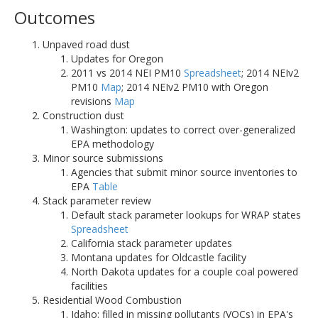
Outcomes
Unpaved road dust
Updates for Oregon
2011 vs 2014 NEI PM10
Spreadsheet
; 2014 NEIv2
PM10
Map
; 2014 NEIv2 PM10 with Oregon
revisions
Map
Construction dust
Washington: updates to correct over-generalized
EPA methodology
Minor source submissions
Agencies that submit minor source inventories to
EPA
Table
Stack parameter review
Default stack parameter lookups for WRAP states
Spreadsheet
California stack parameter updates
Montana updates for Oldcastle facility
North Dakota updates for a couple coal powered
facilities
Residential Wood Combustion
Idaho: filled in missing pollutants (VOCs) in EPA's