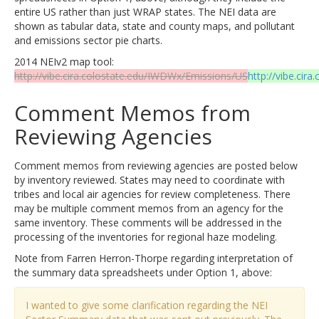
entire US rather than just WRAP states. The NEI data are
shown as tabular data, state and county maps, and pollutant
and emissions sector pie charts.
2014 NEIv2 map tool:
http://vibe.cira.colostate.edu/IWDWx/Emissions/US
http://vibe.cir
Comment Memos from
Reviewing Agencies
Comment memos from reviewing agencies are posted below
by inventory reviewed. States may need to coordinate with
tribes and local air agencies for review completeness. There
may be multiple comment memos from an agency for the
same inventory. These comments will be addressed in the
processing of the inventories for regional haze modeling.
Note from Farren Herron-Thorpe regarding interpretation of
the summary data spreadsheets under Option 1, above:
I wanted to give some clarification regarding the NEI