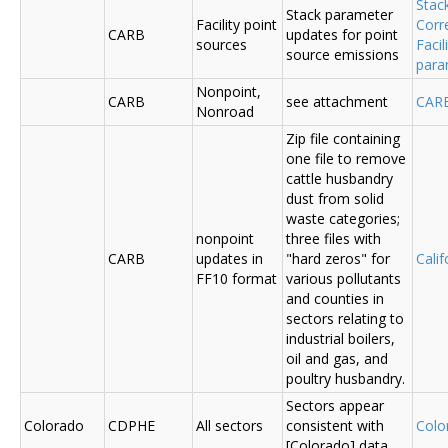
Stac
Stack parameter
Facility point
Corr
CARB
updates for point
sources
Faci
source emissions
para
Nonpoint,
CARB
see attachment
CAR
Nonroad
Zip file containing
one file to remove
cattle husbandry
dust from solid
waste categories;
nonpoint
three files with
CARB
updates in
"hard zeros" for
Cali
FF10 format
various pollutants
and counties in
sectors relating to
industrial boilers,
oil and gas, and
poultry husbandry.
Sectors appear
Colorado
CDPHE
All sectors
consistent with
Colo
[Colorado] data