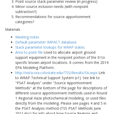
Point source stack parameter review (in progress)
Minor-source inclusion needs (with nonpoint
subtraction?)
Recommendations for source-apportionment
categories?
Materials
Meeting notes
Default parameter IMPACT database
Stack parameter lookups for WRAP states
Area to point file
Used to allocate airport ground
support equipment in the nonpoint portion of the EI to
specific known airport locations. It comes from the 2014
EPA Modeling Platform.
http://vista.cira.colostate.edu/TSS/Results/SA.aspx
Link
to WRAP Technical Support System (v1). See link to
"PSAT Analysis" under "Source Apportionment
Methods" at the bottom of the page for descriptions of
different source apportionment methods used in Round
1 Regional Haze photochemical modeling, or used files
directly from the modeling. Please see pages 4 and 5 in
the PSAT Analysis method (TSS PSAT Methods June
2011.doc) for info about how Source Regions and