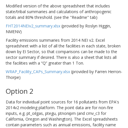
Modified version of the above spreadsheet that includes
state/tribal summaries and calculations of anthropogenic
totals and 80% threshold. (see the "Readme" tab)
FHT2014NEIv2_summary.xlsx
(provided by Roslyn Higgin,
NMENV)
Facility emissions summaries from 2014 NEI v2. Excel
spreadsheet with a list of all the facilities in each state, broken
down by EI Sector, so that comparisons can be made to the
sector summary if desired. There is also a sheet that lists all
the facilities with a “Q” greater than 1 Ton.
WRAP_Facility_CAPs_Summary.xlsx
(provided by Farren Herron-
Thorpe)
Option 2
Data for individual point sources for 16 pollutants from EPA's
2014v2 modeling platform. The point data are for non-fire
inputs, e.g. pt_oilgas, ptegu, ptnonipm (and cmv_c3 for
California, Oregon and Washington). The Excel spreadsheets
contain parameters such as annual emissions, facility name