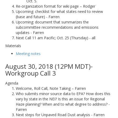
Oct. 5.
Re-organization format for wiki page – Rodger
Upcoming: checklist for what states need to review
(base and future) - Farren
Upcoming: document that summarizes the
subcommittee recommendations and emissions
updates - Farren
Next Call 11 am Pacific; Oct. 25 (Thursday) - all
Materials
Meeting notes
August 30, 2018 (12PM MDT)-
Workgroup Call 3
Agenda
Welcome, Roll Call, Note Taking – Farren
Who submits minor source data to EPA? How does this
vary by state in the NEI? Is this an issue for Regional
Haze planning? When and to what degree to address? -
Farren
Next steps for Unpaved Road Dust analysis - Farren