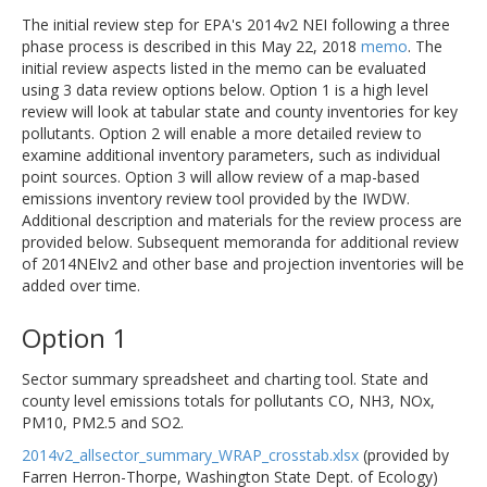
The initial review step for EPA's 2014v2 NEI following a three
phase process is described in this May 22, 2018
memo
. The
initial review aspects listed in the memo can be evaluated
using 3 data review options below. Option 1 is a high level
review will look at tabular state and county inventories for key
pollutants. Option 2 will enable a more detailed review to
examine additional inventory parameters, such as individual
point sources. Option 3 will allow review of a map-based
emissions inventory review tool provided by the IWDW.
Additional description and materials for the review process are
provided below. Subsequent memoranda for additional review
of 2014NEIv2 and other base and projection inventories will be
added over time.
Option 1
Sector summary spreadsheet and charting tool. State and
county level emissions totals for pollutants CO, NH3, NOx,
PM10, PM2.5 and SO2.
2014v2_allsector_summary_WRAP_crosstab.xlsx
(provided by
Farren Herron-Thorpe, Washington State Dept. of Ecology)