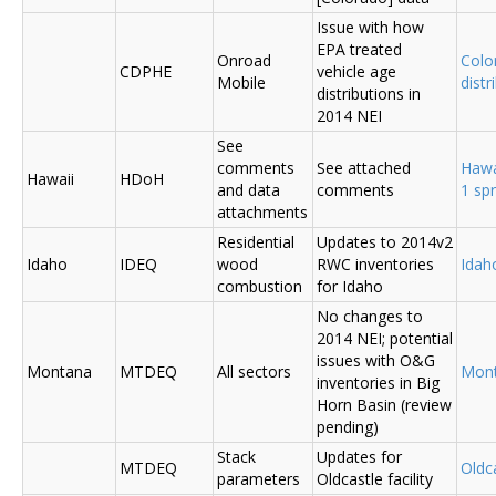
Issue with how
EPA treated
Onroad
Colo
CDPHE
vehicle age
Mobile
distr
distributions in
2014 NEI
See
comments
See attached
Hawa
Hawaii
HDoH
and data
comments
1 sp
attachments
Residential
Updates to 2014v2
Idaho
IDEQ
wood
RWC inventories
Ida
combustion
for Idaho
No changes to
2014 NEI; potential
issues with O&G
Montana
MTDEQ
All sectors
Mon
inventories in Big
Horn Basin (review
pending)
Stack
Updates for
MTDEQ
Oldca
parameters
Oldcastle facility