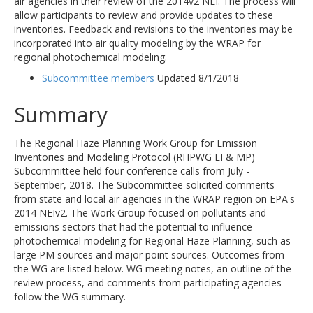
air agencies in their review of the 2014v2 NEI. The process will
allow participants to review and provide updates to these
inventories. Feedback and revisions to the inventories may be
incorporated into air quality modeling by the WRAP for
regional photochemical modeling.
Subcommittee members
Updated 8/1/2018
Summary
The Regional Haze Planning Work Group for Emission
Inventories and Modeling Protocol (RHPWG EI & MP)
Subcommittee held four conference calls from July -
September, 2018. The Subcommittee solicited comments
from state and local air agencies in the WRAP region on EPA's
2014 NEIv2. The Work Group focused on pollutants and
emissions sectors that had the potential to influence
photochemical modeling for Regional Haze Planning, such as
large PM sources and major point sources. Outcomes from
the WG are listed below. WG meeting notes, an outline of the
review process, and comments from participating agencies
follow the WG summary.