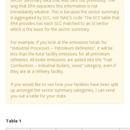
Sector Summary data that was sent out previously. The
way that EPA separates this information is not
immediately intuitive. This is because the sector summary
is aggregated by SCC, not NAICS code. The SCC table that
EPA provides has each SCC matched to an EI sector
which is the basis for the sector summary.
For example, if you look at the emissions totals for
“Industrial Processes – Petroleum Refineries”, it will be
less than the total facility emissions for all petroleum
refineries. All boiler emissions are added into the “Fuel
Combustion – Industrial Boilers, xxxxx” category, even if
they are at a refinery facility.
If you would like to see how your facilities have been split
up amongst the sector summary categories, I can send
you out a table for your state.
Table 1