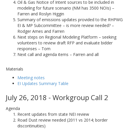
Oil & Gas Notice of Intent sources to be included in
modeling for future scenario (NM has 3500 NOIs) –
Farren and Roslyn Higgin
Summary of emissions updates provided to the RHPWG
EI & MP Subcommittee – is more review needed? –
Rodger Ames and Farren
Next steps on Regional Modeling Platform – seeking
volunteers to review draft RFP and evaluate bidder
responses – Tom
Next call and agenda items – Farren and all
Materials
Meeting notes
EI Updates Summary Table
July 26, 2018 - Workgroup Call 2
Agenda
Recent updates from state NEI review
Road Dust review needed (2011 vs 2014; border
discontinuities)