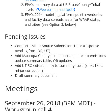
EPA's summary data at US State/County/Tribal
levels:
Web based map tool
EPA's 2014 modeling platform, point inventories
and facility data spreadsheets for WRAP states
and tribes (see Option 3, below)
Pending Issues
Complete Minor Source Submission Table (response
pending from OR, UT)
Add Maricopa County point source updates to emissions
update summary table, OR updates
Add UT SOx discrepancy to summary table (looks like a
minor correction)
Draft summary document
Meetings
September 26, 2018 (3PM MDT) -
Workgroup call 4