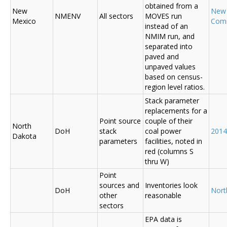
obtained from a
New
New
NMENV
All sectors
MOVES run
Mexico
Com
instead of an
NMIM run, and
separated into
paved and
unpaved values
based on census-
region level ratios.
Stack parameter
replacements for a
Point source
couple of their
North
DoH
stack
coal power
2014
Dakota
parameters
facilities, noted in
red (columns S
thru W)
Point
sources and
Inventories look
DoH
Nort
other
reasonable
sectors
EPA data is