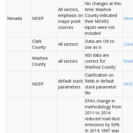
No changes at this
All sectors,
time; Washoe
emphasis on
County indicated
Nevada
NDEP
Nev
major point
their MOVES
sources
inputs were not
included
Clark
Data are OK to
All sectors
Clar
County
use as is
NEI data are
Washoe
all sectors
correct for
Was
County
Washoe County
Clarification on
default stack
fields in default
NDEP
NDE
parameters
stack parameter
file
EPA’s change in
methodology from
2011 to 2014
reduced road dust
emissions by 50%.
In 2014, VMT was