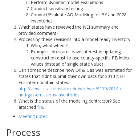
Perform dynamic model evaluations
Conduct sensitivity testing
Conduct/Evaluate AQ Modeling for BY and 2028
inventories
Which states have reviewed the NEI summary and
provided comment?
Processing these revisions into a model-ready inventory
Who, what when ?
Example - do states have interest in updating
construction dust to use county-specific PE-Index
values (instead of single state value)
Can someone describe how Oil & Gas was estimated for
states that didn’t submit their own data for 2014 NEI?
For intermountain states:
http://views.cira.colostate.edu/wiki/wiki/9170/2014-oil-
and-gas-emissions-inventories
What is the status of the modeling contractor? See
attached
file
.
Meeting notes
Process