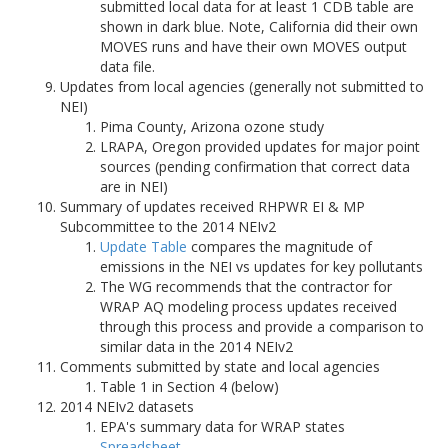
submitted local data for at least 1 CDB table are
shown in dark blue. Note, California did their own
MOVES runs and have their own MOVES output
data file.
Updates from local agencies (generally not submitted to
NEI)
Pima County, Arizona ozone study
LRAPA, Oregon provided updates for major point
sources (pending confirmation that correct data
are in NEI)
Summary of updates received RHPWR EI & MP
Subcommittee to the 2014 NEIv2
Update Table
compares the magnitude of
emissions in the NEI vs updates for key pollutants
The WG recommends that the contractor for
WRAP AQ modeling process updates received
through this process and provide a comparison to
similar data in the 2014 NEIv2
Comments submitted by state and local agencies
Table 1 in Section 4 (below)
2014 NEIv2 datasets
EPA's summary data for WRAP states
Spreadsheet