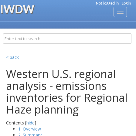
Not logged in -
Login
IWDW
Toggle
navigati
< back
Western U.S. regional
analysis - emissions
inventories for Regional
Haze planning
Contents [
hide
]
1. Overview
2. Summary