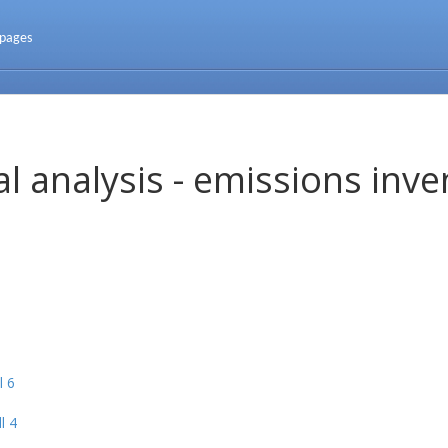
 pages
l analysis - emissions inve
l 6
l 4