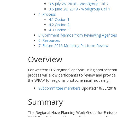
3.5 July 26, 2018 - Workgroup Call 2
3.6 June 28, 2018 - Workgroup Call 1
4. Process
4.1 Option 1
4.2 Option 2
4.3 Option 3
5. Comment Memos from Reviewing Agencies
6. Resources
7. Future 2016 Modeling Platform Review
Overview
For western U.S. regional analysis using photochemi
process will allow participants to review and provide
the WRAP for regional photochemical modeling.
Subcommittee members
Updated 10/30/2018
Summary
The Regional Haze Planning Work Group for Emissio