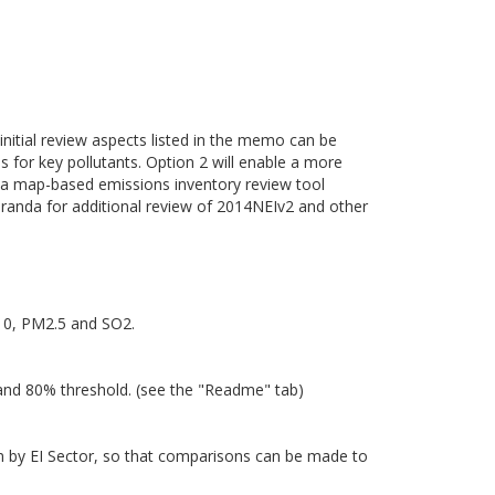
 initial review aspects listed in the memo can be
es for key pollutants. Option 2 will enable a more
of a map-based emissions inventory review tool
randa for additional review of 2014NEIv2 and other
M10, PM2.5 and SO2.
 and 80% threshold. (see the "Readme" tab)
own by EI Sector, so that comparisons can be made to