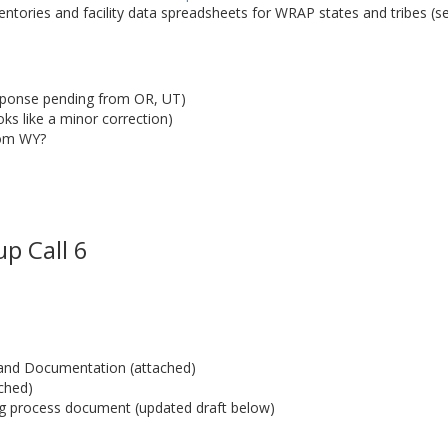
entories and facility data spreadsheets for WRAP states and tribes (s
sponse pending from OR, UT)
s like a minor correction)
rom WY?
p Call 6
t and Documentation (attached)
ched)
g process document (updated draft below)