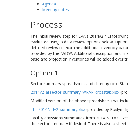
Agenda
Meeting notes
Process
The initial review step for EPA's 2014v2 NEI followi
evaluated using 3 data review options below. Option 1
detailed review to examine additional inventory para
provided by the IWDW. Additional description and m
base and projection inventories will be added over t
Option 1
Sector summary spreadsheet and charting tool. Stat
2014v2_allsector_summary_WRAP_crosstab.xlsx
(pro
Modified version of the above spreadsheet that incl
FHT2014NEIv2_summary.xlsx
(provided by Roslyn H
Facility emissions summaries from 2014 NEI v2. Excel
the sector summary if desired. There is also a sheet th