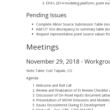
EPA's 2014 modeling platform, point inv
Pending Issues
Complete Minor Source Submission Table (re
Add UT SOx discrepancy to summary table (look
Request representative point source values f
Meetings
November 29, 2018 - Workgrou
Note Taker: Curt Taipale, CO
Agenda
Welcome and Roll Call
Review and finalization of EI Review Checklis
Discussion of On-Road Inputs document (atta
Presentation of IWDW Emissions and Modelin
Issues Encountered During EI Development
Next call – Dec. 27th, 1200 PM MST