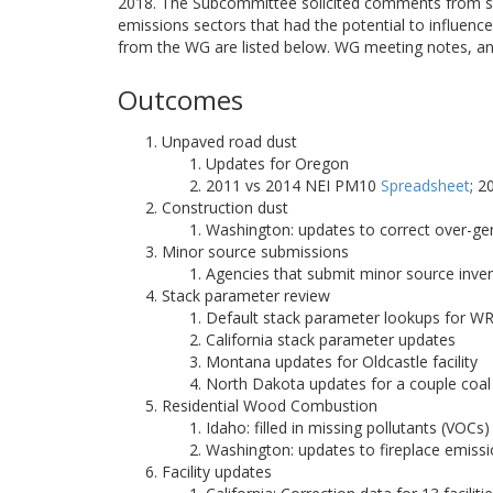
2018. The Subcommittee solicited comments from st
emissions sectors that had the potential to influe
from the WG are listed below. WG meeting notes, an
Outcomes
Unpaved road dust
Updates for Oregon
2011 vs 2014 NEI PM10
Spreadsheet
; 
Construction dust
Washington: updates to correct over-g
Minor source submissions
Agencies that submit minor source inve
Stack parameter review
Default stack parameter lookups for W
California stack parameter updates
Montana updates for Oldcastle facility
North Dakota updates for a couple coal 
Residential Wood Combustion
Idaho: filled in missing pollutants (VO
Washington: updates to fireplace emiss
Facility updates