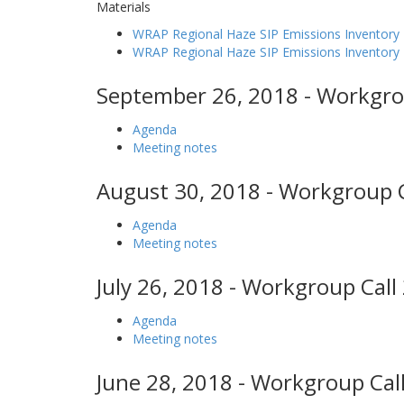
Materials
WRAP Regional Haze SIP Emissions Inventory 
WRAP Regional Haze SIP Emissions Inventor
September 26, 2018 - Workgro
Agenda
Meeting notes
August 30, 2018 - Workgroup C
Agenda
Meeting notes
July 26, 2018 - Workgroup Call
Agenda
Meeting notes
June 28, 2018 - Workgroup Call