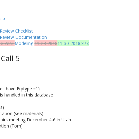
ptx
Review Checklist
y Review Documentation
se Year
Modeling
11-28-2018
11-30-2018.xlsx
Call 5
ces have Erptype =1)
 is handled in this database
s)
ation (see materials)
airs meeting December 4-6 in Utah
cation (Tom)