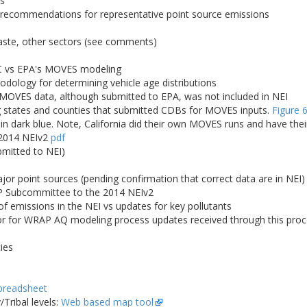
es
; recommendations for representative point source emissions
waste, other sectors (see comments)
C vs EPA's MOVES modeling
logy for determining vehicle age distributions
 MOVES data, although submitted to EPA, was not included in NEI
states and counties that submitted CDBs for MOVES inputs.
Figure 
 in dark blue. Note, California did their own MOVES runs and have the
 2014 NEIv2
pdf
bmitted to NEI)
r point sources (pending confirmation that correct data are in NEI)
 Subcommittee to the 2014 NEIv2
 emissions in the NEI vs updates for key pollutants
for WRAP AQ modeling process updates received through this proces
ies
preadsheet
Tribal levels:
Web based map tool