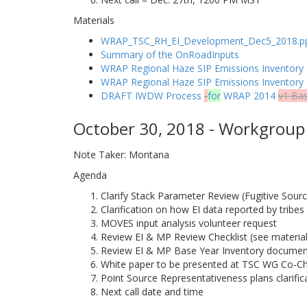
Materials
WRAP_TSC_RH_EI_Development_Dec5_2018.p
Summary of the OnRoadInputs
WRAP Regional Haze SIP Emissions Inventory 
WRAP Regional Haze SIP Emissions Inventor
DRAFT IWDW Process
-
for
WRAP 2014
v1 Ba
October 30, 2018 - Workgroup 
Note Taker: Montana
Agenda
Clarify Stack Parameter Review (Fugitive Sour
Clarification on how EI data reported by tribes
MOVES input analysis volunteer request
Review EI & MP Review Checklist (see material
Review EI & MP Base Year Inventory document
White paper to be presented at TSC WG Co-Ch
Point Source Representativeness plans clarifi
Next call date and time