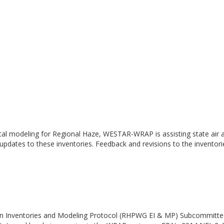
cal modeling for Regional Haze, WESTAR-WRAP is assisting state air a
 updates to these inventories. Feedback and revisions to the inventor
n Inventories and Modeling Protocol (RHPWG EI & MP) Subcommittee h