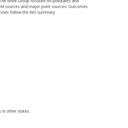
 The Work Group focused on pollutants and
e PM sources and major point sources. Outcomes
encies follow the WG summary.
in other states.