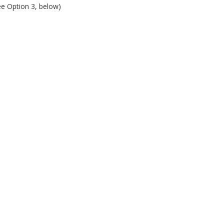
ee Option 3, below)