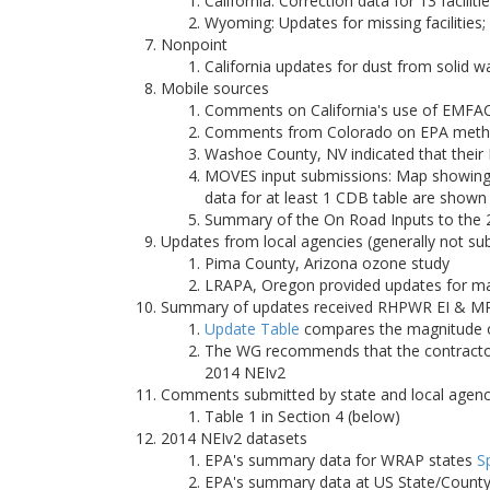
California: Correction data for 13 faciliti
Wyoming: Updates for missing facilities
Nonpoint
California updates for dust from solid 
Mobile sources
Comments on California's use of EMFA
Comments from Colorado on EPA methodo
Washoe County, NV indicated that their
MOVES input submissions: Map showing 
data for at least 1 CDB table are shown
Summary of the On Road Inputs to the
Updates from local agencies (generally not su
Pima County, Arizona ozone study
LRAPA, Oregon provided updates for majo
Summary of updates received RHPWR EI & MP
Update Table
compares the magnitude of
The WG recommends that the contractor 
2014 NEIv2
Comments submitted by state and local agenc
Table 1 in Section 4 (below)
2014 NEIv2 datasets
EPA's summary data for WRAP states
S
EPA's summary data at US State/County/