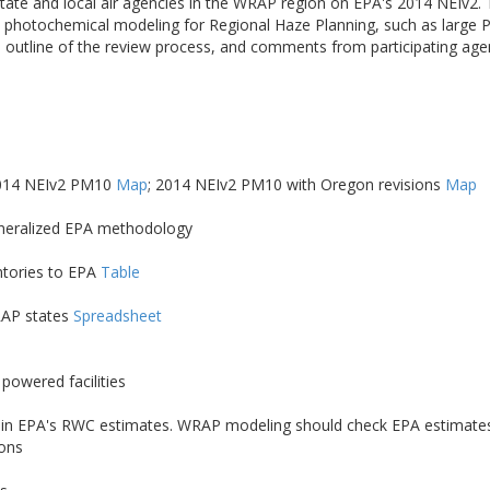
ate and local air agencies in the WRAP region on EPA's 2014 NEIv2.
nce photochemical modeling for Regional Haze Planning, such as larg
 outline of the review process, and comments from participating ag
2014 NEIv2 PM10
Map
; 2014 NEIv2 PM10 with Oregon revisions
Map
eneralized EPA methodology
ntories to EPA
Table
RAP states
Spreadsheet
powered facilities
Cs) in EPA's RWC estimates. WRAP modeling should check EPA estimates 
ions