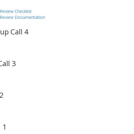
Review Checklist
y Review Documentation
up Call 4
all 3
 2
 1