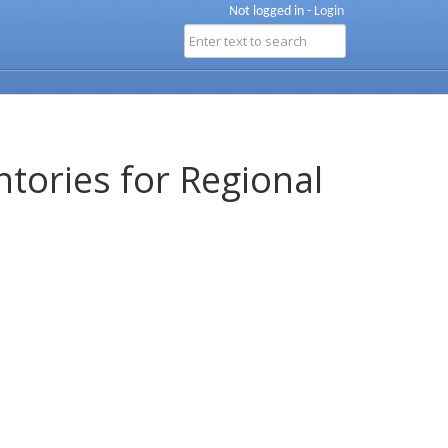
Not logged in -
Login
ntories for Regional