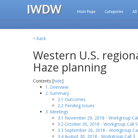
IWDW
Main Page
Categories
All
< back
Western U.S. regiona
Haze planning
Contents [
hide
]
1. Overview
2. Summary
2.1 Outcomes
2.2 Pending Issues
3. Meetings
3.1 November 29, 2018 - Workgroup Cal
3.2 October 30, 2018 - Workgroup Call 5
3.3 September 26, 2018 - Workgroup Cal
3.4 August 30, 2018 - Workgroup Call 3