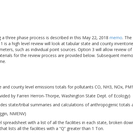
ng a three phase process is described in this May 22, 2018
memo
. The
 is a high level review will look at tabular state and county inventori
meters, such as individual point sources. Option 3 will allow review 
aterials for the review process are provided below. Subsequent memo
ime.
e and county level emissions totals for pollutants CO, NH3, NOx, P
vided by Farren Herron-Thorpe, Washington State Dept. of Ecology)
udes state/tribal summaries and calculations of anthropogenic totals
iggin, NMENV)
 spreadsheet with a list of all the facilities in each state, broken d
at lists all the facilities with a “Q” greater than 1 Ton.