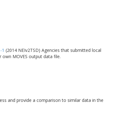
6-1
(2014 NEIv2TSD) Agencies that submitted local
ir own MOVES output data file.
s and provide a comparison to similar data in the