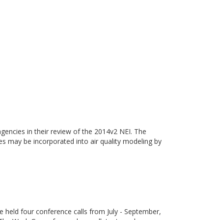
gencies in their review of the 2014v2 NEI. The
ies may be incorporated into air quality modeling by
eld four conference calls from July - September,