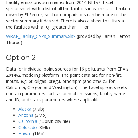
Facility emissions summaries from 2014 NEI v2. Excel
spreadsheet with a list of all the facilities in each state, broken
down by EI Sector, so that comparisons can be made to the
sector summary if desired. There is also a sheet that lists all
the facilities with a “Q” greater than 1 Ton.
WRAP_Facility_CAPs_Summary.xlsx
(provided by Farren Herron-
Thorpe)
Option 2
Data for individual point sources for 16 pollutants from EPA's
2014v2 modeling platform. The point data are for non-fire
inputs, e.g. pt_oilgas, ptegu, ptnonipm (and cmv_c3 for
California, Oregon and Washington). The Excel spreadsheets
contain parameters such as annual emissions, facility name
and ID, and stack parameters where applicable.
Alaska
(7Mb)
Arizona
(3Mb)
California
(150Mb csv file)
Colorado
(8Mb)
Hawaii
(1Mb)