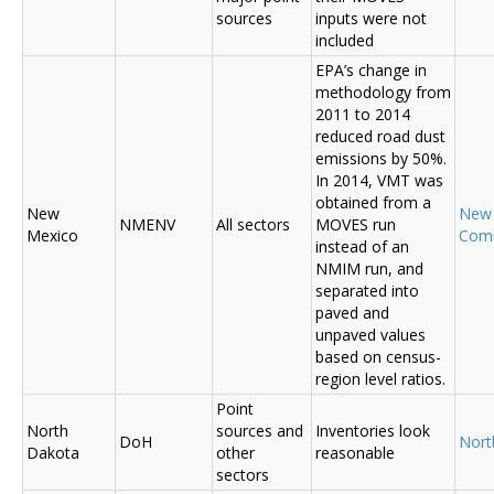
sources
inputs were not
included
EPA’s change in
methodology from
2011 to 2014
reduced road dust
emissions by 50%.
In 2014, VMT was
obtained from a
New
New
NMENV
All sectors
MOVES run
Mexico
Com
instead of an
NMIM run, and
separated into
paved and
unpaved values
based on census-
region level ratios.
Point
North
sources and
Inventories look
DoH
Nort
Dakota
other
reasonable
sectors