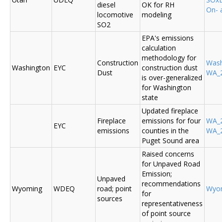
diesel
OK for RH
On- 
locomotive
modeling
SO2
EPA's emissions
calculation
methodology for
Construction
Was
Washington
EYC
construction dust
Dust
WA_2
is over-generalized
for Washington
state
Updated fireplace
Fireplace
emissions for four
WA_2
EYC
emissions
counties in the
WA_2
Puget Sound area
Raised concerns
for Unpaved Road
Emission;
Unpaved
recommendations
Wyoming
WDEQ
road; point
Wyo
for
sources
representativeness
of point source