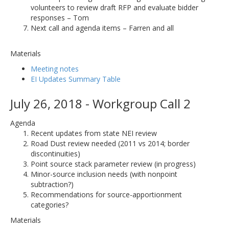
volunteers to review draft RFP and evaluate bidder
responses – Tom
Next call and agenda items – Farren and all
Materials
Meeting notes
EI Updates Summary Table
July 26, 2018 - Workgroup Call 2
Agenda
Recent updates from state NEI review
Road Dust review needed (2011 vs 2014; border
discontinuities)
Point source stack parameter review (in progress)
Minor-source inclusion needs (with nonpoint
subtraction?)
Recommendations for source-apportionment
categories?
Materials