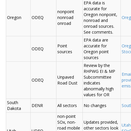
EPA data is
accurate for
nonpoint
Oregon nonpoint,
Oregon
ODEQ
nonroad
Ore
nonroad and
onroad
onroad sources.
See comments.
EPA data are
Point
accurate for
Ore
ODEQ
sources
Oregon point
Sto
sources
Review by the
RHPWG EI & MP
Emai
Unpaved
Subcommittee
ODEQ
prov
Road Dust
indicates
emis
abnormally high
values for OR
South
DENR
All sectors
No changes
Sout
Dakota
non-point
SOx, non-
Updates provided,
Uta
road mobile
other sectors look
Utah
UDEQ
SOxD