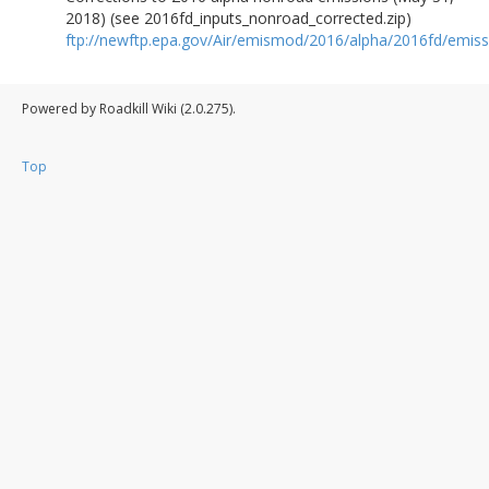
2018) (see 2016fd_inputs_nonroad_corrected.zip)
ftp://newftp.epa.gov/Air/emismod/2016/alpha/2016fd/emiss
Powered by Roadkill Wiki (2.0.275).
Top