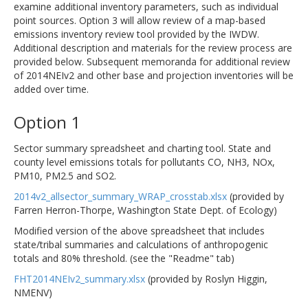
examine additional inventory parameters, such as individual
point sources. Option 3 will allow review of a map-based
emissions inventory review tool provided by the IWDW.
Additional description and materials for the review process are
provided below. Subsequent memoranda for additional review
of 2014NEIv2 and other base and projection inventories will be
added over time.
Option 1
Sector summary spreadsheet and charting tool. State and
county level emissions totals for pollutants CO, NH3, NOx,
PM10, PM2.5 and SO2.
2014v2_allsector_summary_WRAP_crosstab.xlsx
(provided by
Farren Herron-Thorpe, Washington State Dept. of Ecology)
Modified version of the above spreadsheet that includes
state/tribal summaries and calculations of anthropogenic
totals and 80% threshold. (see the "Readme" tab)
FHT2014NEIv2_summary.xlsx
(provided by Roslyn Higgin,
NMENV)