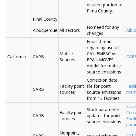
eastern portion of
Pima County.
Pinal County
No need for any
Albuquerque
All sectors
Albu
changes
Email thread
regarding use of
Mobile
CA's EMFAC vs.
California
CARB
CAR
Sources
EPA's MOVES
model for mobile
source emissions
Correction data
Facility point
file for point
Facil
CARB
sources
source emissions
me
from 13 facilities
Stac
Stack parameter
Facility point
Corr
CARB
updates for point
sources
Faci
source emissions
para
Nonpoint,
CARB
see attachment
CAR