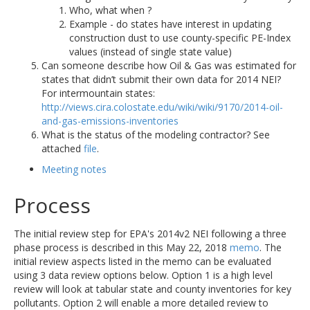
Who, what when ?
Example - do states have interest in updating
construction dust to use county-specific PE-Index
values (instead of single state value)
Can someone describe how Oil & Gas was estimated for
states that didn’t submit their own data for 2014 NEI?
For intermountain states:
http://views.cira.colostate.edu/wiki/wiki/9170/2014-oil-
and-gas-emissions-inventories
What is the status of the modeling contractor? See
attached
file
.
Meeting notes
Process
The initial review step for EPA's 2014v2 NEI following a three
phase process is described in this May 22, 2018
memo
. The
initial review aspects listed in the memo can be evaluated
using 3 data review options below. Option 1 is a high level
review will look at tabular state and county inventories for key
pollutants. Option 2 will enable a more detailed review to