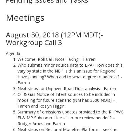
Meetings
August 30, 2018 (12PM MDT)-
Workgroup Call 3
Agenda
Welcome, Roll Call, Note Taking – Farren
Who submits minor source data to EPA? How does this
vary by state in the NEI? Is this an issue for Regional
Haze planning? When and to what degree to address? -
Farren
Next steps for Unpaved Road Dust analysis - Farren
Oil & Gas Notice of Intent sources to be included in
modeling for future scenario (NM has 3500 NOIs) –
Farren and Roslyn Higgin
Summary of emissions updates provided to the RHPWG
EI & MP Subcommittee – is more review needed? –
Rodger Ames and Farren
Next steps on Regional Modeling Platform – seeking