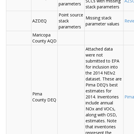
SCCs with missing
AZSC
parameters
stack parameters
Point source
Missing stack
AZDEQ
stack
Revi
parameter values
parameters
Maricopa
County AQD
Attached data
were not
submitted to EPA
for inclusion into
the 2014 NEIv2
dataset. These are
Pima DEQ’s best
estimates for
Pima
2014. Inventories
Pima
County DEQ
include annual
NOx and VOCs,
along with OSD,
estimates. Note
that inventories
represent the