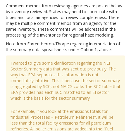
Comment memos from reviewing agencies are posted below
by inventory reviewed. States may need to coordinate with
tribes and local air agencies for review completeness. There
may be multiple comment memos from an agency for the
same inventory. These comments will be addressed in the
processing of the inventories for regional haze modeling.
Note from Farren Herron-Thorpe regarding interpretation of
the summary data spreadsheets under Option 1, above:
I wanted to give some clarification regarding the NEI
Sector Summary data that was sent out previously. The
way that EPA separates this information is not
immediately intuitive. This is because the sector summary
is aggregated by SCC, not NAICS code. The SCC table that
EPA provides has each SCC matched to an EI sector
which is the basis for the sector summary.
For example, if you look at the emissions totals for
“Industrial Processes – Petroleum Refineries”, it will be
less than the total facility emissions for all petroleum
refineries. All boiler emissions are added into the “Fuel