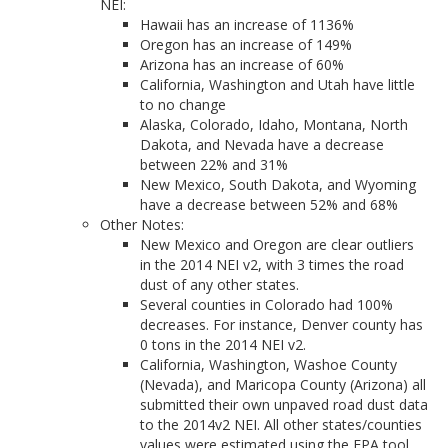
NEI:
Hawaii has an increase of 1136%
Oregon has an increase of 149%
Arizona has an increase of 60%
California, Washington and Utah have little
to no change
Alaska, Colorado, Idaho, Montana, North
Dakota, and Nevada have a decrease
between 22% and 31%
New Mexico, South Dakota, and Wyoming
have a decrease between 52% and 68%
Other Notes:
New Mexico and Oregon are clear outliers
in the 2014 NEI v2, with 3 times the road
dust of any other states.
Several counties in Colorado had 100%
decreases. For instance, Denver county has
0 tons in the 2014 NEI v2.
California, Washington, Washoe County
(Nevada), and Maricopa County (Arizona) all
submitted their own unpaved road dust data
to the 2014v2 NEI. All other states/counties
values were estimated using the EPA tool.