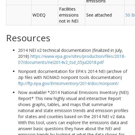
emissions
Facilities
WDEQ
emissions
See attached
50 B
not in NEI
Resources
2014 NEI v2 technical documentation (finalized in July,
2018)
https://www.epa.gov/sites/production/files/2018-
07/documents/nei2014v2_tsd_05jul2018.pdf
Nonpoint documentation for EPA's 2014 NEI (archive of
zip files with NOMAD nonpoint tools documentation)
ftp://ftp.epa.gov/EmisInventory/2014/doc/nonpoint/
Now available! *2014 National Emissions Inventory (NEI)
Report* This new highly visual and interactive Report
shows graphs, tables, and maps that summarize
national and state emission trends and emission profiles
for states and counties based on the 2014 NEI v2 data.
With this tool, users can explore the emissions data and
answer basic questions they have about the NEI and
emission trends by looking at what the data shows for