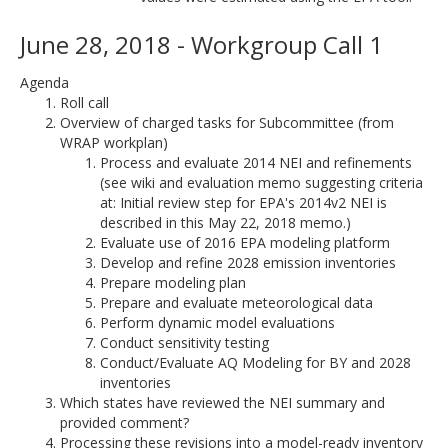
June 28, 2018 - Workgroup Call 1
Agenda
Roll call
Overview of charged tasks for Subcommittee (from
WRAP workplan)
Process and evaluate 2014 NEI and refinements
(see wiki and evaluation memo suggesting criteria
at: Initial review step for EPA's 2014v2 NEI is
described in this May 22, 2018 memo.)
Evaluate use of 2016 EPA modeling platform
Develop and refine 2028 emission inventories
Prepare modeling plan
Prepare and evaluate meteorological data
Perform dynamic model evaluations
Conduct sensitivity testing
Conduct/Evaluate AQ Modeling for BY and 2028
inventories
Which states have reviewed the NEI summary and
provided comment?
Processing these revisions into a model-ready inventory