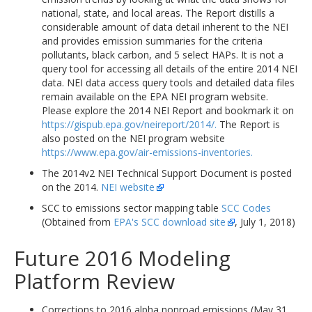
national, state, and local areas. The Report distills a
considerable amount of data detail inherent to the NEI
and provides emission summaries for the criteria
pollutants, black carbon, and 5 select HAPs. It is not a
query tool for accessing all details of the entire 2014 NEI
data. NEI data access query tools and detailed data files
remain available on the EPA NEI program website.
Please explore the 2014 NEI Report and bookmark it on
https://gispub.epa.gov/neireport/2014/.
The Report is
also posted on the NEI program website
https://www.epa.gov/air-emissions-inventories.
The 2014v2 NEI Technical Support Document is posted
on the 2014.
NEI website
SCC to emissions sector mapping table
SCC Codes
(Obtained from
EPA's SCC download site
, July 1, 2018)
Future 2016 Modeling
Platform Review
Corrections to 2016 alpha nonroad emissions (May 31,