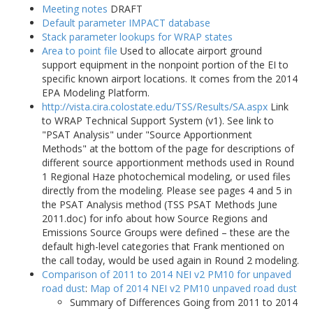
Meeting notes
DRAFT
Default parameter IMPACT database
Stack parameter lookups for WRAP states
Area to point file
Used to allocate airport ground
support equipment in the nonpoint portion of the EI to
specific known airport locations. It comes from the 2014
EPA Modeling Platform.
http://vista.cira.colostate.edu/TSS/Results/SA.aspx
Link
to WRAP Technical Support System (v1). See link to
"PSAT Analysis" under "Source Apportionment
Methods" at the bottom of the page for descriptions of
different source apportionment methods used in Round
1 Regional Haze photochemical modeling, or used files
directly from the modeling. Please see pages 4 and 5 in
the PSAT Analysis method (TSS PSAT Methods June
2011.doc) for info about how Source Regions and
Emissions Source Groups were defined – these are the
default high-level categories that Frank mentioned on
the call today, would be used again in Round 2 modeling.
Comparison of 2011 to 2014 NEI v2 PM10 for unpaved
road dust
:
Map of 2014 NEI v2 PM10 unpaved road dust
Summary of Differences Going from 2011 to 2014