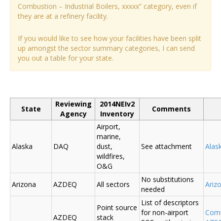
Combustion – Industrial Boilers, xxxxx” category, even if
they are at a refinery facility.
If you would like to see how your facilities have been split
up amongst the sector summary categories, I can send
you out a table for your state.
Reviewing
2014NEIv2
State
Comments
Agency
Inventory
Airport,
marine,
Alaska
DAQ
dust,
See attachment
Alas
wildfires,
O&G
No substitutions
Arizona
AZDEQ
All sectors
Ariz
needed
List of descriptors
Point source
for non-airport
Comm
AZDEQ
stack