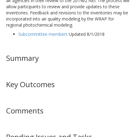
air agencies in their review of the 2014v2 NEI. The process will
allow participants to review and provide updates to these
inventories. Feedback and revisions to the inventories may be
incorporated into air quality modeling by the WRAP for
regional photochemical modeling.
Subcommittee members
Updated 8/1/2018
Summary
Key Outcomes
Comments
Pending Issues and Tasks