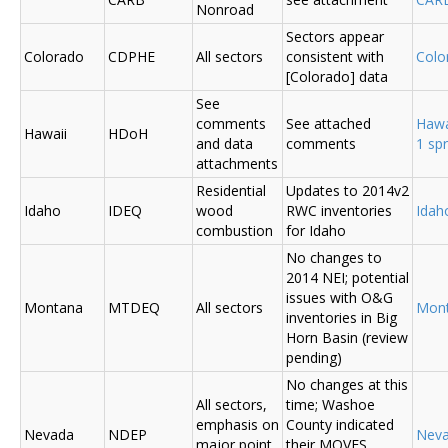
Nonroad
Sectors appear
Colorado
CDPHE
All sectors
consistent with
Colo
[Colorado] data
See
comments
See attached
Hawa
Hawaii
HDoH
and data
comments
1 sp
attachments
Residential
Updates to 2014v2
Idaho
IDEQ
wood
RWC inventories
Ida
combustion
for Idaho
No changes to
2014 NEI; potential
issues with O&G
Montana
MTDEQ
All sectors
Mon
inventories in Big
Horn Basin (review
pending)
No changes at this
All sectors,
time; Washoe
emphasis on
County indicated
Nevada
NDEP
Nev
major point
their MOVES