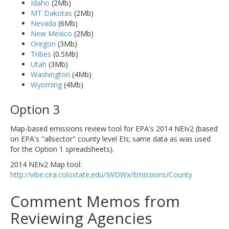
Idaho
(2Mb)
MT Dakotas
(2Mb)
Nevada
(6Mb)
New Mexico
(2Mb)
Oregon
(3Mb)
Tribes
(0.5Mb)
Utah
(3Mb)
Washington
(4Mb)
Wyoming
(4Mb)
Option 3
Map-based emissions review tool for EPA's 2014 NEIv2 (based
on EPA's "allsector" county level EIs; same data as was used
for the Option 1 spreadsheets).
2014 NEIv2 Map tool:
http://vibe.cira.colostate.edu/IWDWx/Emissions/County
Comment Memos from
Reviewing Agencies