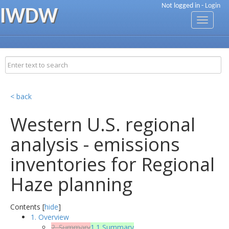
Not logged in -
Login
IWDW
Toggle
navigati
< back
Western U.S. regional
analysis - emissions
inventories for Regional
Haze planning
Contents [
hide
]
1. Overview
2. Summary
1.1 Summary