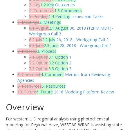
3. Key
1.2 Key
Outcomes
4. Comments
1.3 Comments
5. Pending
1.4 Pending
Issues and Tasks
6. Meetings
2. Meetings
6.1 August
2.1 August
30, 2018 (12PM MDT)-
Workgroup Call 3
6.2 July
2.2 July
26, 2018 - Workgroup Call 2
6.3 June
2.3 June
28, 2018 - Workgroup Call 1
7. Process
3. Process
7.1 Option
3.1 Option
1
7.2 Option
3.2 Option
2
7.3 Option
3.3 Option
3
8. Comment
4. Comment
Memos from Reviewing
Agencies
9. Resources
5. Resources
10. Future
6. Future
2016 Modeling Platform Review
Overview
For western U.S. regional analysis using photochemical
modeling for Regional Haze, WESTAR-WRAP is assisting state