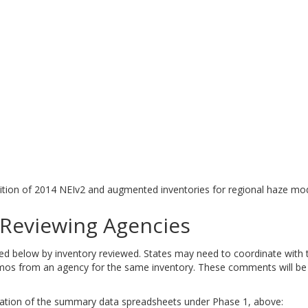
tion of 2014 NEIv2 and augmented inventories for regional haze mod
eviewing Agencies
elow by inventory reviewed. States may need to coordinate with tri
 from an agency for the same inventory. These comments will be ad
tation of the summary data spreadsheets under Phase 1, above: