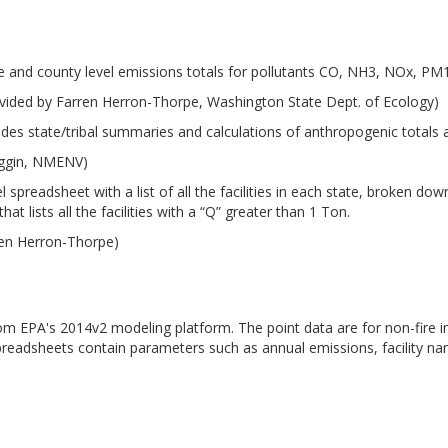
e and county level emissions totals for pollutants CO, NH3, NOx, P
vided by Farren Herron-Thorpe, Washington State Dept. of Ecology)
udes state/tribal summaries and calculations of anthropogenic totals
iggin, NMENV)
 spreadsheet with a list of all the facilities in each state, broken d
at lists all the facilities with a “Q” greater than 1 Ton.
ren Herron-Thorpe)
from EPA's 2014v2 modeling platform. The point data are for non-fire i
preadsheets contain parameters such as annual emissions, facility n