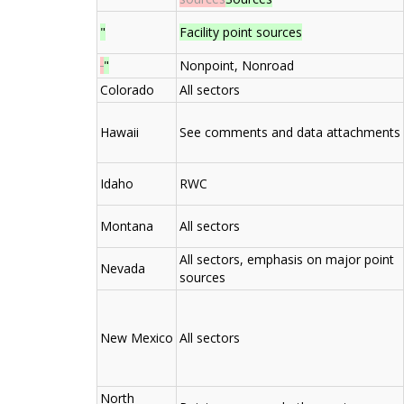
"
Facility point sources
"
Nonpoint, Nonroad
Colorado
All sectors
Hawaii
See comments and data attachments
Idaho
RWC
Montana
All sectors
All sectors, emphasis on major point
Nevada
sources
New Mexico
All sectors
North