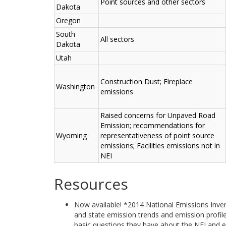
Point sources and other sectors
Dakota
Oregon
South
All sectors
Dakota
Utah
Construction Dust; Fireplace
Washington
emissions
Raised concerns for Unpaved Road
Emission; recommendations for
Wyoming
representativeness of point source
emissions; Facilities emissions not in
NEI
Resources
Now available! *2014 National Emissions Inven
and state emission trends and emission profil
basic questions they have about the NEI and em