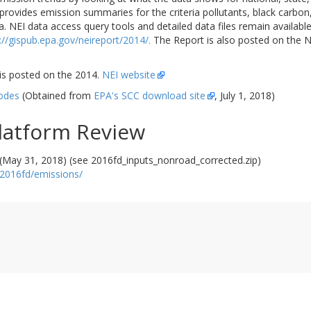
rovides emission summaries for the criteria pollutants, black carbon, 
ata. NEI data access query tools and detailed data files remain availa
://gispub.epa.gov/neireport/2014/.
The Report is also posted on the 
s posted on the 2014.
NEI website
odes
(Obtained from
EPA's SCC download site
, July 1, 2018)
latform Review
(May 31, 2018) (see 2016fd_inputs_nonroad_corrected.zip)
/2016fd/emissions/