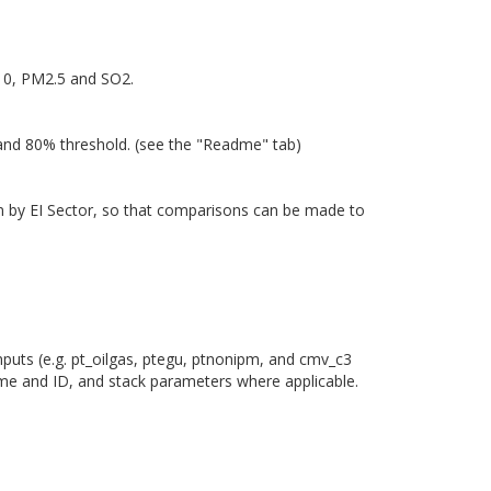
M10, PM2.5 and SO2.
 and 80% threshold. (see the "Readme" tab)
own by EI Sector, so that comparisons can be made to
nputs (e.g. pt_oilgas, ptegu, ptnonipm, and cmv_c3
ame and ID, and stack parameters where applicable.