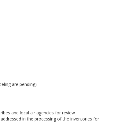
eling are pending)
bes and local air agencies for review
dressed in the processing of the inventories for