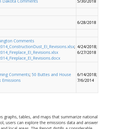
h Dakota Comments
5/30/2018
6/28/2018
ington Comments
014_ConstructionDust_EI_Revisions.xlsx
;
4/24/2018;
14_Fireplace_EI_Revisions.xlsx
6/27/2018
014_Fireplace_EI_Revisions.docx
ming Comments
;
50 Buttes and House
6/14/2018;
k Emissions
7/6/2014
ows graphs, tables, and maps that summarize national
ool, users can explore the emissions data and answer
nd local areas. The Report distills a considerable