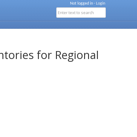
Not logged in -
Login
ntories for Regional