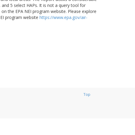
and 5 select HAPs. It is not a query tool for
ble on the EPA NEI program website. Please explore
NEI program website
https://www.epa.gov/air-
Top