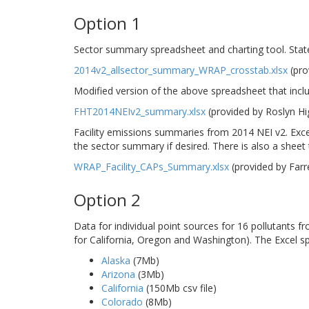
Option 1
Sector summary spreadsheet and charting tool. Stat
2014v2_allsector_summary_WRAP_crosstab.xlsx
(pro
Modified version of the above spreadsheet that incl
FHT2014NEIv2_summary.xlsx
(provided by Roslyn H
Facility emissions summaries from 2014 NEI v2. Excel
the sector summary if desired. There is also a sheet th
WRAP_Facility_CAPs_Summary.xlsx
(provided by Far
Option 2
Data for individual point sources for 16 pollutants 
for California, Oregon and Washington). The Excel s
Alaska
(7Mb)
Arizona
(3Mb)
California
(150Mb csv file)
Colorado
(8Mb)