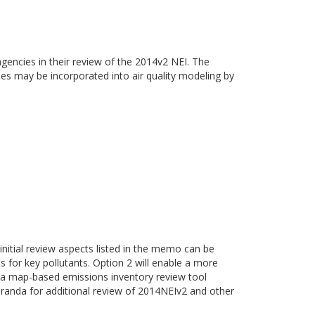
gencies in their review of the 2014v2 NEI. The
ies may be incorporated into air quality modeling by
 initial review aspects listed in the memo can be
es for key pollutants. Option 2 will enable a more
of a map-based emissions inventory review tool
randa for additional review of 2014NEIv2 and other