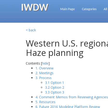
IWDW
Main Page
Categories
All
< back
Western U.S. regiona
Haze planning
Contents [
hide
]
1. Overview
2. Meetings
3. Process
3.1 Option 1
3.2 Option 2
3.3 Option 3
4. Comment Memos from Reviewing Agencies
5. Resources
6. Future 2016 Modeling Platform Review