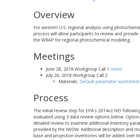
Overview
For western U.S. regional analysis using photochemi
process will allow participants to review and provide
the WRAP for regional photochemical modeling.
Meetings
June 28, 2018 Workgroup Call 1
notes
July 26, 2018 Workgroup Call 2
Materials:
Default parameter worksheet
Process
The initial review step for EPA's 2014v2 NEI followi
evaluated using 3 data review options below. Option 1
detailed review to examine additional inventory para
provided by the IWDW. Additional description and m
base and projection inventories will be added over t