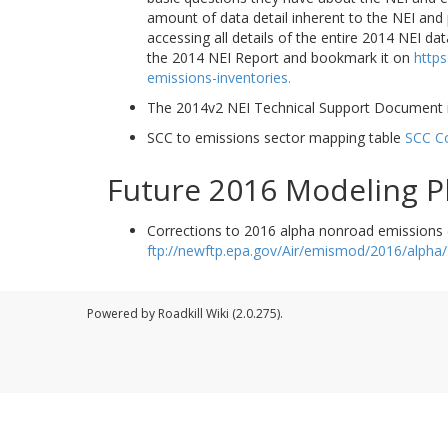
amount of data detail inherent to the NEI and p
accessing all details of the entire 2014 NEI d
the 2014 NEI Report and bookmark it on
https
emissions-inventories.
The 2014v2 NEI Technical Support Document i
SCC to emissions sector mapping table
SCC C
Future 2016 Modeling P
Corrections to 2016 alpha nonroad emissions 
ftp://newftp.epa.gov/Air/emismod/2016/alpha
Powered by Roadkill Wiki (2.0.275).