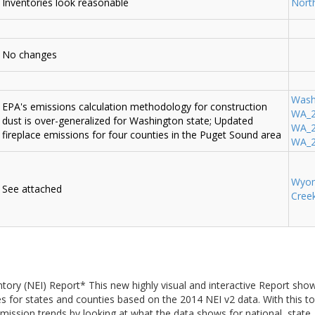
Inventories look reasonable
Nort
No changes
Wash
EPA's emissions calculation methodology for construction
WA_2
dust is over-generalized for Washington state; Updated
WA_20
fireplace emissions for four counties in the Puget Sound area
WA_2
Wyo
See attached
Cree
tory (NEI) Report* This new highly visual and interactive Report sh
es for states and counties based on the 2014 NEI v2 data. With this t
ission trends by looking at what the data shows for national, state, a