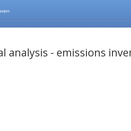
 pages
l analysis - emissions inve