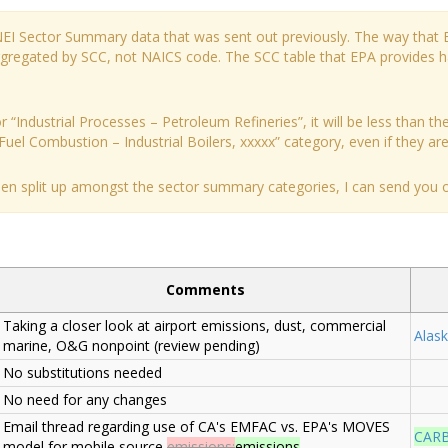
 NEI Sector Summary data that was sent out previously. The way that 
aggregated by SCC, not NAICS code. The SCC table that EPA provides 
 “Industrial Processes – Petroleum Refineries”, it will be less than the
Fuel Combustion – Industrial Boilers, xxxxx” category, even if they are a
been split up amongst the sector summary categories, I can send you ou
Comments
Taking a closer look at airport emissions, dust, commercial
Alask
marine, O&G nonpoint (review pending)
No substitutions needed
No need for any changes
Email thread regarding use of CA's EMFAC vs. EPA's MOVES
CAR
model for mobile source
emissions;
emissions