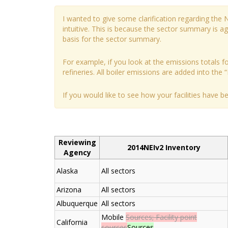
I wanted to give some clarification regarding the
intuitive. This is because the sector summary is 
basis for the sector summary.
For example, if you look at the emissions totals for
refineries. All boiler emissions are added into the “
If you would like to see how your facilities have 
Reviewing
2014NEIv2 Inventory
Agency
Alaska
All sectors
Arizona
All sectors
Albuquerque
All sectors
Mobile
Sources; Facility point
California
sources
Sources