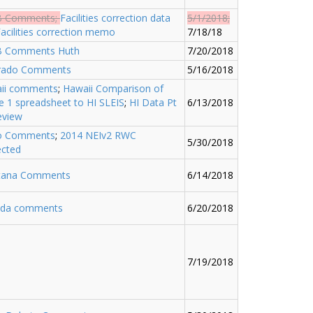
B Comments
;
Facilities correction data
5/1/2018;
acilities correction memo
7/18/18
 Comments Huth
7/20/2018
rado Comments
5/16/2018
ii comments
;
Hawaii Comparison of
e 1 spreadsheet to HI SLEIS
;
HI Data Pt
6/13/2018
eview
o Comments
;
2014 NEIv2 RWC
5/30/2018
ected
ana Comments
6/14/2018
da comments
6/20/2018
7/19/2018