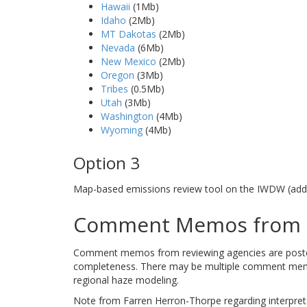
Hawaii
(1Mb)
Idaho
(2Mb)
MT Dakotas
(2Mb)
Nevada
(6Mb)
New Mexico
(2Mb)
Oregon
(3Mb)
Tribes
(0.5Mb)
Utah
(3Mb)
Washington
(4Mb)
Wyoming
(4Mb)
Option 3
Map-based emissions review tool on the IWDW (addi
Comment Memos from R
Comment memos from reviewing agencies are posted b
completeness. There may be multiple comment memos
regional haze modeling.
Note from Farren Herron-Thorpe regarding interpre