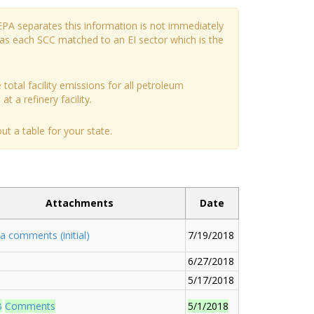
EPA separates this information is not immediately
has each SCC matched to an EI sector which is the
 total facility emissions for all petroleum
t a refinery facility.
t a table for your state.
Attachments
Date
a comments (initial)
7/19/2018
6/27/2018
5/17/2018
B
Comments
5/1/2018