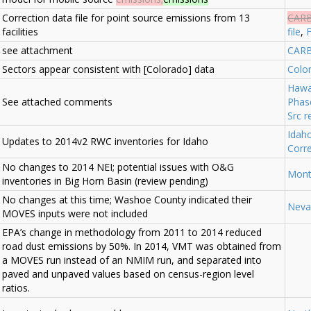
Correction data file for point source emissions from 13
CAR
facilities
file
,
F
see attachment
CARB
Sectors appear consistent with [Colorado] data
Colo
Hawa
See attached comments
Phas
Src r
Idah
Updates to 2014v2 RWC inventories for Idaho
Corr
No changes to 2014 NEI; potential issues with O&G
Mont
inventories in Big Horn Basin (review pending)
No changes at this time; Washoe County indicated their
Neva
MOVES inputs were not included
EPA’s change in methodology from 2011 to 2014 reduced
road dust emissions by 50%. In 2014, VMT was obtained from
a MOVES run instead of an NMIM run, and separated into
paved and unpaved values based on census-region level
ratios.