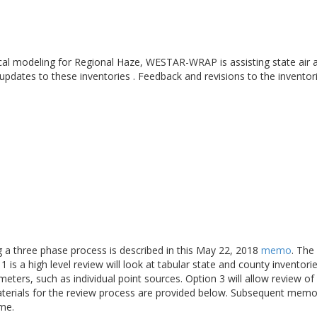
cal modeling for Regional Haze, WESTAR-WRAP is assisting state air a
 updates to these inventories . Feedback and revisions to the inventor
ng a three phase process is described in this May 22, 2018
memo
. The
 is a high level review will look at tabular state and county inventori
meters, such as individual point sources. Option 3 will allow review 
aterials for the review process are provided below. Subsequent memo
ime.