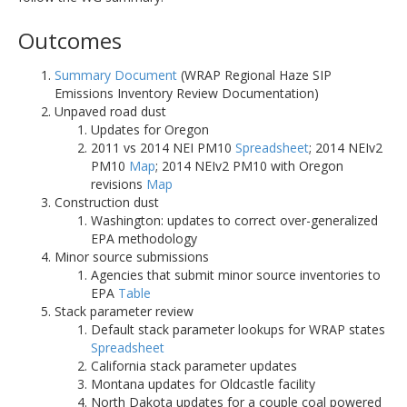
Outcomes
Summary Document
(WRAP Regional Haze SIP
Emissions Inventory Review Documentation)
Unpaved road dust
Updates for Oregon
2011 vs 2014 NEI PM10
Spreadsheet
; 2014 NEIv2
PM10
Map
; 2014 NEIv2 PM10 with Oregon
revisions
Map
Construction dust
Washington: updates to correct over-generalized
EPA methodology
Minor source submissions
Agencies that submit minor source inventories to
EPA
Table
Stack parameter review
Default stack parameter lookups for WRAP states
Spreadsheet
California stack parameter updates
Montana updates for Oldcastle facility
North Dakota updates for a couple coal powered