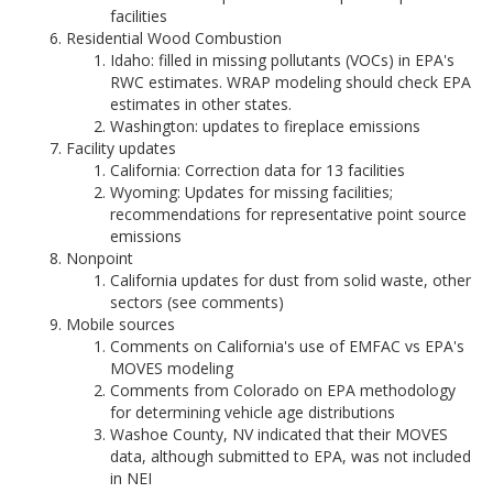
facilities
Residential Wood Combustion
Idaho: filled in missing pollutants (VOCs) in EPA's
RWC estimates. WRAP modeling should check EPA
estimates in other states.
Washington: updates to fireplace emissions
Facility updates
California: Correction data for 13 facilities
Wyoming: Updates for missing facilities;
recommendations for representative point source
emissions
Nonpoint
California updates for dust from solid waste, other
sectors (see comments)
Mobile sources
Comments on California's use of EMFAC vs EPA's
MOVES modeling
Comments from Colorado on EPA methodology
for determining vehicle age distributions
Washoe County, NV indicated that their MOVES
data, although submitted to EPA, was not included
in NEI