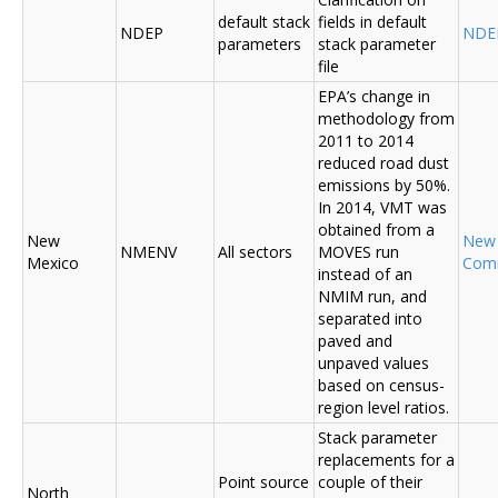
default stack
fields in default
NDEP
NDE
parameters
stack parameter
file
EPA’s change in
methodology from
2011 to 2014
reduced road dust
emissions by 50%.
In 2014, VMT was
obtained from a
New
New
NMENV
All sectors
MOVES run
Mexico
Com
instead of an
NMIM run, and
separated into
paved and
unpaved values
based on census-
region level ratios.
Stack parameter
replacements for a
Point source
couple of their
North