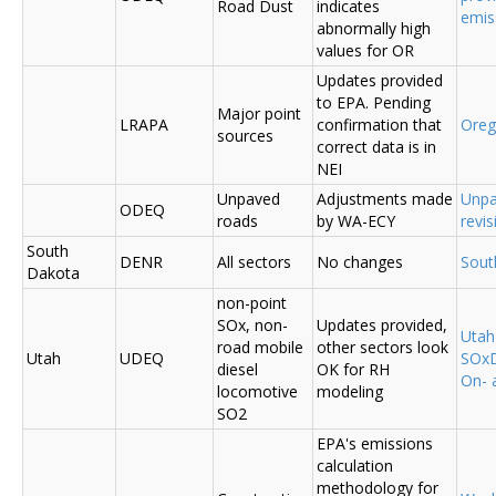
Road Dust
indicates
emis
abnormally high
values for OR
Updates provided
to EPA. Pending
Major point
LRAPA
confirmation that
Ore
sources
correct data is in
NEI
Unpaved
Adjustments made
Unpa
ODEQ
roads
by WA-ECY
revis
South
DENR
All sectors
No changes
Sout
Dakota
non-point
SOx, non-
Updates provided,
Uta
road mobile
other sectors look
Utah
UDEQ
SOxD
diesel
OK for RH
On- 
locomotive
modeling
SO2
EPA's emissions
calculation
methodology for