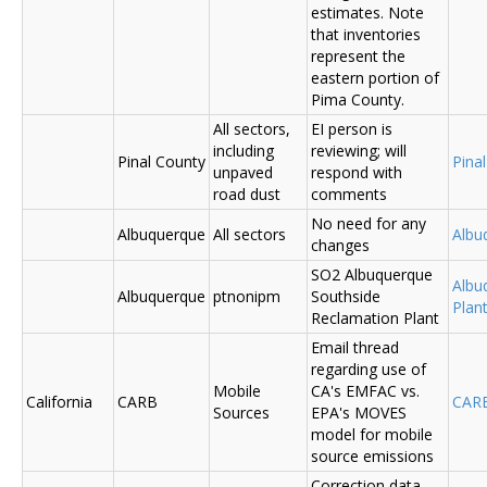
estimates. Note
that inventories
represent the
eastern portion of
Pima County.
All sectors,
EI person is
including
reviewing; will
Pinal County
Pina
unpaved
respond with
road dust
comments
No need for any
Albuquerque
All sectors
Albu
changes
SO2 Albuquerque
Albu
Albuquerque
ptnonipm
Southside
Plant
Reclamation Plant
Email thread
regarding use of
Mobile
CA's EMFAC vs.
California
CARB
CAR
Sources
EPA's MOVES
model for mobile
source emissions
Correction data