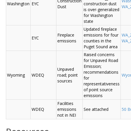
Construction
Was
Washington
EYC
construction dust
Dust
WA_2
is over-generalized
for Washington
state
Updated fireplace
Fireplace
emissions for four
WA_2
EYC
emissions
counties in the
WA_2
Puget Sound area
Raised concerns
for Unpaved Road
Emission;
Unpaved
recommendations
Wyoming
WDEQ
road; point
Wyo
for
sources
representativeness
of point source
emissions
Facilities
WDEQ
emissions
See attached
50 B
not in NEI