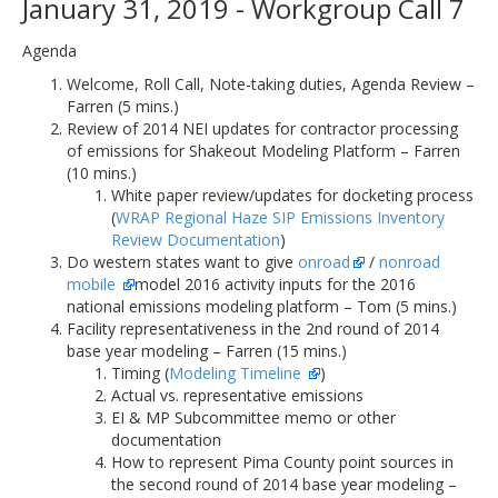
January 31, 2019 - Workgroup Call 7
Agenda
Welcome, Roll Call, Note-taking duties, Agenda Review –
Farren (5 mins.)
Review of 2014 NEI updates for contractor processing
of emissions for Shakeout Modeling Platform – Farren
(10 mins.)
White paper review/updates for docketing process
(
WRAP Regional Haze SIP Emissions Inventory
Review Documentation
)
Do western states want to give
onroad
/
nonroad
mobile
model 2016 activity inputs for the 2016
national emissions modeling platform – Tom (5 mins.)
Facility representativeness in the 2nd round of 2014
base year modeling – Farren (15 mins.)
Timing (
Modeling Timeline
)
Actual vs. representative emissions
EI & MP Subcommittee memo or other
documentation
How to represent Pima County point sources in
the second round of 2014 base year modeling –