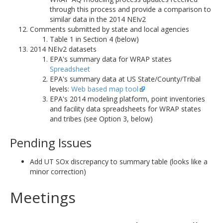
through this process and provide a comparison to
similar data in the 2014 NEIv2
Comments submitted by state and local agencies
Table 1 in Section 4 (below)
2014 NEIv2 datasets
EPA's summary data for WRAP states
Spreadsheet
EPA's summary data at US State/County/Tribal
levels:
Web based map tool
EPA's 2014 modeling platform, point inventories
and facility data spreadsheets for WRAP states
and tribes (see Option 3, below)
Pending Issues
Add UT SOx discrepancy to summary table (looks like a
minor correction)
Meetings