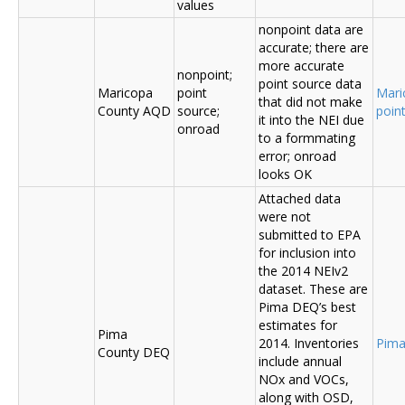
values
nonpoint data are
accurate; there are
more accurate
nonpoint;
point source data
Maricopa
point
Mari
that did not make
County AQD
source;
poin
it into the NEI due
onroad
to a formmating
error; onroad
looks OK
Attached data
were not
submitted to EPA
for inclusion into
the 2014 NEIv2
dataset. These are
Pima DEQ’s best
estimates for
Pima
2014. Inventories
Pima
County DEQ
include annual
NOx and VOCs,
along with OSD,