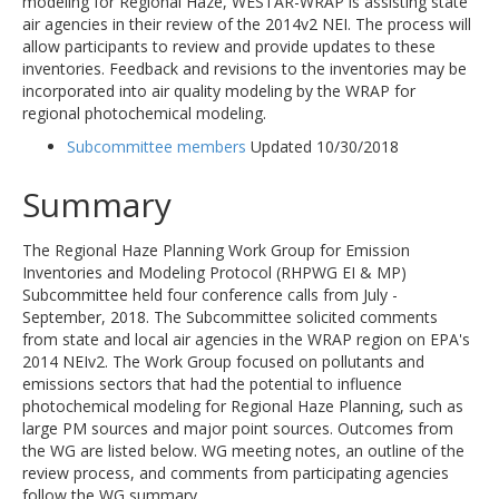
modeling for Regional Haze, WESTAR-WRAP is assisting state
air agencies in their review of the 2014v2 NEI. The process will
allow participants to review and provide updates to these
inventories. Feedback and revisions to the inventories may be
incorporated into air quality modeling by the WRAP for
regional photochemical modeling.
Subcommittee members
Updated 10/30/2018
Summary
The Regional Haze Planning Work Group for Emission
Inventories and Modeling Protocol (RHPWG EI & MP)
Subcommittee held four conference calls from July -
September, 2018. The Subcommittee solicited comments
from state and local air agencies in the WRAP region on EPA's
2014 NEIv2. The Work Group focused on pollutants and
emissions sectors that had the potential to influence
photochemical modeling for Regional Haze Planning, such as
large PM sources and major point sources. Outcomes from
the WG are listed below. WG meeting notes, an outline of the
review process, and comments from participating agencies
follow the WG summary.