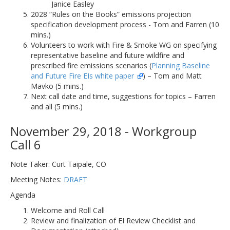
Janice Easley
2028 “Rules on the Books” emissions projection
specification development process - Tom and Farren (10
mins.)
Volunteers to work with Fire & Smoke WG on specifying
representative baseline and future wildfire and
prescribed fire emissions scenarios (
Planning Baseline
and Future Fire EIs white paper
) – Tom and Matt
Mavko (5 mins.)
Next call date and time, suggestions for topics – Farren
and all (5 mins.)
November 29, 2018 - Workgroup
Call 6
Note Taker: Curt Taipale, CO
Meeting Notes:
DRAFT
Agenda
Welcome and Roll Call
Review and finalization of EI Review Checklist and