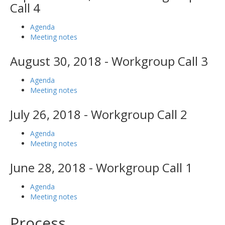
Call 4
Agenda
Meeting notes
August 30, 2018 - Workgroup Call 3
Agenda
Meeting notes
July 26, 2018 - Workgroup Call 2
Agenda
Meeting notes
June 28, 2018 - Workgroup Call 1
Agenda
Meeting notes
Process