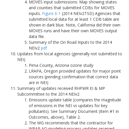
MOVES input submissions: Map showing states
and counties that submitted CDBs for MOVES
inputs.
Figure 6-1
(2014 NEIv2TSD) Agencies that
submitted local data for at least 1 CDB table are
shown in dark blue. Note, California did their own
MOVES runs and have their own MOVES output
data file.
Summary of the On Road Inputs to the 2014
NEIv2
pdf
Updates from local agencies (generally not submitted to
NEI)
Pima County, Arizona ozone study
LRAPA, Oregon provided updates for major point
sources (pending confirmation that correct data
are in NEI)
Summary of updates received RHPWR EI & MP
Subcommittee to the 2014 NEIv2
Emissions update table (compares the magnitude
of emissions in the NEI vs updates for key
pollutants). See Summary Document (Item #1 in
Outcomes, above), Table 2.
The WG recommends that the contractor for
WRAP AQ modeling process updates received