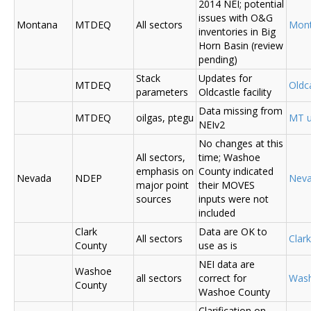
2014 NEI; potential
issues with O&G
Montana
MTDEQ
All sectors
Mon
inventories in Big
Horn Basin (review
pending)
Stack
Updates for
MTDEQ
Oldca
parameters
Oldcastle facility
Data missing from
MTDEQ
oilgas, ptegu
MT u
NEIv2
No changes at this
All sectors,
time; Washoe
emphasis on
County indicated
Nevada
NDEP
Nev
major point
their MOVES
sources
inputs were not
included
Clark
Data are OK to
All sectors
Clar
County
use as is
NEI data are
Washoe
all sectors
correct for
Was
County
Washoe County
Clarification on