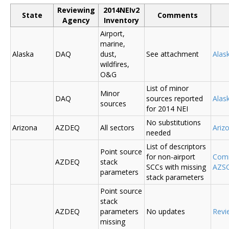
Reviewing
2014NEIv2
State
Comments
Agency
Inventory
Airport,
marine,
Alaska
DAQ
dust,
See attachment
Alas
wildfires,
O&G
List of minor
Minor
DAQ
sources reported
Ala
sources
for 2014 NEI
No substitutions
Arizona
AZDEQ
All sectors
Ariz
needed
List of descriptors
Point source
for non-airport
Comm
AZDEQ
stack
SCCs with missing
AZSC
parameters
stack parameters
Point source
stack
AZDEQ
parameters
No updates
Revi
missing