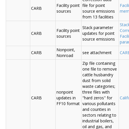
Facility point
file for point
Facil
CARB
sources
source emissions
me
from 13 facilities
Stac
Stack parameter
Facility point
Corr
CARB
updates for point
sources
Faci
source emissions
para
Nonpoint,
CARB
see attachment
CAR
Nonroad
Zip file containing
one file to remove
cattle husbandry
dust from solid
waste categories;
nonpoint
three files with
CARB
updates in
"hard zeros" for
Cali
FF10 format
various pollutants
and counties in
sectors relating to
industrial boilers,
oil and gas, and