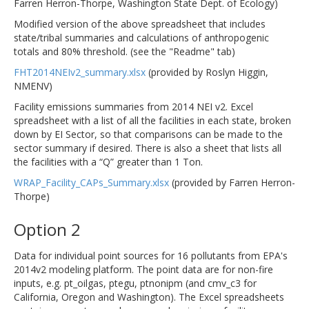
Farren Herron-Thorpe, Washington State Dept. of Ecology)
Modified version of the above spreadsheet that includes
state/tribal summaries and calculations of anthropogenic
totals and 80% threshold. (see the "Readme" tab)
FHT2014NEIv2_summary.xlsx
(provided by Roslyn Higgin,
NMENV)
Facility emissions summaries from 2014 NEI v2. Excel
spreadsheet with a list of all the facilities in each state, broken
down by EI Sector, so that comparisons can be made to the
sector summary if desired. There is also a sheet that lists all
the facilities with a “Q” greater than 1 Ton.
WRAP_Facility_CAPs_Summary.xlsx
(provided by Farren Herron-
Thorpe)
Option 2
Data for individual point sources for 16 pollutants from EPA's
2014v2 modeling platform. The point data are for non-fire
inputs, e.g. pt_oilgas, ptegu, ptnonipm (and cmv_c3 for
California, Oregon and Washington). The Excel spreadsheets