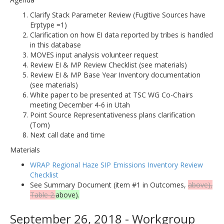
Clarify Stack Parameter Review (Fugitive Sources have
Erptype =1)
Clarification on how EI data reported by tribes is handled
in this database
MOVES input analysis volunteer request
Review EI & MP Review Checklist (see materials)
Review EI & MP Base Year Inventory documentation
(see materials)
White paper to be presented at TSC WG Co-Chairs
meeting December 4-6 in Utah
Point Source Representativeness plans clarification
(Tom)
Next call date and time
Materials
WRAP Regional Haze SIP Emissions Inventory Review
Checklist
See Summary Document (item #1 in Outcomes,
above),
Table 2.
above).
September 26, 2018 - Workgroup