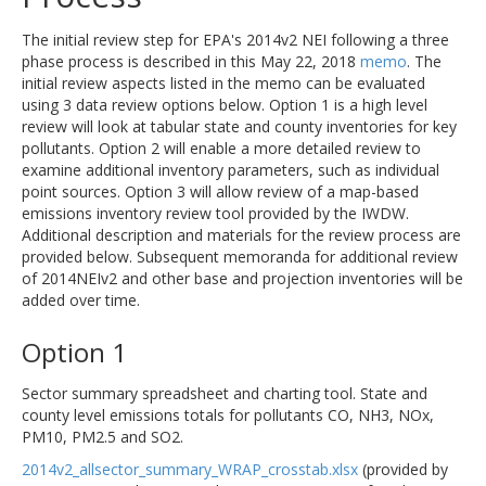
The initial review step for EPA's 2014v2 NEI following a three
phase process is described in this May 22, 2018
memo
. The
initial review aspects listed in the memo can be evaluated
using 3 data review options below. Option 1 is a high level
review will look at tabular state and county inventories for key
pollutants. Option 2 will enable a more detailed review to
examine additional inventory parameters, such as individual
point sources. Option 3 will allow review of a map-based
emissions inventory review tool provided by the IWDW.
Additional description and materials for the review process are
provided below. Subsequent memoranda for additional review
of 2014NEIv2 and other base and projection inventories will be
added over time.
Option 1
Sector summary spreadsheet and charting tool. State and
county level emissions totals for pollutants CO, NH3, NOx,
PM10, PM2.5 and SO2.
2014v2_allsector_summary_WRAP_crosstab.xlsx
(provided by