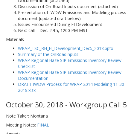
Documentation (attached)
Discussion of On-Road Inputs document (attached)
Presentation of IWDW Emissions and Modeling process
document (updated draft below)
Issues Encountered During EI Development
Next call – Dec. 27th, 1200 PM MST
Materials
WRAP_TSC_RH_EI_Development_Dec5_2018.pptx
Summary of the OnRoadInputs
WRAP Regional Haze SIP Emissions Inventory Review
Checklist
WRAP Regional Haze SIP Emissions Inventory Review
Documentation
DRAFT IWDW Process for WRAP 2014 Modeling 11-30-
2018.xlsx
October 30, 2018 - Workgroup Call 5
Note Taker: Montana
Meeting Notes:
FINAL
Agenda