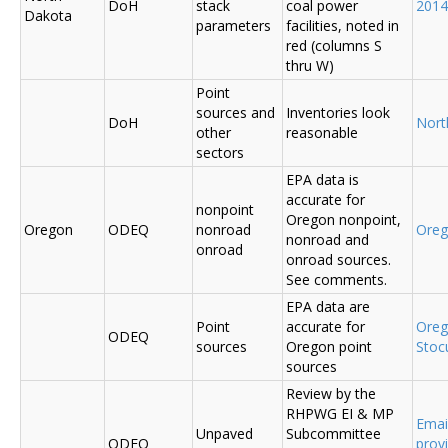
DoH
stack
coal power
2014
Dakota
parameters
facilities, noted in
red (columns S
thru W)
Point
sources and
Inventories look
DoH
Nort
other
reasonable
sectors
EPA data is
accurate for
nonpoint
Oregon nonpoint,
Oregon
ODEQ
nonroad
Ore
nonroad and
onroad
onroad sources.
See comments.
EPA data are
Point
accurate for
Ore
ODEQ
sources
Oregon point
Sto
sources
Review by the
RHPWG EI & MP
Emai
Unpaved
Subcommittee
ODEQ
prov