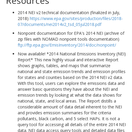
Resources
2014 NEI v2 technical documentation (finalized in July,
2018)
https://www.epa.gov/sites/production/files/2018-
07/documents/nei2014v2_tsd_05jul2018.pdf
Nonpoint documentation for EPA's 2014 NEI (archive of
zip files with NOMAD nonpoint tools documentation)
ftp://ftp.epa.gov/EmisInventory/2014/doc/nonpoint/
Now available! *2014 National Emissions Inventory (NEI)
Report* This new highly visual and interactive Report
shows graphs, tables, and maps that summarize
national and state emission trends and emission profiles
for states and counties based on the 2014 NEI v2 data.
With this tool, users can explore the emissions data and
answer basic questions they have about the NEI and
emission trends by looking at what the data shows for
national, state, and local areas. The Report distills a
considerable amount of data detail inherent to the NEI
and provides emission summaries for the criteria
pollutants, black carbon, and 5 select HAPs. It is not a
query tool for accessing all details of the entire 2014 NEI
data. NEI data access query tools and detailed data files