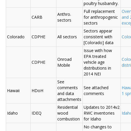
poultry husbandry.
Full replacement
Over
Anthro.
CARB
for anthropogenic
and 
sectors
sectors
exce
Sectors appear
Colorado
CDPHE
All sectors
consistent with
Colo
[Colorado] data
Issue with how
EPA treated
Onroad
Colo
CDPHE
vehicle age
Mobile
distr
distributions in
2014 NEI
See
comments
See attached
Hawa
Hawaii
HDoH
and data
comments
1 sp
attachments
Residential
Updates to 2014v2
Idaho
IDEQ
wood
RWC inventories
Ida
combustion
for Idaho
No changes to