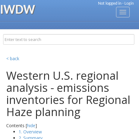
Not logged in -
Login
IWDW
Toggle
navigati
< back
Western U.S. regional
analysis - emissions
inventories for Regional
Haze planning
Contents [
hide
]
1. Overview
2. Summary