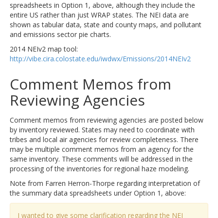
spreadsheets in Option 1, above, although they include the
entire US rather than just WRAP states. The NEI data are
shown as tabular data, state and county maps, and pollutant
and emissions sector pie charts.
2014 NEIv2 map tool:
http://vibe.cira.colostate.edu/iwdwx/Emissions/2014NEIv2
Comment Memos from
Reviewing Agencies
Comment memos from reviewing agencies are posted below
by inventory reviewed. States may need to coordinate with
tribes and local air agencies for review completeness. There
may be multiple comment memos from an agency for the
same inventory. These comments will be addressed in the
processing of the inventories for regional haze modeling.
Note from Farren Herron-Thorpe regarding interpretation of
the summary data spreadsheets under Option 1, above:
I wanted to give some clarification regarding the NEI