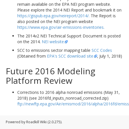
remain available on the EPA NEI program website.
Please explore the 2014 NEI Report and bookmark it on
https://gispub.epa.gov/neireport/2014/.
The Report is
also posted on the NEI program website
https://www.epa.gov/air-emissions-inventories.
The 2014v2 NEI Technical Support Document is posted
on the 2014.
NEI website
SCC to emissions sector mapping table
SCC Codes
(Obtained from
EPA's SCC download site
, July 1, 2018)
Future 2016 Modeling
Platform Review
Corrections to 2016 alpha nonroad emissions (May 31,
2018) (see 2016fd_inputs_nonroad_corrected.zip)
ftp://newftp.epa.gov/Air/emismod/2016/alpha/2016fd/emiss
Powered by Roadkill Wiki (2.0.275).