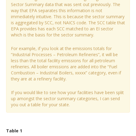
Sector Summary data that was sent out previously. The
way that EPA separates this information is not
immediately intuitive. This is because the sector summary
is aggregated by SCC, not NAICS code. The SCC table that
EPA provides has each SCC matched to an EI sector
which is the basis for the sector summary.
For example, if you look at the emissions totals for
“Industrial Processes – Petroleum Refineries”, it will be
less than the total facility emissions for all petroleum
refineries. All boiler emissions are added into the “Fuel
Combustion – Industrial Boilers, xxxxx” category, even if
they are at a refinery facility.
If you would like to see how your facilities have been split
up amongst the sector summary categories, I can send
you out a table for your state.
Table 1