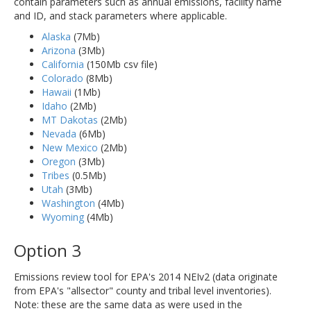
contain parameters such as annual emissions, facility name
and ID, and stack parameters where applicable.
Alaska
(7Mb)
Arizona
(3Mb)
California
(150Mb csv file)
Colorado
(8Mb)
Hawaii
(1Mb)
Idaho
(2Mb)
MT Dakotas
(2Mb)
Nevada
(6Mb)
New Mexico
(2Mb)
Oregon
(3Mb)
Tribes
(0.5Mb)
Utah
(3Mb)
Washington
(4Mb)
Wyoming
(4Mb)
Option 3
Emissions review tool for EPA's 2014 NEIv2 (data originate
from EPA's "allsector" county and tribal level inventories).
Note: these are the same data as were used in the