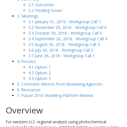
2.1 Outcomes
2.2 Pending Issues
3. Meetings
3.1 January 31, 2019 - Workgroup Call 7
3.2 November 29, 2018 - Workgroup Call 6
3.3 October 30, 2018 - Workgroup Call 5
3.4 September 26, 2018 - Workgroup Call 4
3.5 August 30, 2018 - Workgroup Call 3
3.6 July 26, 2018 - Workgroup Call 2
3.7 June 28, 2018 - Workgroup Call 1
4. Process
4.1 Option 1
4.2 Option 2
4.3 Option 3
5. Comment Memos from Reviewing Agencies
6. Resources
7. Future 2016 Modeling Platform Review
Overview
For western U.S. regional analysis using photochemical