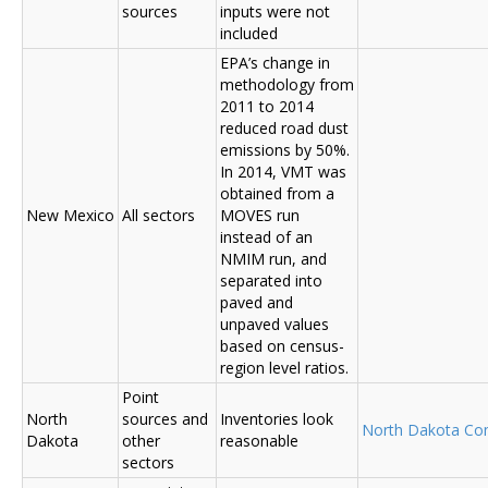
sources
inputs were not
included
EPA’s change in
methodology from
2011 to 2014
reduced road dust
emissions by 50%.
In 2014, VMT was
obtained from a
New Mexico
All sectors
MOVES run
instead of an
NMIM run, and
separated into
paved and
unpaved values
based on census-
region level ratios.
Point
North
sources and
Inventories look
North Dakota C
Dakota
other
reasonable
sectors