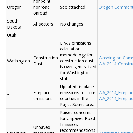
nonpoint
Oregon
nonroad
See attached
Oregon Commen
onroad
South
All sectors
No changes
Dakota
Utah
EPA's emissions
calculation
methodology for
Construction
Washington Com
Washington
construction dust
Dust
WA_2014_Construc
is over-generalized
for Washington
state
Updated fireplace
Fireplace
emissions for four
WA_2014_Fireplace
"
emissions
counties in the
WA_2014_Fireplac
Puget Sound area
Raised concerns
for Unpaved Road
Emission;
Unpaved
recommendations