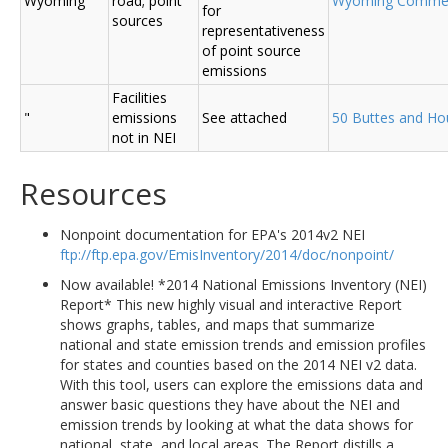
Wyoming
road; point
Wyoming Comme
for
sources
representativeness
of point source
emissions
Facilities
"
emissions
See attached
50 Buttes and Ho
not in NEI
Resources
Nonpoint documentation for EPA's 2014v2 NEI
ftp://ftp.epa.gov/EmisInventory/2014/doc/nonpoint/
Now available! *2014 National Emissions Inventory (NEI)
Report* This new highly visual and interactive Report
shows graphs, tables, and maps that summarize
national and state emission trends and emission profiles
for states and counties based on the 2014 NEI v2 data.
With this tool, users can explore the emissions data and
answer basic questions they have about the NEI and
emission trends by looking at what the data shows for
national, state, and local areas. The Report distills a