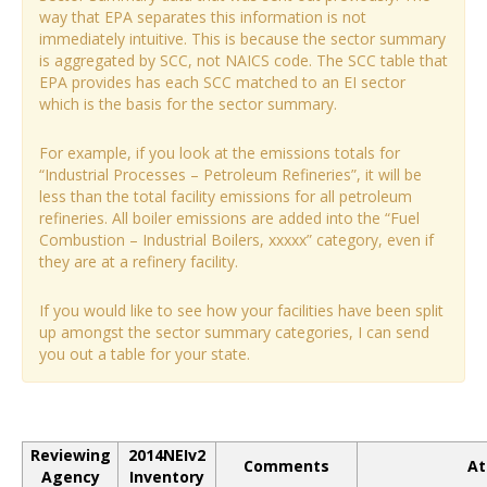
way that EPA separates this information is not
immediately intuitive. This is because the sector summary
is aggregated by SCC, not NAICS code. The SCC table that
EPA provides has each SCC matched to an EI sector
which is the basis for the sector summary.
For example, if you look at the emissions totals for
“Industrial Processes – Petroleum Refineries”, it will be
less than the total facility emissions for all petroleum
refineries. All boiler emissions are added into the “Fuel
Combustion – Industrial Boilers, xxxxx” category, even if
they are at a refinery facility.
If you would like to see how your facilities have been split
up amongst the sector summary categories, I can send
you out a table for your state.
Reviewing
2014NEIv2
Comments
At
Agency
Inventory