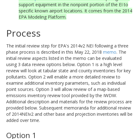
support equipment in the nonpoint portion of the EI to
specific known airport locations. It comes from the 2014
EPA Modeling Platform.
Process
The initial review step for EPA's 2014v2 NEI following a three
phase process is described in this May 22, 2018
memo
. The
initial review aspects listed in the memo can be evaluated
using 3 data review options below. Option 1 is a high level
review will look at tabular state and county inventories for key
pollutants. Option 2 will enable a more detailed review to
examine additional inventory parameters, such as individual
point sources. Option 3 will allow review of a map-based
emissions inventory review tool provided by the IWDW.
Additional description and materials for the review process are
provided below. Subsequent memoranda for additional review
of 2014NEIv2 and other base and projection inventories will be
added over time.
Option 1