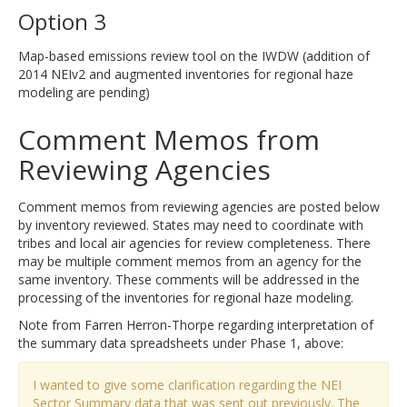
Option 3
Map-based emissions review tool on the IWDW (addition of
2014 NEIv2 and augmented inventories for regional haze
modeling are pending)
Comment Memos from
Reviewing Agencies
Comment memos from reviewing agencies are posted below
by inventory reviewed. States may need to coordinate with
tribes and local air agencies for review completeness. There
may be multiple comment memos from an agency for the
same inventory. These comments will be addressed in the
processing of the inventories for regional haze modeling.
Note from Farren Herron-Thorpe regarding interpretation of
the summary data spreadsheets under Phase 1, above:
I wanted to give some clarification regarding the NEI
Sector Summary data that was sent out previously. The