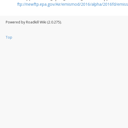
ftp://newftp.epa.gov/Air/emismod/2016/alpha/2016fd/emiss
Powered by Roadkill Wiki (2.0.275).
Top