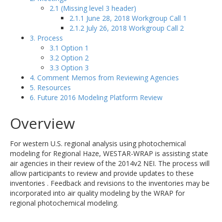
2.1 (Missing level 3 header)
2.1.1 June 28, 2018 Workgroup Call 1
2.1.2 July 26, 2018 Workgroup Call 2
3. Process
3.1 Option 1
3.2 Option 2
3.3 Option 3
4. Comment Memos from Reviewing Agencies
5. Resources
6. Future 2016 Modeling Platform Review
Overview
For western U.S. regional analysis using photochemical
modeling for Regional Haze, WESTAR-WRAP is assisting state
air agencies in their review of the 2014v2 NEI. The process will
allow participants to review and provide updates to these
inventories . Feedback and revisions to the inventories may be
incorporated into air quality modeling by the WRAP for
regional photochemical modeling.