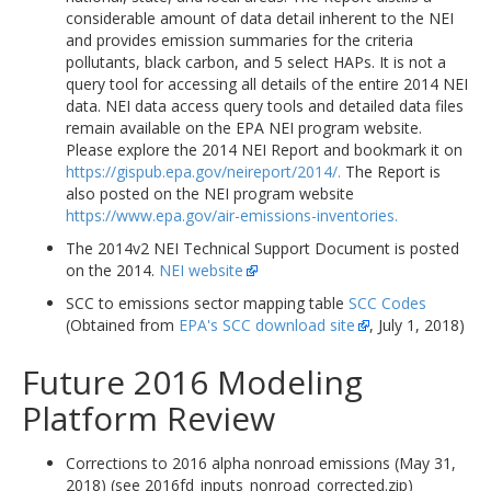
considerable amount of data detail inherent to the NEI
and provides emission summaries for the criteria
pollutants, black carbon, and 5 select HAPs. It is not a
query tool for accessing all details of the entire 2014 NEI
data. NEI data access query tools and detailed data files
remain available on the EPA NEI program website.
Please explore the 2014 NEI Report and bookmark it on
https://gispub.epa.gov/neireport/2014/.
The Report is
also posted on the NEI program website
https://www.epa.gov/air-emissions-inventories.
The 2014v2 NEI Technical Support Document is posted
on the 2014.
NEI website
SCC to emissions sector mapping table
SCC Codes
(Obtained from
EPA's SCC download site
, July 1, 2018)
Future 2016 Modeling
Platform Review
Corrections to 2016 alpha nonroad emissions (May 31,
2018) (see 2016fd_inputs_nonroad_corrected.zip)