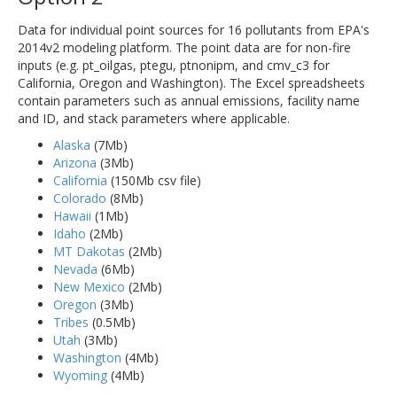
Data for individual point sources for 16 pollutants from EPA's
2014v2 modeling platform. The point data are for non-fire
inputs (e.g. pt_oilgas, ptegu, ptnonipm, and cmv_c3 for
California, Oregon and Washington). The Excel spreadsheets
contain parameters such as annual emissions, facility name
and ID, and stack parameters where applicable.
Alaska
(7Mb)
Arizona
(3Mb)
California
(150Mb csv file)
Colorado
(8Mb)
Hawaii
(1Mb)
Idaho
(2Mb)
MT Dakotas
(2Mb)
Nevada
(6Mb)
New Mexico
(2Mb)
Oregon
(3Mb)
Tribes
(0.5Mb)
Utah
(3Mb)
Washington
(4Mb)
Wyoming
(4Mb)