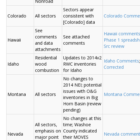
Nonroad
Sectors appear
Colorado
All sectors
consistent with
Colorado Comme
[Colorado] data
See
Hawaii comment
comments
See attached
Hawaii
Phase 1 spreadsh
and data
comments
Src review
attachments
Residential
Updates to 2014v2
Idaho Comments
Idaho
wood
RWC inventories
Corrected
combustion
for Idaho
No changes to
2014 NEI; potential
issues with O&G
Montana
All sectors
Montana Comme
inventories in Big
Horn Basin (review
pending)
No changes at this
All sectors,
time; Washoe
emphasis on
County indicated
Nevada
Nevada comment
major point
their MOVES