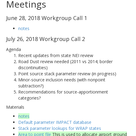
Meetings
June 28, 2018 Workgroup Call 1
notes
July 26, 2018 Workgroup Call 2
Agenda
Recent updates from state NEI review
Road Dust review needed (2011 vs 2014; border
discontinuities)
Point source stack parameter review (in progress)
Minor-source inclusion needs (with nonpoint
subtraction?)
Recommendations for source-apportionment
categories?
Materials
notes
Default parameter IMPACT database
Stack parameter lookups for WRAP states
Area to point file
This is used to allocate airport ground