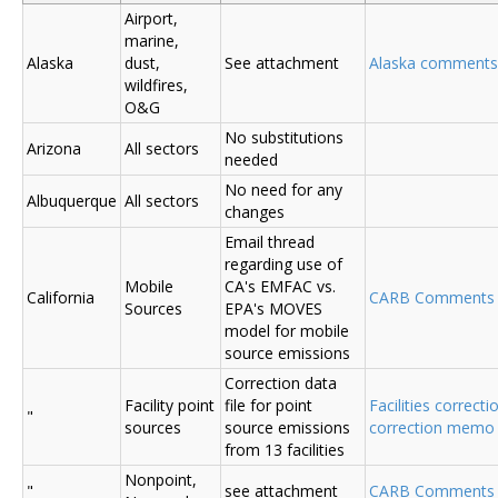
Airport,
marine,
Alaska
dust,
See attachment
Alaska comments
wildfires,
O&G
No substitutions
Arizona
All sectors
needed
No need for any
Albuquerque
All sectors
changes
Email thread
regarding use of
Mobile
CA's EMFAC vs.
California
CARB Comments
Sources
EPA's MOVES
model for mobile
source emissions
Correction data
Facility point
file for point
Facilities correcti
"
sources
source emissions
correction memo
from 13 facilities
Nonpoint,
"
see attachment
CARB Comments 