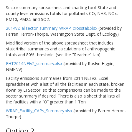
Sector summary spreadsheet and charting tool. State and
county level emissions totals for pollutants CO, NH3, NOx,
PM10, PM2.5 and SO2.
2014v2_allsector_summary_WRAP_crosstab.xlsx
(provided by
Farren Herron-Thorpe, Washington State Dept. of Ecology)
Modified version of the above spreadsheet that includes
state/tribal summaries and calculations of anthropogenic
totals and 80% threshold. (see the "Readme" tab)
FHT2014NEIv2_summary.xlsx
(provided by Roslyn Higgin,
NMENV)
Facility emissions summaries from 2014 NEI v2. Excel
spreadsheet with a list of all the facilities in each state, broken
down by EI Sector, so that comparisons can be made to the
sector summary if desired. There is also a sheet that lists all
the facilities with a “Q” greater than 1 Ton.
WRAP_Facility_CAPs_Summary.xlsx
(provided by Farren Herron-
Thorpe)
Option 2