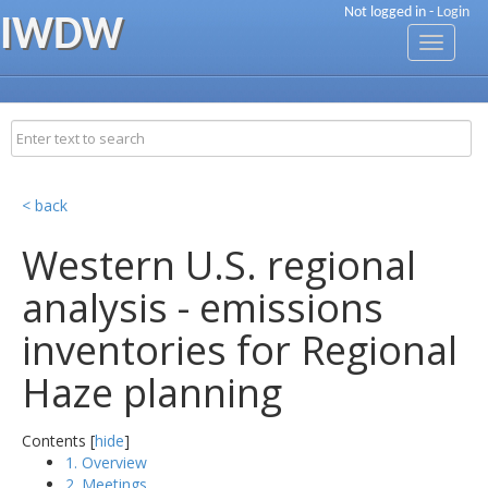
Not logged in -
Login
IWDW
Toggle
navigati
< back
Western U.S. regional
analysis - emissions
inventories for Regional
Haze planning
Contents [
hide
]
1. Overview
2. Meetings