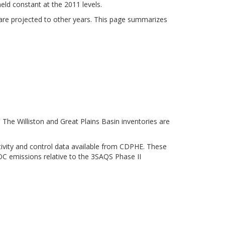
held constant at the 2011 levels.
 are projected to other years. This page summarizes
The Williston and Great Plains Basin inventories are
tivity and control data available from CDPHE. These
VOC emissions relative to the 3SAQS Phase II