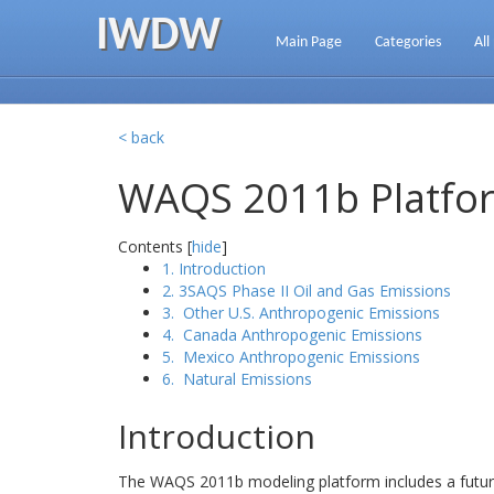
IWDW
Main Page
Categories
All
< back
WAQS 2011b Platfor
Contents [
hide
]
1. Introduction
2. 3SAQS Phase II Oil and Gas Emissions
3. Other U.S. Anthropogenic Emissions
4. Canada Anthropogenic Emissions
5. Mexico Anthropogenic Emissions
6. Natural Emissions
Introduction
The WAQS 2011b modeling platform includes a future 