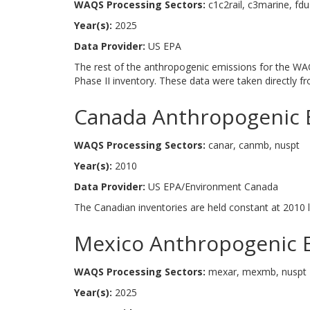
WAQS Processing Sectors:
c1c2rail, c3marine, fdu
Year(s):
2025
Data Provider:
US EPA
The rest of the anthropogenic emissions for the WAQ
Phase II inventory. These data were taken directly 
Canada Anthropogenic 
WAQS Processing Sectors:
canar, canmb, nuspt
Year(s):
2010
Data Provider:
US EPA/Environment Canada
The Canadian inventories are held constant at 2010 l
Mexico Anthropogenic 
WAQS Processing Sectors:
mexar, mexmb, nuspt
Year(s):
2025