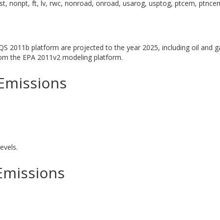
st, nonpt, ft, lv, rwc, nonroad, onroad, usarog, usptog, ptcem, ptnce
S 2011b platform are projected to the year 2025, including oil and g
from the EPA 2011v2 modeling platform.
Emissions
evels.
Emissions