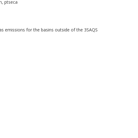
m, ptseca
as emissions for the basins outside of the 3SAQS