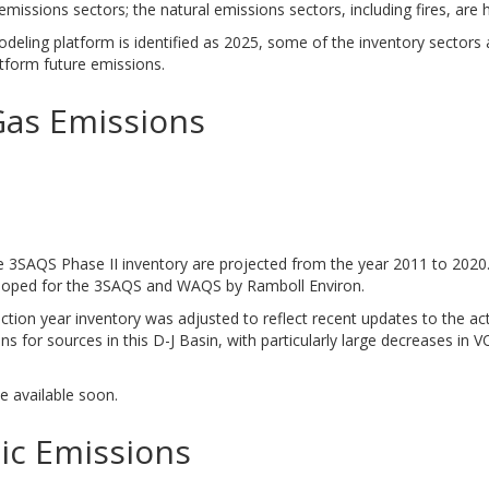
emissions sectors; the natural emissions sectors, including fires, are 
eling platform is identified as 2025, some of the inventory sectors
tform future emissions.
Gas Emissions
e 3SAQS Phase II inventory are projected from the year 2011 to 2020. 
loped for the 3SAQS and WAQS by Ramboll Environ.
tion year inventory was adjusted to reflect recent updates to the ac
s for sources in this D-J Basin, with particularly large decreases in 
be available soon.
ic Emissions