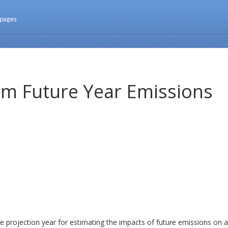
 pages
m Future Year Emissions
projection year for estimating the impacts of future emissions on ai