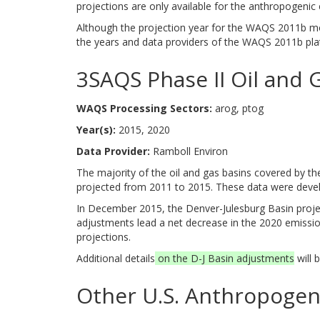
projections are only available for the anthropogenic 
Although the projection year for the WAQS 2011b mod
the years and data providers of the WAQS 2011b pla
3SAQS Phase II Oil and 
WAQS Processing Sectors:
arog, ptog
Year(s):
2015, 2020
Data Provider:
Ramboll Environ
The majority of the oil and gas basins covered by th
projected from 2011 to 2015. These data were deve
In December 2015, the Denver-Julesburg Basin projec
adjustments lead a net decrease in the 2020 emission
projections.
Additional details
on the D-J Basin adjustments
will 
Other U.S. Anthropogen