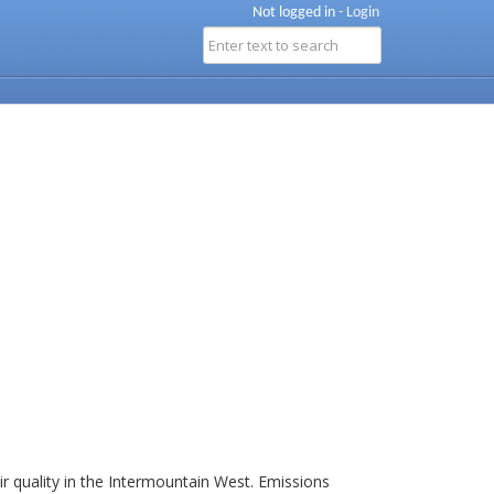
Not logged in -
Login
r quality in the Intermountain West. Emissions