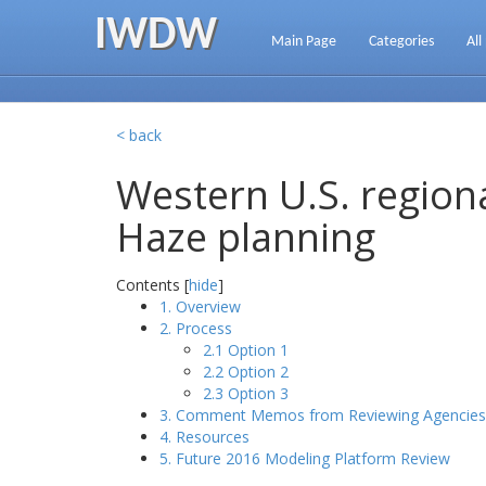
IWDW
Main Page
Categories
All
< back
Western U.S. regiona
Haze planning
Contents [
hide
]
1. Overview
2. Process
2.1 Option 1
2.2 Option 2
2.3 Option 3
3. Comment Memos from Reviewing Agencies
4. Resources
5. Future 2016 Modeling Platform Review