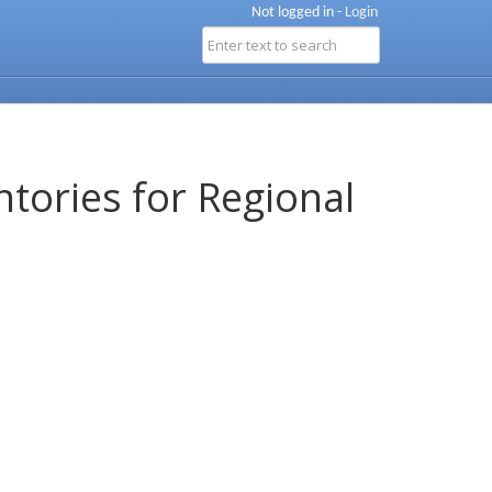
Not logged in -
Login
ntories for Regional