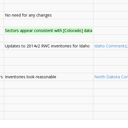
No need for any changes
Sectors appear consistent with [Colorado] data
Updates to 2014v2 RWC inventories for Idaho
Idaho Comments
rs
Inventories look reasonable
North Dakota C