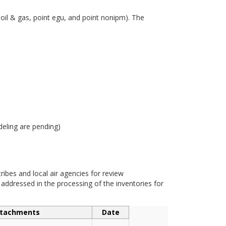
 oil & gas, point egu, and point nonipm). The
eling are pending)
bes and local air agencies for review
dressed in the processing of the inventories for
tachments
Date