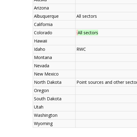
Arizona
Albuquerque
All sectors
California
Colorado
All sectors
Hawaii
Idaho
RWC
Montana
Nevada
New Mexico
North Dakota
Point sources and other secto
Oregon
South Dakota
Utah
Washington
Wyoming