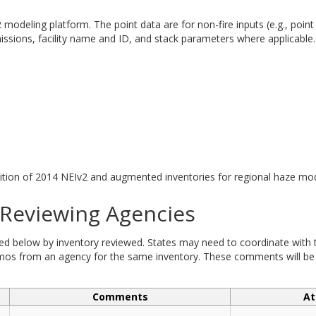
modeling platform. The point data are for non-fire inputs (e.g., point
sions, facility name and ID, and stack parameters where applicable.
tion of 2014 NEIv2 and augmented inventories for regional haze mod
eviewing Agencies
elow by inventory reviewed. States may need to coordinate with tri
 from an agency for the same inventory. These comments will be ad
Comments
At