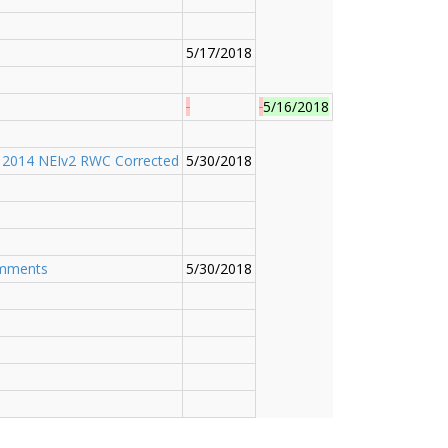
5/17/2018
5/16/2018
;
2014 NEIv2 RWC Corrected
5/30/2018
omments
5/30/2018