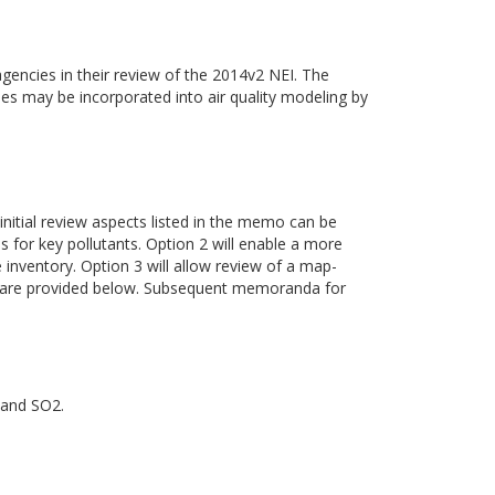
gencies in their review of the 2014v2 NEI. The
ies may be incorporated into air quality modeling by
 initial review aspects listed in the memo can be
es for key pollutants. Option 2 will enable a more
inventory. Option 3 will allow review of a map-
ss are provided below. Subsequent memoranda for
 and SO2.