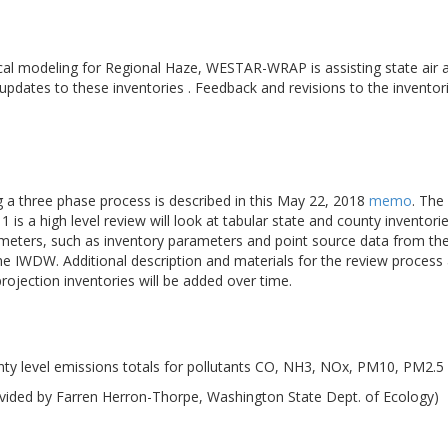
cal modeling for Regional Haze, WESTAR-WRAP is assisting state air a
 updates to these inventories . Feedback and revisions to the inventor
ng a three phase process is described in this May 22, 2018
memo
. The
 is a high level review will look at tabular state and county inventori
meters, such as inventory parameters and point source data from the 
the IWDW. Additional description and materials for the review proce
ojection inventories will be added over time.
ty level emissions totals for pollutants CO, NH3, NOx, PM10, PM2.5
vided by Farren Herron-Thorpe, Washington State Dept. of Ecology)