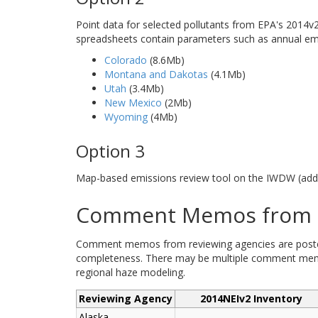
Point data for selected pollutants from EPA's 2014v2 
spreadsheets contain parameters such as annual emis
Colorado
(8.6Mb)
Montana and Dakotas
(4.1Mb)
Utah
(3.4Mb)
New Mexico
(2Mb)
Wyoming
(4Mb)
Option 3
Map-based emissions review tool on the IWDW (addi
Comment Memos from R
Comment memos from reviewing agencies are posted b
completeness. There may be multiple comment memos
regional haze modeling.
Reviewing Agency
2014NEIv2 Inventory
Alaska