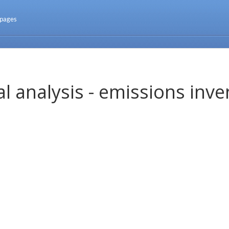
 pages
l analysis - emissions inve