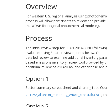
Overview
For western U.S. regional analysis using photochemi
process will allow participants to review and provide
the WRAP for regional photochemical modeling.
Process
The initial review step for EPA's 2014v2 NEI followi
evaluated using 3 data review options below. Option 1
detailed review to examine additional inventory para
based emissions inventory review tool provided by 
additional review of 2014NEIv2 and other base and pr
Option 1
Sector summary spreadsheet and charting tool. Coun
2014v2_allsector_summary_WRAP_crosstab.xlsx
(pro
Option 2