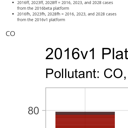
2016ff, 2023ff, 2028ff = 2016, 2023, and 2028 cases
from the 2016beta platform
2016fh, 2023fh, 2028fh = 2016, 2023, and 2028 cases
from the 2016v1 platform
CO