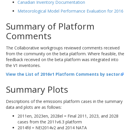
Canadian Inventory Documentation
Meteorological Model Performance Evaluation for 2016
Summary of Platform
Comments
The Collaborative workgroups reviewed comments received
from the community on the beta platform. Where feasible, the
feedback received on the beta platform was integrated into
the V1 inventories.
View the List of 2016v1 Platform Comments by sector
Summary Plots
Descriptions of the emissions platform cases in the summary
data and plots are as follows:
2011en, 2023en, 2028el = Final 2011, 2023, and 2028
cases from the 2011v6.3 platform
2014fd = NEI2014v2 and 2014 NATA