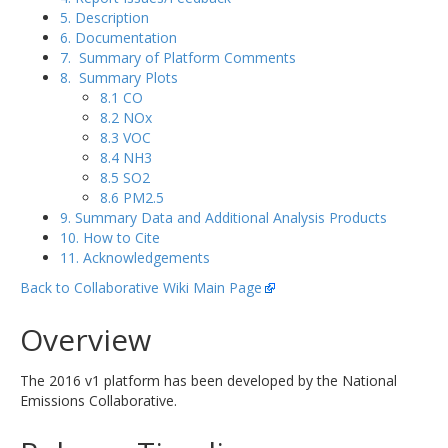
5. Description
6. Documentation
7. Summary of Platform Comments
8. Summary Plots
8.1 CO
8.2 NOx
8.3 VOC
8.4 NH3
8.5 SO2
8.6 PM2.5
9. Summary Data and Additional Analysis Products
10. How to Cite
11. Acknowledgements
Back to Collaborative Wiki Main Page
Overview
The 2016 v1 platform has been developed by the National
Emissions Collaborative.