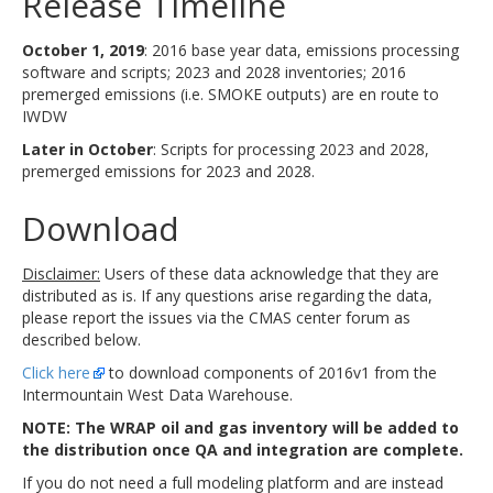
Release Timeline
October 1, 2019
: 2016 base year data, emissions processing
software and scripts; 2023 and 2028 inventories; 2016
premerged emissions (i.e. SMOKE outputs) are en route to
IWDW
Later in October
: Scripts for processing 2023 and 2028,
premerged emissions for 2023 and 2028.
Download
Disclaimer:
Users of these data acknowledge that they are
distributed as is. If any questions arise regarding the data,
please report the issues via the CMAS center forum as
described below.
Click here
to download components of 2016v1 from the
Intermountain West Data Warehouse.
NOTE: The WRAP oil and gas inventory will be added to
the distribution once QA and integration are complete.
If you do not need a full modeling platform and are instead