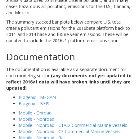
ancillary data used to simulate criteria pollutant, and in many
cases hazardous air pollutant, emissions for the U.S., Canada,
and Mexico.
The summary stacked bar plots below compare U.S. total
criteria pollutant emissions for the 2016beta platform back to
2011 and 2014 base and future year emissions. These will be
updated to include the 2016v1 platform emissions soon.
Documentation
The documentation is available as a separate document for
each modeling sector
(any documents not yet updated to
reflect 2016v1 data will have broken links until they are
updated)
:
Biogenic - MEGAN
Biogenic - BEIS
Mobile - Onroad
Mobile - Nonroad
Mobile - Nonroad - C1/C2 Commercial Marine Vessels
Mobile - Nonroad - C3 Commercial Marine Vessels
Mobile - Nonroad - Rail