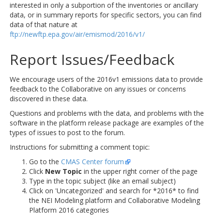
interested in only a subportion of the inventories or ancillary
data, or in summary reports for specific sectors, you can find
data of that nature at
ftp://newftp.epa.gov/air/emismod/2016/v1/
Report Issues/Feedback
We encourage users of the 2016v1 emissions data to provide
feedback to the Collaborative on any issues or concerns
discovered in these data.
Questions and problems with the data, and problems with the
software in the platform release package are examples of the
types of issues to post to the forum.
Instructions for submitting a comment topic:
Go to the
CMAS Center forum
Click
New Topic
in the upper right corner of the page
Type in the topic subject (like an email subject)
Click on 'Uncategorized' and search for *2016* to find
the NEI Modeling platform and Collaborative Modeling
Platform 2016 categories