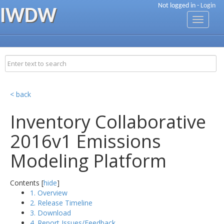
Not logged in -
Login
IWDW
Toggle
navigati
< back
Inventory Collaborative
2016v1 Emissions
Modeling Platform
Contents [
hide
]
1. Overview
2. Release Timeline
3. Download
4. Report Issues/Feedback