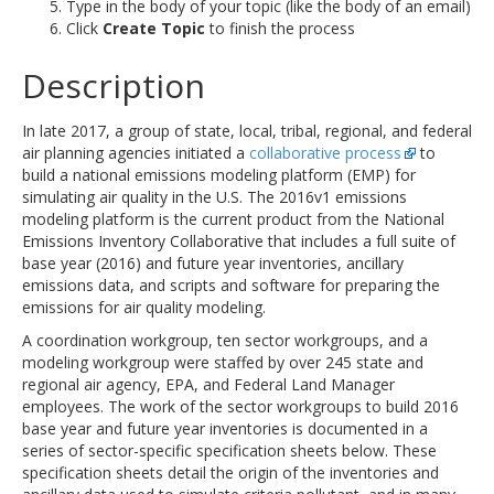
Type in the body of your topic (like the body of an email)
Click
Create Topic
to finish the process
Description
In late 2017, a group of state, local, tribal, regional, and federal
air planning agencies initiated a
collaborative process
to
build a national emissions modeling platform (EMP) for
simulating air quality in the U.S. The 2016v1 emissions
modeling platform is the current product from the National
Emissions Inventory Collaborative that includes a full suite of
base year (2016) and future year inventories, ancillary
emissions data, and scripts and software for preparing the
emissions for air quality modeling.
A coordination workgroup, ten sector workgroups, and a
modeling workgroup were staffed by over 245 state and
regional air agency, EPA, and Federal Land Manager
employees. The work of the sector workgroups to build 2016
base year and future year inventories is documented in a
series of sector-specific specification sheets below. These
specification sheets detail the origin of the inventories and