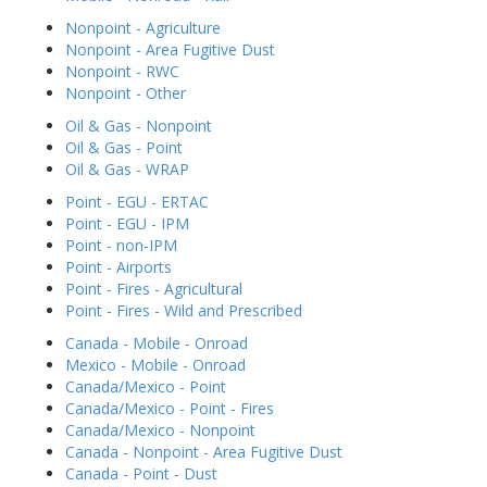
Nonpoint - Agriculture
Nonpoint - Area Fugitive Dust
Nonpoint - RWC
Nonpoint - Other
Oil & Gas - Nonpoint
Oil & Gas - Point
Oil & Gas - WRAP
Point - EGU - ERTAC
Point - EGU - IPM
Point - non-IPM
Point - Airports
Point - Fires - Agricultural
Point - Fires - Wild and Prescribed
Canada - Mobile - Onroad
Mexico - Mobile - Onroad
Canada/Mexico - Point
Canada/Mexico - Point - Fires
Canada/Mexico - Nonpoint
Canada - Nonpoint - Area Fugitive Dust
Canada - Point - Dust