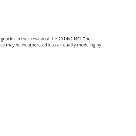
gencies in their review of the 2014v2 NEI. The
ies may be incorporated into air quality modeling by