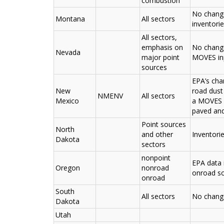
combustion
No change
Montana
All sectors
inventori
All sectors,
emphasis on
No change
Nevada
major point
MOVES inp
sources
EPA’s cha
New
road dust
NMENV
All sectors
Mexico
a MOVES r
paved and
Point sources
North
and other
Inventori
Dakota
sectors
nonpoint
EPA data 
Oregon
nonroad
onroad s
onroad
South
All sectors
No chang
Dakota
Utah