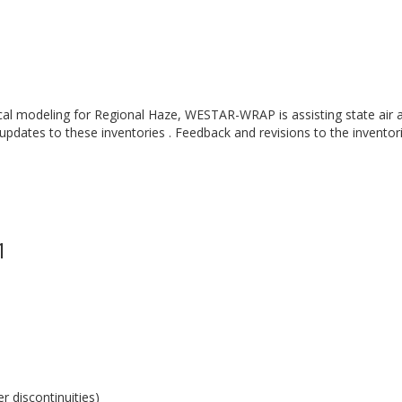
cal modeling for Regional Haze, WESTAR-WRAP is assisting state air a
 updates to these inventories . Feedback and revisions to the inventor
1
 discontinuities)