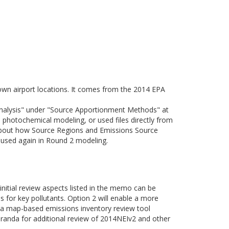
nown airport locations. It comes from the 2014 EPA
Analysis" under "Source Apportionment Methods" at
photochemical modeling, or used files directly from
about how Source Regions and Emissions Source
e used again in Round 2 modeling.
 initial review aspects listed in the memo can be
es for key pollutants. Option 2 will enable a more
of a map-based emissions inventory review tool
randa for additional review of 2014NEIv2 and other