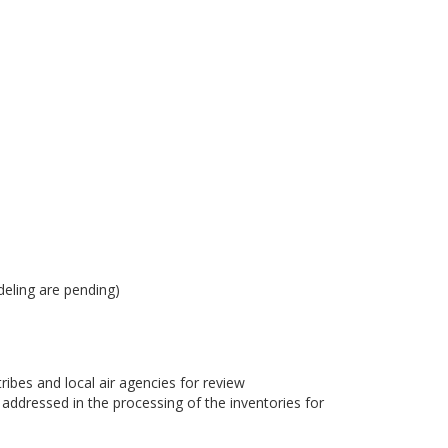
eling are pending)
bes and local air agencies for review
dressed in the processing of the inventories for