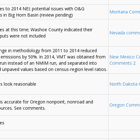
s to 2014 NEI; potential issues with O&G
Montana Com
es in Big Horn Basin (review pending)
s at this time; Washoe County indicated their
Nevada comm
uts were not included
nge in methodology from 2011 to 2014 reduced
 emissions by 50%. In 2014, VMT was obtained from
New Mexico C
un instead of an NMIM run, and separated into
Comments 2
 unpaved values based on census-region level ratios.
es look reasonable
North Dakota
is accurate for Oregon nonpoint, nonroad and
Oregon Comm
ources. See comments.
es