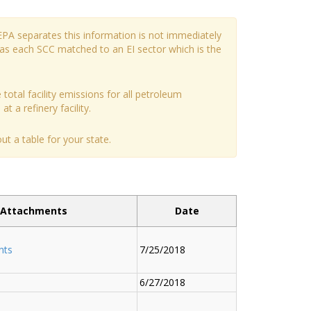
EPA separates this information is not immediately
has each SCC matched to an EI sector which is the
 total facility emissions for all petroleum
t a refinery facility.
t a table for your state.
Attachments
Date
nts
7/25/2018
6/27/2018