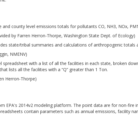
e and county level emissions totals for pollutants CO, NH3, NOx, P
vided by Farren Herron-Thorpe, Washington State Dept. of Ecology)
udes state/tribal summaries and calculations of anthropogenic totals
iggin, NMENV)
 spreadsheet with a list of all the facilities in each state, broken d
at lists all the facilities with a “Q” greater than 1 Ton.
ren Herron-Thorpe)
from EPA's 2014v2 modeling platform. The point data are for non-fire i
preadsheets contain parameters such as annual emissions, facility n