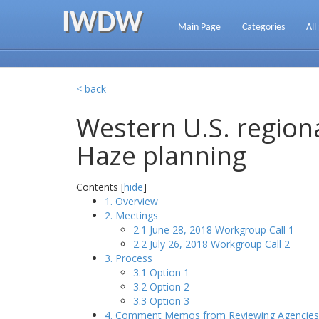
IWDW
Main Page
Categories
All
< back
Western U.S. regiona
Haze planning
Contents [
hide
]
1. Overview
2. Meetings
2.1 June 28, 2018 Workgroup Call 1
2.2 July 26, 2018 Workgroup Call 2
3. Process
3.1 Option 1
3.2 Option 2
3.3 Option 3
4. Comment Memos from Reviewing Agencies