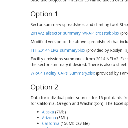
Option 1
Sector summary spreadsheet and charting tool. Stat
2014v2_allsector_summary_WRAP_crosstab.xlsx
(pro
Modified version of the above spreadsheet that incl
FHT2014NEIv2_summary.xlsx
(provided by Roslyn H
Facility emissions summaries from 2014 NEI v2. Excel
the sector summary if desired. There is also a sheet th
WRAP_Facility_CAPs_Summary.xlsx
(provided by Far
Option 2
Data for individual point sources for 16 pollutants 
for California, Oregon and Washington). The Excel s
Alaska
(7Mb)
Arizona
(3Mb)
California
(150Mb csv file)