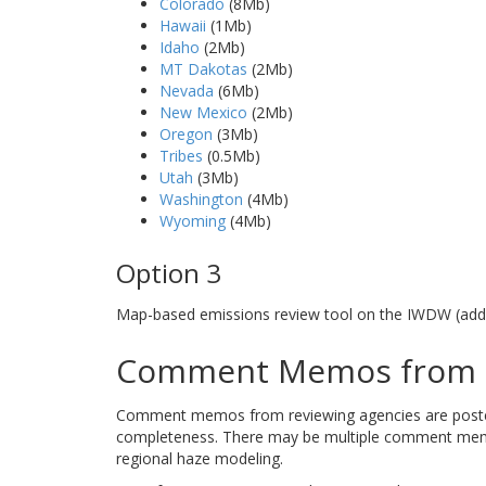
Colorado
(8Mb)
Hawaii
(1Mb)
Idaho
(2Mb)
MT Dakotas
(2Mb)
Nevada
(6Mb)
New Mexico
(2Mb)
Oregon
(3Mb)
Tribes
(0.5Mb)
Utah
(3Mb)
Washington
(4Mb)
Wyoming
(4Mb)
Option 3
Map-based emissions review tool on the IWDW (addi
Comment Memos from R
Comment memos from reviewing agencies are posted b
completeness. There may be multiple comment memos
regional haze modeling.