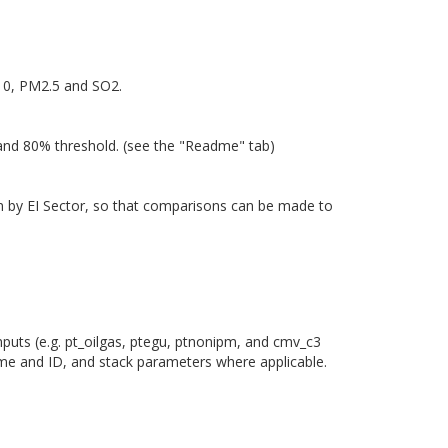
M10, PM2.5 and SO2.
 and 80% threshold. (see the "Readme" tab)
own by EI Sector, so that comparisons can be made to
nputs (e.g. pt_oilgas, ptegu, ptnonipm, and cmv_c3
ame and ID, and stack parameters where applicable.