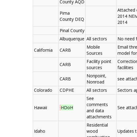
County AQD
Attached 
Pima
2014 NEIv
County DEQ
2014
Pinal County
Albuquerque
All sectors
No need 
Mobile
Email thr
California
CARB
Sources
model for
Facility point
Correctio
CARB
sources
facilities
Nonpoint,
CARB
see atta
Nonroad
Colorado
CDPHE
All sectors
Sectors a
See
comments
Hawaii
HDoH
See atta
and data
attachments
Residential
Idaho
wood
Updates t