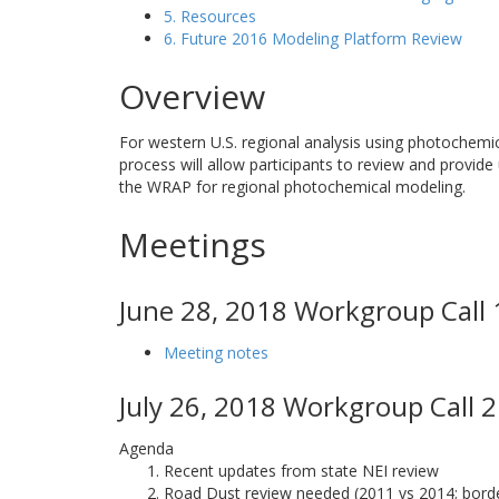
5. Resources
6. Future 2016 Modeling Platform Review
Overview
For western U.S. regional analysis using photochemi
process will allow participants to review and provide
the WRAP for regional photochemical modeling.
Meetings
June 28, 2018 Workgroup Call 
Meeting notes
July 26, 2018 Workgroup Call 2
Agenda
Recent updates from state NEI review
Road Dust review needed (2011 vs 2014; border