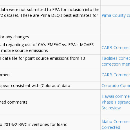
data were not submitted to EPA for inclusion into the
2 dataset. These are Pima DEQ’s best estimates for
Pima County 
for any changes
ead regarding use of CA's EMFAC vs. EPA's MOVES
CARB Commen
 mobile source emissions
n data file for point source emissions from 13
Facilities corre
correction me
chment
CARB Commen
ppear consistent with [Colorado] data
Colorado Com
Hawaii comme
ched comments
Phase 1 spread
Src review
Idaho Commen
o 2014v2 RWC inventories for Idaho
Corrected