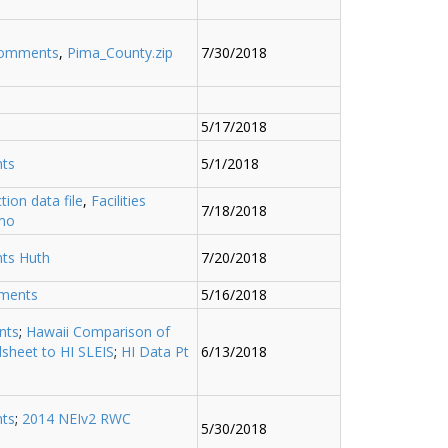
comments
,
Pima_County.zip
7/30/2018
5/17/2018
ts
5/1/2018
ction data file
,
Facilities
7/18/2018
mo
ts Huth
7/20/2018
ments
5/16/2018
nts
;
Hawaii Comparison of
sheet to HI SLEIS
;
HI Data Pt
6/13/2018
ts
;
2014 NEIv2 RWC
5/30/2018