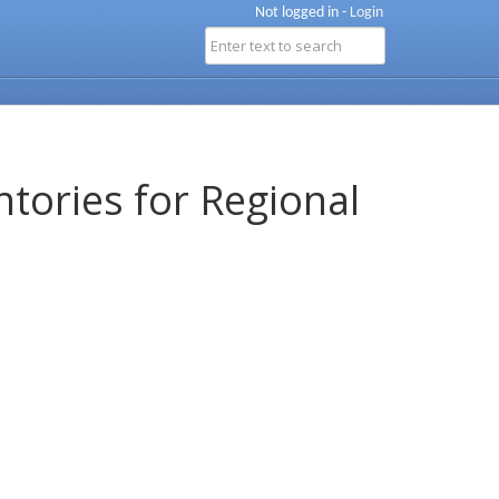
Not logged in -
Login
ntories for Regional