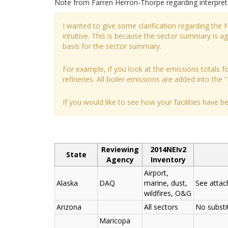
Note from Farren Herron-Thorpe regarding interpre
I wanted to give some clarification regarding the
intuitive. This is because the sector summary is 
basis for the sector summary.
For example, if you look at the emissions totals for
refineries. All boiler emissions are added into the “
If you would like to see how your facilities have 
Reviewing
2014NEIv2
State
Agency
Inventory
Airport,
Alaska
DAQ
marine, dust,
See atta
wildfires, O&G
Arizona
All sectors
No substi
Maricopa