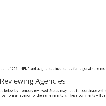
tion of 2014 NEIv2 and augmented inventories for regional haze mod
eviewing Agencies
elow by inventory reviewed. States may need to coordinate with tri
 from an agency for the same inventory. These comments will be ad