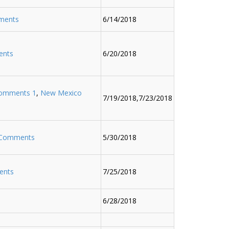
ments
6/14/2018
ents
6/20/2018
omments 1
,
New Mexico
7/19/2018,7/23/2018
 Comments
5/30/2018
ents
7/25/2018
6/28/2018