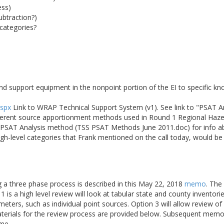
ess)
ubtraction?)
categories?
nd support equipment in the nonpoint portion of the EI to specific k
aspx
Link to WRAP Technical Support System (v1). See link to "PSAT 
fferent source apportionment methods used in Round 1 Regional Haze 
he PSAT Analysis method (TSS PSAT Methods June 2011.doc) for info 
igh-level categories that Frank mentioned on the call today, would b
ng a three phase process is described in this May 22, 2018
memo
. The
 is a high level review will look at tabular state and county inventori
meters, such as individual point sources. Option 3 will allow review 
aterials for the review process are provided below. Subsequent memo
ime.