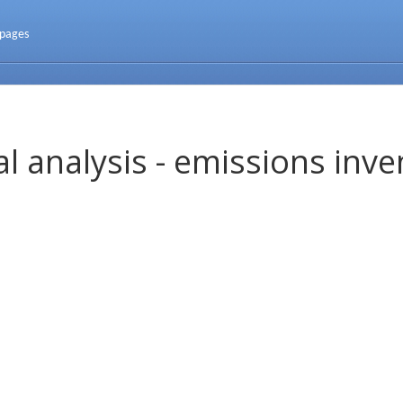
 pages
l analysis - emissions inve