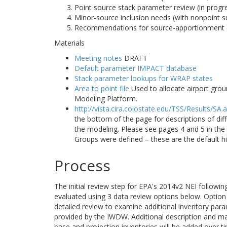
Point source stack parameter review (in progr
Minor-source inclusion needs (with nonpoint s
Recommendations for source-apportionment 
Materials
Meeting notes
DRAFT
Default parameter IMPACT database
Stack parameter lookups for WRAP states
Area to point file
Used to allocate airport grou
Modeling Platform.
http://vista.cira.colostate.edu/TSS/Results/SA.
the bottom of the page for descriptions of di
the modeling. Please see pages 4 and 5 in t
Groups were defined – these are the default h
Process
The initial review step for EPA's 2014v2 NEI followi
evaluated using 3 data review options below. Option 1
detailed review to examine additional inventory para
provided by the IWDW. Additional description and m
base and projection inventories will be added over t