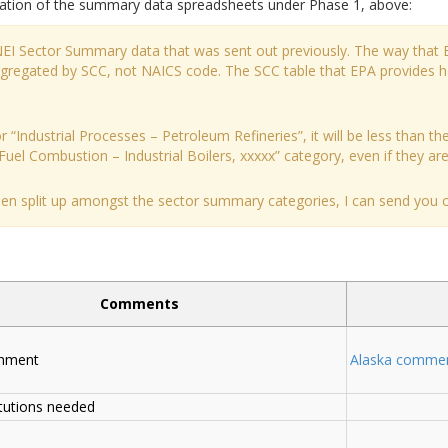
tation of the summary data spreadsheets under Phase 1, above:
 NEI Sector Summary data that was sent out previously. The way that 
aggregated by SCC, not NAICS code. The SCC table that EPA provides 
 “Industrial Processes – Petroleum Refineries”, it will be less than the
Fuel Combustion – Industrial Boilers, xxxxx” category, even if they are a
been split up amongst the sector summary categories, I can send you ou
Comments
chment
Alaska comme
tutions needed