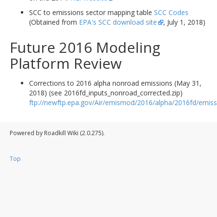
SCC to emissions sector mapping table
SCC Codes
(Obtained from
EPA's SCC download site
, July 1, 2018)
Future 2016 Modeling
Platform Review
Corrections to 2016 alpha nonroad emissions (May 31,
2018) (see 2016fd_inputs_nonroad_corrected.zip)
ftp://newftp.epa.gov/Air/emismod/2016/alpha/2016fd/emiss
Powered by Roadkill Wiki (2.0.275).
Top