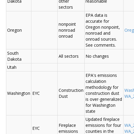
Dakota
other
reasonable
sectors
EPA data is
accurate for
nonpoint
Oregon nonpoint,
Oregon
nonroad
Ore
nonroad and
onroad
onroad sources.
See comments.
South
All sectors
No changes
Dakota
Utah
EPA's emissions
calculation
methodology for
Construction
Was
Washington
EYC
construction dust
Dust
WA_2
is over-generalized
for Washington
state
Updated fireplace
Fireplace
emissions for four
WA_2
EYC
emissions
counties in the
WA_2