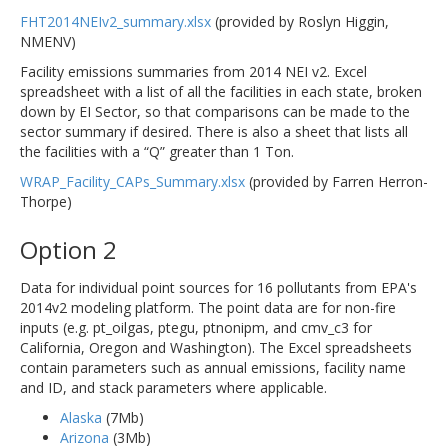
FHT2014NEIv2_summary.xlsx
(provided by Roslyn Higgin,
NMENV)
Facility emissions summaries from 2014 NEI v2. Excel
spreadsheet with a list of all the facilities in each state, broken
down by EI Sector, so that comparisons can be made to the
sector summary if desired. There is also a sheet that lists all
the facilities with a “Q” greater than 1 Ton.
WRAP_Facility_CAPs_Summary.xlsx
(provided by Farren Herron-
Thorpe)
Option 2
Data for individual point sources for 16 pollutants from EPA's
2014v2 modeling platform. The point data are for non-fire
inputs (e.g. pt_oilgas, ptegu, ptnonipm, and cmv_c3 for
California, Oregon and Washington). The Excel spreadsheets
contain parameters such as annual emissions, facility name
and ID, and stack parameters where applicable.
Alaska
(7Mb)
Arizona
(3Mb)