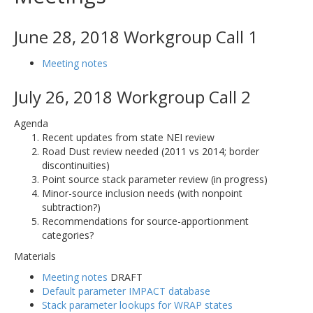
June 28, 2018 Workgroup Call 1
Meeting notes
July 26, 2018 Workgroup Call 2
Agenda
Recent updates from state NEI review
Road Dust review needed (2011 vs 2014; border
discontinuities)
Point source stack parameter review (in progress)
Minor-source inclusion needs (with nonpoint
subtraction?)
Recommendations for source-apportionment
categories?
Materials
Meeting notes
DRAFT
Default parameter IMPACT database
Stack parameter lookups for WRAP states