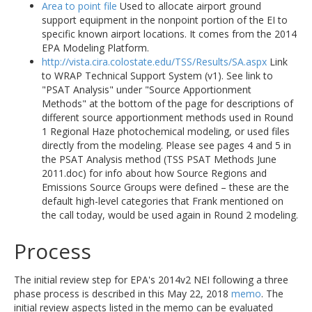
Area to point file
Used to allocate airport ground
support equipment in the nonpoint portion of the EI to
specific known airport locations. It comes from the 2014
EPA Modeling Platform.
http://vista.cira.colostate.edu/TSS/Results/SA.aspx
Link
to WRAP Technical Support System (v1). See link to
"PSAT Analysis" under "Source Apportionment
Methods" at the bottom of the page for descriptions of
different source apportionment methods used in Round
1 Regional Haze photochemical modeling, or used files
directly from the modeling. Please see pages 4 and 5 in
the PSAT Analysis method (TSS PSAT Methods June
2011.doc) for info about how Source Regions and
Emissions Source Groups were defined – these are the
default high-level categories that Frank mentioned on
the call today, would be used again in Round 2 modeling.
Process
The initial review step for EPA's 2014v2 NEI following a three
phase process is described in this May 22, 2018
memo
. The
initial review aspects listed in the memo can be evaluated