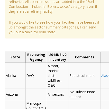
refineries. All boiler emissions are added into the “Fuel
Combustion – Industrial Boilers, xxxxx” category, even if
they are at a refinery facility.
If you would like to see how your facilities have been split
up amongst the sector summary categories, I can send
you out a table for your state.
Reviewing
2014NEIv2
State
Comments
Agency
Inventory
Airport,
marine,
Alaska
DAQ
dust,
See attachment
Alas
wildfires,
O&G
No substitutions
Arizona
All sectors
needed
Maricopa
County AQD