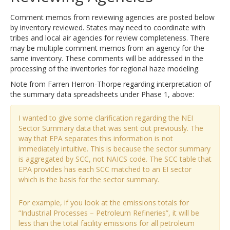
Comment memos from reviewing agencies are posted below
by inventory reviewed. States may need to coordinate with
tribes and local air agencies for review completeness. There
may be multiple comment memos from an agency for the
same inventory. These comments will be addressed in the
processing of the inventories for regional haze modeling.
Note from Farren Herron-Thorpe regarding interpretation of
the summary data spreadsheets under Phase 1, above:
I wanted to give some clarification regarding the NEI
Sector Summary data that was sent out previously. The
way that EPA separates this information is not
immediately intuitive. This is because the sector summary
is aggregated by SCC, not NAICS code. The SCC table that
EPA provides has each SCC matched to an EI sector
which is the basis for the sector summary.
For example, if you look at the emissions totals for
“Industrial Processes – Petroleum Refineries”, it will be
less than the total facility emissions for all petroleum