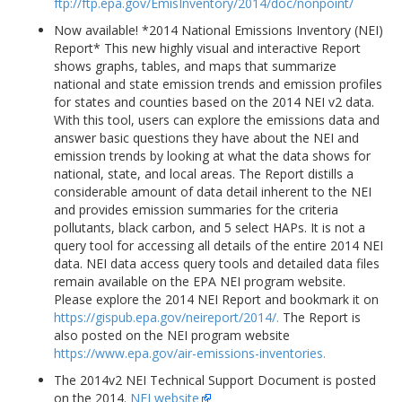
ftp://ftp.epa.gov/EmisInventory/2014/doc/nonpoint/
Now available! *2014 National Emissions Inventory (NEI)
Report* This new highly visual and interactive Report
shows graphs, tables, and maps that summarize
national and state emission trends and emission profiles
for states and counties based on the 2014 NEI v2 data.
With this tool, users can explore the emissions data and
answer basic questions they have about the NEI and
emission trends by looking at what the data shows for
national, state, and local areas. The Report distills a
considerable amount of data detail inherent to the NEI
and provides emission summaries for the criteria
pollutants, black carbon, and 5 select HAPs. It is not a
query tool for accessing all details of the entire 2014 NEI
data. NEI data access query tools and detailed data files
remain available on the EPA NEI program website.
Please explore the 2014 NEI Report and bookmark it on
https://gispub.epa.gov/neireport/2014/.
The Report is
also posted on the NEI program website
https://www.epa.gov/air-emissions-inventories.
The 2014v2 NEI Technical Support Document is posted
on the 2014.
NEI website