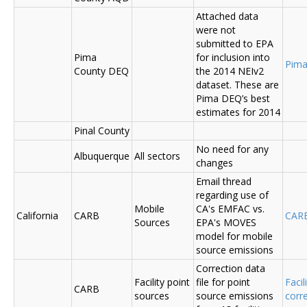
Attached data
were not
submitted to EPA
Pima
for inclusion into
Pima
County DEQ
the 2014 NEIv2
dataset. These are
Pima DEQ’s best
estimates for 2014
Pinal County
No need for any
Albuquerque
All sectors
changes
Email thread
regarding use of
Mobile
CA's EMFAC vs.
California
CARB
CAR
Sources
EPA's MOVES
model for mobile
source emissions
Correction data
Facility point
file for point
Facil
CARB
sources
source emissions
corr