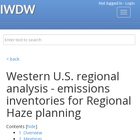
Not logged in -
Login
IWDW
Toggle
navigati
< back
Western U.S. regional
analysis - emissions
inventories for Regional
Haze planning
Contents [
hide
]
1. Overview
2. Meetings