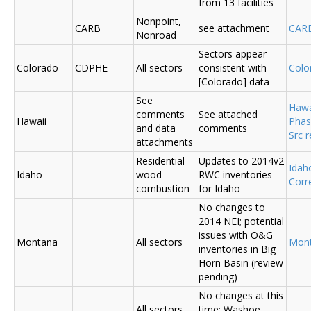
from 13 facilities
Nonpoint,
CARB
see attachment
CAR
Nonroad
Sectors appear
Colorado
CDPHE
All sectors
consistent with
Colo
[Colorado] data
See
Hawa
comments
See attached
Hawaii
Phas
and data
comments
Src 
attachments
Residential
Updates to 2014v2
Ida
Idaho
wood
RWC inventories
Corr
combustion
for Idaho
No changes to
2014 NEI; potential
issues with O&G
Montana
All sectors
Mon
inventories in Big
Horn Basin (review
pending)
No changes at this
All sectors,
time; Washoe