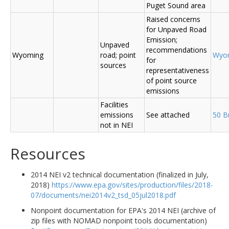
Puget Sound area
Raised concerns
for Unpaved Road
Emission;
Unpaved
recommendations
Wyoming
road; point
Wyo
for
sources
representativeness
of point source
emissions
Facilities
emissions
See attached
50 B
not in NEI
Resources
2014 NEI v2 technical documentation (finalized in July,
2018)
https://www.epa.gov/sites/production/files/2018-
07/documents/nei2014v2_tsd_05jul2018.pdf
Nonpoint documentation for EPA's 2014 NEI (archive of
zip files with NOMAD nonpoint tools documentation)