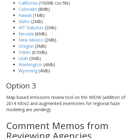
California
(150Mb csv file)
Colorado
(8Mb)
Hawaii
(1Mb)
Idaho
(2Mb)
MT Dakotas
(2Mb)
Nevada
(6Mb)
New Mexico
(2Mb)
Oregon
(3Mb)
Tribes
(0.5Mb)
Utah
(3Mb)
Washington
(4Mb)
Wyoming
(4Mb)
Option 3
Map-based emissions review tool on the IWDW (addition of
2014 NEIv2 and augmented inventories for regional haze
modeling are pending)
Comment Memos from
Reviewing Agencies