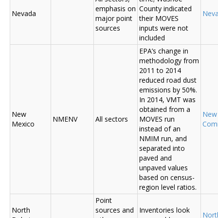
emphasis on
County indicated
Nevada
Nev
major point
their MOVES
sources
inputs were not
included
EPA’s change in
methodology from
2011 to 2014
reduced road dust
emissions by 50%.
In 2014, VMT was
obtained from a
New
New
NMENV
All sectors
MOVES run
Mexico
Com
instead of an
NMIM run, and
separated into
paved and
unpaved values
based on census-
region level ratios.
Point
North
sources and
Inventories look
Nort