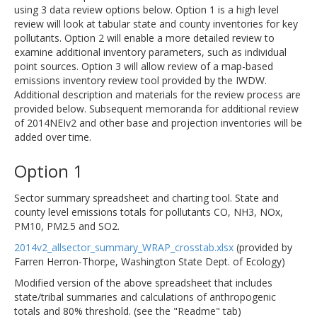
using 3 data review options below. Option 1 is a high level
review will look at tabular state and county inventories for key
pollutants. Option 2 will enable a more detailed review to
examine additional inventory parameters, such as individual
point sources. Option 3 will allow review of a map-based
emissions inventory review tool provided by the IWDW.
Additional description and materials for the review process are
provided below. Subsequent memoranda for additional review
of 2014NEIv2 and other base and projection inventories will be
added over time.
Option 1
Sector summary spreadsheet and charting tool. State and
county level emissions totals for pollutants CO, NH3, NOx,
PM10, PM2.5 and SO2.
2014v2_allsector_summary_WRAP_crosstab.xlsx
(provided by
Farren Herron-Thorpe, Washington State Dept. of Ecology)
Modified version of the above spreadsheet that includes
state/tribal summaries and calculations of anthropogenic
totals and 80% threshold. (see the "Readme" tab)