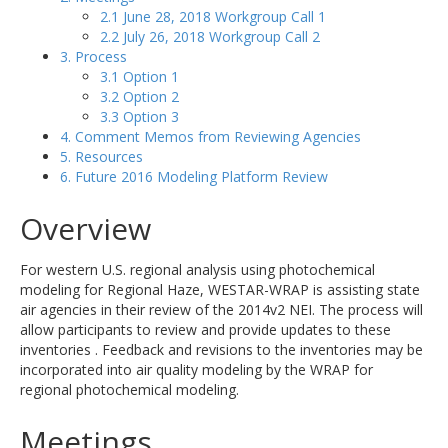
2.1 June 28, 2018 Workgroup Call 1
2.2 July 26, 2018 Workgroup Call 2
3. Process
3.1 Option 1
3.2 Option 2
3.3 Option 3
4. Comment Memos from Reviewing Agencies
5. Resources
6. Future 2016 Modeling Platform Review
Overview
For western U.S. regional analysis using photochemical
modeling for Regional Haze, WESTAR-WRAP is assisting state
air agencies in their review of the 2014v2 NEI. The process will
allow participants to review and provide updates to these
inventories . Feedback and revisions to the inventories may be
incorporated into air quality modeling by the WRAP for
regional photochemical modeling.
Meetings