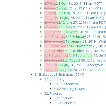
2.7 Oct.
2.8 Oct.
31, 2019 (11 am PDT)
2.8 Sep.
2.9 Sep.
26, 2019 (11 am PDT)
2.9 Aug.
2.10 Aug.
29, 2019 (11 am PDT)
2.10 July
2.11 July
25, 2019 (11 am PDT)
2.11 June
2.12 June
27, 2019 (11 am PDT
2.12 May
2.13 May
9, 2019 (11 am MDT)
2.13 March
2.14 March
28 2019. 11 am P
2.14 February
2.15 February
28, 2019 - W
2.15 January
2.16 January
31, 2019 - Work
2.16 November
2.17 November
29, 2018
2.17 October
2.18 October
30, 2018 - Wo
2.18 September
2.19 September
26, 2018
2.19 August
2.20 August
30, 2018 - Work
2.20 July
2.21 July
26, 2018 - Workgroup C
2.21 June
2.22 June
28, 2018 - Workgroup
3. Shakeout v1 Emissions (2014)
3.1 Summary
3.1.1 Outcomes
3.1.2 Pending Issues
3.2 Process
3.2.1 Option 1
3.2.2 Option 2