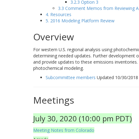
3.2.3 Option 3
3.3 Comment Memos from Reviewing A
4. Resources
5. 2016 Modeling Platform Review
Overview
For western U.S. regional analysis using photochemi
determining needed updates. Further development of 
and provide updates to these emissions inventories. 
photochemical modeling.
Subcommittee members
Updated 10/30/2018
Meetings
July 30, 2020 (10:00 pm PDT)
Meeting Notes from Colorado