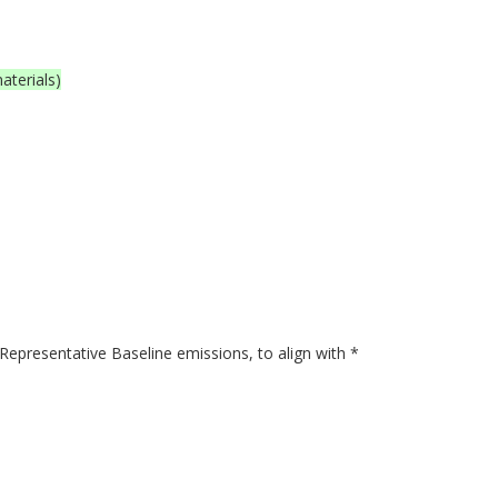
aterials)
presentative Baseline emissions, to align with *