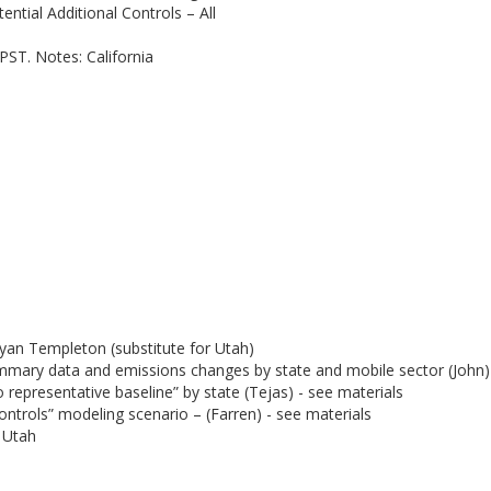
ntial Additional Controls – All
PST. Notes: California
yan Templeton (substitute for Utah)
mmary data and emissions changes by state and mobile sector (John) 
representative baseline” by state (Tejas) - see materials
ontrols” modeling scenario – (Farren) - see materials
 Utah