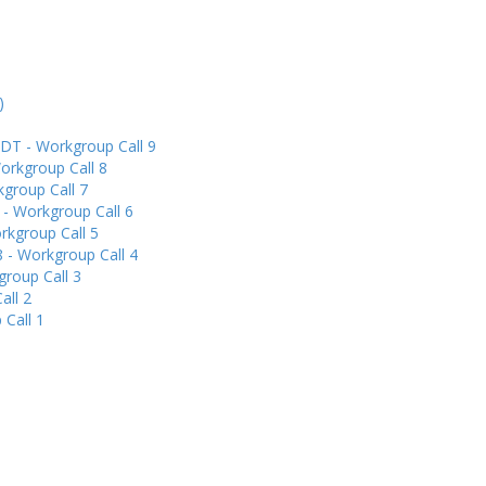
)
DT - Workgroup Call 9
orkgroup Call 8
group Call 7
 - Workgroup Call 6
rkgroup Call 5
 - Workgroup Call 4
group Call 3
all 2
 Call 1