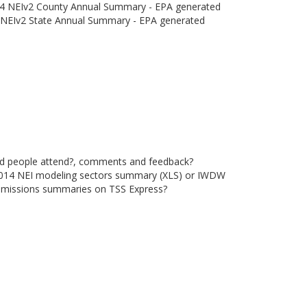
4 NEIv2 County Annual Summary - EPA generated
NEIv2 State Annual Summary - EPA generated
did people attend?, comments and feedback?
2014 NEI modeling sectors summary (XLS) or IWDW
emissions summaries on TSS Express?