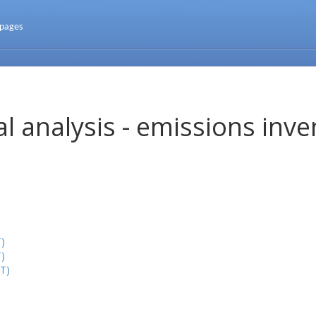
 pages
l analysis - emissions inve
)
)
T)