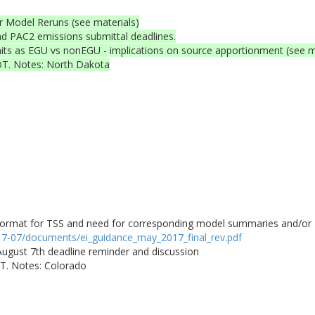
r Model Reruns (see materials)
PAC2 emissions submittal deadlines.
units as EGU vs nonEGU - implications on source apportionment (see m
DT. Notes: North Dakota
rmat for TSS and need for corresponding model summaries and/or Re
017-07/documents/ei_guidance_may_2017_final_rev.pdf
 August 7th deadline reminder and discussion
DT. Notes: Colorado