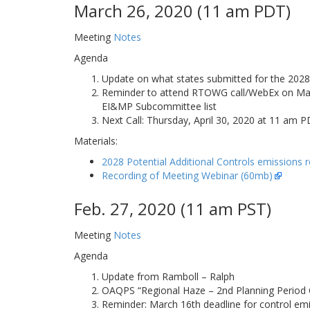
March 26, 2020 (11 am PDT)
Meeting
Notes
Agenda
Update on what states submitted for the 2028 
Reminder to attend RTOWG call/WebEx on March 
EI&MP Subcommittee list
Next Call: Thursday, April 30, 2020 at 11 am
Materials:
2028 Potential Additional Controls emissions 
Recording of Meeting Webinar (60mb)
Feb. 27, 2020 (11 am PST)
Meeting
Notes
Agenda
Update from Ramboll – Ralph
OAQPS “Regional Haze – 2nd Planning Period 
Reminder: March 16th deadline for control em