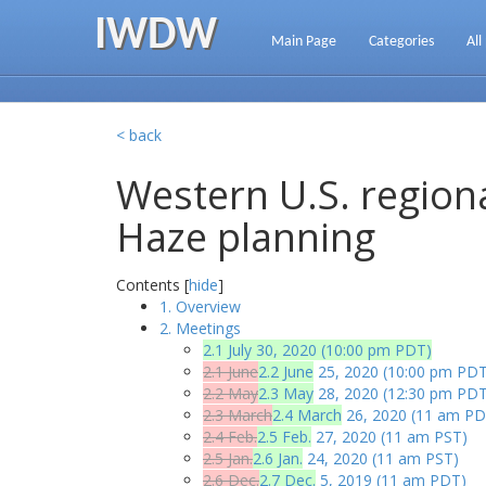
IWDW
Main Page
Categories
All
< back
Western U.S. regiona
Haze planning
Contents [
hide
]
1. Overview
2. Meetings
2.1 July 30, 2020 (10:00 pm PDT)
2.1 June
2.2 June
25, 2020 (10:00 pm PDT
2.2 May
2.3 May
28, 2020 (12:30 pm PDT
2.3 March
2.4 March
26, 2020 (11 am PD
2.4 Feb.
2.5 Feb.
27, 2020 (11 am PST)
2.5 Jan.
2.6 Jan.
24, 2020 (11 am PST)
2.6 Dec.
2.7 Dec.
5, 2019 (11 am PDT)