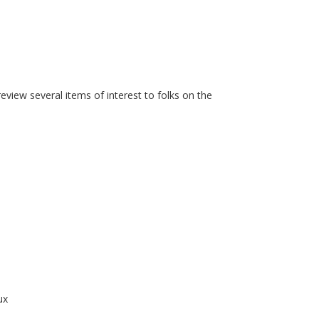
iew several items of interest to folks on the
ux