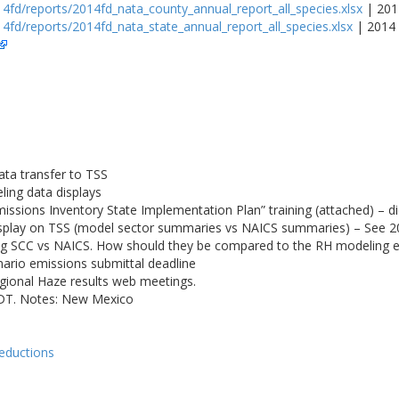
4fd/reports/2014fd_nata_county_annual_report_all_species.xlsx
| 201
4fd/reports/2014fd_nata_state_annual_report_all_species.xlsx
| 2014 
ta transfer to TSS
ling data displays
sions Inventory State Implementation Plan” training (attached) – 
isplay on TSS (model sector summaries vs NAICS summaries) – See 
g SCC vs NAICS. How should they be compared to the RH modeling 
rio emissions submittal deadline
gional Haze results web meetings.
PDT. Notes: New Mexico
reductions