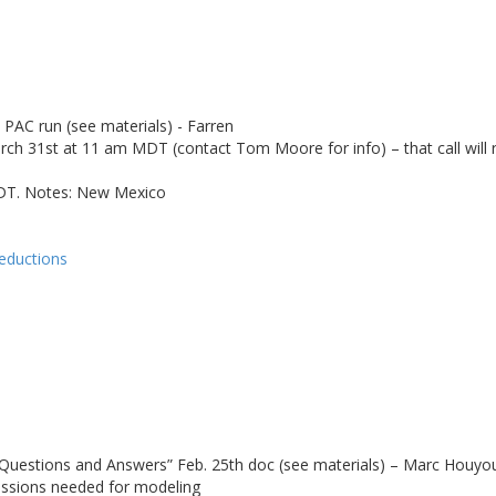
PAC run (see materials) - Farren
31st at 11 am MDT (contact Tom Moore for info) – that call will rev
 PDT. Notes: New Mexico
reductions
Questions and Answers” Feb. 25th doc (see materials) – Marc Houyo
issions needed for modeling