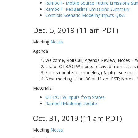
Ramboll - Mobile Source Future Emissions S
Ramboll - RepBasline Emissions Summary
Controls Scenario Modeling Inputs Q&A
Dec. 5, 2019 (11 am PDT)
Meeting
Notes
Agenda
Welcome, Roll Call, Agenda Review, Notes – 
List of OTB/OTW inputs received from states (
Status update for modeling (Ralph) - see mater
Next meeting – Jan. 30 at 11 am PST; Notes -
Materials:
OTB/OTW Inputs from States
Ramboll Modeling Update
Oct. 31, 2019 (11 am PDT)
Meeting
Notes