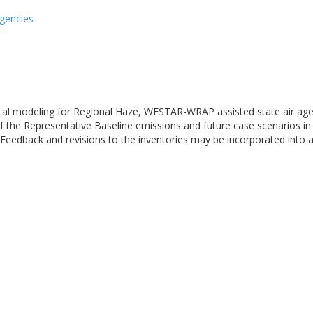
gencies
cal modeling for Regional Haze, WESTAR-WRAP assisted state air agen
the Representative Baseline emissions and future case scenarios in 
Feedback and revisions to the inventories may be incorporated into a