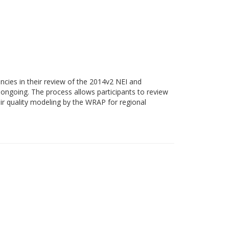
cies in their review of the 2014v2 NEI and
ongoing. The process allows participants to review
ir quality modeling by the WRAP for regional