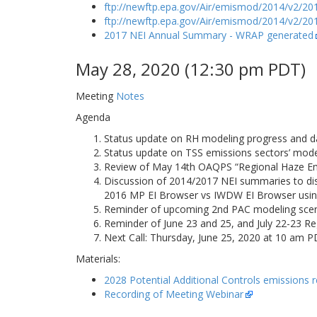
ftp://newftp.epa.gov/Air/emismod/2014/v2/201
ftp://newftp.epa.gov/Air/emismod/2014/v2/201
2017 NEI Annual Summary - WRAP generated
May 28, 2020 (12:30 pm PDT)
Meeting
Notes
Agenda
Status update on RH modeling progress and da
Status update on TSS emissions sectors’ mode
Review of May 14th OAQPS “Regional Haze Emis
Discussion of 2014/2017 NEI summaries to d
2016 MP EI Browser vs IWDW EI Browser usin
Reminder of upcoming 2nd PAC modeling scena
Reminder of June 23 and 25, and July 22-23 Re
Next Call: Thursday, June 25, 2020 at 10 am 
Materials:
2028 Potential Additional Controls emissions 
Recording of Meeting Webinar