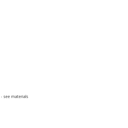
- see materials