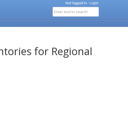
Not logged in -
Login
ntories for Regional