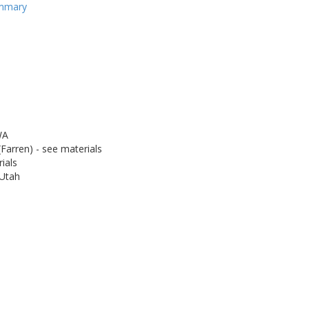
ummary
WA
Farren) - see materials
ials
 Utah