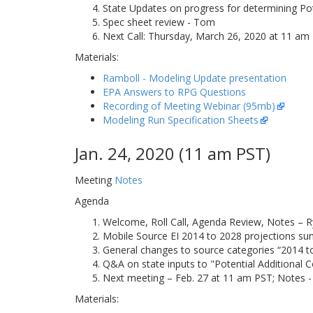
State Updates on progress for determining Pote
Spec sheet review - Tom
Next Call: Thursday, March 26, 2020 at 11 am 
Materials:
Ramboll - Modeling Update presentation
EPA Answers to RPG Questions
Recording of Meeting Webinar (95mb)
Modeling Run Specification Sheets
Jan. 24, 2020 (11 am PST)
Meeting
Notes
Agenda
Welcome, Roll Call, Agenda Review, Notes – R
Mobile Source EI 2014 to 2028 projections su
General changes to source categories “2014 to 
Q&A on state inputs to "Potential Additional C
Next meeting – Feb. 27 at 11 am PST; Notes -
Materials: