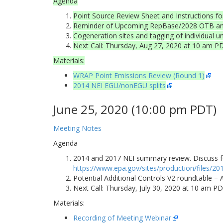
Agenda
Point Source Review Sheet and Instructions fo
Reminder of Upcoming RepBase/2028 OTB and 
Cogeneration sites and tagging of individual 
Next Call: Thursday, Aug 27, 2020 at 10 am P
Materials:
WRAP Point Emissions Review (Round 1)
2014 NEI EGU/nonEGU splits
June 25, 2020 (10:00 pm PDT)
Meeting Notes
Agenda
2014 and 2017 NEI summary review. Discuss fo
https://www.epa.gov/sites/production/files/2
Potential Additional Controls V2 roundtable –
Next Call: Thursday, July 30, 2020 at 10 am P
Materials:
Recording of Meeting Webinar