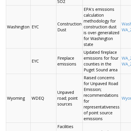
SO2
EPA's emissions
calculation
methodology for
Construction
Was
Washington
EYC
construction dust
Dust
WA_2
is over-generalized
for Washington
state
Updated fireplace
Fireplace
emissions for four
WA_2
EYC
emissions
counties in the
WA_2
Puget Sound area
Raised concerns
for Unpaved Road
Emission;
Unpaved
recommendations
Wyoming
WDEQ
road; point
Wyo
for
sources
representativeness
of point source
emissions
Facilities