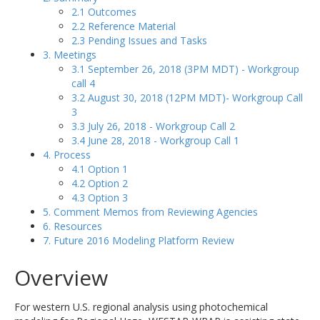
2.1 Outcomes
2.2 Reference Material
2.3 Pending Issues and Tasks
3. Meetings
3.1 September 26, 2018 (3PM MDT) - Workgroup
call 4
3.2 August 30, 2018 (12PM MDT)- Workgroup Call
3
3.3 July 26, 2018 - Workgroup Call 2
3.4 June 28, 2018 - Workgroup Call 1
4. Process
4.1 Option 1
4.2 Option 2
4.3 Option 3
5. Comment Memos from Reviewing Agencies
6. Resources
7. Future 2016 Modeling Platform Review
Overview
For western U.S. regional analysis using photochemical