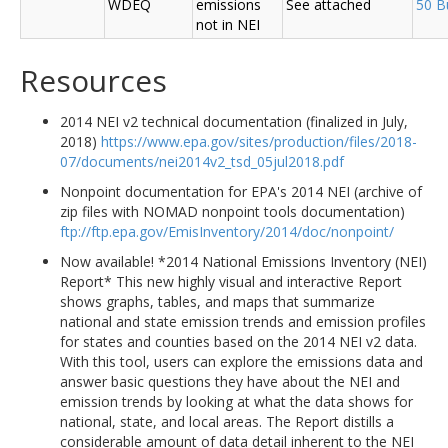
WDEQ
emissions
See attached
50 B
not in NEI
Resources
2014 NEI v2 technical documentation (finalized in July,
2018)
https://www.epa.gov/sites/production/files/2018-
07/documents/nei2014v2_tsd_05jul2018.pdf
Nonpoint documentation for EPA's 2014 NEI (archive of
zip files with NOMAD nonpoint tools documentation)
ftp://ftp.epa.gov/EmisInventory/2014/doc/nonpoint/
Now available! *2014 National Emissions Inventory (NEI)
Report* This new highly visual and interactive Report
shows graphs, tables, and maps that summarize
national and state emission trends and emission profiles
for states and counties based on the 2014 NEI v2 data.
With this tool, users can explore the emissions data and
answer basic questions they have about the NEI and
emission trends by looking at what the data shows for
national, state, and local areas. The Report distills a
considerable amount of data detail inherent to the NEI