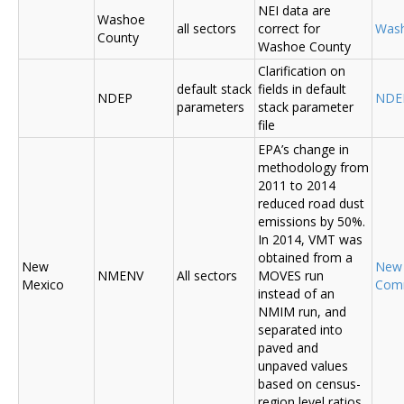
NEI data are
Washoe
all sectors
correct for
Was
County
Washoe County
Clarification on
default stack
fields in default
NDEP
NDE
parameters
stack parameter
file
EPA’s change in
methodology from
2011 to 2014
reduced road dust
emissions by 50%.
In 2014, VMT was
obtained from a
New
New
NMENV
All sectors
MOVES run
Mexico
Com
instead of an
NMIM run, and
separated into
paved and
unpaved values
based on census-
region level ratios.