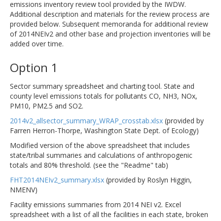
emissions inventory review tool provided by the IWDW.
Additional description and materials for the review process are
provided below. Subsequent memoranda for additional review
of 2014NEIv2 and other base and projection inventories will be
added over time.
Option 1
Sector summary spreadsheet and charting tool. State and
county level emissions totals for pollutants CO, NH3, NOx,
PM10, PM2.5 and SO2.
2014v2_allsector_summary_WRAP_crosstab.xlsx
(provided by
Farren Herron-Thorpe, Washington State Dept. of Ecology)
Modified version of the above spreadsheet that includes
state/tribal summaries and calculations of anthropogenic
totals and 80% threshold. (see the "Readme" tab)
FHT2014NEIv2_summary.xlsx
(provided by Roslyn Higgin,
NMENV)
Facility emissions summaries from 2014 NEI v2. Excel
spreadsheet with a list of all the facilities in each state, broken