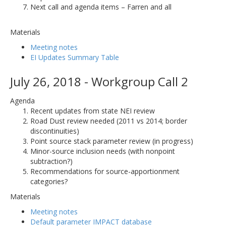
Next call and agenda items – Farren and all
Materials
Meeting notes
EI Updates Summary Table
July 26, 2018 - Workgroup Call 2
Agenda
Recent updates from state NEI review
Road Dust review needed (2011 vs 2014; border
discontinuities)
Point source stack parameter review (in progress)
Minor-source inclusion needs (with nonpoint
subtraction?)
Recommendations for source-apportionment
categories?
Materials
Meeting notes
Default parameter IMPACT database