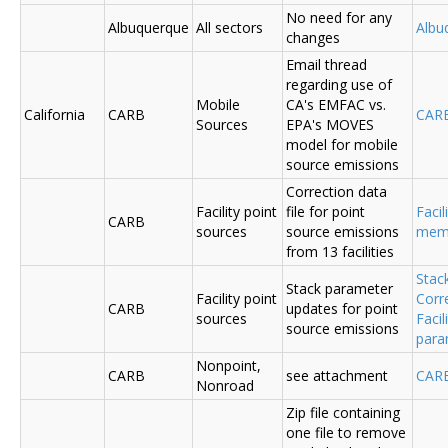
No need for any
Albuquerque
All sectors
Albu
changes
Email thread
regarding use of
Mobile
CA's EMFAC vs.
California
CARB
CAR
Sources
EPA's MOVES
model for mobile
source emissions
Correction data
Facility point
file for point
Facil
CARB
sources
source emissions
me
from 13 facilities
Stac
Stack parameter
Facility point
Corr
CARB
updates for point
sources
Faci
source emissions
para
Nonpoint,
CARB
see attachment
CAR
Nonroad
Zip file containing
one file to remove