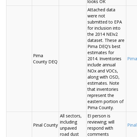
looks OK
Attached data
were not
submitted to EPA
for inclusion into
the 2014 NEIv2
dataset. These are
Pima DEQ’s best
estimates for
Pima
2014. Inventories
Pima
County DEQ
include annual
NOx and VOCs,
along with OSD,
estimates. Note
that inventories
represent the
eastern portion of
Pima County.
All sectors,
EI person is
including
reviewing; will
Pinal County
Pina
unpaved
respond with
road dust
comments