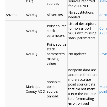
DAQ
sources reported
Ala
sources
for 2014 NEI
No substitutions
Arizona
AZDEQ
All sectors
Ariz
needed
List of descriptors
Point source
for non-airport
Comm
AZDEQ
stack
SCCs with missing
AZSC
parameters
stack parameters
Point source
stack
AZDEQ
parameters
No updates
Revi
missing
values
nonpoint data are
accurate; there are
more accurate
nonpoint;
point source data
Maricopa
point
Mari
that did not make
County AQD
source;
poin
it into the NEI due
onroad
to a formmating
error; onroad