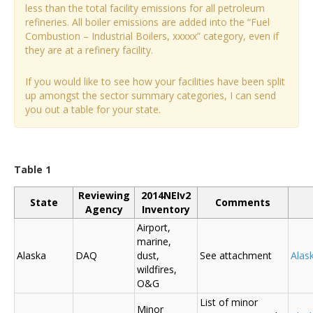
less than the total facility emissions for all petroleum
refineries. All boiler emissions are added into the “Fuel
Combustion – Industrial Boilers, xxxxx” category, even if
they are at a refinery facility.
If you would like to see how your facilities have been split
up amongst the sector summary categories, I can send
you out a table for your state.
Table 1
Reviewing
2014NEIv2
State
Comments
Agency
Inventory
Airport,
marine,
Alaska
DAQ
dust,
See attachment
Alas
wildfires,
O&G
List of minor
Minor