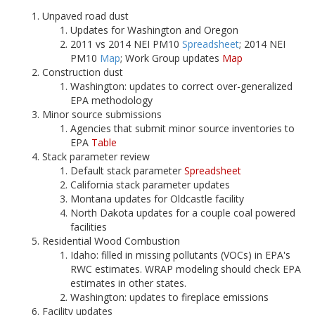
Unpaved road dust
Updates for Washington and Oregon
2011 vs 2014 NEI PM10
Spreadsheet
; 2014 NEI
PM10
Map
; Work Group updates
Map
Construction dust
Washington: updates to correct over-generalized
EPA methodology
Minor source submissions
Agencies that submit minor source inventories to
EPA
Table
Stack parameter review
Default stack parameter
Spreadsheet
California stack parameter updates
Montana updates for Oldcastle facility
North Dakota updates for a couple coal powered
facilities
Residential Wood Combustion
Idaho: filled in missing pollutants (VOCs) in EPA's
RWC estimates. WRAP modeling should check EPA
estimates in other states.
Washington: updates to fireplace emissions
Facility updates