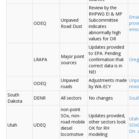
Review by the
RHPWG EI & MP
Emai
Unpaved
Subcommittee
ODEQ
prov
Road Dust
indicates
emis
abnormally high
values for OR
Updates provided
to EPA. Pending
Major point
LRAPA
confirmation that
Ore
sources
correct data is in
NEI
Unpaved
Adjustments made
Unpa
ODEQ
roads
by WA-ECY
revis
South
DENR
All sectors
No changes
Sout
Dakota
non-point
SOx, non-
Updates provided,
Uta
road mobile
other sectors look
Utah
UDEQ
SOxD
diesel
OK for RH
On- 
locomotive
modeling