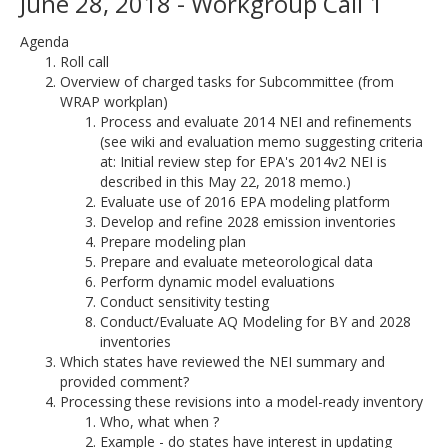
June 28, 2018 - Workgroup Call 1
Agenda
Roll call
Overview of charged tasks for Subcommittee (from
WRAP workplan)
Process and evaluate 2014 NEI and refinements
(see wiki and evaluation memo suggesting criteria
at: Initial review step for EPA's 2014v2 NEI is
described in this May 22, 2018 memo.)
Evaluate use of 2016 EPA modeling platform
Develop and refine 2028 emission inventories
Prepare modeling plan
Prepare and evaluate meteorological data
Perform dynamic model evaluations
Conduct sensitivity testing
Conduct/Evaluate AQ Modeling for BY and 2028
inventories
Which states have reviewed the NEI summary and
provided comment?
Processing these revisions into a model-ready inventory
Who, what when ?
Example - do states have interest in updating