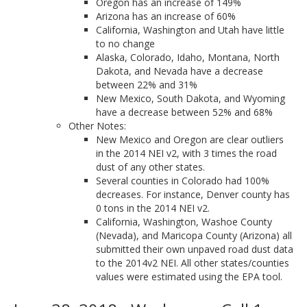
Oregon has an increase of 149%
Arizona has an increase of 60%
California, Washington and Utah have little
to no change
Alaska, Colorado, Idaho, Montana, North
Dakota, and Nevada have a decrease
between 22% and 31%
New Mexico, South Dakota, and Wyoming
have a decrease between 52% and 68%
Other Notes:
New Mexico and Oregon are clear outliers
in the 2014 NEI v2, with 3 times the road
dust of any other states.
Several counties in Colorado had 100%
decreases. For instance, Denver county has
0 tons in the 2014 NEI v2.
California, Washington, Washoe County
(Nevada), and Maricopa County (Arizona) all
submitted their own unpaved road dust data
to the 2014v2 NEI. All other states/counties
values were estimated using the EPA tool.