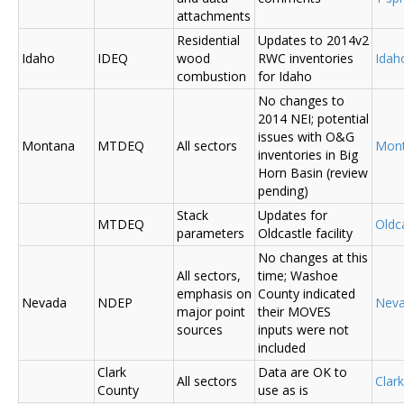
attachments
Residential
Updates to 2014v2
Idaho
IDEQ
wood
RWC inventories
Ida
combustion
for Idaho
No changes to
2014 NEI; potential
issues with O&G
Montana
MTDEQ
All sectors
Mon
inventories in Big
Horn Basin (review
pending)
Stack
Updates for
MTDEQ
Oldca
parameters
Oldcastle facility
No changes at this
All sectors,
time; Washoe
emphasis on
County indicated
Nevada
NDEP
Nev
major point
their MOVES
sources
inputs were not
included
Clark
Data are OK to
All sectors
Clar
County
use as is