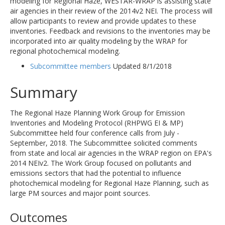
modeling for Regional Haze, WESTAR-WRAP is assisting state
air agencies in their review of the 2014v2 NEI. The process will
allow participants to review and provide updates to these
inventories. Feedback and revisions to the inventories may be
incorporated into air quality modeling by the WRAP for
regional photochemical modeling.
Subcommittee members
Updated 8/1/2018
Summary
The Regional Haze Planning Work Group for Emission
Inventories and Modeling Protocol (RHPWG EI & MP)
Subcommittee held four conference calls from July -
September, 2018. The Subcommittee solicited comments
from state and local air agencies in the WRAP region on EPA's
2014 NEIv2. The Work Group focused on pollutants and
emissions sectors that had the potential to influence
photochemical modeling for Regional Haze Planning, such as
large PM sources and major point sources.
Outcomes