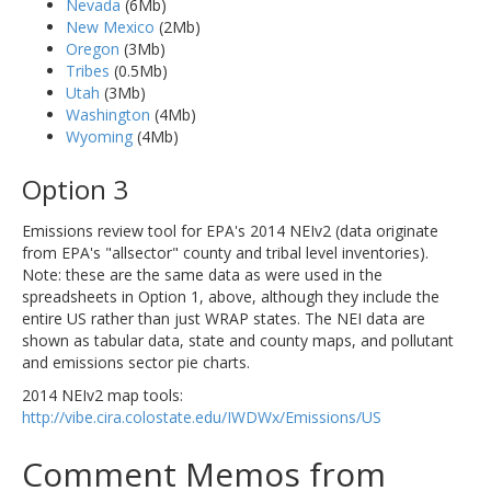
Nevada
(6Mb)
New Mexico
(2Mb)
Oregon
(3Mb)
Tribes
(0.5Mb)
Utah
(3Mb)
Washington
(4Mb)
Wyoming
(4Mb)
Option 3
Emissions review tool for EPA's 2014 NEIv2 (data originate
from EPA's "allsector" county and tribal level inventories).
Note: these are the same data as were used in the
spreadsheets in Option 1, above, although they include the
entire US rather than just WRAP states. The NEI data are
shown as tabular data, state and county maps, and pollutant
and emissions sector pie charts.
2014 NEIv2 map tools:
http://vibe.cira.colostate.edu/IWDWx/Emissions/US
Comment Memos from