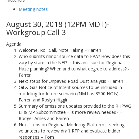
Meeting notes
August 30, 2018 (12PM MDT)-
Workgroup Call 3
Agenda
Welcome, Roll Call, Note Taking – Farren
Who submits minor source data to EPA? How does this
vary by state in the NEI? Is this an issue for Regional
Haze planning? When and to what degree to address? -
Farren
Next steps for Unpaved Road Dust analysis - Farren
Oil & Gas Notice of Intent sources to be included in
modeling for future scenario (NM has 3500 NOIs) –
Farren and Roslyn Higgin
Summary of emissions updates provided to the RHPWG
EI & MP Subcommittee – is more review needed? –
Rodger Ames and Farren
Next steps on Regional Modeling Platform – seeking
volunteers to review draft RFP and evaluate bidder
responses – Tom