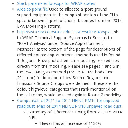
Stack parameter lookups for WRAP states
Area to point file
Used to allocate airport ground
support equipment in the nonpoint portion of the EI to
specific known airport locations. It comes from the 2014
EPA Modeling Platform.
http://vista.cira.colostate.edu/TSS/Results/SA.aspx
Link
to WRAP Technical Support System (v1). See link to
"PSAT Analysis" under "Source Apportionment
Methods" at the bottom of the page for descriptions of
different source apportionment methods used in Round
1 Regional Haze photochemical modeling, or used files
directly from the modeling. Please see pages 4 and 5 in
the PSAT Analysis method (TSS PSAT Methods June
2011.doc) for info about how Source Regions and
Emissions Source Groups were defined – these are the
default high-level categories that Frank mentioned on
the call today, would be used again in Round 2 modeling.
Comparison of 2011 to 2014 NEI v2 PM10 for unpaved
road dust
:
Map of 2014 NEI v2 PM10 unpaved road dust
Summary of Differences Going from 2011 to 2014
NEI:
Hawaii has an increase of 1136%