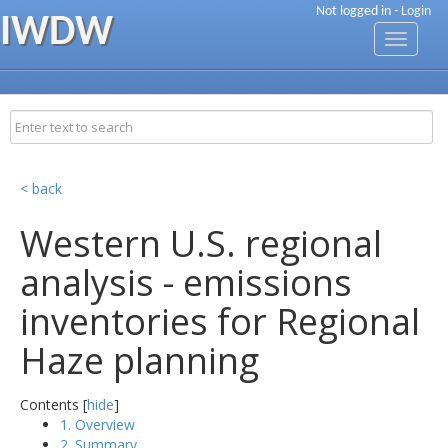
Not logged in -
Login
IWDW
Toggle
navigati
< back
Western U.S. regional
analysis - emissions
inventories for Regional
Haze planning
Contents [
hide
]
1. Overview
2. Summary