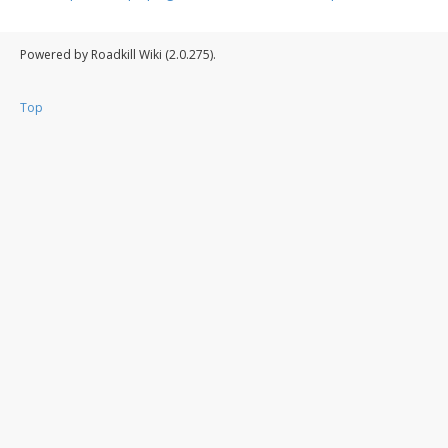
Powered by Roadkill Wiki (2.0.275).
Top