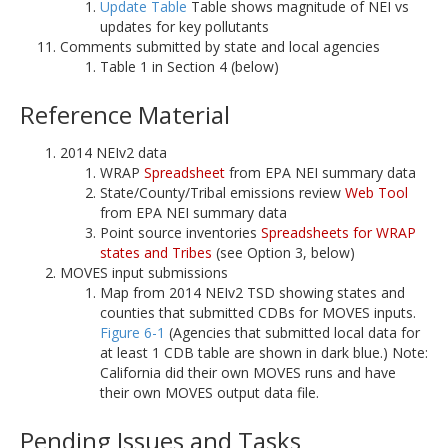
Update Table
Table shows magnitude of NEI vs
updates for key pollutants
Comments submitted by state and local agencies
Table 1 in Section 4 (below)
Reference Material
2014 NEIv2 data
WRAP
Spreadsheet
from EPA NEI summary data
State/County/Tribal emissions review
Web Tool
from EPA NEI summary data
Point source inventories
Spreadsheets for WRAP
states and Tribes
(see Option 3, below)
MOVES input submissions
Map from 2014 NEIv2 TSD showing states and
counties that submitted CDBs for MOVES inputs.
Figure 6-1
(Agencies that submitted local data for
at least 1 CDB table are shown in dark blue.) Note:
California did their own MOVES runs and have
their own MOVES output data file.
Pending Issues and Tasks