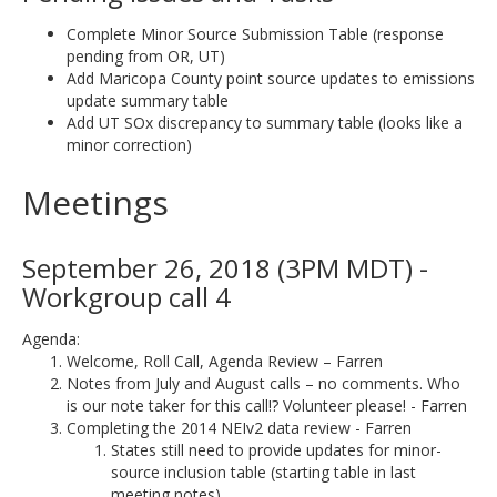
Complete Minor Source Submission Table (response
pending from OR, UT)
Add Maricopa County point source updates to emissions
update summary table
Add UT SOx discrepancy to summary table (looks like a
minor correction)
Meetings
September 26, 2018 (3PM MDT) -
Workgroup call 4
Agenda:
Welcome, Roll Call, Agenda Review – Farren
Notes from July and August calls – no comments. Who
is our note taker for this call!? Volunteer please! - Farren
Completing the 2014 NEIv2 data review - Farren
States still need to provide updates for minor-
source inclusion table (starting table in last
meeting notes).