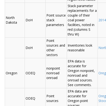
Stack parameter
replacements for a
Point source
couple of their
North
DoH
stack
coal power
2014
Dakota
parameters
facilities, noted in
red (columns S
thru W)
Point
sources and
Inventories look
DoH
Nort
other
reasonable
sectors
EPA data is
accurate for
nonpoint
Oregon nonpoint,
Oregon
ODEQ
nonroad
Ore
nonroad and
onroad
onroad sources.
See comments.
EPA data are
Point
accurate for
Ore
ODEQ
sources
Oregon point
Sto
sources