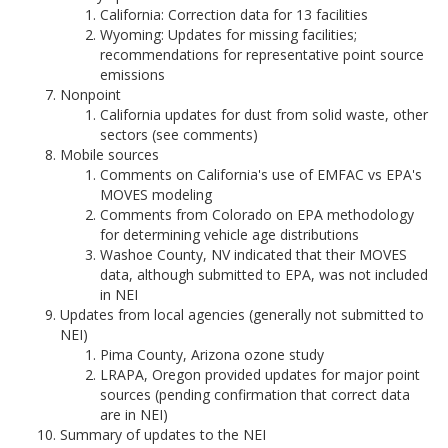
California: Correction data for 13 facilities
Wyoming: Updates for missing facilities;
recommendations for representative point source
emissions
Nonpoint
California updates for dust from solid waste, other
sectors (see comments)
Mobile sources
Comments on California's use of EMFAC vs EPA's
MOVES modeling
Comments from Colorado on EPA methodology
for determining vehicle age distributions
Washoe County, NV indicated that their MOVES
data, although submitted to EPA, was not included
in NEI
Updates from local agencies (generally not submitted to
NEI)
Pima County, Arizona ozone study
LRAPA, Oregon provided updates for major point
sources (pending confirmation that correct data
are in NEI)
Summary of updates to the NEI