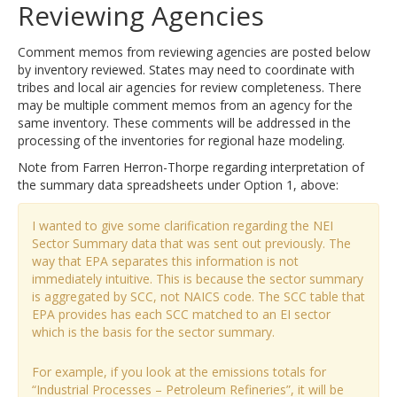
Reviewing Agencies
Comment memos from reviewing agencies are posted below
by inventory reviewed. States may need to coordinate with
tribes and local air agencies for review completeness. There
may be multiple comment memos from an agency for the
same inventory. These comments will be addressed in the
processing of the inventories for regional haze modeling.
Note from Farren Herron-Thorpe regarding interpretation of
the summary data spreadsheets under Option 1, above:
I wanted to give some clarification regarding the NEI
Sector Summary data that was sent out previously. The
way that EPA separates this information is not
immediately intuitive. This is because the sector summary
is aggregated by SCC, not NAICS code. The SCC table that
EPA provides has each SCC matched to an EI sector
which is the basis for the sector summary.
For example, if you look at the emissions totals for
“Industrial Processes – Petroleum Refineries”, it will be