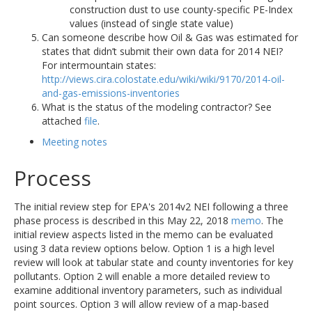
construction dust to use county-specific PE-Index
values (instead of single state value)
Can someone describe how Oil & Gas was estimated for
states that didn’t submit their own data for 2014 NEI?
For intermountain states:
http://views.cira.colostate.edu/wiki/wiki/9170/2014-oil-
and-gas-emissions-inventories
What is the status of the modeling contractor? See
attached
file
.
Meeting notes
Process
The initial review step for EPA's 2014v2 NEI following a three
phase process is described in this May 22, 2018
memo
. The
initial review aspects listed in the memo can be evaluated
using 3 data review options below. Option 1 is a high level
review will look at tabular state and county inventories for key
pollutants. Option 2 will enable a more detailed review to
examine additional inventory parameters, such as individual
point sources. Option 3 will allow review of a map-based