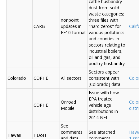
cattle husbandry
dust from solid
waste categories;
nonpoint
three files with
CARB
updates in
"hard zeros" for
Cali
FF10 format
various pollutants
and counties in
sectors relating to
industrial boilers,
oil and gas, and
poultry husbandry.
Sectors appear
Colorado
CDPHE
All sectors
consistent with
Colo
[Colorado] data
Issue with how
EPA treated
Onroad
Colo
CDPHE
vehicle age
Mobile
distr
distributions in
2014 NEI
See
comments
See attached
Hawa
Hawaii
HDoH
and data
comments
1 sp