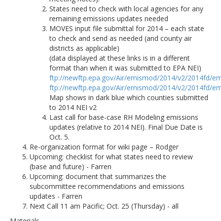
States need to check with local agencies for any
remaining emissions updates needed
MOVES input file submittal for 2014 – each state
to check and send as needed (and county air
districts as applicable)
(data displayed at these links is in a different
format than when it was submitted to EPA NEI)
ftp://newftp.epa.gov/Air/emismod/2014/v2/2014fd/em
ftp://newftp.epa.gov/Air/emismod/2014/v2/2014fd/em
Map shows in dark blue which counties submitted
to 2014 NEI v2
Last call for base-case RH Modeling emissions
updates (relative to 2014 NEI). Final Due Date is
Oct. 5.
Re-organization format for wiki page – Rodger
Upcoming: checklist for what states need to review
(base and future) - Farren
Upcoming: document that summarizes the
subcommittee recommendations and emissions
updates - Farren
Next Call 11 am Pacific; Oct. 25 (Thursday) - all
Materials