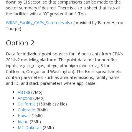
down by EI Sector, so that comparisons can be made to the
sector summary if desired. There is also a sheet that lists all
the facilities with a “Q” greater than 1 Ton.
WRAP_Facility_CAPs_Summary.xlsx
(provided by Farren Herron-
Thorpe)
Option 2
Data for individual point sources for 16 pollutants from EPA's
2014v2 modeling platform. The point data are for non-fire
inputs, e.g. pt_oilgas, ptegu, ptnonipm (and cmv_c3 for
California, Oregon and Washington). The Excel spreadsheets
contain parameters such as annual emissions, facility name
and ID, and stack parameters where applicable.
Alaska
(7Mb)
Arizona
(3Mb)
California
(150Mb csv file)
Colorado
(8Mb)
Hawaii
(1Mb)
Idaho
(2Mb)
MT Dakotas
(2Mb)