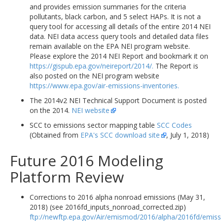
and provides emission summaries for the criteria
pollutants, black carbon, and 5 select HAPs. It is not a
query tool for accessing all details of the entire 2014 NEI
data. NEI data access query tools and detailed data files
remain available on the EPA NEI program website.
Please explore the 2014 NEI Report and bookmark it on
https://gispub.epa.gov/neireport/2014/.
The Report is
also posted on the NEI program website
https://www.epa.gov/air-emissions-inventories.
The 2014v2 NEI Technical Support Document is posted
on the 2014.
NEI website
SCC to emissions sector mapping table
SCC Codes
(Obtained from
EPA's SCC download site
, July 1, 2018)
Future 2016 Modeling
Platform Review
Corrections to 2016 alpha nonroad emissions (May 31,
2018) (see 2016fd_inputs_nonroad_corrected.zip)
ftp://newftp.epa.gov/Air/emismod/2016/alpha/2016fd/emiss