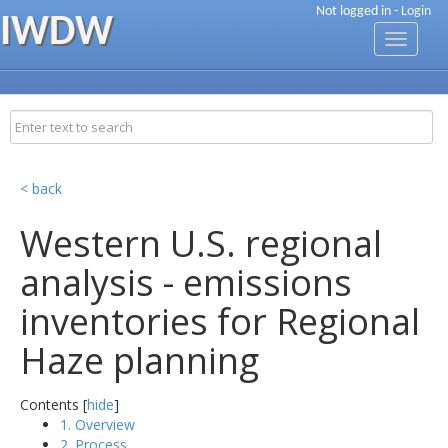
Not logged in -
Login
IWDW
Toggle
navigati
< back
Western U.S. regional
analysis - emissions
inventories for Regional
Haze planning
Contents [
hide
]
1. Overview
2. Process