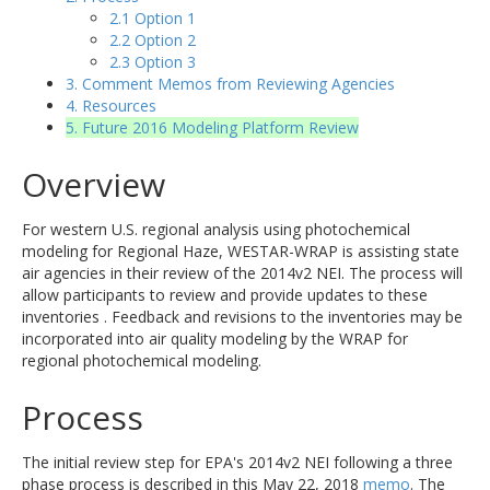
2.1 Option 1
2.2 Option 2
2.3 Option 3
3. Comment Memos from Reviewing Agencies
4. Resources
5. Future 2016 Modeling Platform Review
Overview
For western U.S. regional analysis using photochemical
modeling for Regional Haze, WESTAR-WRAP is assisting state
air agencies in their review of the 2014v2 NEI. The process will
allow participants to review and provide updates to these
inventories . Feedback and revisions to the inventories may be
incorporated into air quality modeling by the WRAP for
regional photochemical modeling.
Process
The initial review step for EPA's 2014v2 NEI following a three
phase process is described in this May 22, 2018
memo
. The