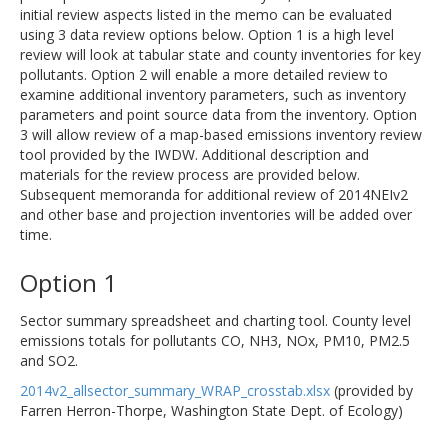
initial review aspects listed in the memo can be evaluated
using 3 data review options below. Option 1 is a high level
review will look at tabular state and county inventories for key
pollutants. Option 2 will enable a more detailed review to
examine additional inventory parameters, such as inventory
parameters and point source data from the inventory. Option
3 will allow review of a map-based emissions inventory review
tool provided by the IWDW. Additional description and
materials for the review process are provided below.
Subsequent memoranda for additional review of 2014NEIv2
and other base and projection inventories will be added over
time.
Option 1
Sector summary spreadsheet and charting tool. County level
emissions totals for pollutants CO, NH3, NOx, PM10, PM2.5
and SO2.
2014v2_allsector_summary_WRAP_crosstab.xlsx
(provided by
Farren Herron-Thorpe, Washington State Dept. of Ecology)