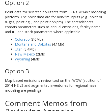
Option 2
Point data for selected pollutants from EPA's 2014v2 modeling
platform. The point data are for non-fire inputs (e.g., point oil
& gas, point egu, and point nonipm). The spreadsheets
contain parameters such as annual emissions, facility name
and ID, and stack parameters where applicable.
Colorado
(8.6Mb)
Montana and Dakotas
(4.1Mb)
Utah
(3.4Mb)
New Mexico
(2Mb)
Wyoming
(4Mb)
Option 3
Map-based emissions review tool on the IWDW (addition of
2014 NEIv2 and augmented inventories for regional haze
modeling are pending)
Comment Memos from