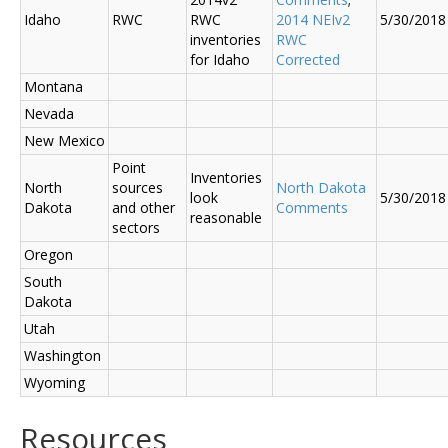
Idaho
RWC
RWC
2014 NEIv2
5/30/2018
inventories
RWC
for Idaho
Corrected
Montana
Nevada
New Mexico
Point
Inventories
North
sources
North Dakota
look
5/30/2018
Dakota
and other
Comments
reasonable
sectors
Oregon
South
Dakota
Utah
Washington
Wyoming
Resources