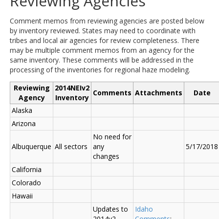
Reviewing Agencies
Comment memos from reviewing agencies are posted below
by inventory reviewed. States may need to coordinate with
tribes and local air agencies for review completeness. There
may be multiple comment memos from an agency for the
same inventory. These comments will be addressed in the
processing of the inventories for regional haze modeling.
Reviewing
2014NEIv2
Comments
Attachments
Date
Agency
Inventory
Alaska
Arizona
No need for
Albuquerque
All sectors
any
5/17/2018
changes
California
Colorado
Hawaii
Updates to
Idaho
2014v2
Comments
;