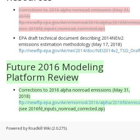
Corrections to 2016 alpha nonroad emissions (May 31,
2018)
ftp://newftp.epa.gov/Air/emismod/2016/alpha/2016fd/emiss
(see 2016fd_inputs_nonroad_corrected.zip)
EPA draft technical document describing 2014NEIv2
emissions estimation methodology (May 17, 2018)
ftp://newftp.epa.gov/Air/nei/2014/doc/NEI2014v2_TSD_Dra
Future 2016 Modeling
Platform Review
Corrections to 2016 alpha nonroad emissions (May 31,
2018)
ftp://newftp.epa.gov/Air/emismod/2016/alpha/2016fd/emiss
(see 2016fd_inputs_nonroad_corrected.zip)
Powered by Roadkill Wiki (2.0.275).