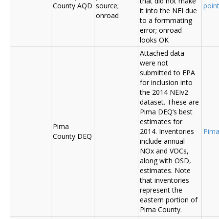
that did not make
County AQD
source;
poin
it into the NEI due
onroad
to a formmating
error; onroad
looks OK
Attached data
were not
submitted to EPA
for inclusion into
the 2014 NEIv2
dataset. These are
Pima DEQ’s best
estimates for
Pima
2014. Inventories
Pima
County DEQ
include annual
NOx and VOCs,
along with OSD,
estimates. Note
that inventories
represent the
eastern portion of
Pima County.