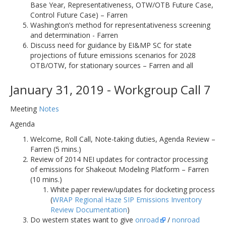
Base Year, Representativeness, OTW/OTB Future Case,
Control Future Case) – Farren
Washington’s method for representativeness screening
and determination - Farren
Discuss need for guidance by EI&MP SC for state
projections of future emissions scenarios for 2028
OTB/OTW, for stationary sources – Farren and all
January 31, 2019 - Workgroup Call 7
Meeting
Notes
Agenda
Welcome, Roll Call, Note-taking duties, Agenda Review –
Farren (5 mins.)
Review of 2014 NEI updates for contractor processing
of emissions for Shakeout Modeling Platform – Farren
(10 mins.)
White paper review/updates for docketing process
(
WRAP Regional Haze SIP Emissions Inventory
Review Documentation
)
Do western states want to give
onroad
/
nonroad