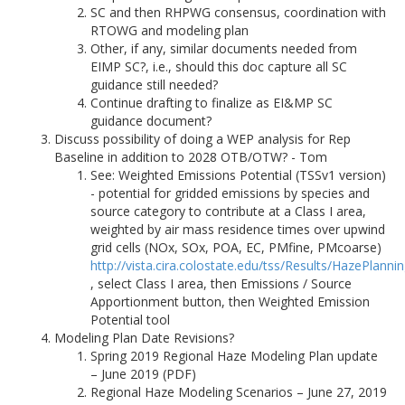
SC and then RHPWG consensus, coordination with
RTOWG and modeling plan
Other, if any, similar documents needed from
EIMP SC?, i.e., should this doc capture all SC
guidance still needed?
Continue drafting to finalize as EI&MP SC
guidance document?
Discuss possibility of doing a WEP analysis for Rep
Baseline in addition to 2028 OTB/OTW? - Tom
See: Weighted Emissions Potential (TSSv1 version)
- potential for gridded emissions by species and
source category to contribute at a Class I area,
weighted by air mass residence times over upwind
grid cells (NOx, SOx, POA, EC, PMfine, PMcoarse)
http://vista.cira.colostate.edu/tss/Results/HazePlanni
, select Class I area, then Emissions / Source
Apportionment button, then Weighted Emission
Potential tool
Modeling Plan Date Revisions?
Spring 2019 Regional Haze Modeling Plan update
– June 2019 (PDF)
Regional Haze Modeling Scenarios – June 27, 2019