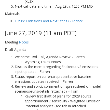
(XLSX)
Next call date and time – Aug 29th, 1200 PM MD
Materials:
Future Emissions and Next Steps Guidance
June 27, 2019 (11 am PDT)
Meeting
Notes
Draft Agenda
Welcome, Roll Call, Agenda Review – Farren
Wyoming Takes Notes
Discuss the memo regarding Shakeout v2 emissions
input updates - Farren
Status report on current/representative baseline
emissions updates received – Farren
Review and solicit comment on spreadsheet of model
scenarios/runs/details (attached) – Tom
Review first draft of plans for 2028 source
apportionment / sensitivity / Weighted Emission
Potential analyses (see tab in attached