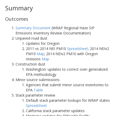
Summary
Outcomes
Summary Document
(WRAP Regional Haze SIP
Emissions Inventory Review Documentation)
Unpaved road dust
Updates for Oregon
2011 vs 2014 NEI PM10
Spreadsheet
; 2014 NEIv2
PM10
Map
; 2014 NEIv2 PM10 with Oregon
revisions
Map
Construction dust
Washington: updates to correct over-generalized
EPA methodology
Minor source submissions
Agencies that submit minor source inventories to
EPA
Table
Stack parameter review
Default stack parameter lookups for WRAP states
Spreadsheet
California stack parameter updates
Montana updates for Oldcastle facility