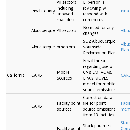
All sectors,
EI person is
including
reviewing; will
Pinal County
Pina
unpaved
respond with
road dust
comments
No need for any
Albuquerque
All sectors
Albu
changes
SO2 Albuquerque
Albu
Albuquerque
ptnonipm
Southside
Plant
Reclamation Plant
Email thread
regarding use of
Mobile
CA's EMFAC vs.
California
CARB
CAR
Sources
EPA's MOVES
model for mobile
source emissions
Correction data
Facility point
file for point
Facil
CARB
sources
source emissions
me
from 13 facilities
Stac
Stack parameter
Facility point
Corr