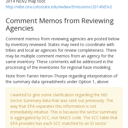
2014 NEIv2 map tool:
http://vibe.cira.colostate.edu/iwdwx/Emissions/2014NEIv2
Comment Memos from Reviewing
Agencies
Comment memos from reviewing agencies are posted below
by inventory reviewed. States may need to coordinate with
tribes and local air agencies for review completeness. There
may be multiple comment memos from an agency for the
same inventory. These comments will be addressed in the
processing of the inventories for regional haze modeling.
Note from Farren Herron-Thorpe regarding interpretation of
the summary data spreadsheets under Option 1, above:
I wanted to give some clarification regarding the NEI
Sector Summary data that was sent out previously. The
way that EPA separates this information is not
immediately intuitive. This is because the sector summary
is aggregated by SCC, not NAICS code. The SCC table that
EPA provides has each SCC matched to an EI sector