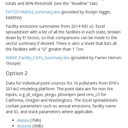
totals and 80% threshold. (see the "Readme" tab)
FHT2014NEIv2_summary.xlsx
(provided by Roslyn Higgin,
NMENV)
Facility emissions summaries from 2014 NEI v2. Excel
spreadsheet with a list of all the facilities in each state, broken
down by EI Sector, so that comparisons can be made to the
sector summary if desired. There is also a sheet that lists all
the facilities with a “Q” greater than 1 Ton.
WRAP_Facility_CAPs_Summary.xlsx
(provided by Farren Herron-
Thorpe)
Option 2
Data for individual point sources for 16 pollutants from EPA's
2014v2 modeling platform. The point data are for non-fire
inputs, e.g. pt_oilgas, ptegu, ptnonipm (and cmv_c3 for
California, Oregon and Washington). The Excel spreadsheets
contain parameters such as annual emissions, facility name
and ID, and stack parameters where applicable.
Alaska
(7Mb)
Arizona
(3Mb)