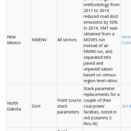
methodology from
2011 to 2014
reduced road dust
emissions by 50%.
In 2014, VMT was
obtained from a
New
New
NMENV
All sectors
MOVES run
Mexico
Com
instead of an
NMIM run, and
separated into
paved and
unpaved values
based on census-
region level ratios.
Stack parameter
replacements for a
Point source
couple of their
North
DoH
stack
coal power
2014
Dakota
parameters
facilities, noted in
red (columns S
thru W)