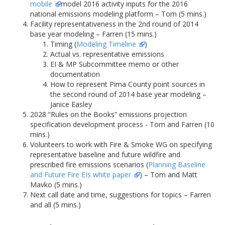
mobile
model 2016 activity inputs for the 2016
national emissions modeling platform – Tom (5 mins.)
Facility representativeness in the 2nd round of 2014
base year modeling – Farren (15 mins.)
Timing (
Modeling Timeline
)
Actual vs. representative emissions
EI & MP Subcommittee memo or other
documentation
How to represent Pima County point sources in
the second round of 2014 base year modeling –
Janice Easley
2028 “Rules on the Books” emissions projection
specification development process - Tom and Farren (10
mins.)
Volunteers to work with Fire & Smoke WG on specifying
representative baseline and future wildfire and
prescribed fire emissions scenarios (
Planning Baseline
and Future Fire EIs white paper
) – Tom and Matt
Mavko (5 mins.)
Next call date and time, suggestions for topics – Farren
and all (5 mins.)