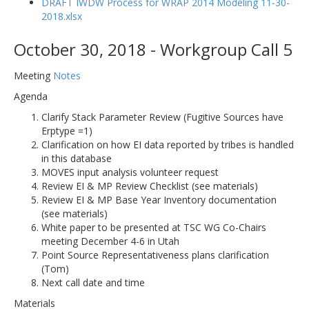
DRAFT IWDW Process for WRAP 2014 Modeling 11-30-
2018.xlsx
October 30, 2018 - Workgroup Call 5
Meeting
Notes
Agenda
Clarify Stack Parameter Review (Fugitive Sources have
Erptype =1)
Clarification on how EI data reported by tribes is handled
in this database
MOVES input analysis volunteer request
Review EI & MP Review Checklist (see materials)
Review EI & MP Base Year Inventory documentation
(see materials)
White paper to be presented at TSC WG Co-Chairs
meeting December 4-6 in Utah
Point Source Representativeness plans clarification
(Tom)
Next call date and time
Materials