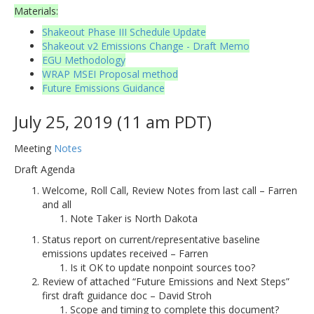
Materials:
Shakeout Phase III Schedule Update
Shakeout v2 Emissions Change - Draft Memo
EGU Methodology
WRAP MSEI Proposal method
Future Emissions Guidance
July 25, 2019 (11 am PDT)
Meeting
Notes
Draft Agenda
Welcome, Roll Call, Review Notes from last call – Farren
and all
Note Taker is North Dakota
Status report on current/representative baseline
emissions updates received – Farren
Is it OK to update nonpoint sources too?
Review of attached “Future Emissions and Next Steps”
first draft guidance doc – David Stroh
Scope and timing to complete this document?