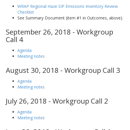
WRAP Regional Haze SIP Emissions Inventory Review
Checklist
See Summary Document (item #1 in Outcomes, above).
September 26, 2018 - Workgroup
Call 4
Agenda
Meeting notes
August 30, 2018 - Workgroup Call 3
Agenda
Meeting notes
July 26, 2018 - Workgroup Call 2
Agenda
Meeting notes