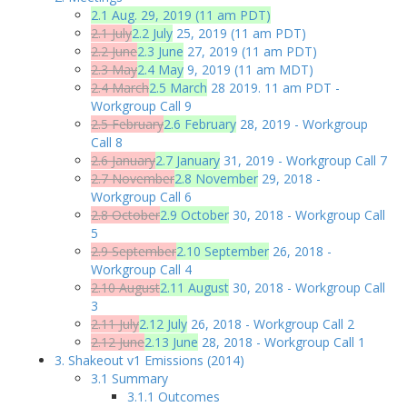
2.1 Aug. 29, 2019 (11 am PDT)
2.1 July
2.2 July
25, 2019 (11 am PDT)
2.2 June
2.3 June
27, 2019 (11 am PDT)
2.3 May
2.4 May
9, 2019 (11 am MDT)
2.4 March
2.5 March
28 2019. 11 am PDT -
Workgroup Call 9
2.5 February
2.6 February
28, 2019 - Workgroup
Call 8
2.6 January
2.7 January
31, 2019 - Workgroup Call 7
2.7 November
2.8 November
29, 2018 -
Workgroup Call 6
2.8 October
2.9 October
30, 2018 - Workgroup Call
5
2.9 September
2.10 September
26, 2018 -
Workgroup Call 4
2.10 August
2.11 August
30, 2018 - Workgroup Call
3
2.11 July
2.12 July
26, 2018 - Workgroup Call 2
2.12 June
2.13 June
28, 2018 - Workgroup Call 1
3. Shakeout v1 Emissions (2014)
3.1 Summary
3.1.1 Outcomes