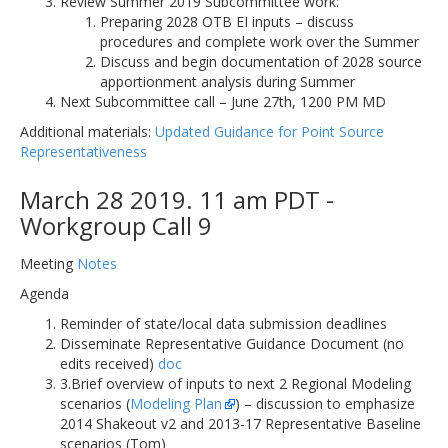
Review Summer 2019 Subcommittee work:
Preparing 2028 OTB EI inputs – discuss
procedures and complete work over the Summer
Discuss and begin documentation of 2028 source
apportionment analysis during Summer
Next Subcommittee call – June 27th, 1200 PM MD
Additional materials:
Updated Guidance for Point Source
Representativeness
March 28 2019. 11 am PDT -
Workgroup Call 9
Meeting
Notes
Agenda
Reminder of state/local data submission deadlines
Disseminate Representative Guidance Document (no
edits received)
doc
3.Brief overview of inputs to next 2 Regional Modeling
scenarios (
Modeling Plan
) – discussion to emphasize
2014 Shakeout v2 and 2013-17 Representative Baseline
scenarios (Tom)