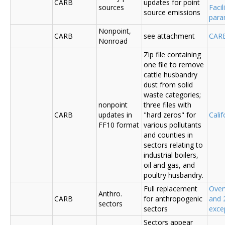
CARB
updates for point
sources
Faci
source emissions
para
Nonpoint,
CARB
see attachment
CAR
Nonroad
Zip file containing
one file to remove
cattle husbandry
dust from solid
waste categories;
nonpoint
three files with
CARB
updates in
"hard zeros" for
Cali
FF10 format
various pollutants
and counties in
sectors relating to
industrial boilers,
oil and gas, and
poultry husbandry.
Full replacement
Over
Anthro.
CARB
for anthropogenic
and 
sectors
sectors
exce
Sectors appear