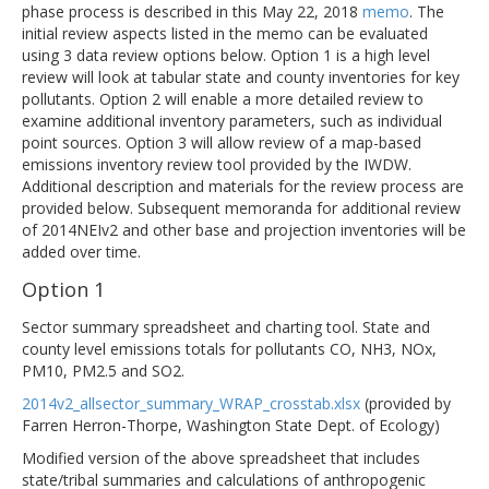
phase process is described in this May 22, 2018
memo
. The
initial review aspects listed in the memo can be evaluated
using 3 data review options below. Option 1 is a high level
review will look at tabular state and county inventories for key
pollutants. Option 2 will enable a more detailed review to
examine additional inventory parameters, such as individual
point sources. Option 3 will allow review of a map-based
emissions inventory review tool provided by the IWDW.
Additional description and materials for the review process are
provided below. Subsequent memoranda for additional review
of 2014NEIv2 and other base and projection inventories will be
added over time.
Option 1
Sector summary spreadsheet and charting tool. State and
county level emissions totals for pollutants CO, NH3, NOx,
PM10, PM2.5 and SO2.
2014v2_allsector_summary_WRAP_crosstab.xlsx
(provided by
Farren Herron-Thorpe, Washington State Dept. of Ecology)
Modified version of the above spreadsheet that includes
state/tribal summaries and calculations of anthropogenic