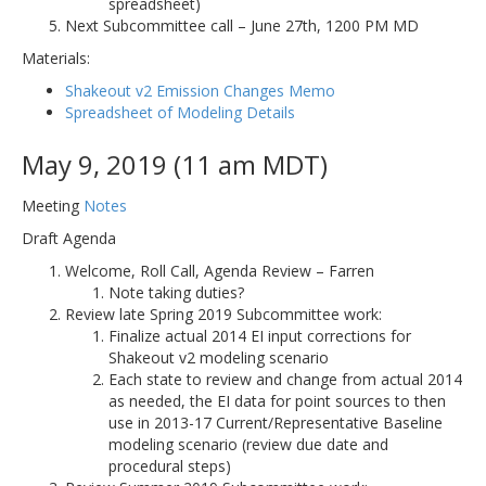
spreadsheet)
Next Subcommittee call – June 27th, 1200 PM MD
Materials:
Shakeout v2 Emission Changes Memo
Spreadsheet of Modeling Details
May 9, 2019 (11 am MDT)
Meeting
Notes
Draft Agenda
Welcome, Roll Call, Agenda Review – Farren
Note taking duties?
Review late Spring 2019 Subcommittee work:
Finalize actual 2014 EI input corrections for
Shakeout v2 modeling scenario
Each state to review and change from actual 2014
as needed, the EI data for point sources to then
use in 2013-17 Current/Representative Baseline
modeling scenario (review due date and
procedural steps)