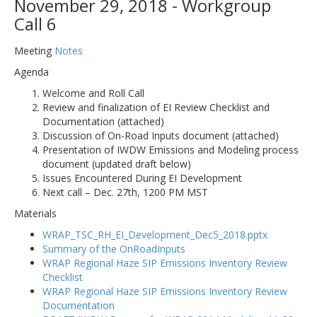
November 29, 2018 - Workgroup
Call 6
Meeting
Notes
Agenda
Welcome and Roll Call
Review and finalization of EI Review Checklist and
Documentation (attached)
Discussion of On-Road Inputs document (attached)
Presentation of IWDW Emissions and Modeling process
document (updated draft below)
Issues Encountered During EI Development
Next call – Dec. 27th, 1200 PM MST
Materials
WRAP_TSC_RH_EI_Development_Dec5_2018.pptx
Summary of the OnRoadInputs
WRAP Regional Haze SIP Emissions Inventory Review
Checklist
WRAP Regional Haze SIP Emissions Inventory Review
Documentation