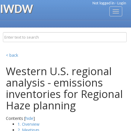
Not logged in -
Login
IWDW
Toggle
navigati
< back
Western U.S. regional
analysis - emissions
inventories for Regional
Haze planning
Contents [
hide
]
1. Overview
2. Meetings