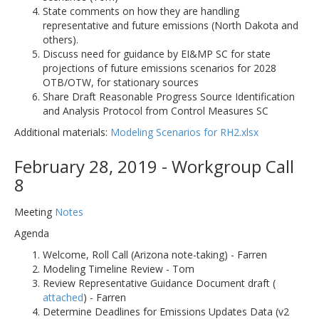
State comments on how they are handling
representative and future emissions (North Dakota and
others).
Discuss need for guidance by EI&MP SC for state
projections of future emissions scenarios for 2028
OTB/OTW, for stationary sources
Share Draft Reasonable Progress Source Identification
and Analysis Protocol from Control Measures SC
Additional materials:
Modeling Scenarios for RH2.xlsx
February 28, 2019 - Workgroup Call
8
Meeting
Notes
Agenda
Welcome, Roll Call (Arizona note-taking) - Farren
Modeling Timeline Review - Tom
Review Representative Guidance Document draft (
attached
) - Farren
Determine Deadlines for Emissions Updates Data (v2