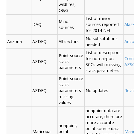
wildfires,
O&G
List of minor
Minor
DAQ
sources reported
Ala
sources
for 2014 NEI
No substitutions
Arizona
AZDEQ
All sectors
Ariz
needed
List of descriptors
Point source
for non-airport
Comm
AZDEQ
stack
SCCs with missing
AZSC
parameters
stack parameters
Point source
stack
AZDEQ
parameters
No updates
Revi
missing
values
nonpoint data are
accurate; there are
more accurate
nonpoint;
point source data
Maricopa
point
Mari