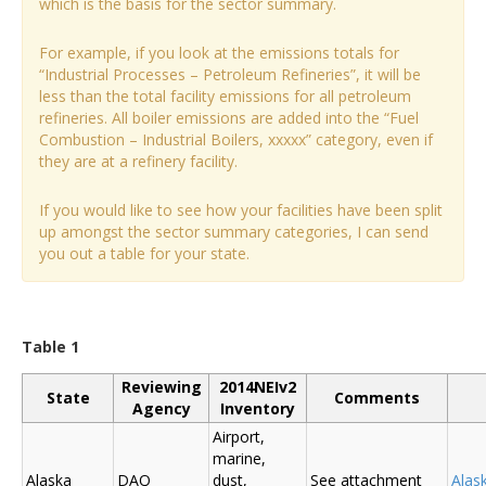
which is the basis for the sector summary.
For example, if you look at the emissions totals for
“Industrial Processes – Petroleum Refineries”, it will be
less than the total facility emissions for all petroleum
refineries. All boiler emissions are added into the “Fuel
Combustion – Industrial Boilers, xxxxx” category, even if
they are at a refinery facility.
If you would like to see how your facilities have been split
up amongst the sector summary categories, I can send
you out a table for your state.
Table 1
Reviewing
2014NEIv2
State
Comments
Agency
Inventory
Airport,
marine,
Alaska
DAQ
dust,
See attachment
Alas