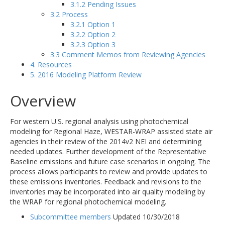
3.1.2 Pending Issues
3.2 Process
3.2.1 Option 1
3.2.2 Option 2
3.2.3 Option 3
3.3 Comment Memos from Reviewing Agencies
4. Resources
5. 2016 Modeling Platform Review
Overview
For western U.S. regional analysis using photochemical
modeling for Regional Haze, WESTAR-WRAP assisted state air
agencies in their review of the 2014v2 NEI and determining
needed updates. Further development of the Representative
Baseline emissions and future case scenarios in ongoing. The
process allows participants to review and provide updates to
these emissions inventories. Feedback and revisions to the
inventories may be incorporated into air quality modeling by
the WRAP for regional photochemical modeling.
Subcommittee members
Updated 10/30/2018