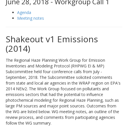
June 28, 2018 - Workgroup Call 1
Agenda
Meeting notes
Shakeout v1 Emissions
(2014)
The Regional Haze Planning Work Group for Emission
Inventories and Modeling Protocol (RHPWG EI & MP)
Subcommittee held four conference calls from July -
September, 2018. The Subcommittee solicited comments
from state and local air agencies in the WRAP region on EPA's
2014 NEIv2. The Work Group focused on pollutants and
emissions sectors that had the potential to influence
photochemical modeling for Regional Haze Planning, such as
large PM sources and major point sources. Outcomes from
the WG are listed below. WG meeting notes, an outline of the
review process, and comments from participating agencies
follow the WG summary.