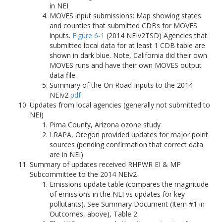
in NEI
MOVES input submissions: Map showing states
and counties that submitted CDBs for MOVES
inputs.
Figure 6-1
(2014 NEIv2TSD) Agencies that
submitted local data for at least 1 CDB table are
shown in dark blue. Note, California did their own
MOVES runs and have their own MOVES output
data file.
Summary of the On Road Inputs to the 2014
NEIv2
pdf
Updates from local agencies (generally not submitted to
NEI)
Pima County, Arizona ozone study
LRAPA, Oregon provided updates for major point
sources (pending confirmation that correct data
are in NEI)
Summary of updates received RHPWR EI & MP
Subcommittee to the 2014 NEIv2
Emissions update table (compares the magnitude
of emissions in the NEI vs updates for key
pollutants). See Summary Document (Item #1 in
Outcomes, above), Table 2.