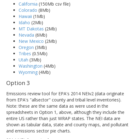
California
(150Mb csv file)
Colorado
(8Mb)
Hawaii
(1Mb)
Idaho
(2Mb)
MT Dakotas
(2Mb)
Nevada
(6Mb)
New Mexico
(2Mb)
Oregon
(3Mb)
Tribes
(0.5Mb)
Utah
(3Mb)
Washington
(4Mb)
Wyoming
(4Mb)
Option 3
Emissions review tool for EPA's 2014 NEIv2 (data originate
from EPA's "allsector" county and tribal level inventories).
Note: these are the same data as were used in the
spreadsheets in Option 1, above, although they include the
entire US rather than just WRAP states. The NEI data are
shown as tabular data, state and county maps, and pollutant
and emissions sector pie charts.