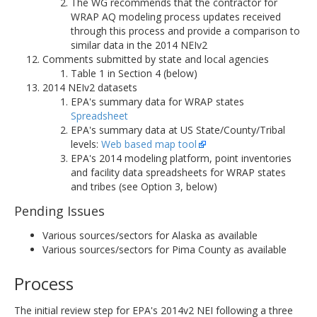
The WG recommends that the contractor for
WRAP AQ modeling process updates received
through this process and provide a comparison to
similar data in the 2014 NEIv2
Comments submitted by state and local agencies
Table 1 in Section 4 (below)
2014 NEIv2 datasets
EPA's summary data for WRAP states
Spreadsheet
EPA's summary data at US State/County/Tribal
levels:
Web based map tool
EPA's 2014 modeling platform, point inventories
and facility data spreadsheets for WRAP states
and tribes (see Option 3, below)
Pending Issues
Various sources/sectors for Alaska as available
Various sources/sectors for Pima County as available
Process
The initial review step for EPA's 2014v2 NEI following a three