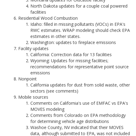
North Dakota updates for a couple coal powered
facilities
Residential Wood Combustion
Idaho: filled in missing pollutants (VOCs) in EPA's
RWC estimates. WRAP modeling should check EPA
estimates in other states.
Washington: updates to fireplace emissions
Facility updates
California: Correction data for 13 facilities
Wyoming: Updates for missing facilities;
recommendations for representative point source
emissions
Nonpoint
California updates for dust from solid waste, other
sectors (see comments)
Mobile sources
Comments on California's use of EMFAC vs EPA's
MOVES modeling
Comments from Colorado on EPA methodology
for determining vehicle age distributions
Washoe County, NV indicated that their MOVES
data, although submitted to EPA, was not included