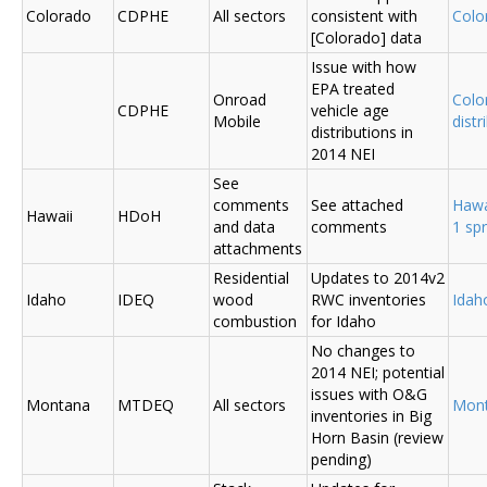
Colorado
CDPHE
All sectors
consistent with
Colo
[Colorado] data
Issue with how
EPA treated
Onroad
Colo
CDPHE
vehicle age
Mobile
distr
distributions in
2014 NEI
See
comments
See attached
Hawa
Hawaii
HDoH
and data
comments
1 sp
attachments
Residential
Updates to 2014v2
Idaho
IDEQ
wood
RWC inventories
Ida
combustion
for Idaho
No changes to
2014 NEI; potential
issues with O&G
Montana
MTDEQ
All sectors
Mon
inventories in Big
Horn Basin (review
pending)