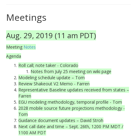
Meetings
Aug. 29, 2019 (11 am PDT)
Meeting
Notes
Agenda
Roll call; note taker - Colorado
Notes from July 25 meeting on wiki page
Modeling schedule update – Tom
Review Shakeout V2 Memo - Farren
Representative Baseline updates received from states –
Farren
EGU modeling methodology, temporal profile - Tom
2028 mobile source future projections methodology -
Tom
Guidance document updates – David Stroh
Next call date and time – Sept. 26th, 1200 PM MDT /
1100 AM PDT