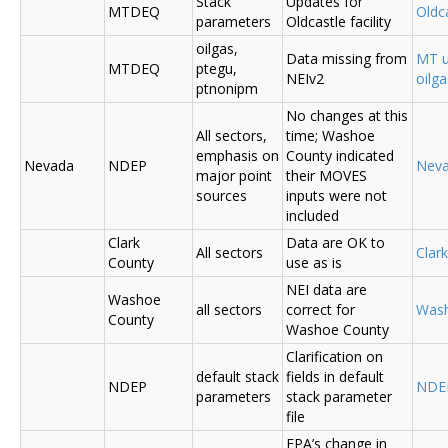
Stack
Updates for
MTDEQ
Oldca
parameters
Oldcastle facility
oilgas,
Data missing from
MT u
MTDEQ
ptegu,
NEIv2
oilg
ptnonipm
No changes at this
All sectors,
time; Washoe
emphasis on
County indicated
Nevada
NDEP
Nev
major point
their MOVES
sources
inputs were not
included
Clark
Data are OK to
All sectors
Clar
County
use as is
NEI data are
Washoe
all sectors
correct for
Was
County
Washoe County
Clarification on
default stack
fields in default
NDEP
NDE
parameters
stack parameter
file
EPA’s change in