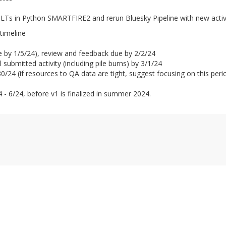
SLTs in Python SMARTFIRE2 and rerun Bluesky Pipeline with new activ
timeline
ble by 1/5/24), review and feedback due by 2/2/24
submitted activity (including pile burns) by 3/1/24
/24 (if resources to QA data are tight, suggest focusing on this perio
 - 6/24, before v1 is finalized in summer 2024.