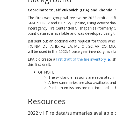
Coordinators: Jeff Vukovich (EPA) and Rhonda
The Fires workgroup will review the 2022 draft and fi
SMARTFIRE2 and BlueSky Pipeline, using activity dat
Interagency Fire Center (NIFC) shapefiles (formerly G
point dataset is available and was developed using t
Jeff sent out an optional data request for those who 
TX, NM, DE, IA, ID, AZ, LA, ME, CT, SC, AR, CO, MD
will be used in the 2022v1 base year inventory, availa
EPA did create a
first draft of the fire inventory
, s
this first draft.
OF NOTE
The wildland emissions are separated into
A few summaries are also available, and 
Pile burn emissions are not included in th
Resources
2022 v1 Fire data/summaries available o