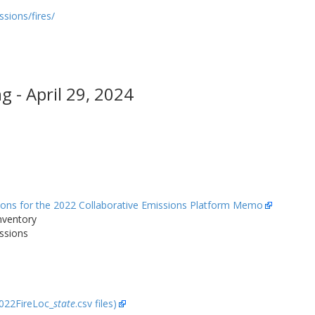
sions/fires/
 - April 29, 2024
sions for the 2022 Collaborative Emissions Platform Memo
nventory
ssions
2022FireLoc_
state
.csv files)