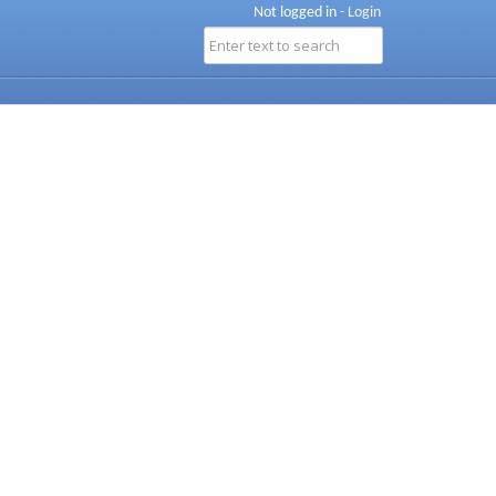
Not logged in -
Login