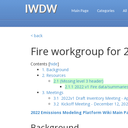
IWDW
Main Page
Categories
All
< back
Fire workgroup for 
Contents [
hide
]
1. Background
2. Resources
2.1 (Missing level 3 header)
2.1.1 2022 v1 Fire data/summaries
3. Meetings
3.1 2022v1 Draft Inventory Meeting - Ap
3.2 Kickoff Meeting - December 12, 20
2022 Emissions Modeling Platform Wiki Main P
Background