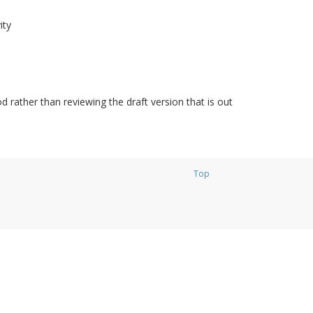
ity
d rather than reviewing the draft version that is out
Top