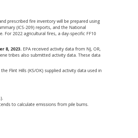
nd prescribed fire inventory will be prepared using
ummary (ICS-209) reports, and the National
. For 2022 agricultural fires, a day-specific FF10
r 8, 2023.
EPA received activity data from NJ, OR,
e tribes also submitted activity data. These data
e Flint Hills (KS/OK) supplied activity data used in
).
ends to calculate emissions from pile burns.