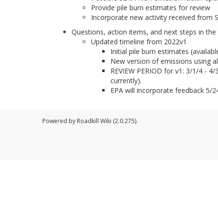
Provide pile burn estimates for review
Incorporate new activity received from 
Questions, action items, and next steps in the 
Updated timeline from 2022v1
Initial pile burn estimates (availa
New version of emissions using all 
REVIEW PERIOD for v1: 3/1/4 - 4/30
currently).
EPA will incorporate feedback 5/24
Powered by Roadkill Wiki (2.0.275).