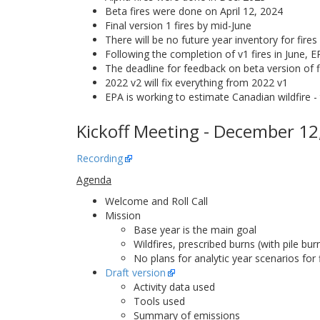
Beta fires were done on April 12, 2024
Final version 1 fires by mid-June
There will be no future year inventory for fires
Following the completion of v1 fires in June, 
The deadline for feedback on beta version of f
2022 v2 will fix everything from 2022 v1
EPA is working to estimate Canadian wildfire - 
Kickoff Meeting - December 12
Recording
Agenda
Welcome and Roll Call
Mission
Base year is the main goal
Wildfires, prescribed burns (with pile bu
No plans for analytic year scenarios for 
Draft version
Activity data used
Tools used
Summary of emissions