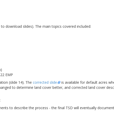
e to download slides). The main topics covered included:
n)
2022 EMP
ation (slide 14). The
corrected slide
is available for default acres whe
changed to determine land cover better, and corrected land cover des
:
ments to describe the process - the final TSD will eventually documen