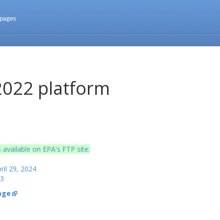
 pages
2022 platform
 available on EPA's FTP site:
ril 29, 2024
23
age