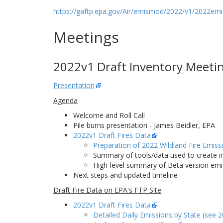
https://gaftp.epa.gov/Air/emismod/2022/v1/2022emis
Meetings
2022v1 Draft Inventory Meeting
Presentation
Agenda
Welcome and Roll Call
Pile burns presentation - James Beidler, EPA
2022v1 Draft Fires Data
Preparation of 2022 Wildland Fire Emis
Summary of tools/data used to create i
High-level summary of Beta version emi
Next steps and updated timeline
Draft Fire Data on EPA's FTP Site
2022v1 Draft Fires Data
Detailed Daily Emissions by State (see 