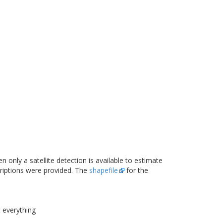
n only a satellite detection is available to estimate
criptions were provided. The
shapefile
for the
t everything