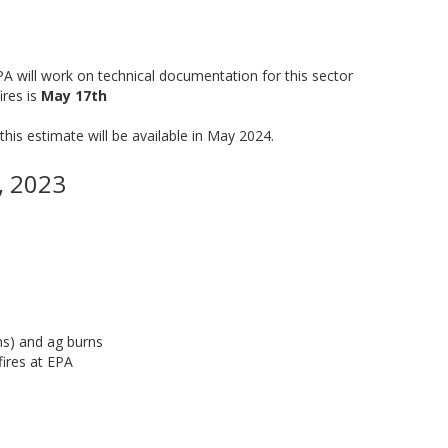
EPA will work on technical documentation for this sector
ires is
May 17th
this estimate will be available in May 2024.
, 2023
rns) and ag burns
fires at EPA