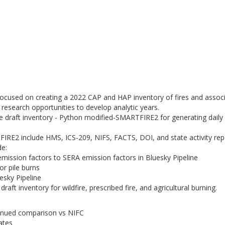
focused on creating a 2022 CAP and HAP inventory of fires and assoc
research opportunities to develop analytic years.
the draft inventory - Python modified-SMARTFIRE2 for generating daily
IRE2 include HMS, ICS-209, NIFS, FACTS, DOI, and state activity rep
de:
ission factors to SERA emission factors in Bluesky Pipeline
or pile burns
esky Pipeline
aft inventory for wildfire, prescribed fire, and agricultural burning.
tinued comparison vs NIFC
ates