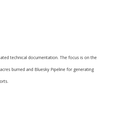
iated technical documentation. The focus is on the
 acres burned and Bluesky Pipeline for generating
orts.