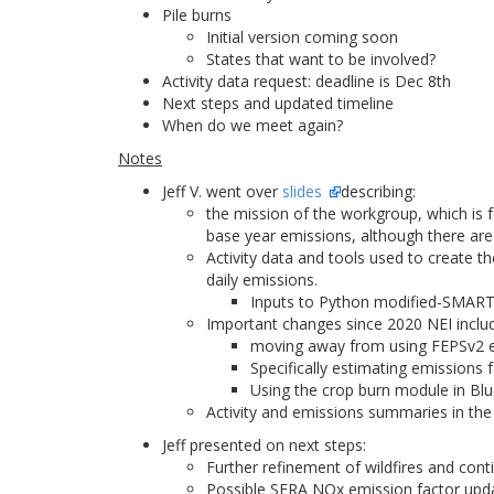
Pile burns
Initial version coming soon
States that want to be involved?
Activity data request: deadline is Dec 8th
Next steps and updated timeline
When do we meet again?
Notes
Jeff V. went over
slides
describing:
the mission of the workgroup, which is 
base year emissions, although there are 
Activity data and tools used to create 
daily emissions.
Inputs to Python modified-SMARTF
Important changes since 2020 NEI inclu
moving away from using FEPSv2 em
Specifically estimating emissions f
Using the crop burn module in Blu
Activity and emissions summaries in the dr
Jeff presented on next steps:
Further refinement of wildfires and con
Possible SERA NOx emission factor upd