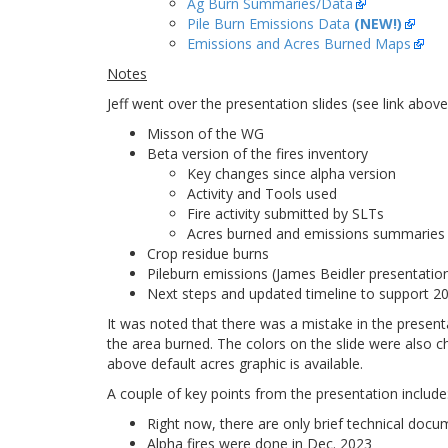
Ag Burn Summaries/Data
Pile Burn Emissions Data
(NEW!)
Emissions and Acres Burned Maps
Notes
Jeff went over the presentation slides (see link abov
Misson of the WG
Beta version of the fires inventory
Key changes since alpha version
Activity and Tools used
Fire activity submitted by SLTs
Acres burned and emissions summaries
Crop residue burns
Pileburn emissions (James Beidler presentatio
Next steps and updated timeline to support 
It was noted that there was a mistake in the present
the area burned. The colors on the slide were also 
above default acres graphic is available.
A couple of key points from the presentation include
Right now, there are only brief technical docu
Alpha fires were done in Dec. 2023