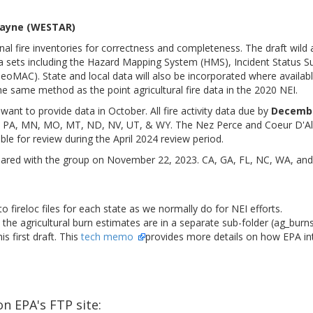
 Payne (WESTAR)
nal fire inventories for correctness and completeness. The draft wild a
a sets including the Hazard Mapping System (HMS), Incident Status S
eoMAC). State and local data will also be incorporated where available
he same method as the point agricultural fire data in the 2020 NEI.
want to provide data in October. All fire activity data due by
Decembe
, PA, MN, MO, MT, ND, NV, UT, & WY. The Nez Perce and Coeur D'Alen
ble for review during the April 2024 review period.
hared with the group on November 22, 2023. CA, GA, FL, NC, WA, and th
 fireloc files for each state as we normally do for NEI efforts.
the agricultural burn estimates are in a separate sub-folder (ag_burns
is first draft. This
tech memo
provides more details on how EPA int
n EPA's FTP site: