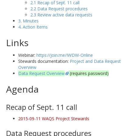
2.1 Recap of Sept. 11 call
2.2 Data Request procedures
2.3 Review active data requests
3. Minutes
4. Action Items
Links
Webinar:
https://join.me/IWDW-Online
Stewards documentation:
Project and Data Request
Overview
Data Request Overview
(requires password)
Agenda
Recap of Sept. 11 call
2015-09-11 WAQS Project Stewards
Data Request procedures