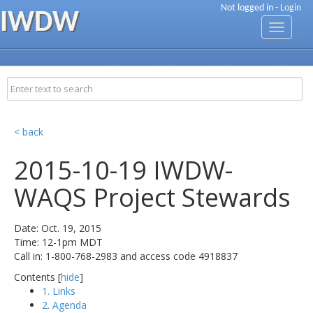
Not logged in -
Login
IWDW
Toggle
navigati
< back
2015-10-19 IWDW-
WAQS Project Stewards
Date: Oct. 19, 2015
Time: 12-1pm MDT
Call in: 1-800-768-2983 and access code 4918837
Contents [
hide
]
1. Links
2. Agenda