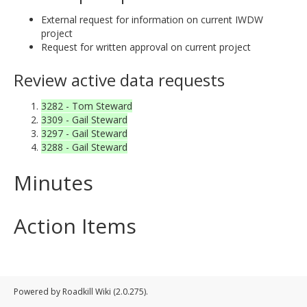
External request for information on current IWDW
project
Request for written approval on current project
Review active data requests
3282 - Tom Steward
3309 - Gail Steward
3297 - Gail Steward
3288 - Gail Steward
Minutes
Action Items
Powered by Roadkill Wiki (2.0.275).