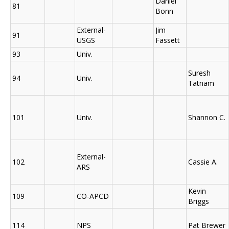
Daniel
81
Bonn
External-
Jim
91
USGS
Fassett
93
Univ.
Suresh
94
Univ.
Tatnam
101
Univ.
Shannon C.
External-
102
Cassie A.
ARS
Kevin
109
CO-APCD
Briggs
114
NPS
Pat Brewer