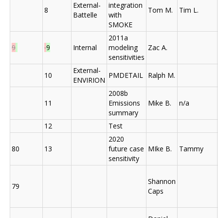
External-
integration
8
Tom M.
Tim L.
Battelle
with
SMOKE
2011a
9
9
Internal
modeling
Zac A.
sensitivities
External-
10
PMDETAIL
Ralph M.
ENVIRION
2008b
11
Emissions
Mike B.
n/a
summary
12
Test
2020
80
13
future case
MIke B.
Tammy
sensitivity
Shannon
79
Caps