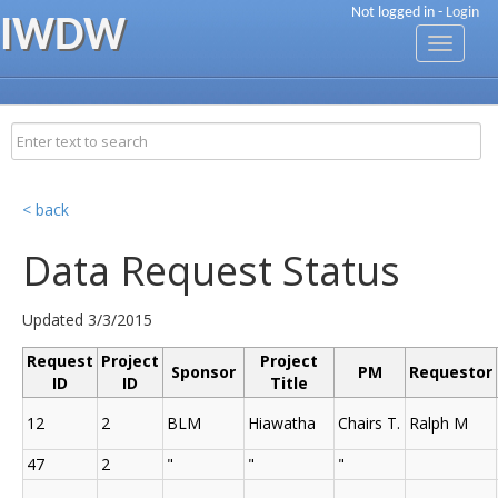
Not logged in -
Login
IWDW
Toggle
navigati
< back
Data Request Status
Updated 3/3/2015
Request
Project
Project
Sponsor
PM
Requestor
ID
ID
Title
12
2
BLM
Hiawatha
Chairs T.
Ralph M
47
2
"
"
"