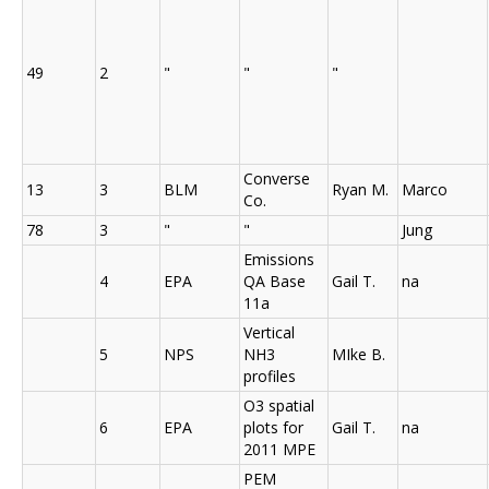
49
2
"
"
"
Converse
13
3
BLM
Ryan M.
Marco
Co.
78
3
"
"
Jung
Emissions
4
EPA
QA Base
Gail T.
na
11a
Vertical
5
NPS
NH3
MIke B.
profiles
O3 spatial
6
EPA
plots for
Gail T.
na
2011 MPE
PEM