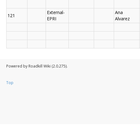
External-
Ana
121
EPRI
Alvarez
Powered by Roadkill Wiki (2.0.275).
Top