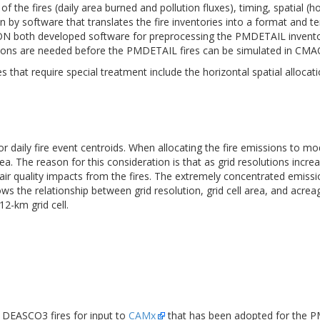
 of the fires (daily area burned and pollution fluxes), timing, spatial (
 by software that translates the fire inventories into a format and t
VIRON both developed software for preprocessing the PMDETAIL invent
tions are needed before the PMDETAIL fires can be simulated in CMA
hat require special treatment include the horizontal spatial allocatio
 daily fire event centroids. When allocating the fire emissions to mod
area. The reason for this consideration is that as grid resolutions inc
al air quality impacts from the fires. The extremely concentrated emis
ows the relationship between grid resolution, grid cell area, and acre
2-km grid cell.
DEASCO3 fires for input to
CAMx
that has been adopted for the PMD