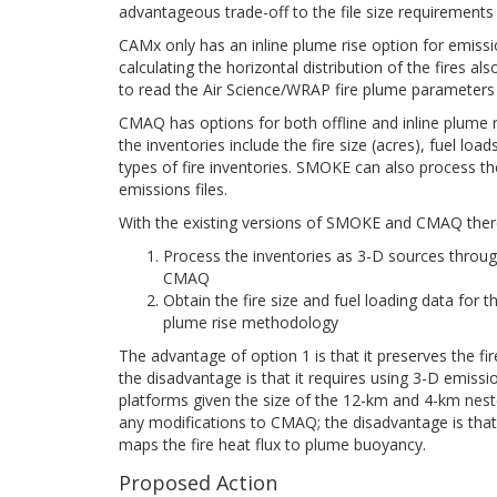
advantageous trade-off to the file size requirements 
CAMx only has an inline plume rise option for emis
calculating the horizontal distribution of the fir
to read the Air Science/WRAP fire plume parameters fr
CMAQ has options for both offline and inline plume r
the inventories include the fire size (acres), fuel lo
types of fire inventories. SMOKE can also process the
emissions files.
With the existing versions of SMOKE and CMAQ there
Process the inventories as 3-D sources throug
CMAQ
Obtain the fire size and fuel loading data fo
plume rise methodology
The advantage of option 1 is that it preserves the fi
the disadvantage is that it requires using 3-D emissi
platforms given the size of the 12-km and 4-km neste
any modifications to CMAQ; the disadvantage is that
maps the fire heat flux to plume buoyancy.
Proposed Action