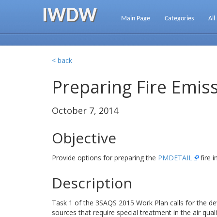
IWDW
Main Page
Categories
All
< back
Preparing Fire Emis
October 7, 2014
Objective
Provide options for preparing the
PMDETAIL
fire 
Description
Task 1 of the 3SAQS 2015 Work Plan calls for the d
sources that require special treatment in the air qua