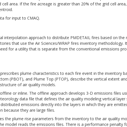
 cell area. If the fire acreage is greater than 20% of the grid cell area
entroid.
ata for input to CMAQ.
 interpolation approach to distribute PMDETAIL fires based on the rat
entories that use the Air Sciences/WRAP fires inventory methodology. I
ed for a utility that is separate from the conventional emissions pr
escribes plume characteristics to each fire event in the inventory ba
tom (PBOT), and Plume Top (PTOP), describe the vertical extent and 
structure of air quality models.
r offline or inline. The offline approach develops 3-D emissions file
rology data file that defines the air quality modeling vertical layer 
y distributed emissions directly into the layers in which they are emit
n because they are large files.
es the plume rise parameters from the inventory to the air quality mo
the model reads the emissions files. There is a performance penalty for