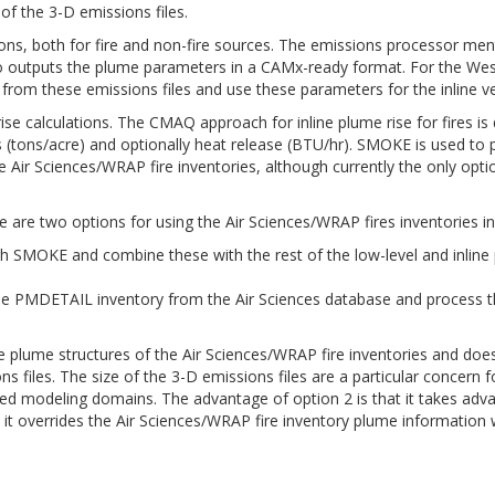
of the 3-D emissions files.
sions, both for fire and non-fire sources. The emissions processor 
es also outputs the plume parameters in a CAMx-ready format. For t
om these emissions files and use these parameters for the inline verti
ise calculations. The CMAQ approach for inline plume rise for fires is
ads (tons/acre) and optionally heat release (BTU/hr). SMOKE is used to p
 Air Sciences/WRAP fire inventories, although currently the only optio
 are two options for using the Air Sciences/WRAP fires inventories 
h SMOKE and combine these with the rest of the low-level and inline 
r the PMDETAIL inventory from the Air Sciences database and process
re plume structures of the Air Sciences/WRAP fire inventories and does
ons files. The size of the 3-D emissions files are a particular concer
d modeling domains. The advantage of option 2 is that it takes advan
 it overrides the Air Sciences/WRAP fire inventory plume information