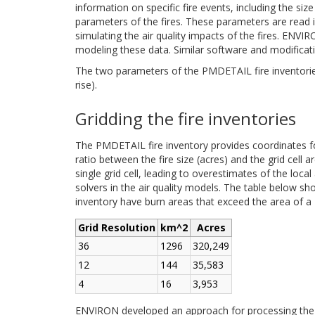
information on specific fire events, including the size
parameters of the fires. These parameters are read in
simulating the air quality impacts of the fires. EN
modeling these data. Similar software and modifica
The two parameters of the PMDETAIL fire inventories t
rise).
Gridding the fire inventories
The PMDETAIL fire inventory provides coordinates for
ratio between the fire size (acres) and the grid cell 
single grid cell, leading to overestimates of the loc
solvers in the air quality models. The table below sh
inventory have burn areas that exceed the area of a 1
Grid Resolution
km^2
Acres
36
1296
320,249
12
144
35,583
4
16
3,953
ENVIRON developed an approach for processing the 