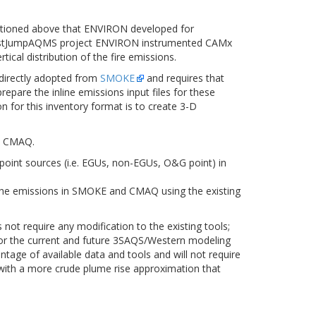
mentioned above that ENVIRON developed for
he WestJumpAQMS project ENVIRON instrumented CAMx
cal distribution of the fire emissions.
 directly adopted from
SMOKE
and requires that
repare the inline emissions input files for these
n for this inventory format is to create 3-D
in CMAQ.
point sources (i.e. EGUs, non-EGUs, O&G point) in
 the emissions in SMOKE and CMAQ using the existing
 not require any modification to the existing tools;
n for the current and future 3SAQS/Western modeling
tage of available data and tools and will not require
 with a more crude plume rise approximation that