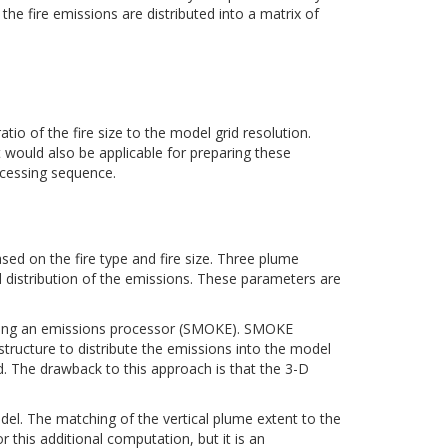
, the fire emissions are distributed into a matrix of
io of the fire size to the model grid resolution.
t would also be applicable for preparing these
ocessing sequence.
sed on the fire type and fire size. Three plume
distribution of the emissions. These parameters are
s using an emissions processor (SMOKE). SMOKE
structure to distribute the emissions into the model
ted. The drawback to this approach is that the 3-D
del. The matching of the vertical plume extent to the
 this additional computation, but it is an