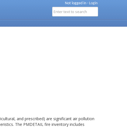
Not logged in -
Login
cultural, and prescribed) are significant air pollution
teristics. The PMDETAIL fire inventory includes