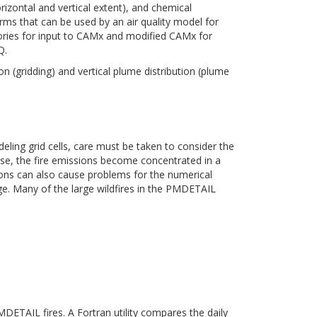
horizontal and vertical extent), and chemical
erms that can be used by an air quality model for
ories for input to CAMx and modified CAMx for
Q.
n (gridding) and vertical plume distribution (plume
eling grid cells, care must be taken to consider the
rease, the fire emissions become concentrated in a
sions can also cause problems for the numerical
age. Many of the large wildfires in the PMDETAIL
ETAIL fires. A Fortran utility compares the daily