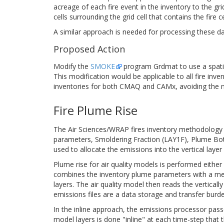
acreage of each fire event in the inventory to the grid
cells surrounding the grid cell that contains the fire c
A similar approach is needed for processing these d
Proposed Action
Modify the
SMOKE
program Grdmat to use a spatial
This modification would be applicable to all fire inv
inventories for both CMAQ and CAMx, avoiding the ne
Fire Plume Rise
The Air Sciences/WRAP fires inventory methodology pr
parameters, Smoldering Fraction (LAY1F), Plume Bot
used to allocate the emissions into the vertical layer 
Plume rise for air quality models is performed eithe
combines the inventory plume parameters with a meteo
layers. The air quality model then reads the verticall
emissions files are a data storage and transfer burde
In the inline approach, the emissions processor pass
model layers is done "inline" at each time-step that 