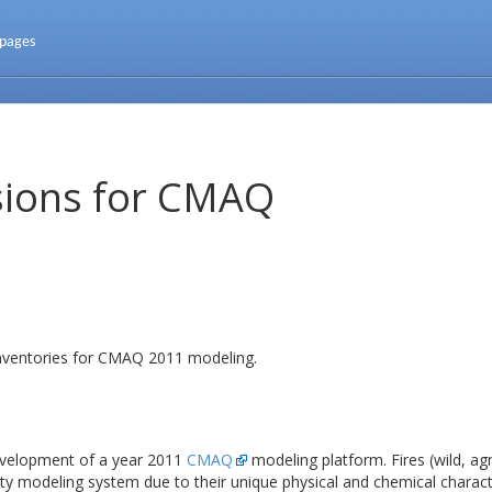
 pages
sions for CMAQ
inventories for CMAQ 2011 modeling.
evelopment of a year 2011
CMAQ
modeling platform. Fires (wild, agri
lity modeling system due to their unique physical and chemical charac