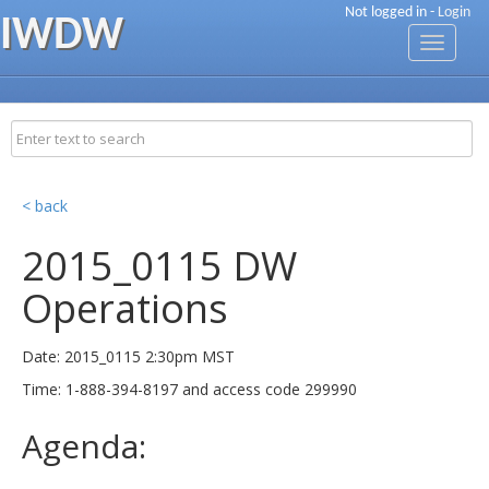
Not logged in -
Login
IWDW
Toggle
navigati
< back
2015_0115 DW
Operations
Date: 2015_0115 2:30pm MST
Time: 1-888-394-8197 and access code 299990
Agenda: