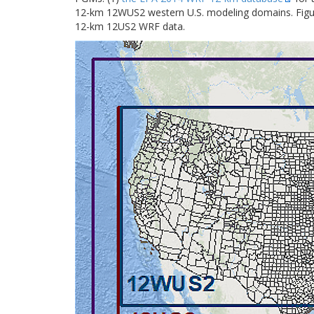
12-km 12WUS2 western U.S. modeling domains. Fig
12-km 12US2 WRF data.