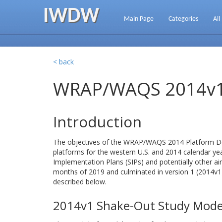
IWDW
Main Page
Categories
All
< back
WRAP/WAQS 2014v1 
Introduction
The objectives of the WRAP/WAQS 2014 Platform Dev
platforms for the western U.S. and 2014 calendar ye
Implementation Plans (SIPs) and potentially other air
months of 2019 and culminated in version 1 (2014
described below.
2014v1 Shake-Out Study Mode