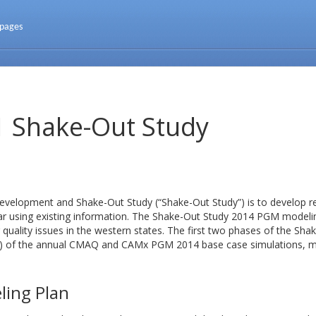
 pages
Shake-Out Study
elopment and Shake-Out Study (“Shake-Out Study”) is to develop r
ar using existing information. The Shake-Out Study 2014 PGM modeling
 quality issues in the western states. The first two phases of the Sh
v1) of the annual CMAQ and CAMx PGM 2014 base case simulations, 
ling Plan