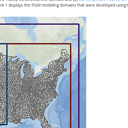
ure 1 displays the PGM modeling domains that were developed usi