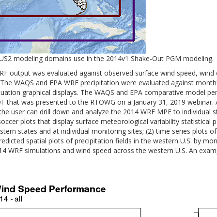
US2 modeling domains use in the 2014v1 Shake-Out PGM modeling.
tput was evaluated against observed surface wind speed, wind dir
.S. The WAQS and EPA WRF precipitation were evaluated against monthl
luation graphical displays. The WAQS and EPA comparative model per
F that was presented to the RTOWG on a January 31, 2019 webinar. Al
user can drill down and analyze the 2014 WRF MPE to individual stat
ccer plots that display surface meteorological variability statistic
stern states and at individual monitoring sites; (2) time series plots 
cted spatial plots of precipitation fields in the western U.S. by mont
2014 WRF simulations and wind speed across the western U.S. An exa