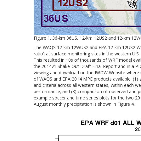
Figure 1. 36-km 36US, 12-km 12US2 and 12-km 12W
The WAQS 12-km 12WUS2 and EPA 12-km 12US2 WRF ou
ratio) at surface monitoring sites in the western U
This resulted in 10s of thousands of WRF model eva
the 2014v1 Shake-Out Draft Final Report and in a PD
viewing and download on the IWDW Website where the 
of WAQS and EPA 2014 MPE products available: (1) so
and criteria across all western states, within each we
performance; and (3) comparison of observed and predi
example soccer and time series plots for the two 
August monthly precipitation is shown in Figure 4.