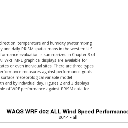
ection, temperature and humidity (water mixing
y and daily PRISM spatial maps in the western U.S.
formance evaluation is summarized in Chapter 3 of
l WRF MPE graphical displays are available for
es or even individual sites. There are three types
al performance measures against performance goals
of surface meteorological variable model
h and by individual day. Figures 2 and 3 displays
mple of WRF performance against PRISM data for