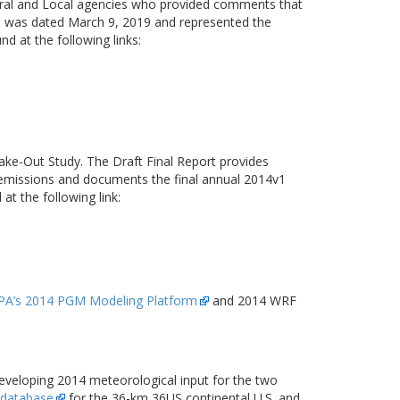
deral and Local agencies who provided comments that
n was dated March 9, 2019 and represented the
at the following links:
ke-Out Study. The Draft Final Report provides
 emissions and documents the final annual 2014v1
t the following link:
PA’s 2014 PGM Modeling Platform
and 2014 WRF
eveloping 2014 meteorological input for the two
 database
for the 36-km 36US continental U.S. and