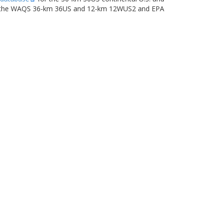
ng the WAQS 36-km 36US and 12-km 12WUS2 and EPA