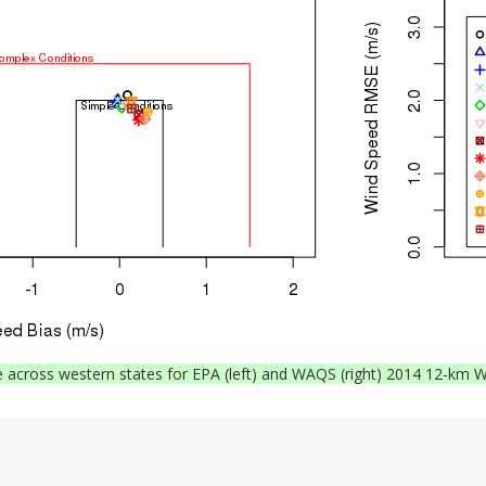
across western states for EPA (left) and WAQS (right) 2014 12-km W