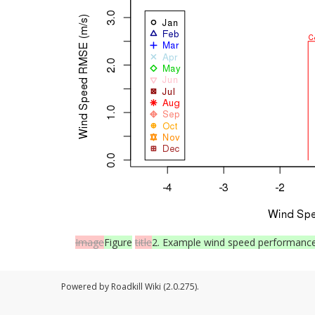
Image
Figure
title
2. Example wind speed performance 
Powered by Roadkill Wiki (2.0.275).