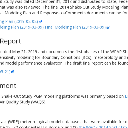
-Out Study was dated December 31, 2018 and distributed to State, Fe
hat was also reviewed. The final 2014 Shake-Out Study Modeling Pla
al Modeling Plan and Response-to-Comments documents can be found 
g Plan (2019-02-02)
ng Plan (2019-03-09) Final Modeling Plan (2019-03-09)
 Report
dated May 21, 2019 and documents the first phases of the WRAP Sha
nsitivity modeling for Boundary Conditions (BCs), meteorology and
odel performance evaluation. The draft final report can be found a
05-21)
pment
v1 Shake-Out Study PGM modeling platforms was primarily based on
E
ir Quality Study (WAQS).
ast (WRF) meteorological model databases that were available for d
the 12US2 continental U.S. domain; and (2)
the WAQS 2014 36/12-km