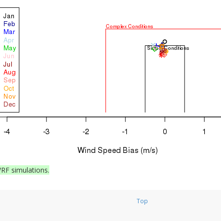
RF simulations.
Top