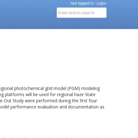
Not logged in -
Login
egional photochemical grid model (PGM) modeling
 platforms will be used for regional haze State
ake-Out Study were performed during the first four
model performance evaluation and documentation as