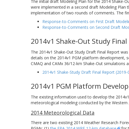
The initial draft Modeling Plan for the 2014 Shake
were implemented in a second draft Modeling Plan t
implementation of two rounds of comments. The fin
Response-to-Comments on First Draft Modelin
Response-to-Comments on Second Draft Modeli
2014v1 Shake-Out Study Final
The 2014v1 Shake-Out Study Draft Final Report was 
details on the 2014v1 PGM platform development, se
CMAQ and CAMx 36/12-km Shake-Out simulations and m
2014v1 Shake-Study Draft Final Report (2019-
2014v1 PGM Platform Develo
The existing information used to develop the 2014
meteorological modeling conducted by the Western A
2014 Meteorological Data
There are two existing 2014 Weather Research Forec
PGMs: (1)
the EPA 2014 WRF 12-km database
for 