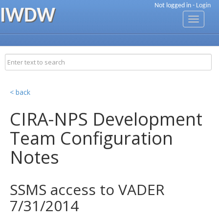
Not logged in -
Login
IWDW
Toggle
navigati
< back
CIRA-NPS Development
Team Configuration
Notes
SSMS access to VADER
7/31/2014