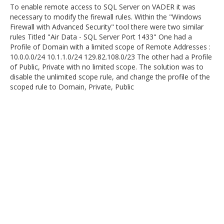
To enable remote access to SQL Server on VADER it was
necessary to modify the firewall rules. Within the "Windows
Firewall with Advanced Security" tool there were two similar
rules Titled "Air Data - SQL Server Port 1433" One had a
Profile of Domain with a limited scope of Remote Addresses :
10.0.0.0/24 10.1.1.0/24 129.82.108.0/23 The other had a Profile
of Public, Private with no limited scope. The solution was to
disable the unlimited scope rule, and change the profile of the
scoped rule to Domain, Private, Public