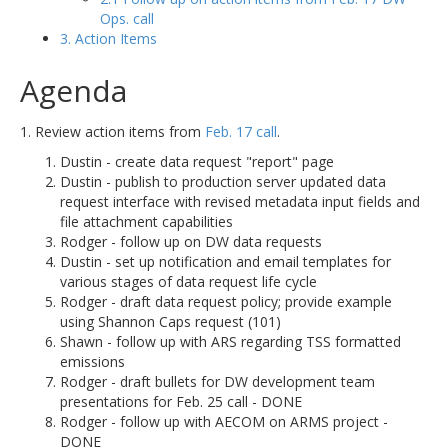
Ops. call
3. Action Items
Agenda
1. Review action items from
Feb. 17 call
.
Dustin - create data request "report" page
Dustin - publish to production server updated data
request interface with revised metadata input fields and
file attachment capabilities
Rodger - follow up on DW data requests
Dustin - set up notification and email templates for
various stages of data request life cycle
Rodger - draft data request policy; provide example
using Shannon Caps request (101)
Shawn - follow up with ARS regarding TSS formatted
emissions
Rodger - draft bullets for DW development team
presentations for Feb. 25 call - DONE
Rodger - follow up with AECOM on ARMS project -
DONE