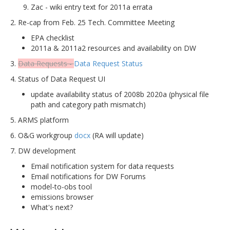
Zac - wiki entry text for 2011a errata
2. Re-cap from Feb. 25 Tech. Committee Meeting
EPA checklist
2011a & 2011a2 resources and availability on DW
3.
Data Requests -
Data Request Status
4. Status of Data Request UI
update availability status of 2008b 2020a (physical file
path and category path mismatch)
5. ARMS platform
6. O&G workgroup
docx
(RA will update)
7. DW development
Email notification system for data requests
Email notifications for DW Forums
model-to-obs tool
emissions browser
What's next?