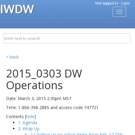
Not logged in -
Login
IWDW
Toggle
navigati
< back
2015_0303 DW
Operations
Date: March 3, 2015 2:30pm MST
Time: 1-866-398-2885 and access code 747721
Contents [
hide
]
1. Agenda
2. Wrap Up
2.1 Follow up on action items from Feb. 17 DW