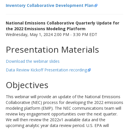
Inventory Collaborative Development Plan
National Emissions Collaborative Quarterly Update for
the 2022 Emissions Modeling Platform
Wednesday, May 1, 2024 2:00 PM - 3:30 PM EDT
Presentation Materials
Download the webinar slides
Data Review Kickoff Presentation recording
Objectives
This webinar will provide an update of the National Emissions
Collaborative (NEC) process for developing the 2022 emissions
modeling platform (EMP). The NEC communications team will
review key engagement opportunities over the next quarter.
We will then review the 2022v1 available data and the
upcoming analytic year data review period. U.S. EPA will