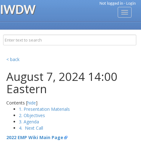
Not logged in -
Login
IWDW
Toggle
navigati
< back
August 7, 2024 14:00
Eastern
Contents [
hide
]
1. Presentation Materials
2. Objectives
3. Agenda
4. Next Call
2022 EMP Wiki Main Page