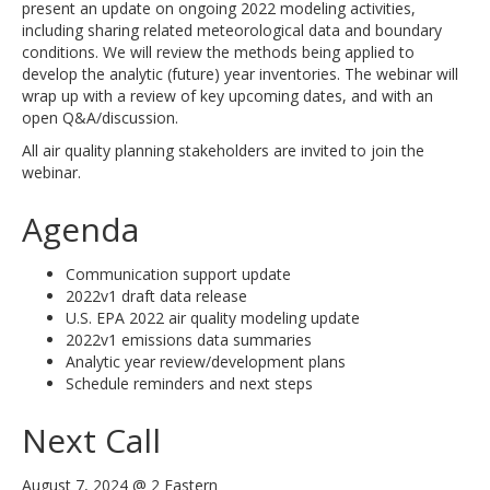
present an update on ongoing 2022 modeling activities,
including sharing related meteorological data and boundary
conditions. We will review the methods being applied to
develop the analytic (future) year inventories. The webinar will
wrap up with a review of key upcoming dates, and with an
open Q&A/discussion.
All air quality planning stakeholders are invited to join the
webinar.
Agenda
Communication support update
2022v1 draft data release
U.S. EPA 2022 air quality modeling update
2022v1 emissions data summaries
Analytic year review/development plans
Schedule reminders and next steps
Next Call
August 7, 2024 @ 2 Eastern