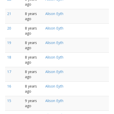
ago
21
8 years
Alison Eyth
ago
20
8 years
Alison Eyth
ago
19
8 years
Alison Eyth
ago
18
8 years
Alison Eyth
ago
17
8 years
Alison Eyth
ago
16
8 years
Alison Eyth
ago
15
9 years
Alison Eyth
ago