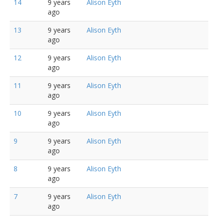
14
9 years
Alison Eyth
ago
13
9 years
Alison Eyth
ago
12
9 years
Alison Eyth
ago
11
9 years
Alison Eyth
ago
10
9 years
Alison Eyth
ago
9
9 years
Alison Eyth
ago
8
9 years
Alison Eyth
ago
7
9 years
Alison Eyth
ago