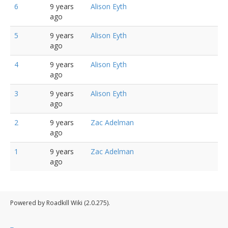
6
9 years
Alison Eyth
ago
5
9 years
Alison Eyth
ago
4
9 years
Alison Eyth
ago
3
9 years
Alison Eyth
ago
2
9 years
Zac Adelman
ago
1
9 years
Zac Adelman
ago
Powered by Roadkill Wiki (2.0.275).