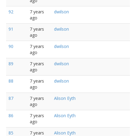
ago
92
7 years
dwilson
ago
91
7 years
dwilson
ago
90
7 years
dwilson
ago
89
7 years
dwilson
ago
88
7 years
dwilson
ago
87
7 years
Alison Eyth
ago
86
7 years
Alison Eyth
ago
85
7 years
Alison Eyth