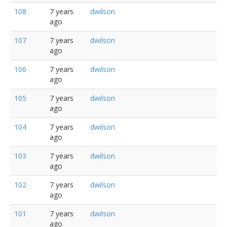
108
7 years
dwilson
ago
107
7 years
dwilson
ago
106
7 years
dwilson
ago
105
7 years
dwilson
ago
104
7 years
dwilson
ago
103
7 years
dwilson
ago
102
7 years
dwilson
ago
101
7 years
dwilson
ago