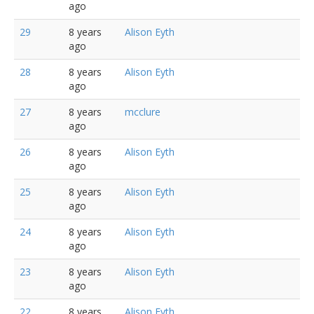
ago
29
8 years
Alison Eyth
ago
28
8 years
Alison Eyth
ago
27
8 years
mcclure
ago
26
8 years
Alison Eyth
ago
25
8 years
Alison Eyth
ago
24
8 years
Alison Eyth
ago
23
8 years
Alison Eyth
ago
22
8 years
Alison Eyth