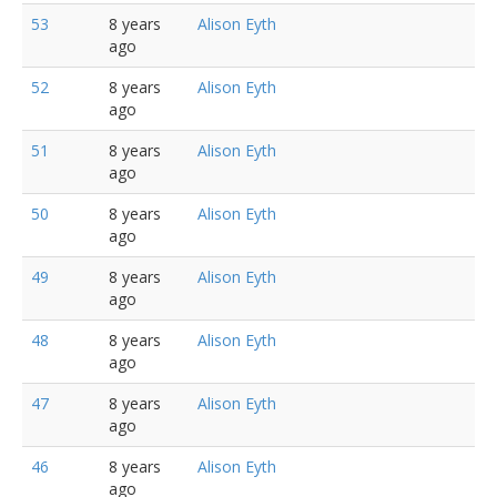
53
8 years
Alison Eyth
ago
52
8 years
Alison Eyth
ago
51
8 years
Alison Eyth
ago
50
8 years
Alison Eyth
ago
49
8 years
Alison Eyth
ago
48
8 years
Alison Eyth
ago
47
8 years
Alison Eyth
ago
46
8 years
Alison Eyth
ago