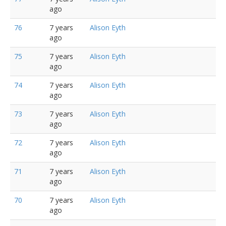
ago
76
7 years
Alison Eyth
ago
75
7 years
Alison Eyth
ago
74
7 years
Alison Eyth
ago
73
7 years
Alison Eyth
ago
72
7 years
Alison Eyth
ago
71
7 years
Alison Eyth
ago
70
7 years
Alison Eyth
ago