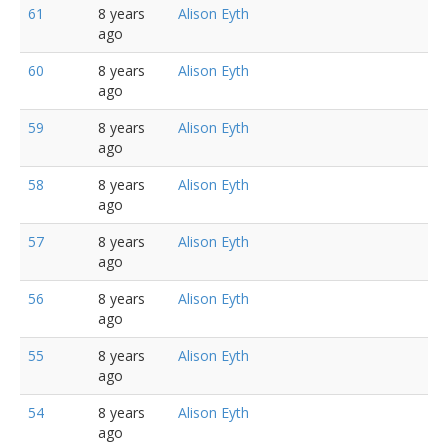
61
8 years
Alison Eyth
ago
60
8 years
Alison Eyth
ago
59
8 years
Alison Eyth
ago
58
8 years
Alison Eyth
ago
57
8 years
Alison Eyth
ago
56
8 years
Alison Eyth
ago
55
8 years
Alison Eyth
ago
54
8 years
Alison Eyth
ago