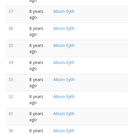
ago
37
8 years
Alison Eyth
ago
36
8 years
Alison Eyth
ago
35
8 years
Alison Eyth
ago
34
8 years
Alison Eyth
ago
33
8 years
Alison Eyth
ago
32
8 years
Alison Eyth
ago
31
8 years
Alison Eyth
ago
30
8 years
Alison Eyth