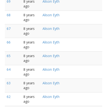
69
8 years
Alison Eyth
ago
68
8 years
Alison Eyth
ago
67
8 years
Alison Eyth
ago
66
8 years
Alison Eyth
ago
65
8 years
Alison Eyth
ago
64
8 years
Alison Eyth
ago
63
8 years
Alison Eyth
ago
62
8 years
Alison Eyth
ago