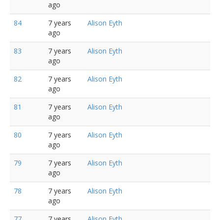
ago
84
7 years
Alison Eyth
ago
83
7 years
Alison Eyth
ago
82
7 years
Alison Eyth
ago
81
7 years
Alison Eyth
ago
80
7 years
Alison Eyth
ago
79
7 years
Alison Eyth
ago
78
7 years
Alison Eyth
ago
77
7 years
Alison Eyth