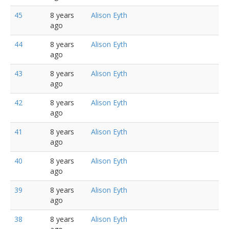
45
8 years
Alison Eyth
ago
44
8 years
Alison Eyth
ago
43
8 years
Alison Eyth
ago
42
8 years
Alison Eyth
ago
41
8 years
Alison Eyth
ago
40
8 years
Alison Eyth
ago
39
8 years
Alison Eyth
ago
38
8 years
Alison Eyth