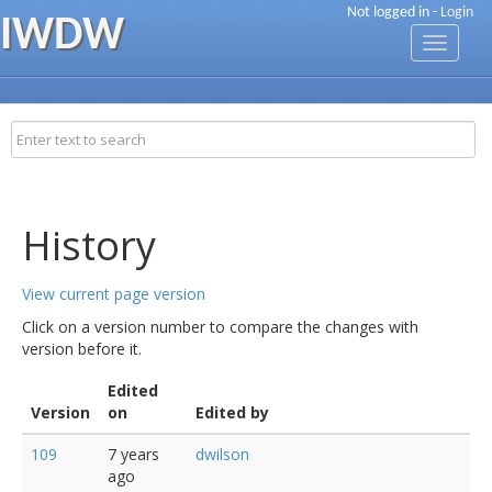
Not logged in -
Login
IWDW
Toggle
navigati
History
View current page version
Click on a version number to compare the changes with
version before it.
Edited
Version
on
Edited by
109
7 years
dwilson
ago