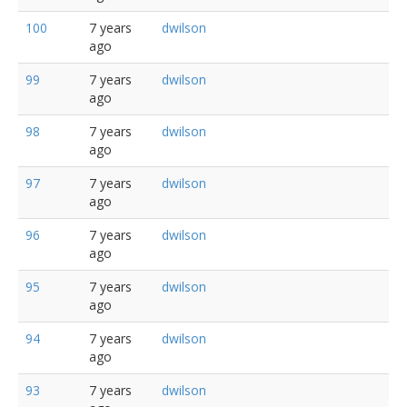
100
7 years
dwilson
ago
99
7 years
dwilson
ago
98
7 years
dwilson
ago
97
7 years
dwilson
ago
96
7 years
dwilson
ago
95
7 years
dwilson
ago
94
7 years
dwilson
ago
93
7 years
dwilson