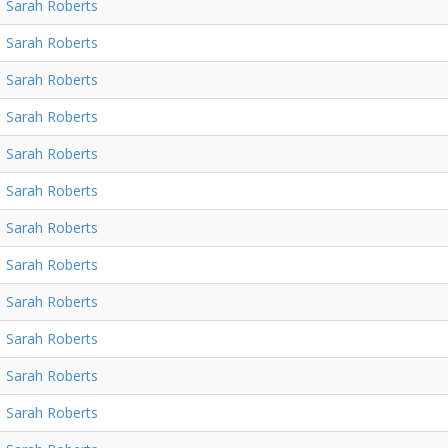
Sarah Roberts
Sarah Roberts
Sarah Roberts
Sarah Roberts
Sarah Roberts
Sarah Roberts
Sarah Roberts
Sarah Roberts
Sarah Roberts
Sarah Roberts
Sarah Roberts
Sarah Roberts