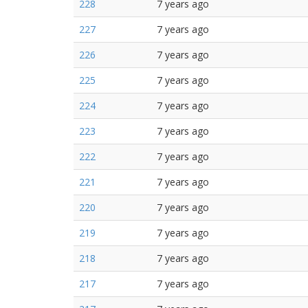
228
7 years ago
227
7 years ago
226
7 years ago
225
7 years ago
224
7 years ago
223
7 years ago
222
7 years ago
221
7 years ago
220
7 years ago
219
7 years ago
218
7 years ago
217
7 years ago