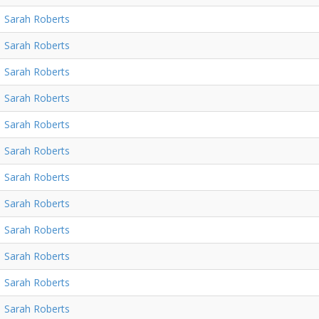
Sarah Roberts
Sarah Roberts
Sarah Roberts
Sarah Roberts
Sarah Roberts
Sarah Roberts
Sarah Roberts
Sarah Roberts
Sarah Roberts
Sarah Roberts
Sarah Roberts
Sarah Roberts