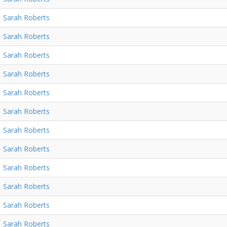
Sarah Roberts
Sarah Roberts
Sarah Roberts
Sarah Roberts
Sarah Roberts
Sarah Roberts
Sarah Roberts
Sarah Roberts
Sarah Roberts
Sarah Roberts
Sarah Roberts
Sarah Roberts