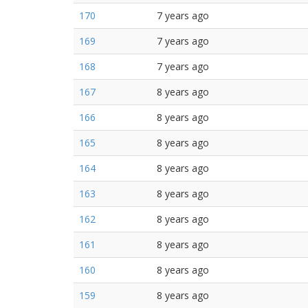
170
7 years ago
169
7 years ago
168
7 years ago
167
8 years ago
166
8 years ago
165
8 years ago
164
8 years ago
163
8 years ago
162
8 years ago
161
8 years ago
160
8 years ago
159
8 years ago