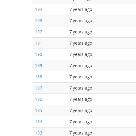
194
7 years ago
193
7 years ago
192
7 years ago
191
7 years ago
190
7 years ago
189
7 years ago
188
7 years ago
187
7 years ago
186
7 years ago
185
7 years ago
184
7 years ago
183
7 years ago