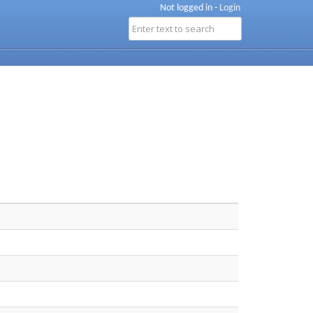
Not logged in -
Login