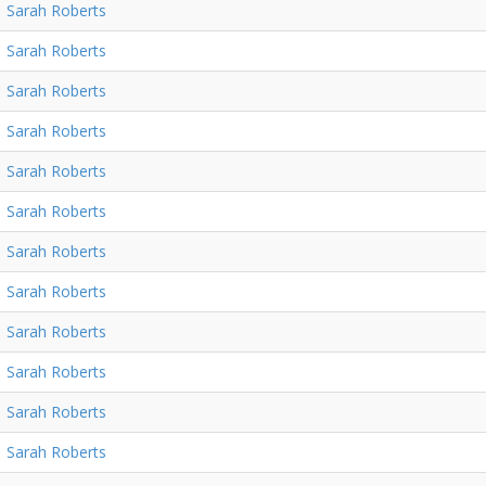
Sarah Roberts
Sarah Roberts
Sarah Roberts
Sarah Roberts
Sarah Roberts
Sarah Roberts
Sarah Roberts
Sarah Roberts
Sarah Roberts
Sarah Roberts
Sarah Roberts
Sarah Roberts