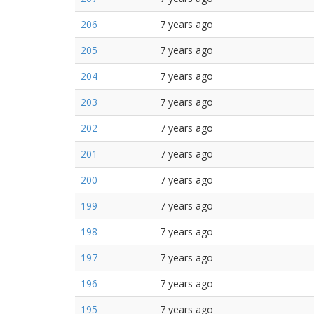
206
7 years ago
205
7 years ago
204
7 years ago
203
7 years ago
202
7 years ago
201
7 years ago
200
7 years ago
199
7 years ago
198
7 years ago
197
7 years ago
196
7 years ago
195
7 years ago