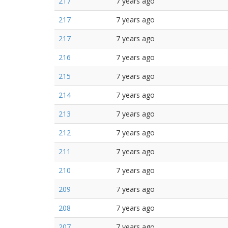
217
7 years ago
217
7 years ago
217
7 years ago
216
7 years ago
215
7 years ago
214
7 years ago
213
7 years ago
212
7 years ago
211
7 years ago
210
7 years ago
209
7 years ago
208
7 years ago
207
7 years ago