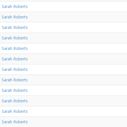
Sarah Roberts
Sarah Roberts
Sarah Roberts
Sarah Roberts
Sarah Roberts
Sarah Roberts
Sarah Roberts
Sarah Roberts
Sarah Roberts
Sarah Roberts
Sarah Roberts
Sarah Roberts