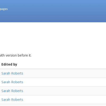
 pages
th version before it.
Edited by
Sarah Roberts
Sarah Roberts
Sarah Roberts
Sarah Roberts