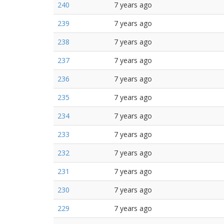
240
7 years ago
239
7 years ago
238
7 years ago
237
7 years ago
236
7 years ago
235
7 years ago
234
7 years ago
233
7 years ago
232
7 years ago
231
7 years ago
230
7 years ago
229
7 years ago