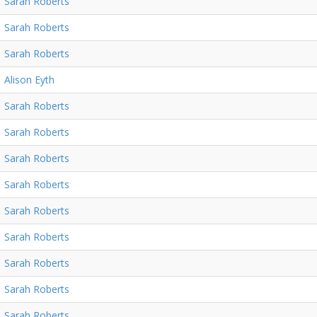
Sarah Roberts
Sarah Roberts
Sarah Roberts
Alison Eyth
Sarah Roberts
Sarah Roberts
Sarah Roberts
Sarah Roberts
Sarah Roberts
Sarah Roberts
Sarah Roberts
Sarah Roberts
Sarah Roberts