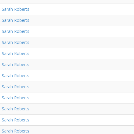
Sarah Roberts
Sarah Roberts
Sarah Roberts
Sarah Roberts
Sarah Roberts
Sarah Roberts
Sarah Roberts
Sarah Roberts
Sarah Roberts
Sarah Roberts
Sarah Roberts
Sarah Roberts