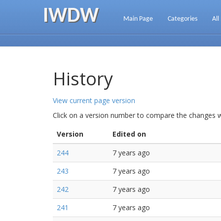
IWDW
Main Page
Categories
All
History
View current page version
Click on a version number to compare the changes wi
Version
Edited on
244
7 years ago
243
7 years ago
242
7 years ago
241
7 years ago