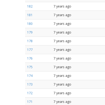
182
7 years ago
181
7 years ago
180
7 years ago
179
7 years ago
178
7 years ago
177
7 years ago
176
7 years ago
175
7 years ago
174
7 years ago
173
7 years ago
172
7 years ago
171
7 years ago