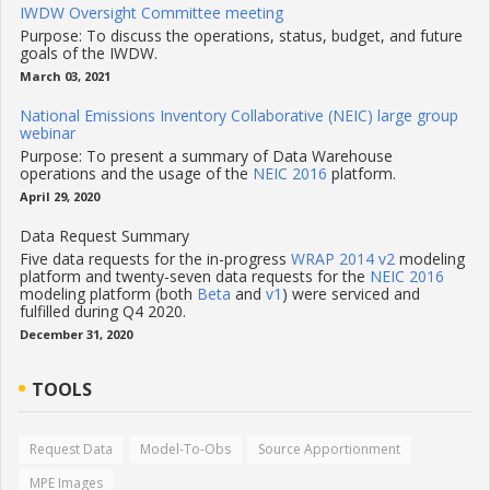
IWDW Oversight Committee meeting
Purpose: To discuss the operations, status, budget, and future
goals of the IWDW.
March 03, 2021
National Emissions Inventory Collaborative (NEIC) large group
webinar
Purpose: To present a summary of Data Warehouse
operations and the usage of the
NEIC 2016
platform.
April 29, 2020
Data Request Summary
Five data requests for the in-progress
WRAP 2014 v2
modeling
platform and twenty-seven data requests for the
NEIC 2016
modeling platform (both
Beta
and
v1
) were serviced and
fulfilled during Q4 2020.
December 31, 2020
TOOLS
Request Data
Model-To-Obs
Source Apportionment
MPE Images