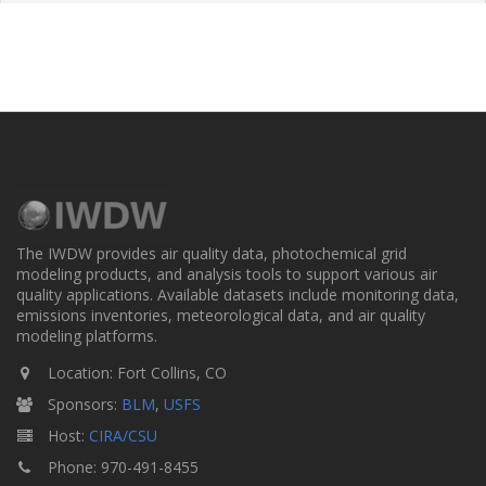
The IWDW provides air quality data, photochemical grid
modeling products, and analysis tools to support various air
quality applications. Available datasets include monitoring data,
emissions inventories, meteorological data, and air quality
modeling platforms.
Location: Fort Collins, CO
Sponsors:
BLM
,
USFS
Host:
CIRA/CSU
Phone: 970-491-8455