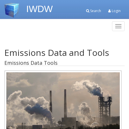
IWDW
Search
Login
Toggl
navig
Emissions Data and Tools
Emissions Data Tools