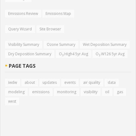
Emissions Review
Emissions Map
Query Wizard
Site Browser
Visibility Summary
Ozone Summary
Wet Deposition Summary
Dry Deposition Summary
O
High4 5yr Avg
O
W126 5yr Avg
3
3
PAGE TAGS
iwdw
about
updates
events
air quality
data
modeling
emissions
monitoring
visibility
oil
gas
west