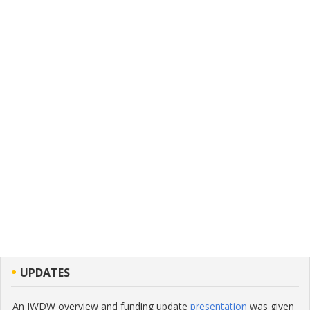
UPDATES
An IWDW overview and funding update
presentation
was given