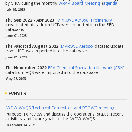
by CIRA during the monthly
WRAP Board Meeting
. (
agenda
)
July 05, 2023
The
Sep 2022 - Apr 2023
IMPROVE Aerosol Preliminary
(unvalidated) data from UCD were imported into the FED
database.
June 01, 2023
The validated
August 2022
IMPROVE Aerosol
dataset update
from UCD was imported into the database.
June 01, 2023
The
November 2022
EPA Chemical Speciation Network (CSN)
data from AQS were imported into the database.
May 22, 2023
EVENTS
IWDW-WAQS Technical Committee and RTOWG meeting
Purpose: To review and discuss the operations, status, recent
activities, and future goals of the IWDW-WAQS.
December 14, 2021