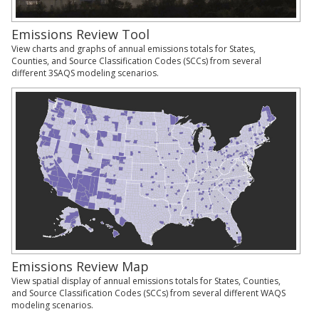
Emissions Review Tool
View charts and graphs of annual emissions totals for States,
Counties, and Source Classification Codes (SCCs) from several
different 3SAQS modeling scenarios.
Emissions Review Map
View spatial display of annual emissions totals for States, Counties,
and Source Classification Codes (SCCs) from several different WAQS
modeling scenarios.