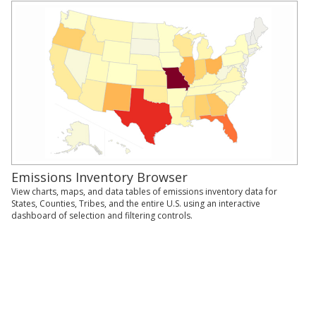
Emissions Inventory Browser
View charts, maps, and data tables of emissions inventory data for
States, Counties, Tribes, and the entire U.S. using an interactive
dashboard of selection and filtering controls.