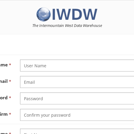
The Intermountain West Data Warehouse
Name
*
mail
*
word
*
firm
*
Name