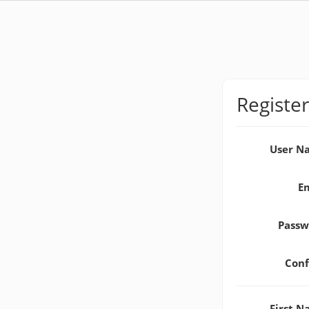
Register
User 
E
Pass
Con
First 