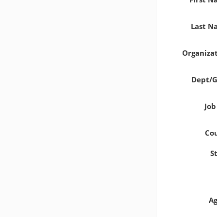
Last 
Organiza
Dept/
Job
Co
S
A