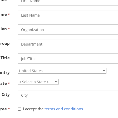
*
Name
*
tion
*
Group
 Title
untry
tate
*
City
gree
I accept the
terms and conditions
*